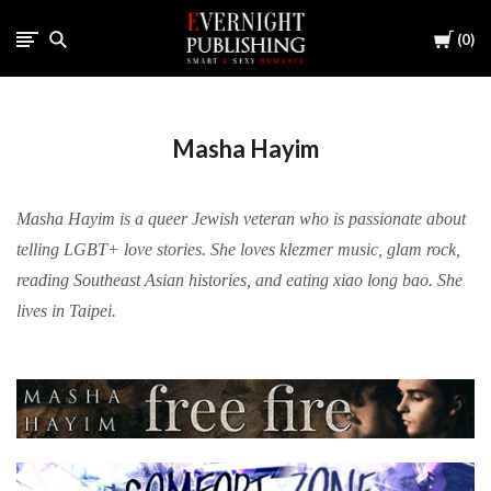
Cart
0
Masha Hayim
Masha Hayim is a queer Jewish veteran who is passionate about
telling LGBT+ love stories. She loves klezmer music, glam rock,
reading Southeast Asian histories, and eating xiao long bao. She
lives in Taipei.