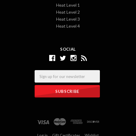
Heat Level 1
Heat Level 2
Heat Level 3
Heat Level 4
SOCIAL
Email
Log in
Gift Certificates
Wishlist