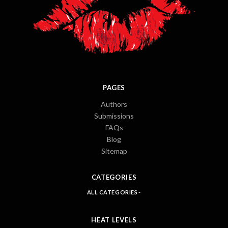
PAGES
Authors
Submissions
FAQs
Blog
Sitemap
CATEGORIES
ALL CATEGORIES
HEAT LEVELS