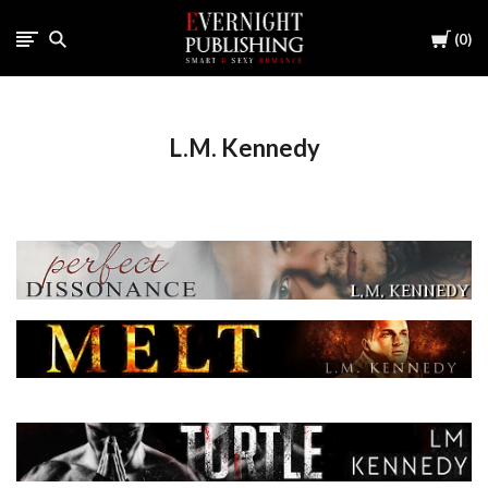
Cart
0
L.M. Kennedy