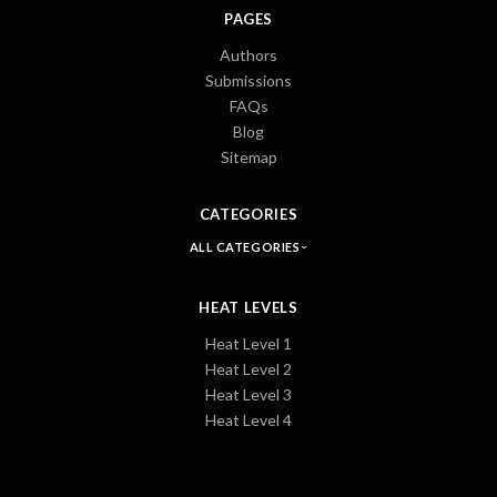
PAGES
Authors
Submissions
FAQs
Blog
Sitemap
CATEGORIES
ALL CATEGORIES
HEAT LEVELS
Heat Level 1
Heat Level 2
Heat Level 3
Heat Level 4