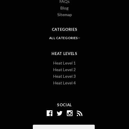
FAQs
Blog
Sitemap
CATEGORIES
ALL CATEGORIES
HEAT LEVELS
Heat Level 1
Heat Level 2
Heat Level 3
Heat Level 4
SOCIAL
Email