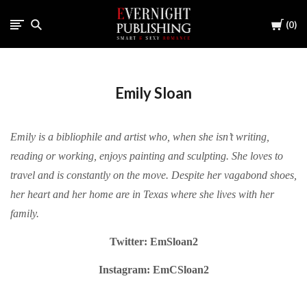
Cart
0
Emily Sloan
Emily is a bibliophile and artist who, when she isn’t writing,
reading or working, enjoys painting and sculpting. She loves to
travel and is constantly on the move. Despite her vagabond shoes,
her heart and her home are in Texas where she lives with her
family.
Twitter: EmSloan2
Instagram: EmCSloan2