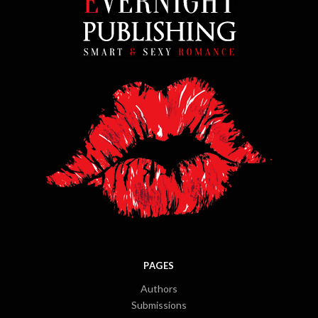
PAGES
Authors
Submissions