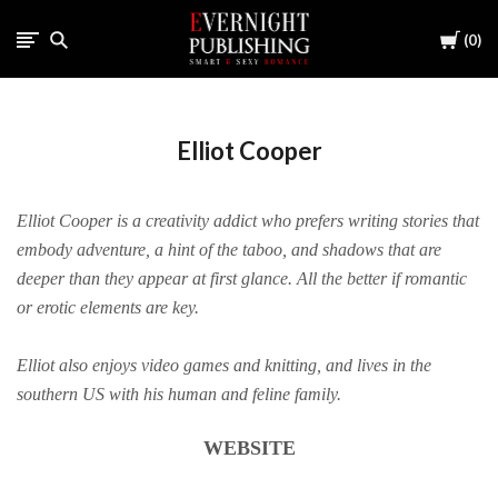
Cart
0
Elliot Cooper
Elliot Cooper is a creativity addict who prefers writing stories that
embody adventure, a hint of the taboo, and shadows that are
deeper than they appear at first glance. All the better if romantic
or erotic elements are key.
Elliot also enjoys video games and knitting, and lives in the
southern US with his human and feline family.
WEBSITE