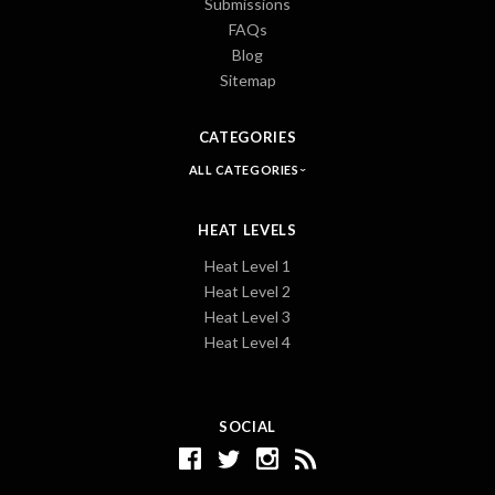
Submissions
FAQs
Blog
Sitemap
CATEGORIES
ALL CATEGORIES
HEAT LEVELS
Heat Level 1
Heat Level 2
Heat Level 3
Heat Level 4
SOCIAL