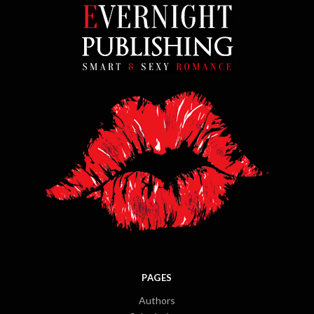
PAGES
Authors