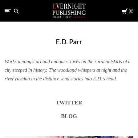
Cart
0
E.D. Parr
Works amongst art and antiques. Lives on the rural outskirts of a
city steeped in history. The woodland whispers at night and the
river rushing in the distance send stories into E.D.'s head.
TWITTER
BLOG