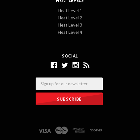
HEAT LEVELS
Heat Level 1
Heat Level 2
Heat Level 3
Heat Level 4
SOCIAL
Email