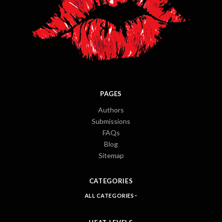
PAGES
Authors
Submissions
FAQs
Blog
Sitemap
CATEGORIES
ALL CATEGORIES