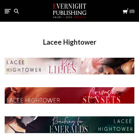
Cart
0
Lacee Hightower