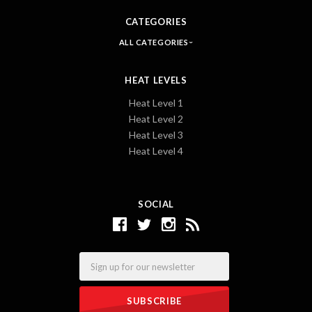
CATEGORIES
ALL CATEGORIES
HEAT LEVELS
Heat Level 1
Heat Level 2
Heat Level 3
Heat Level 4
SOCIAL
Email