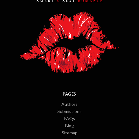
PAGES
Authors
Submissions
FAQs
Blog
Sitemap