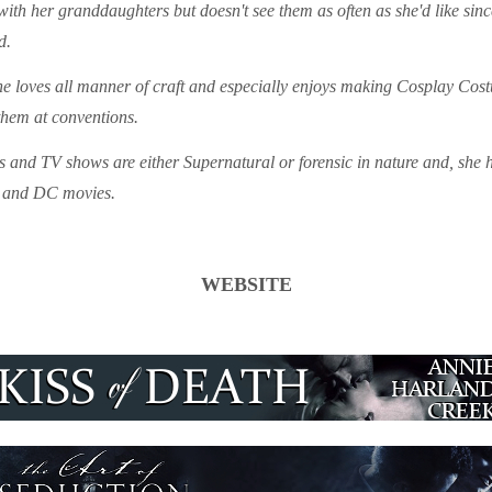
with her granddaughters but doesn't see them as often as she'd like sin
d.
e loves all manner of craft and especially enjoys making Cosplay Costu
them at conventions.
 and TV shows are either Supernatural or forensic in nature and, she h
l and DC movies.
WEBSITE