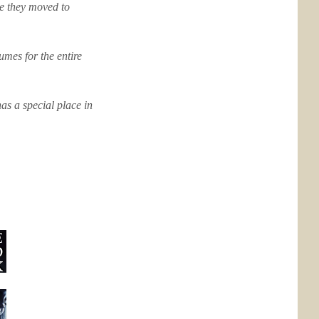
ce they moved to
mes for the entire
as a special place in