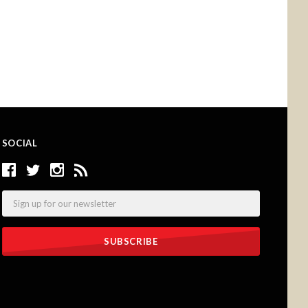
SOCIAL
Email