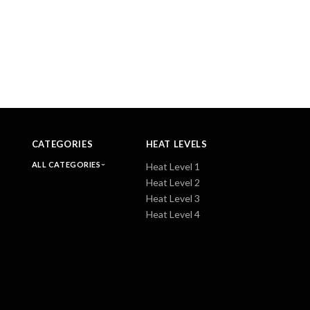
CATEGORIES
HEAT LEVELS
ALL CATEGORIES
Heat Level 1
Heat Level 2
Heat Level 3
Heat Level 4