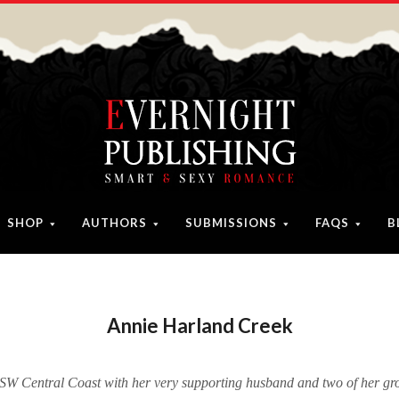
SHOP
AUTHORS
SUBMISSIONS
FAQS
B
Annie Harland Creek
NSW Central Coast with her very supporting husband and two of her gr