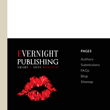
PAGES
Authors
Submissions
FAQs
Blog
Sitemap