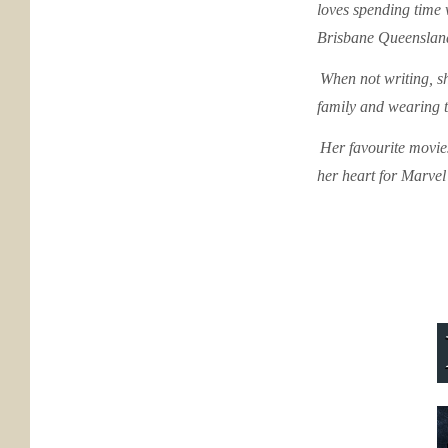
loves spending time 
Brisbane Queenslan
When not writing, sh
family and wearing 
Her favourite movies
her heart for Marve