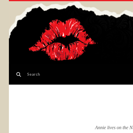
Annie lives on the 