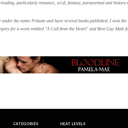
e reading, particularly romance, sci-fi, fantasy, paranormal and history-
 under the name Pelaam and have several books published. I won the 
gory for a work entitled "A Call from the Heart" and Best Gay Male f
CATEGORIES
HEAT LEVELS