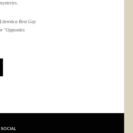
mysteries.
Literotica Best Gay
or "Opposites
SOCIAL