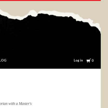
Cart
Log in
LOG
0
orian with a Master's