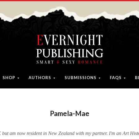
SHOP
AUTHORS
SUBMISSIONS
FAQS
B
Pamela-Mae
 but am now resident in New Zealand with my partner. I'm an Art Hist