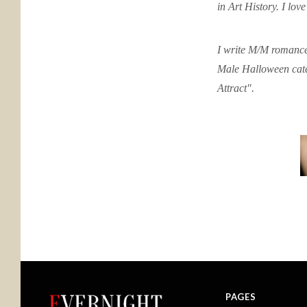
in Art History. I lov
I write M/M romance
Male Halloween cate
Attract".
PAGES