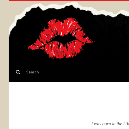
I was born in the UK