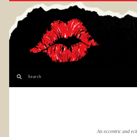
An eccentric and ecl