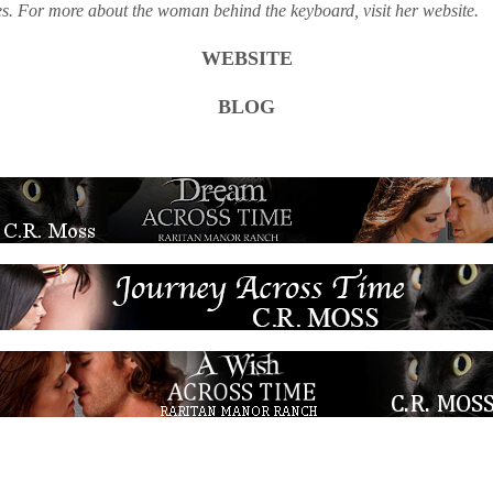
ies. For more about the woman behind the keyboard, visit her website.
WEBSITE
BLOG