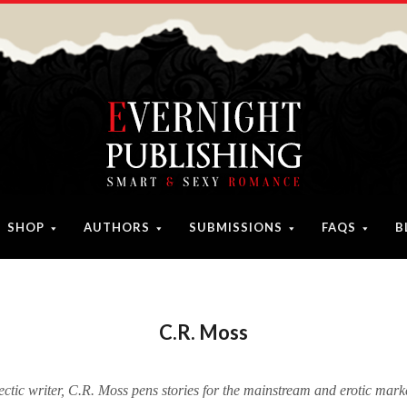
SHOP
AUTHORS
SUBMISSIONS
FAQS
B
C.R. Moss
ectic writer, C.R. Moss pens stories for the mainstream and erotic marke