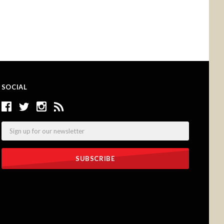
SOCIAL
Email