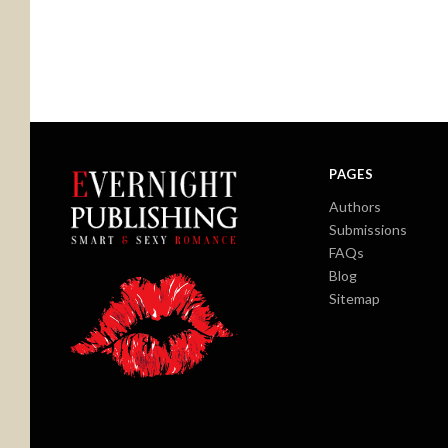
PAGES
Authors
Submissions
FAQs
Blog
Sitemap