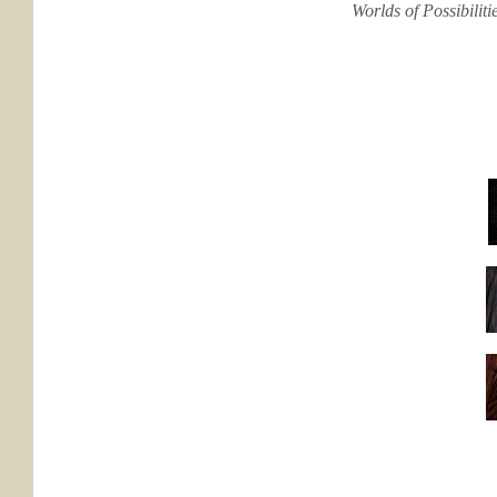
Worlds of Possibilit