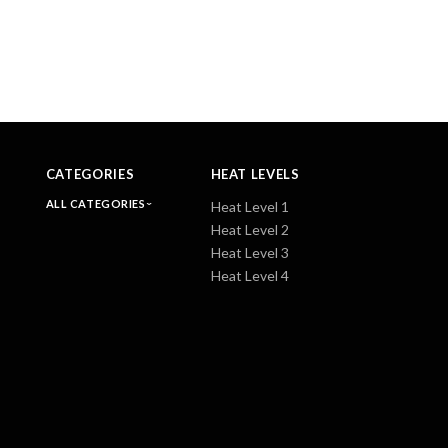
CATEGORIES
HEAT LEVELS
ALL CATEGORIES
Heat Level 1
Heat Level 2
Heat Level 3
Heat Level 4