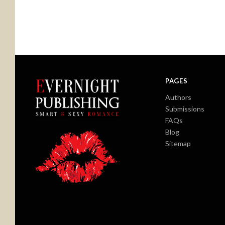
PAGES
Authors
Submissions
FAQs
Blog
Sitemap