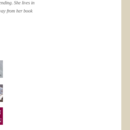
nding. She lives in
away from her book