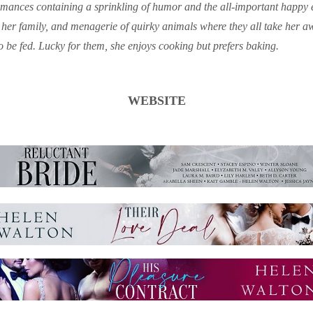
mances containing a sprinkling of humor and the all-important happy e
 her family, and menagerie of quirky animals where they all take her 
be fed. Lucky for them, she enjoys cooking but prefers baking.
WEBSITE