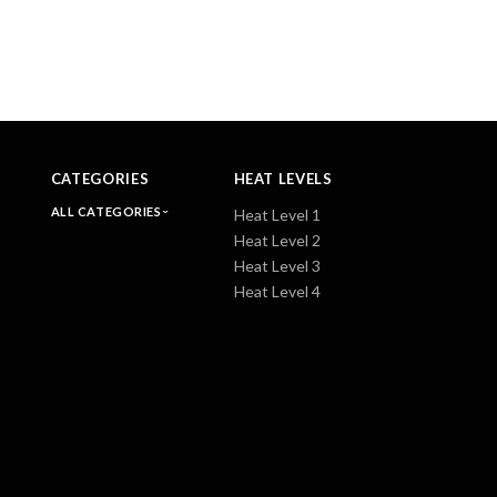
CATEGORIES
HEAT LEVELS
ALL CATEGORIES
Heat Level 1
Heat Level 2
Heat Level 3
Heat Level 4