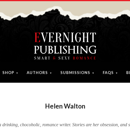
SHOP
AUTHORS
SUBMISSIONS
FAQS
B
Helen Walton
a drinking, chocoholic, romance writer. Stories are her obsession, and 