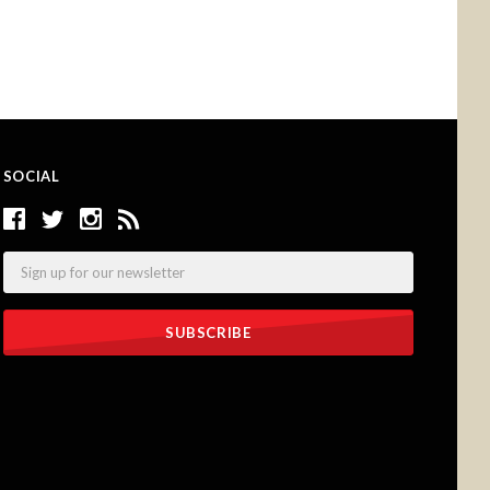
SOCIAL
Email