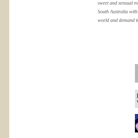
sweet and sensual ro
South Australia with
world and demand to 