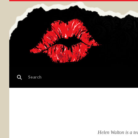
Helen Walton is a te