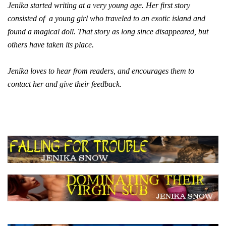
Jenika started writing at a very young age. Her first story
consisted of a young girl who traveled to an exotic island and
found a magical doll. That story as long since disappeared, but
others have taken its place.
Jenika loves to hear from readers, and encourages them to
contact her and give their feedback.