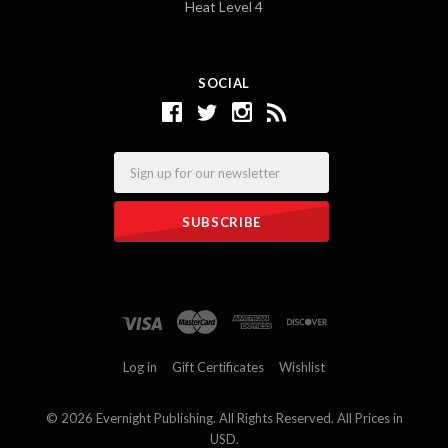
Heat Level 4
SOCIAL
Email
Log in
Gift Certificates
Wishlist
©
2026 Evernight Publishing. All Rights Reserved. All Prices in
USD.