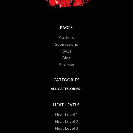
PAGES
Authors
Submissions
FAQs
Blog
Sitemap
CATEGORIES
ALL CATEGORIES
HEAT LEVELS
Heat Level 1
Heat Level 2
Heat Level 3