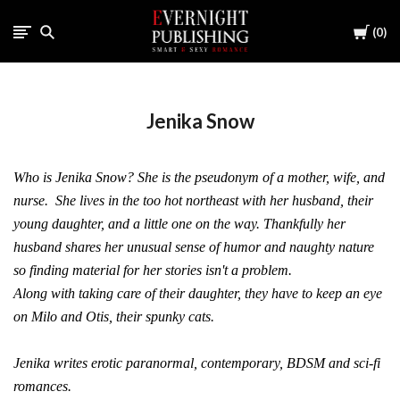
Cart
0
Jenika Snow
Who is Jenika Snow? She is the pseudonym of a mother, wife, and
nurse. She lives in the too hot northeast with her husband, their
young daughter, and a little one on the way. Thankfully her
husband shares her unusual sense of humor and naughty nature
so finding material for her stories isn't a problem.
Along with taking care of their daughter, they have to keep an eye
on Milo and Otis, their spunky cats.
Jenika writes erotic paranormal, contemporary, BDSM and sci-fi
romances.