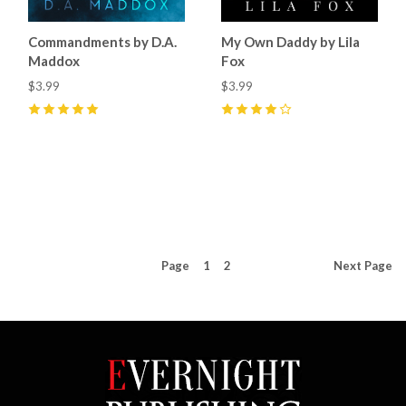
Commandments by D.A.
My Own Daddy by Lila
Maddox
Fox
$3.99
$3.99
5
(
2
)
4
(
1
)
Page
1
2
Next
Page