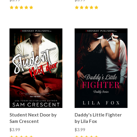
5
(
26
)
5
(
26
)
Student Next Door by
Daddy's Little Fighter
Sam Crescent
by Lila Fox
$3.99
$3.99