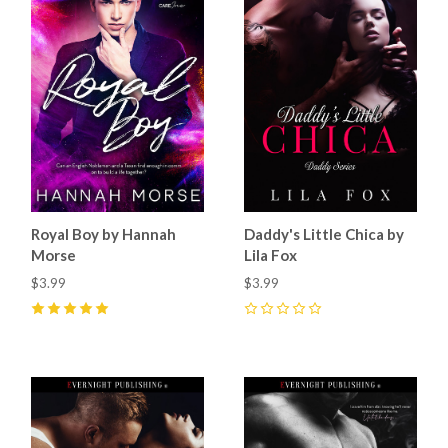
Royal Boy by Hannah
Daddy's Little Chica by
Morse
Lila Fox
$3.99
$3.99
5
(
20
)
0