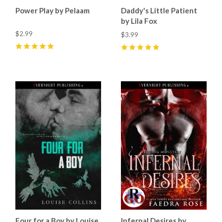
Power Play by Pelaam
Daddy's Little Patient
by Lila Fox
$2.99
$3.99
5
(
9
)
5
(
17
)
Four for a Boy by Louise
Infernal Desires by