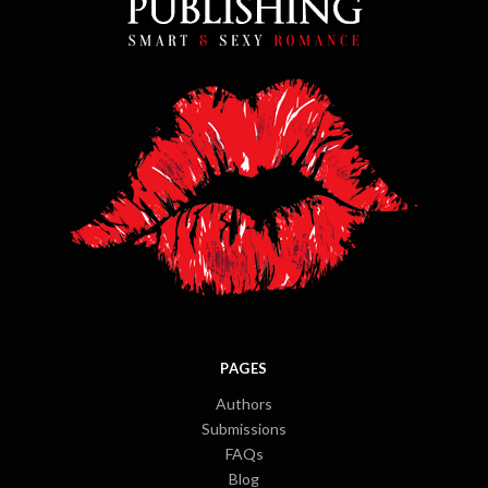
PAGES
Authors
Submissions
FAQs
Blog