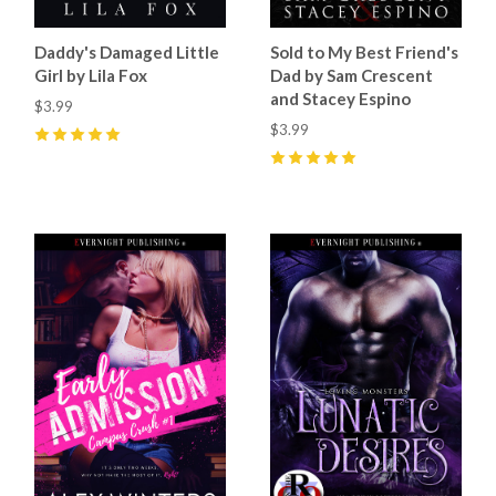
Daddy's Damaged Little
Sold to My Best Friend's
Girl by Lila Fox
Dad by Sam Crescent
and Stacey Espino
$3.99
$3.99
5
(
23
)
5
(
68
)