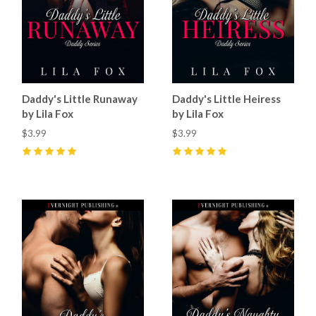
Daddy's Little Runaway
Daddy's Little Heiress
by Lila Fox
by Lila Fox
$3.99
$3.99
5
(
2
)
5
(
1
)