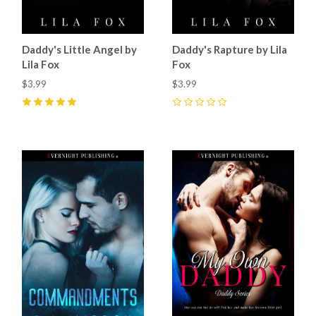
Daddy's Little Angel by
Daddy's Rapture by Lila
Lila Fox
Fox
$3.99
$3.99
5
(
2
)
0