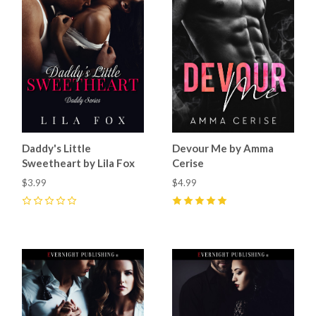
Daddy's Little
Devour Me by Amma
Sweetheart by Lila Fox
Cerise
$3.99
$4.99
0
5
(
3
)