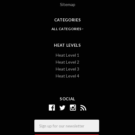
Sitemap
CATEGORIES
ALL CATEGORIES
HEAT LEVELS
Heat Level 1
Heat Level 2
Heat Level 3
Heat Level 4
SOCIAL
Email