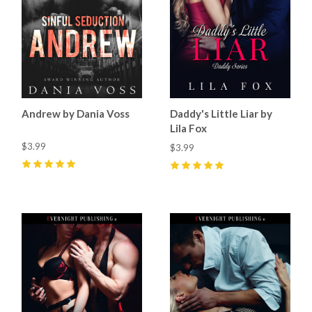
Andrew by Dania Voss
Daddy's Little Liar by
Lila Fox
$3.99
$3.99
5
(
23
)
5
(
2
)