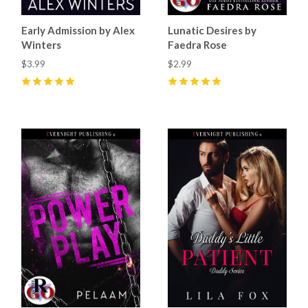
Early Admission by Alex
Lunatic Desires by
Winters
Faedra Rose
$3.99
$2.99
5
(
20
)
5
(
11
)