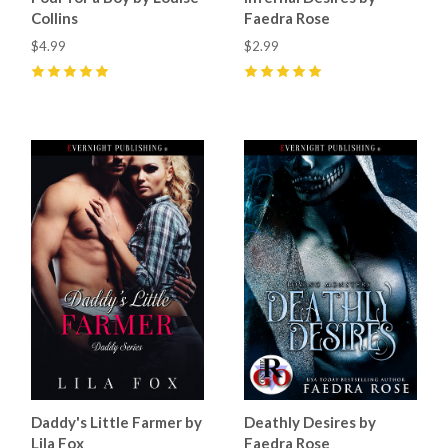
Collins
Faedra Rose
$4.99
$2.99
5
(
6
)
5
(
24
)
Daddy's Little Farmer by
Deathly Desires by
Lila Fox
Faedra Rose