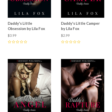
Daddy's Little
Daddy's Little Camper
Obsession by Lila Fox
by Lila Fox
$3.99
$2.99
0
0