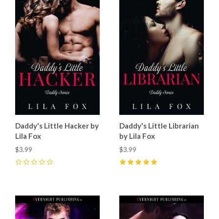
Daddy's Little Hacker by
Daddy's Little Librarian
Lila Fox
by Lila Fox
$3.99
$3.99
0
5
(
1
)