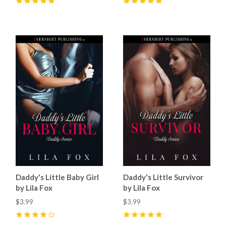
5
(
57
)
5
(
23
)
Daddy's Little Baby Girl
Daddy's Little Survivor
by Lila Fox
by Lila Fox
$3.99
$3.99
4
(
22
)
5
(
12
)