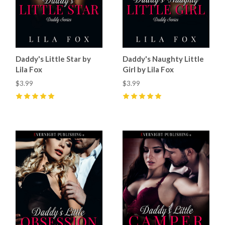
Daddy's Little Star by
Daddy's Naughty Little
Lila Fox
Girl by Lila Fox
$3.99
$3.99
5
(
1
)
5
(
1
)