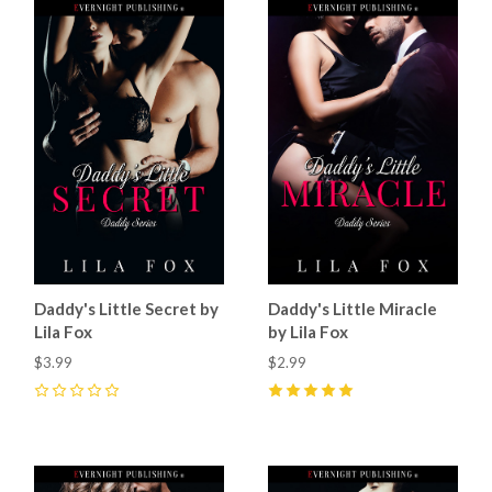
Daddy's Little Secret by
Daddy's Little Miracle
Lila Fox
by Lila Fox
$3.99
$2.99
0
5
(
1
)