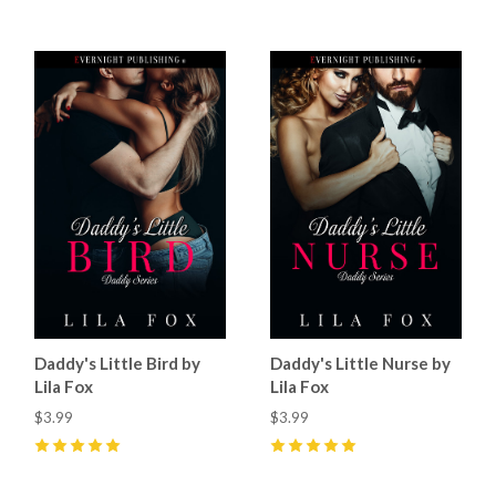
Daddy's Little Bird by
Daddy's Little Nurse by
Lila Fox
Lila Fox
$3.99
$3.99
5
(
20
)
5
(
22
)