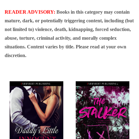
READER ADVISORY:
Books in this category may contain
mature, dark, or potentially triggering content, including (but
not limited to) violence, death, kidnapping, forced seduction,
abuse, torture, criminal activity, and morally complex
situations. Content varies by title. Please read at your own
discretion.