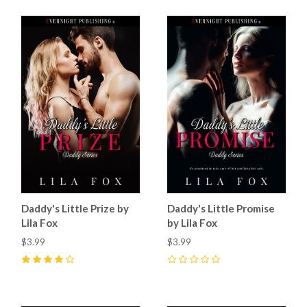
Daddy's Little Prize by
Daddy's Little Promise
Lila Fox
by Lila Fox
$3.99
$3.99
4
(
25
)
0