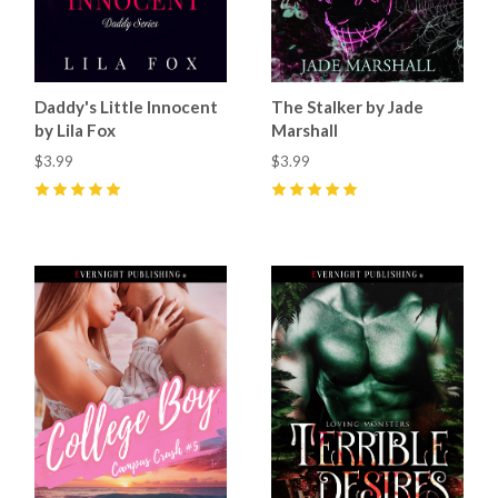
Daddy's Little Innocent
The Stalker by Jade
by Lila Fox
Marshall
$3.99
$3.99
5
(
23
)
5
(
31
)