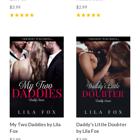
$3.99
$2.99
5
(
15
)
5
(
32
)
My Two Daddies by Lila
Daddy's Little Doubter
Fox
by Lila Fox
$3.99
$3.99