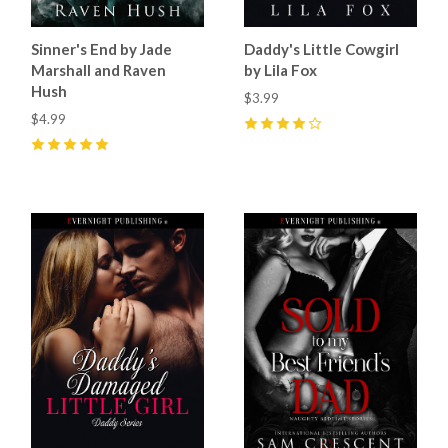
Sinner's End by Jade
Daddy's Little Cowgirl
Marshall and Raven
by Lila Fox
Hush
$3.99
$4.99
4
(
11
)
5
(
22
)