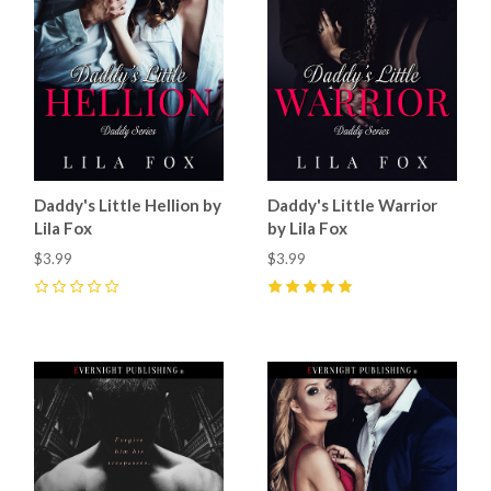
Daddy's Little Hellion by
Daddy's Little Warrior
Lila Fox
by Lila Fox
$3.99
$3.99
0
5
(
2
)