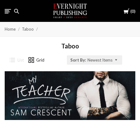
Cart
0
Home
Taboo
Taboo
List
Grid
Sort By:
Newest Items