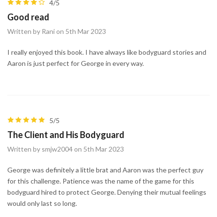
4/5
Good read
Written by Rani on 5th Mar 2023
I really enjoyed this book. I have always like bodyguard stories and
Aaron is just perfect for George in every way.
5/5
The Client and His Bodyguard
Written by smjw2004 on 5th Mar 2023
George was definitely a little brat and Aaron was the perfect guy
for this challenge. Patience was the name of the game for this
bodyguard hired to protect George. Denying their mutual feelings
would only last so long.