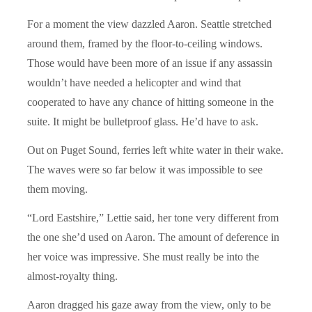
For a moment the view dazzled Aaron. Seattle stretched
around them, framed by the floor-to-ceiling windows.
Those would have been more of an issue if any assassin
wouldn’t have needed a helicopter and wind that
cooperated to have any chance of hitting someone in the
suite. It might be bulletproof glass. He’d have to ask.
Out on Puget Sound, ferries left white water in their wake.
The waves were so far below it was impossible to see
them moving.
“Lord Eastshire,” Lettie said, her tone very different from
the one she’d used on Aaron. The amount of deference in
her voice was impressive. She must really be into the
almost-royalty thing.
Aaron dragged his gaze away from the view, only to be