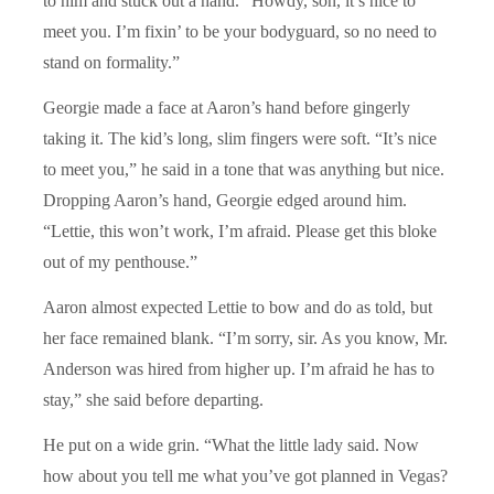
to him and stuck out a hand. “Howdy, son, it’s nice to
meet you. I’m fixin’ to be your bodyguard, so no need to
stand on formality.”
Georgie made a face at Aaron’s hand before gingerly
taking it. The kid’s long, slim fingers were soft. “It’s nice
to meet you,” he said in a tone that was anything but nice.
Dropping Aaron’s hand, Georgie edged around him.
“Lettie, this won’t work, I’m afraid. Please get this bloke
out of my penthouse.”
Aaron almost expected Lettie to bow and do as told, but
her face remained blank. “I’m sorry, sir. As you know, Mr.
Anderson was hired from higher up. I’m afraid he has to
stay,” she said before departing.
He put on a wide grin. “What the little lady said. Now
how about you tell me what you’ve got planned in Vegas?