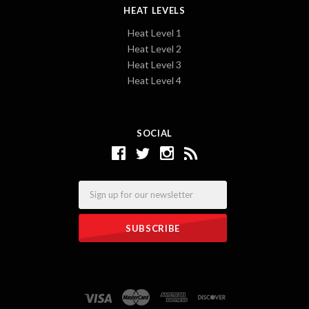
HEAT LEVELS
Heat Level 1
Heat Level 2
Heat Level 3
Heat Level 4
SOCIAL
Email