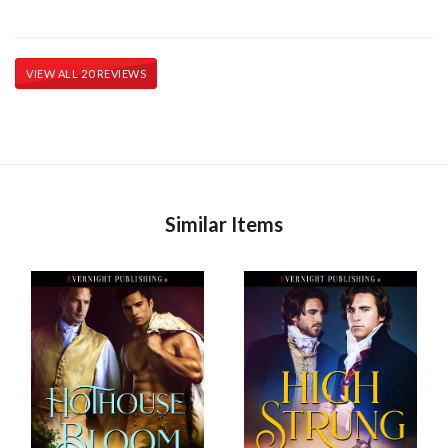
VIEW ALL 20 REVIEWS
Similar Items