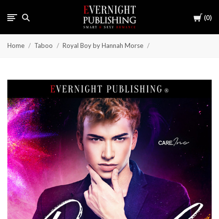
Cart
0
Home
Taboo
Royal Boy by Hannah Morse