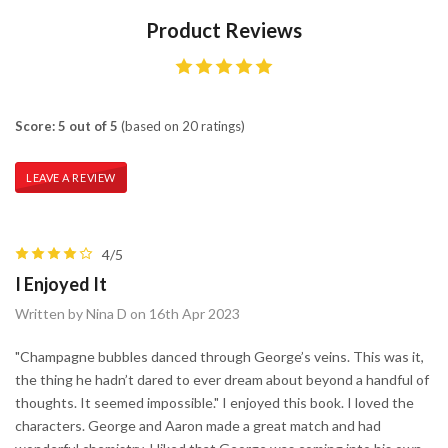
Product Reviews
Score: 5 out of 5
(based on 20 ratings)
LEAVE A REVIEW
4/5
I Enjoyed It
Written by Nina D on 16th Apr 2023
"Champagne bubbles danced through George’s veins. This was it,
the thing he hadn’t dared to ever dream about beyond a handful of
thoughts. It seemed impossible." I enjoyed this book. I loved the
characters. George and Aaron made a great match and had