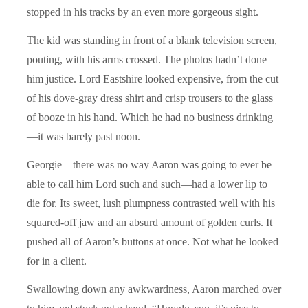
stopped in his tracks by an even more gorgeous sight.
The kid was standing in front of a blank television screen,
pouting, with his arms crossed. The photos hadn’t done
him justice. Lord Eastshire looked expensive, from the cut
of his dove-gray dress shirt and crisp trousers to the glass
of booze in his hand. Which he had no business drinking
—it was barely past noon.
Georgie—there was no way Aaron was going to ever be
able to call him Lord such and such—had a lower lip to
die for. Its sweet, lush plumpness contrasted well with his
squared-off jaw and an absurd amount of golden curls. It
pushed all of Aaron’s buttons at once. Not what he looked
for in a client.
Swallowing down any awkwardness, Aaron marched over