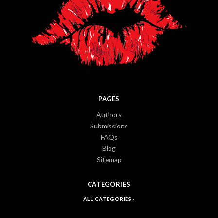
PAGES
Authors
Submissions
FAQs
Blog
Sitemap
CATEGORIES
ALL CATEGORIES