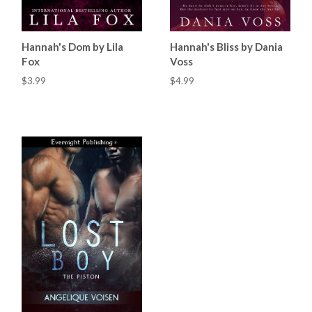
Hannah's Dom by Lila
Hannah's Bliss by Dania
Fox
Voss
$3.99
$4.99