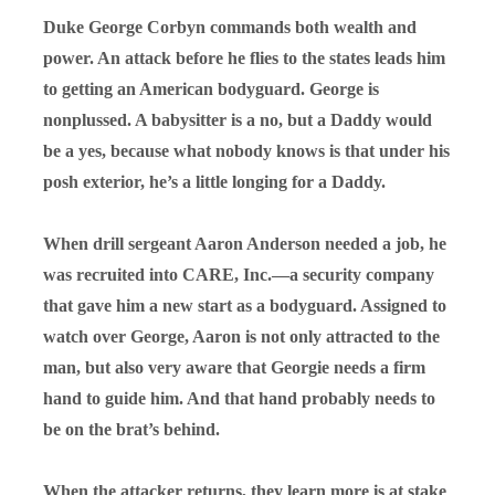
Duke George Corbyn commands both wealth and
power. An attack before he flies to the states leads him
to getting an American bodyguard. George is
nonplussed. A babysitter is a no, but a Daddy would
be a yes, because what nobody knows is that under his
posh exterior, he’s a little longing for a Daddy.
When drill sergeant Aaron Anderson needed a job, he
was recruited into CARE, Inc.—a security company
that gave him a new start as a bodyguard. Assigned to
watch over George, Aaron is not only attracted to the
man, but also very aware that Georgie needs a firm
hand to guide him. And that hand probably needs to
be on the brat’s behind.
When the attacker returns, they learn more is at stake