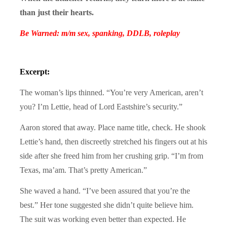
than just their hearts.
Be Warned: m/m sex, spanking, DDLB, roleplay
Excerpt:
The woman’s lips thinned. “You’re very American, aren’t
you? I’m Lettie, head of Lord Eastshire’s security.”
Aaron stored that away. Place name title, check. He shook
Lettie’s hand, then discreetly stretched his fingers out at his
side after she freed him from her crushing grip. “I’m from
Texas, ma’am. That’s pretty American.”
She waved a hand. “I’ve been assured that you’re the
best.” Her tone suggested she didn’t quite believe him.
The suit was working even better than expected. He