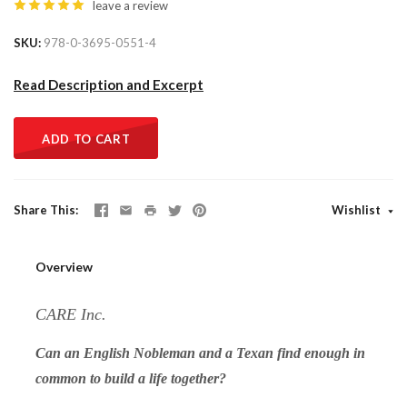
leave a review
SKU
978-0-3695-0551-4
Read Description and Excerpt
ADD TO CART
Share This
Wishlist
Overview
CARE Inc.
Can an English Nobleman and a Texan find enough in
common to build a life together?