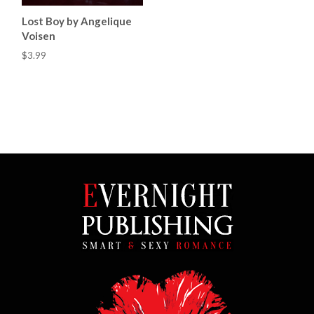
Lost Boy by Angelique
Voisen
$3.99