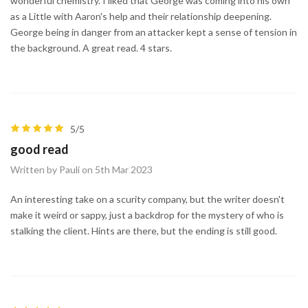
wonderful chemistry. I liked that George was coming into his own
as a Little with Aaron's help and their relationship deepening.
George being in danger from an attacker kept a sense of tension in
the background. A great read. 4 stars.
5/5
good read
Written by Pauli on 5th Mar 2023
An interesting take on a scurity company, but the writer doesn't
make it weird or sappy, just a backdrop for the mystery of who is
stalking the client. Hints are there, but the ending is still good.