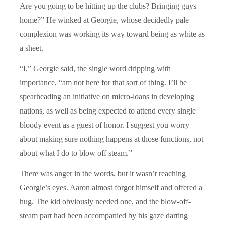
Are you going to be hitting up the clubs? Bringing guys
home?” He winked at Georgie, whose decidedly pale
complexion was working its way toward being as white as
a sheet.
“I,” Georgie said, the single word dripping with
importance, “am not here for that sort of thing. I’ll be
spearheading an initiative on micro-loans in developing
nations, as well as being expected to attend every single
bloody event as a guest of honor. I suggest you worry
about making sure nothing happens at those functions, not
about what I do to blow off steam.”
There was anger in the words, but it wasn’t reaching
Georgie’s eyes. Aaron almost forgot himself and offered a
hug. The kid obviously needed one, and the blow-off-
steam part had been accompanied by his gaze darting