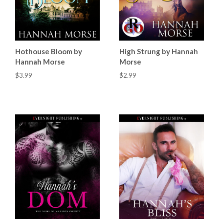
Hothouse Bloom by
High Strung by Hannah
Hannah Morse
Morse
$3.99
$2.99