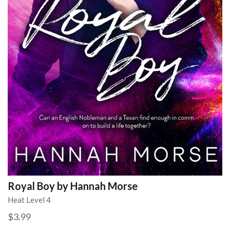
Royal Boy by Hannah Morse
Heat Level 4
$3.99