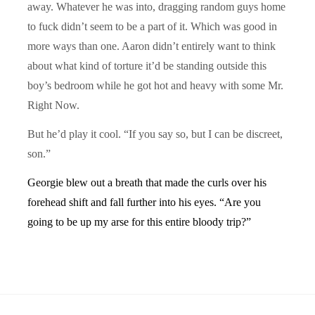
away. Whatever he was into, dragging random guys home
to fuck didn’t seem to be a part of it. Which was good in
more ways than one. Aaron didn’t entirely want to think
about what kind of torture it’d be standing outside this
boy’s bedroom while he got hot and heavy with some Mr.
Right Now.
But he’d play it cool. “If you say so, but I can be discreet,
son.”
Georgie blew out a breath that made the curls over his
forehead shift and fall further into his eyes. “Are you
going to be up my arse for this entire bloody trip?”