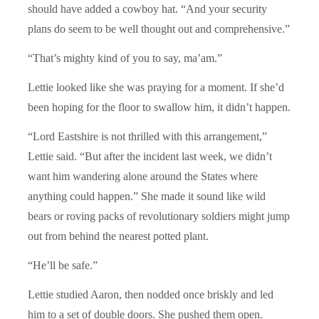
should have added a cowboy hat. “And your security
plans do seem to be well thought out and comprehensive.”
“That’s mighty kind of you to say, ma’am.”
Lettie looked like she was praying for a moment. If she’d
been hoping for the floor to swallow him, it didn’t happen.
“Lord Eastshire is not thrilled with this arrangement,”
Lettie said. “But after the incident last week, we didn’t
want him wandering alone around the States where
anything could happen.” She made it sound like wild
bears or roving packs of revolutionary soldiers might jump
out from behind the nearest potted plant.
“He’ll be safe.”
Lettie studied Aaron, then nodded once briskly and led
him to a set of double doors. She pushed them open.