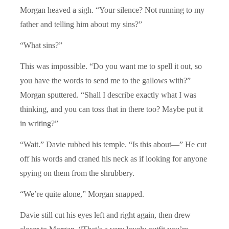
Morgan heaved a sigh. “Your silence? Not running to my
father and telling him about my sins?”
“What sins?”
This was impossible. “Do you want me to spell it out, so
you have the words to send me to the gallows with?”
Morgan sputtered. “Shall I describe exactly what I was
thinking, and you can toss that in there too? Maybe put it
in writing?”
“Wait.” Davie rubbed his temple. “Is this about—” He cut
off his words and craned his neck as if looking for anyone
spying on them from the shrubbery.
“We’re quite alone,” Morgan snapped.
Davie still cut his eyes left and right again, then drew