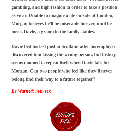
gambling, and high fashion in order to take a position
as vicar. Unable to imagine a life outside of London,
Morgan believes he'll be miserable forever, until he
meets Davie, a groom in the family stables.
Davie fled his last post in Scotland after his employer
discovered him kissing the wrong person, but history
seems doomed to
repe
at itself when Davie falls for
Morgan. Can two people who feel like they’ll never
belong find their way to a future together?
Be Warned: m/m sex