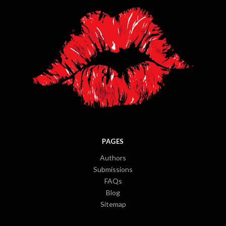
PAGES
Authors
Submissions
FAQs
Blog
Sitemap