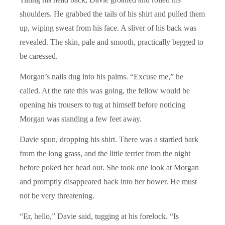
shoulders. He grabbed the tails of his shirt and pulled them
up, wiping sweat from his face. A sliver of his back was
revealed. The skin, pale and smooth, practically begged to
be caressed.
Morgan’s nails dug into his palms. “Excuse me,” he
called. At the rate this was going, the fellow would be
opening his trousers to tug at himself before noticing
Morgan was standing a few feet away.
Davie spun, dropping his shirt. There was a startled bark
from the long grass, and the little terrier from the night
before poked her head out. She took one look at Morgan
and promptly disappeared back into her bower. He must
not be very threatening.
“Er, hello,” Davie said, tugging at his forelock. “Is