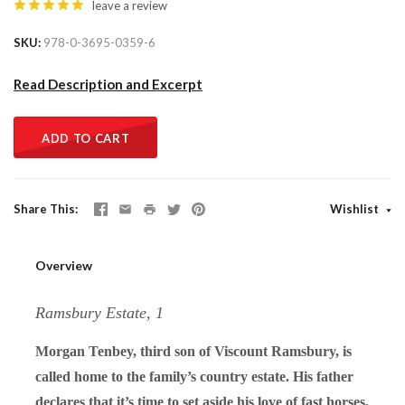
leave a review
SKU
978-0-3695-0359-6
Read Description and Excerpt
ADD TO CART
Share This
Wishlist
Overview
Ramsbury Estate, 1
Morgan Tenbey, third son of Viscount Ramsbury, is
called home to the family’s country estate. His father
declares that it’s time to set aside his love of fast horses,