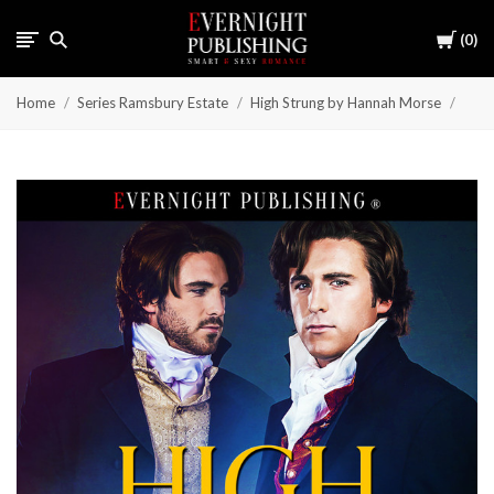
Cart
0
Home
Series Ramsbury Estate
High Strung by Hannah Morse