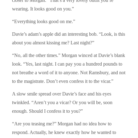
closer to Morgan. “That’s a very lovely outfit you’re
wearing. It looks good on you.”
“Everything looks good on me.”
Davie’s adam’s apple did an interesting bob. “Look, is this
about you almost kissing me? Last night?”
“No, all the other times.” Morgan winced at Davie’s blank
look. “Yes, last night. I can pay you a hundred pounds to
not breathe a word of it to anyone. Not Ramsbury, and not
to the magistrate. Don’t even confess it to the vicar.”
A slow smile spread over Davie’s face and his eyes
twinkled. “Aren’t you a vicar? Or you will be, soon
enough. Should I confess it to you?”
“Are you teasing me?” Morgan had no idea how to
respond. Actually, he knew exactly how he wanted to