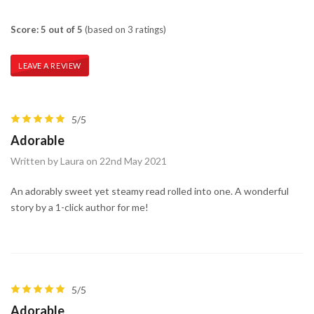
Score: 5 out of 5
(based on 3 ratings)
LEAVE A REVIEW
5/5
Adorable
Written by Laura on 22nd May 2021
An adorably sweet yet steamy read rolled into one. A wonderful
story by a 1-click author for me!
5/5
Adorable