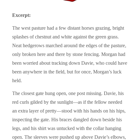
Excerpt:
The west pasture had a few distant horses grazing, bright
splashes of chestnut and white against the green grass.
Neat hedgerows marched around the edges of the pasture,
only broken here and there by stone fencing. Morgan had
been worried about tracking down Davie, who could have
been anywhere in the field, but for once, Morgan’s luck
held.
The closest gate hung open, one post missing. Davie, his
red curls gilded by the sunlight—as if the fellow needed
an extra layer of pretty—stood with his hands on his hips,
inspecting the gate. His braces dangled down beside his
legs, and his shirt was untucked with the collar hanging
open. The sleeves were pushed up above Davie’s elbows,