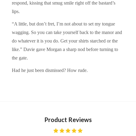
respond, kissing that smug smile right off the bastard’s
lips.
“A little, but don’t fret, I’m not about to set my tongue
wagging. So you can take yourself back to the manor and
do whatever it is you do. Get your shirts starched or the
like.” Davie gave Morgan a sharp nod before turning to
the gate.
Had he just been dismissed? How rude.
Product Reviews