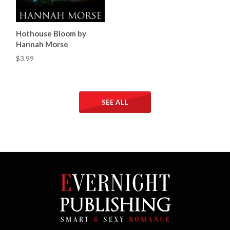
Hothouse Bloom by
Hannah Morse
$3.99
SEE ALL