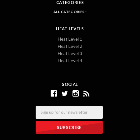
CATEGORIES
ALL CATEGORIES
HEAT LEVELS
Heat Level 1
Heat Level 2
Heat Level 3
Heat Level 4
SOCIAL
Email