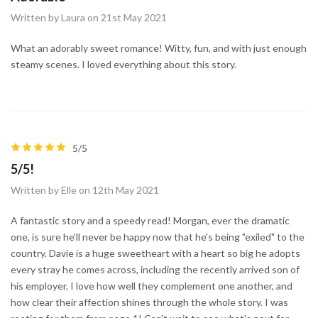
Written by Laura on 21st May 2021
What an adorably sweet romance! Witty, fun, and with just enough
steamy scenes. I loved everything about this story.
5/5
5/5!
Written by Elle on 12th May 2021
A fantastic story and a speedy read! Morgan, ever the dramatic
one, is sure he'll never be happy now that he's being "exiled" to the
country. Davie is a huge sweetheart with a heart so big he adopts
every stray he comes across, including the recently arrived son of
his employer. I love how well they complement one another, and
how clear their affection shines through the whole story. I was