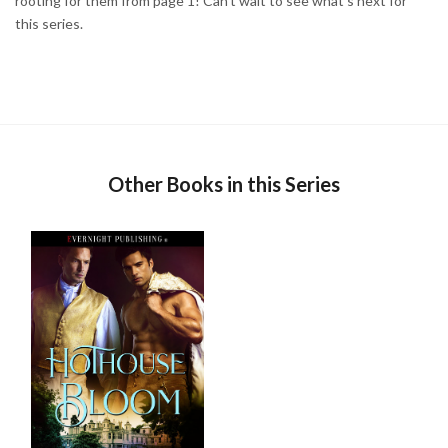
rooting for them from page 1! Can't wait to see what's next for
this series.
Other Books in this Series