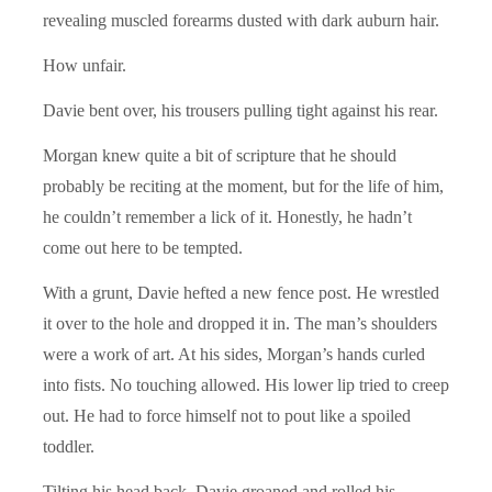
revealing muscled forearms dusted with dark auburn hair.
How unfair.
Davie bent over, his trousers pulling tight against his rear.
Morgan knew quite a bit of scripture that he should
probably be reciting at the moment, but for the life of him,
he couldn’t remember a lick of it. Honestly, he hadn’t
come out here to be tempted.
With a grunt, Davie hefted a new fence post. He wrestled
it over to the hole and dropped it in. The man’s shoulders
were a work of art. At his sides, Morgan’s hands curled
into fists. No touching allowed. His lower lip tried to creep
out. He had to force himself not to pout like a spoiled
toddler.
Tilting his head back, Davie groaned and rolled his