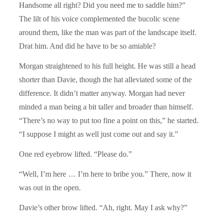
Handsome all right? Did you need me to saddle him?”
The lilt of his voice complemented the bucolic scene
around them, like the man was part of the landscape itself.
Drat him. And did he have to be so amiable?
Morgan straightened to his full height. He was still a head
shorter than Davie, though the hat alleviated some of the
difference. It didn’t matter anyway. Morgan had never
minded a man being a bit taller and broader than himself.
“There’s no way to put too fine a point on this,” he started.
“I suppose I might as well just come out and say it.”
One red eyebrow lifted. “Please do.”
“Well, I’m here … I’m here to bribe you.” There, now it
was out in the open.
Davie’s other brow lifted. “Ah, right. May I ask why?”