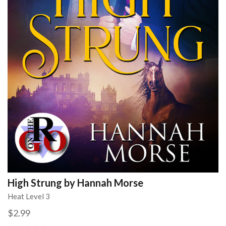
High Strung by Hannah Morse
Heat Level 3
$2.99