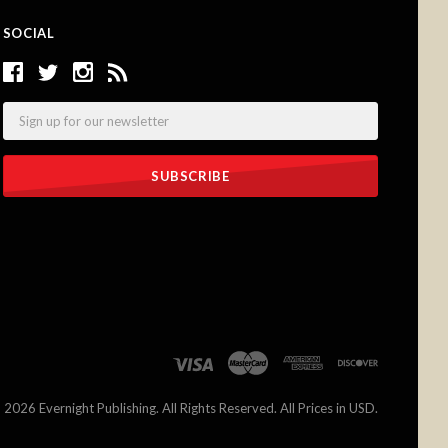
SOCIAL
Email
©
2026 Evernight Publishing. All Rights Reserved. All Prices in USD.