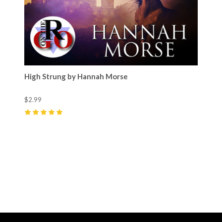
High Strung by Hannah Morse
$2.99
5
(
3
)