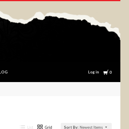
Cart
Log in
LOG
0
List
Grid
Sort By:
Newest Items