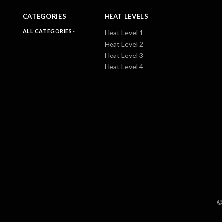
CATEGORIES
HEAT LEVELS
ALL CATEGORIES
Heat Level 1
Heat Level 2
Heat Level 3
Heat Level 4