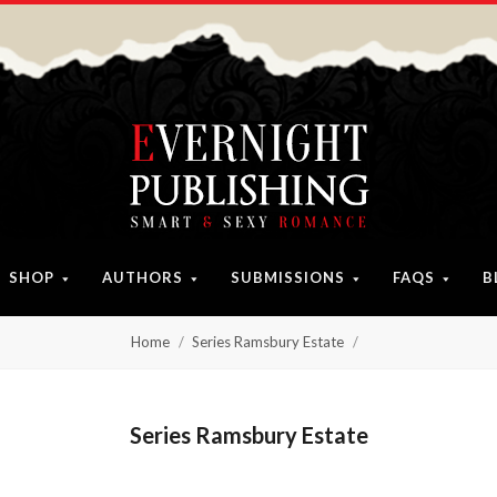
SHOP
AUTHORS
SUBMISSIONS
FAQS
B
Home
Series Ramsbury Estate
Series Ramsbury Estate