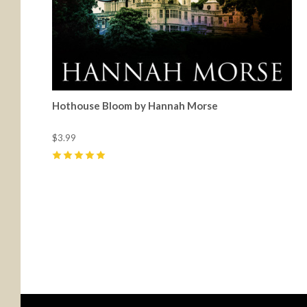
Hothouse Bloom by Hannah Morse
$3.99
5
(
8
)