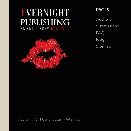
PAGES
Authors
Submissions
FAQs
Blog
Sitemap
Log in
Gift Certificates
Wishlist