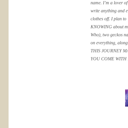
name. I’m a lover of
write anything and 
clothes off. I plan to
KNOWING about me: 
Who), two geckos nam
on everything, along
THIS JOURNEY MA
YOU COME WITH 