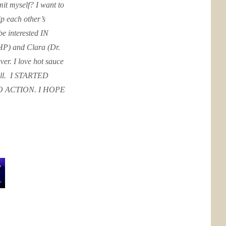
it myself? I want to
p each other’s
 be interested IN
HP) and Clara (Dr.
er. I love hot sauce
ell. ​ I STARTED
 ACTION. I HOPE