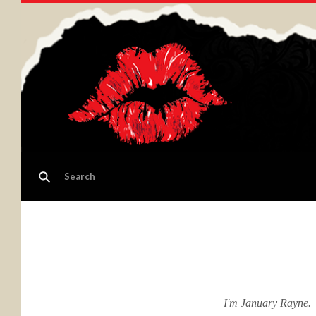
I'm January Rayne. ​