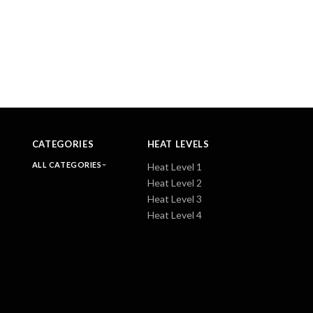
CATEGORIES
HEAT LEVELS
ALL CATEGORIES
Heat Level 1
Heat Level 2
Heat Level 3
Heat Level 4