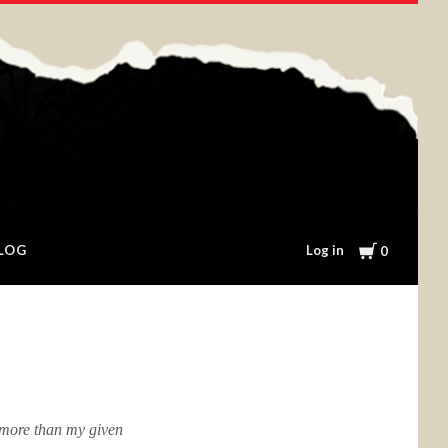
Cart
Log in
LOG
0
 more than my given