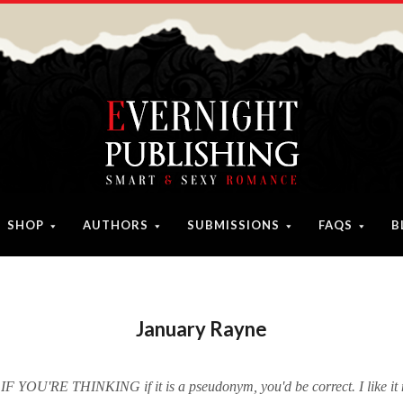
SHOP
AUTHORS
SUBMISSIONS
FAQS
B
January Rayne
 IF YOU'RE THINKING if it is a pseudonym, you'd be correct. I like it