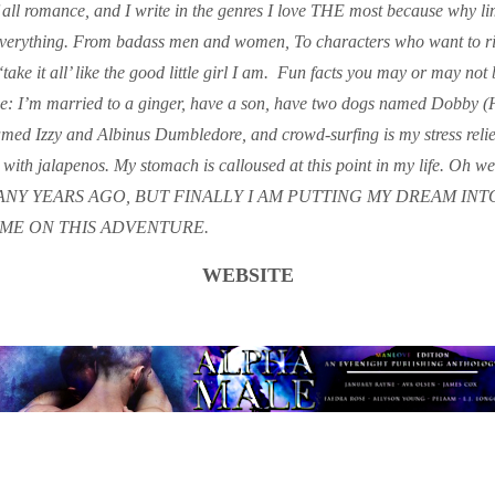
 all romance, and I write in the genres I love THE most because why lim
everything. From badass men and women, To characters who want to ri
 ‘take it all’ like the good little girl I am. ​ Fun facts you may or may not
I’m married to a ginger, have a son, have two dogs named Dobby (
ed Izzy and Albinus Dumbledore, and crowd-surfing is my stress reliev
 with jalapenos. My stomach is calloused at this point in my life. Oh w
NY YEARS AGO, BUT FINALLY I AM PUTTING MY DREAM INTO
ME ON THIS ADVENTURE.
WEBSITE