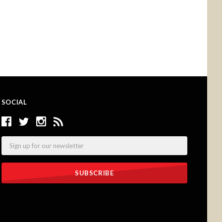
SOCIAL
Email