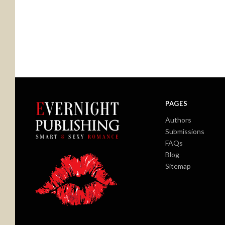
PAGES
Authors
Submissions
FAQs
Blog
Sitemap