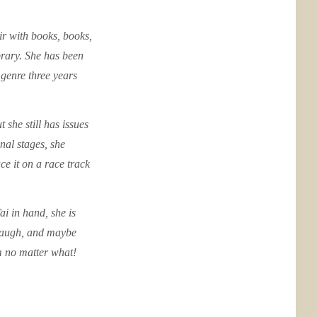
air with books, books,
rary. She has been
genre three years
 she still has issues
nal stages, she
e it on a race track
ai in hand, she is
 laugh, and maybe
am no matter what!