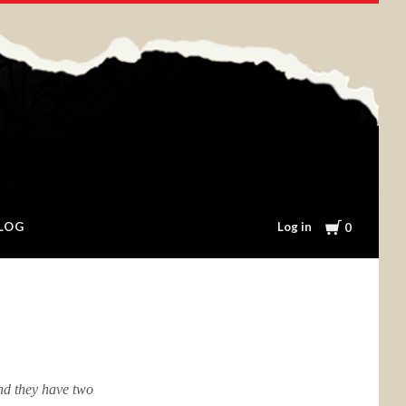
Cart
Log in
LOG
0
nd they have two