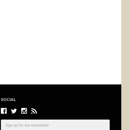
SOCIAL
Email