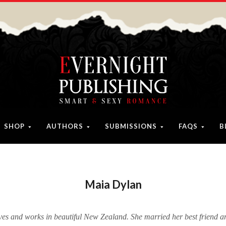
SHOP
AUTHORS
SUBMISSIONS
FAQS
B
Maia Dylan
ves and works in beautiful New Zealand. She married her best friend a