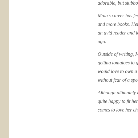
adorable, but stubbor
Maia’s career has fea
and more books. Her
an avid reader and l
ago.
Outside of writing, M
getting tomatoes to 
would love to own a 
without fear of a spe
Although ultimately h
quite happy to fit h
comes to love her ch