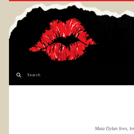
Maia Dylan lives, lo