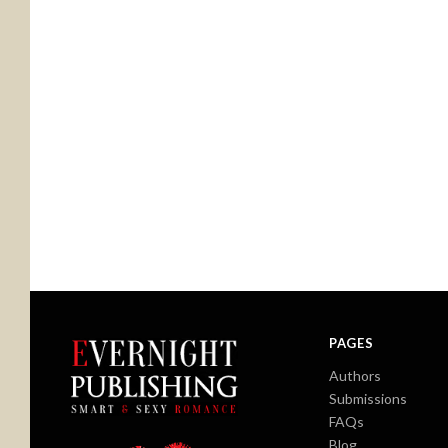
PAGES
Authors
Submissions
FAQs
Blog