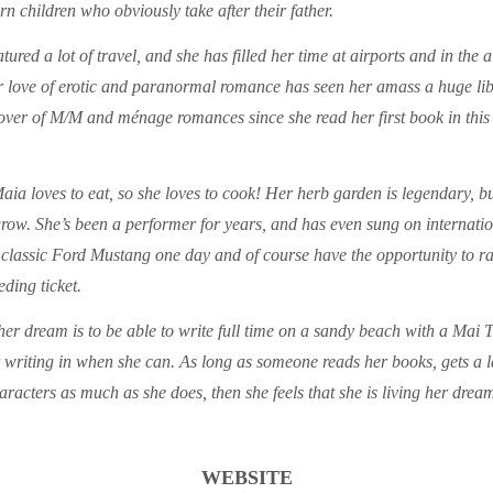
n children who obviously take after their father.
tured a lot of travel, and she has filled her time at airports and in the 
 love of erotic and paranormal romance has seen her amass a huge lib
over of M/M and ménage romances since she read her first book in this 
aia loves to eat, so she loves to cook! Her herb garden is legendary, but
grow. She’s been a performer for years, and has even sung on internatio
classic Ford Mustang one day and of course have the opportunity to rac
eding ticket.
er dream is to be able to write full time on a sandy beach with a Mai T
er writing in when she can. As long as someone reads her books, gets a
aracters as much as she does, then she feels that she is living her dre
WEBSITE