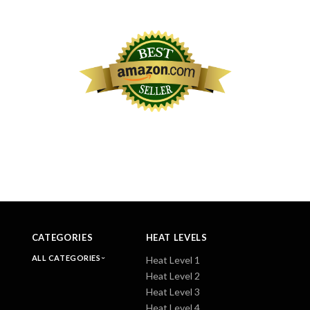
CATEGORIES
HEAT LEVELS
ALL CATEGORIES
Heat Level 1
Heat Level 2
Heat Level 3
Heat Level 4