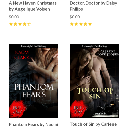
A New Haven Christmas
Doctor, Doctor by Daisy
by Angelique Voisen
Philips
$0.00
$0.00
4
(
1
)
5
(
2
)
Touch of Sin by Carlene
Phantom Fears by Naomi