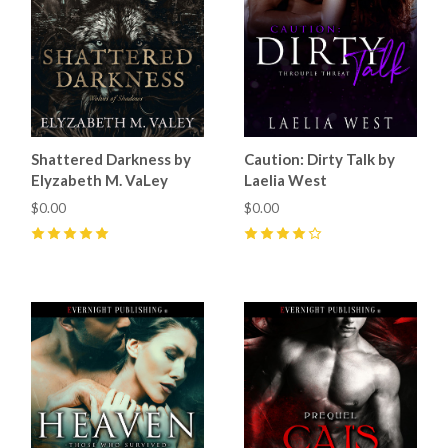
Shattered Darkness by
Caution: Dirty Talk by
Elyzabeth M. VaLey
Laelia West
$0.00
$0.00
5
(
24
)
4
(
8
)