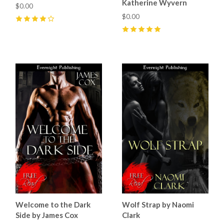
Katherine Wyvern
$0.00
$0.00
4
(
1
)
5
(
1
)
Welcome to the Dark
Wolf Strap by Naomi
Side by James Cox
Clark