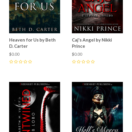
Heaven for Us by Beth
Caj's Angel by Nikki
D. Carter
Prince
$0.00
$0.00
0
0