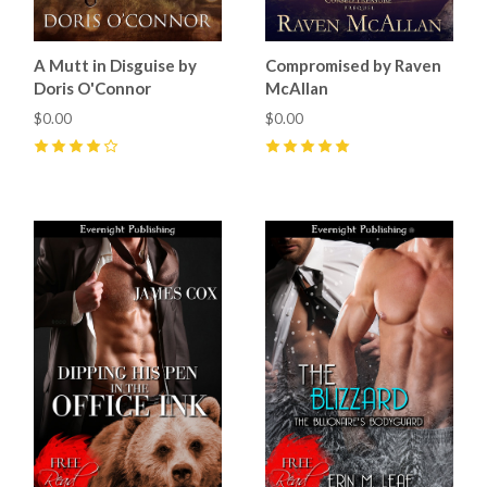
A Mutt in Disguise by
Compromised by Raven
Doris O'Connor
McAllan
$0.00
$0.00
4
(
5
)
5
(
2
)