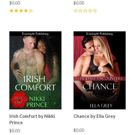
$0.00
$0.00
4
(
8
)
0
Irish Comfort by Nikki
Chance by Ella Grey
Prince
$0.00
$0.00