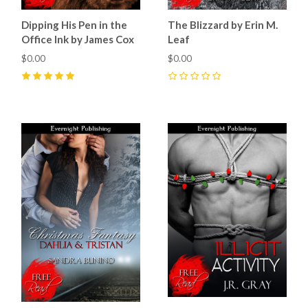
Dipping His Pen in the
The Blizzard by Erin M.
Office Ink by James Cox
Leaf
$0.00
$0.00
5
(
3
)
0