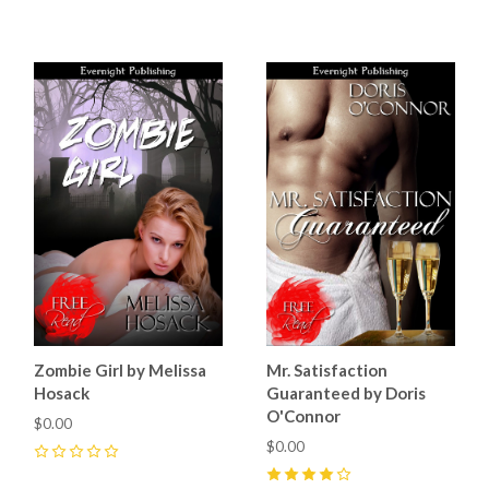
4
(
4
)
4
(
4
)
Zombie Girl by Melissa
Mr. Satisfaction
Hosack
Guaranteed by Doris
O'Connor
$0.00
$0.00
0