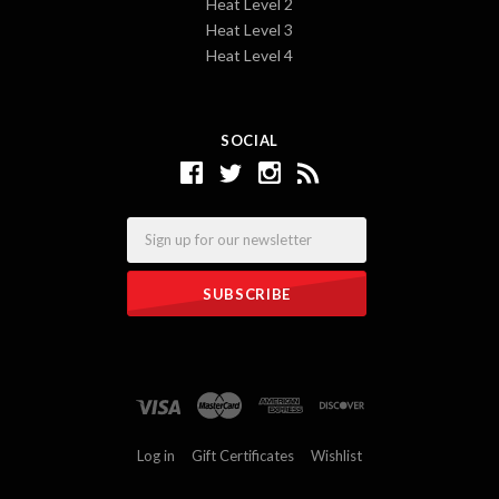
Heat Level 2
Heat Level 3
Heat Level 4
SOCIAL
Email
Log in
Gift Certificates
Wishlist