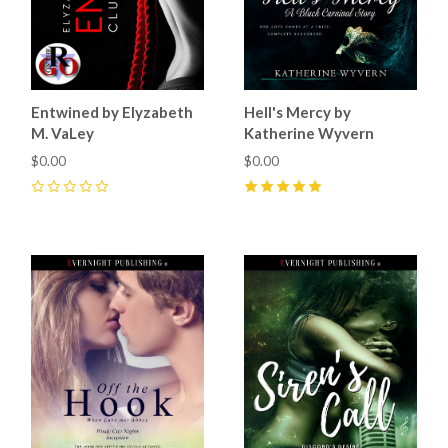
Entwined by Elyzabeth
Hell's Mercy by
M. VaLey
Katherine Wyvern
$0.00
$0.00
0
5
(
1
)