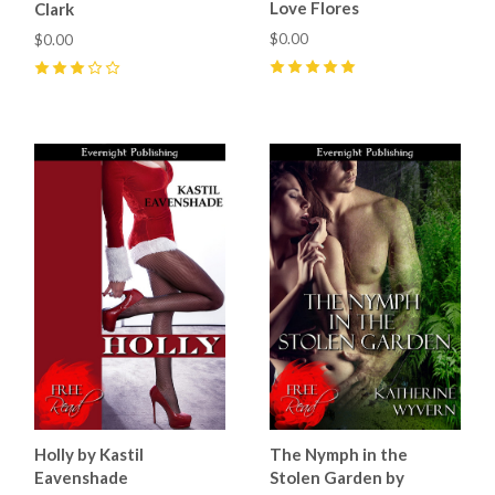
Love Flores
Clark
$0.00
$0.00
5
(
6
)
3
(
1
)
Holly by Kastil
The Nymph in the
Eavenshade
Stolen Garden by