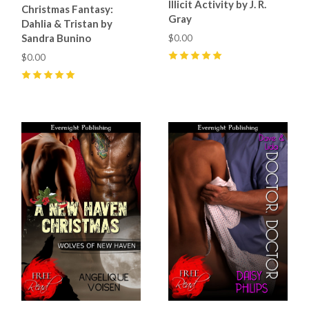
Illicit Activity by J. R.
Christmas Fantasy:
Gray
Dahlia & Tristan by
Sandra Bunino
$0.00
$0.00
5
(
4
)
5
(
2
)