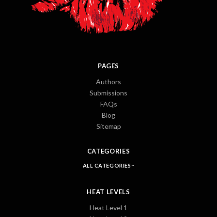
PAGES
Authors
Submissions
FAQs
Blog
Sitemap
CATEGORIES
ALL CATEGORIES
HEAT LEVELS
Heat Level 1