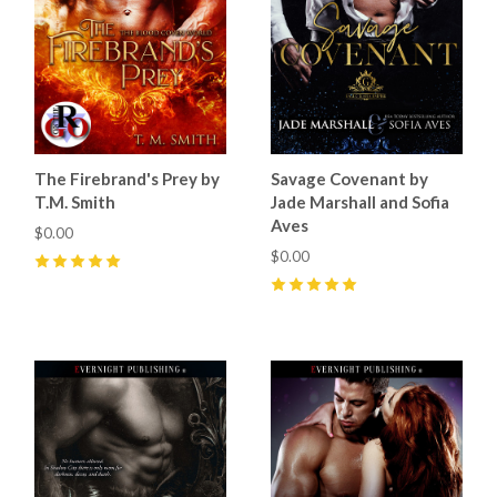
The Firebrand's Prey by
Savage Covenant by
T.M. Smith
Jade Marshall and Sofia
Aves
$0.00
$0.00
5
(
19
)
5
(
25
)