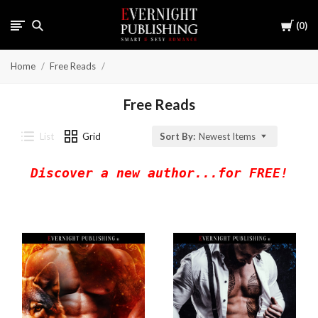
Cart
0
Home
Free Reads
Free Reads
List
Grid
Sort By:
Newest Items
Discover a new author...for FREE!