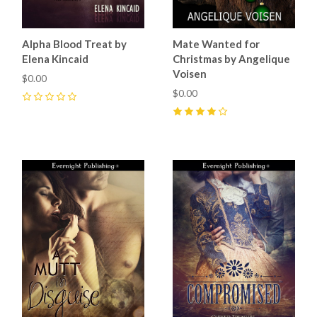
Alpha Blood Treat by
Mate Wanted for
Elena Kincaid
Christmas by Angelique
Voisen
$0.00
$0.00
0
4
(
1
)