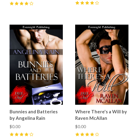
4
(
1
)
4
(
3
)
Bunnies and Batteries
Where There's a Will by
by Angelina Rain
Raven McAllan
$0.00
$0.00