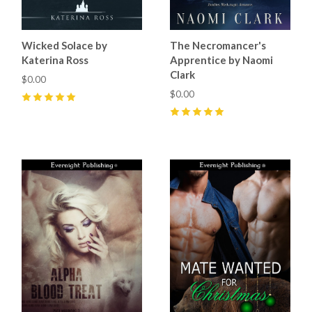
Wicked Solace by
The Necromancer's
Katerina Ross
Apprentice by Naomi
Clark
$0.00
$0.00
5
(
1
)
5
(
2
)