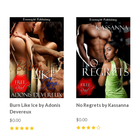
4
(
3
)
Burn Like Ice by Adonis
No Regrets by Kassanna
Devereux
$0.00
$0.00
4
(
1
)
5
(
1
)