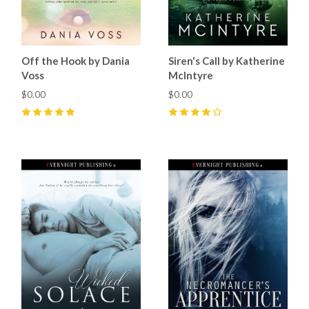
Off the Hook by Dania
Siren's Call by Katherine
Voss
McIntyre
$0.00
$0.00
5
(
3
)
4
(
1
)