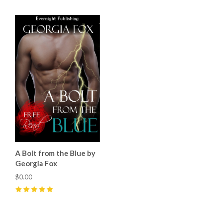
A Bolt from the Blue by
Georgia Fox
$0.00
5
(
4
)