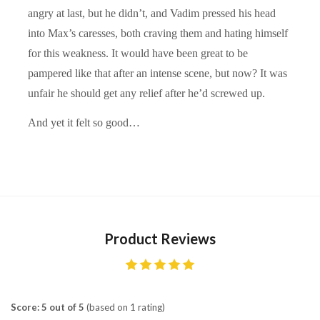
angry at last, but he didn’t, and Vadim pressed his head
into Max’s caresses, both craving them and hating himself
for this weakness. It would have been great to be
pampered like that after an intense scene, but now? It was
unfair he should get any relief after he’d screwed up.
And yet it felt so good…
Product Reviews
Score: 5 out of 5
(based on 1 rating)