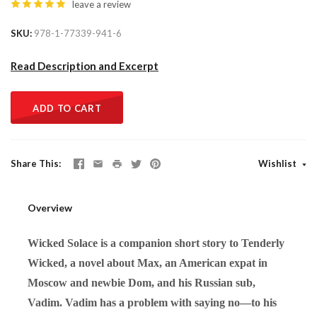
leave a review
SKU
978-1-77339-941-6
Read Description and Excerpt
ADD TO CART
Share This
Wishlist
Overview
Wicked Solace is a companion short story to Tenderly
Wicked, a novel about Max, an American expat in
Moscow and newbie Dom, and his Russian sub,
Vadim. Vadim has a problem with saying no—to his