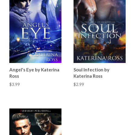
Angel's Eye by Katerina
Soul Infection by
Ross
Katerina Ross
$3.99
$2.99