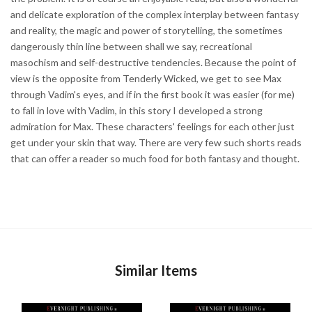
and delicate exploration of the complex interplay between fantasy
and reality, the magic and power of storytelling, the sometimes
dangerously thin line between shall we say, recreational
masochism and self-destructive tendencies. Because the point of
view is the opposite from Tenderly Wicked, we get to see Max
through Vadim's eyes, and if in the first book it was easier (for me)
to fall in love with Vadim, in this story I developed a strong
admiration for Max. These characters' feelings for each other just
get under your skin that way. There are very few such shorts reads
that can offer a reader so much food for both fantasy and thought.
Similar Items