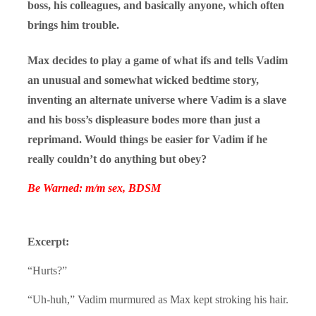
boss, his colleagues, and basically anyone, which often
brings him trouble.
Max decides to play a game of what ifs and tells Vadim
an unusual and somewhat wicked bedtime story,
inventing an alternate universe where Vadim is a slave
and his boss’s displeasure bodes more than just a
reprimand. Would things be easier for Vadim if he
really couldn’t do anything but obey?
Be Warned: m/m sex, BDSM
Excerpt:
“Hurts?”
“Uh-huh,” Vadim murmured as Max kept stroking his hair.