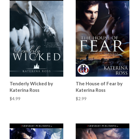
Tenderly Wicked by
The House of Fear by
Katerina Ross
Katerina Ross
$4.99
$2.99