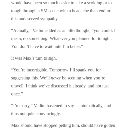
would have been so much easier to take a scolding or to
tough through a SM scene with a headache than endure
this undeserved sympathy.
“Actually,” Vadim added as an afterthought, “you could. I
mean, do something. Whatever you planned for tonight.
You don’t have to wait until I’m better.”
It was Max’s turn to sigh.
“You’re incorrigible. Tomorrow I’ll spank you for
suggesting this. We’ll
never
be scening when you’re
unwell. I think we’ve discussed it already, and not just
once.”
“I’m sorry,” Vadim hastened to say—automatically, and
thus not quite convincingly.
Max should have stopped petting him, should have gotten