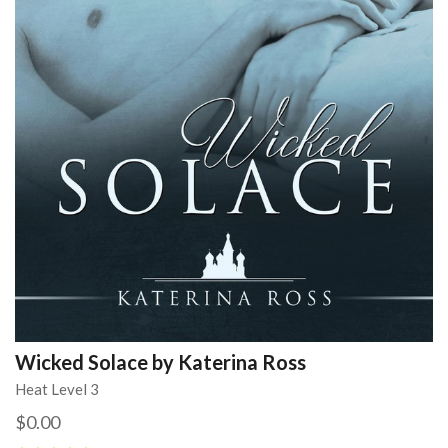
Wicked Solace by Katerina Ross
Heat Level 3
$0.00