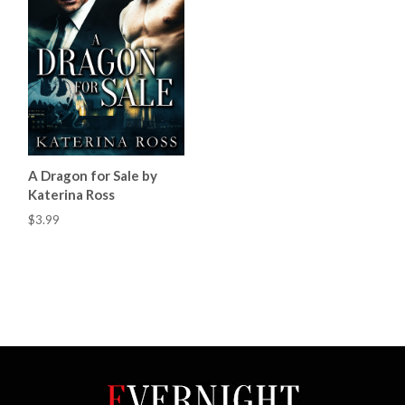
A Dragon for Sale by
Katerina Ross
$3.99