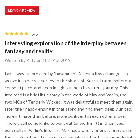
LEAVE A REVIEW
5/5
Interesting exploration of the interplay between
fantasy and reality
Written by Katy on 18th Apr 2019
I am always impressed by "how much" Katerina Ross manages to
weave into her stories, even the shortest. So much atmosphere, a
sense of place, and deep insights in her characters' journey. This
free read is a brief little foray in the world of Max and Vadim, the
two MCs of Tenderly Wicked. It was delightful to meet them again,
after their happy ending in that story, and find them deeply united,
more intimate than before, more confident in each other's love.
There's still some kinks to work out (or work in :) ) in their lives,
especially in Vadim's life... and Max has a wholly original approach to
the problem. It is of course an enjoyable read, but also a wonderful