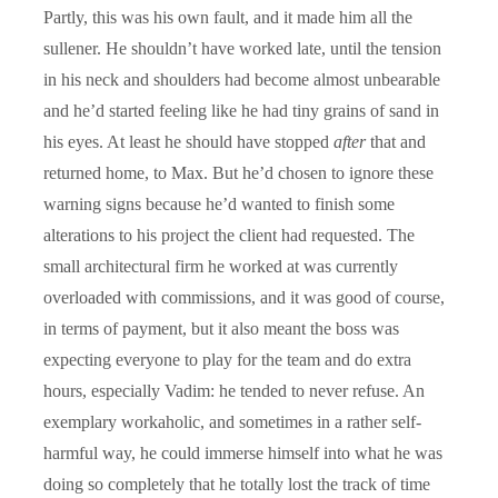
Partly, this was his own fault, and it made him all the
sullener. He shouldn’t have worked late, until the tension
in his neck and shoulders had become almost unbearable
and he’d started feeling like he had tiny grains of sand in
his eyes. At least he should have stopped
after
that and
returned home, to Max. But he’d chosen to ignore these
warning signs because he’d wanted to finish some
alterations to his project the client had requested. The
small architectural firm he worked at was currently
overloaded with commissions, and it was good of course,
in terms of payment, but it also meant the boss was
expecting everyone to play for the team and do extra
hours, especially Vadim: he tended to never refuse. An
exemplary workaholic, and sometimes in a rather self-
harmful way, he could immerse himself into what he was
doing so completely that he totally lost the track of time