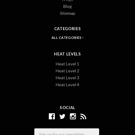
Blog
Sitemap
CATEGORIES
ALL CATEGORIES
HEAT LEVELS
Heat Level 1
Heat Level 2
Heat Level 3
Heat Level 4
SOCIAL
Email