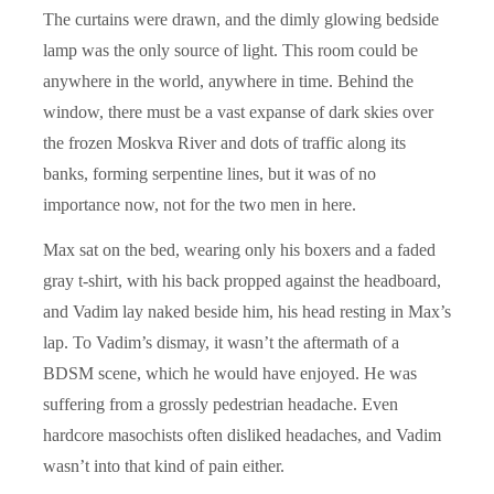
The curtains were drawn, and the dimly glowing bedside
lamp was the only source of light. This room could be
anywhere in the world, anywhere in time. Behind the
window, there must be a vast expanse of dark skies over
the frozen Moskva River and dots of traffic along its
banks, forming serpentine lines, but it was of no
importance now, not for the two men in here.
Max sat on the bed, wearing only his boxers and a faded
gray t-shirt, with his back propped against the headboard,
and Vadim lay naked beside him, his head resting in Max’s
lap. To Vadim’s dismay, it wasn’t the aftermath of a
BDSM scene, which he would have enjoyed. He was
suffering from a grossly pedestrian headache. Even
hardcore masochists often disliked headaches, and Vadim
wasn’t into that kind of pain either.