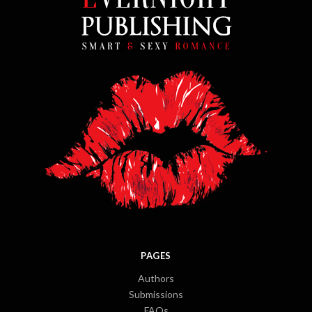
PAGES
Authors
Submissions
FAQs