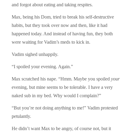
and forgot about eating and taking respites.
Max, being his Dom, tried to break his self-destructive
habits, but they took over now and then, like it had
happened today. And instead of having fun, they both
were waiting for Vadim’s meds to kick in.
Vadim sighed unhappily.
“I spoiled your evening. Again.”
Max scratched his nape. “Hmm. Maybe you spoiled
your
evening, but mine seems to be tolerable. I have a very
naked sub in my bed. Why would I complain?”
“But you’re not doing anything to me!” Vadim protested
petulantly.
He didn’t want Max to be angry, of course not, but it