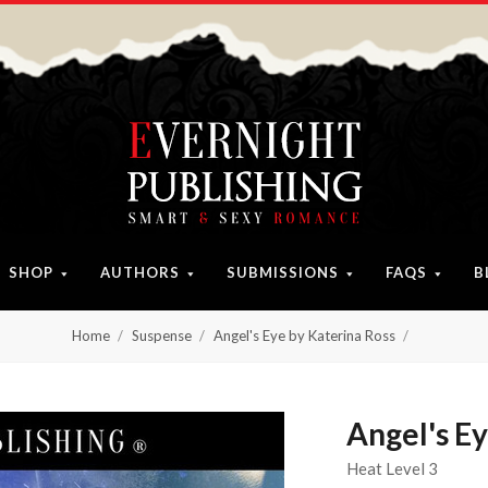
SHOP
AUTHORS
SUBMISSIONS
FAQS
B
Home
Suspense
Angel's Eye by Katerina Ross
Angel's Ey
Heat Level 3