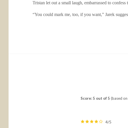
Tristan let out a small laugh, embarrassed to confess 
“You could mark me, too, if you want,” Jarek suggest
Score: 5 out of 5
(based on 
4/5