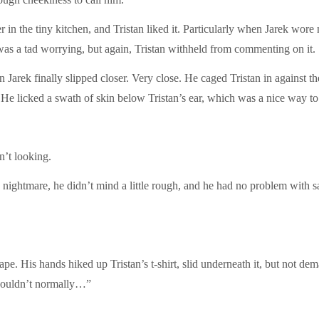
 in the tiny kitchen, and Tristan liked it. Particularly when Jarek wor
 was a tad worrying, but again, Tristan withheld from commenting on it.
n Jarek finally slipped closer. Very close. He caged Tristan in against t
He licked a swath of skin below Tristan’s ear, which was a nice way to 
n’t looking.
is nightmare, he didn’t mind a little rough, and he had no problem with s
ape. His hands hiked up Tristan’s t-shirt, slid underneath it, but not de
 wouldn’t normally…”