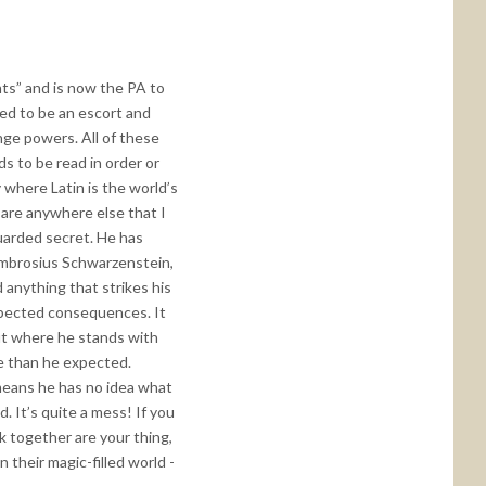
nts” and is now the PA to
sed to be an escort and
nge powers. All of these
s to be read in order or
ty where Latin is the world’s
 are anywhere else that I
guarded secret. He has
 Ambrosius Schwarzenstein,
 anything that strikes his
expected consequences. It
out where he stands with
nge than he expected.
 means he has no idea what
 It’s quite a mess! If you
k together are your thing,
 their magic-filled world -