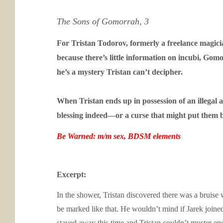
The Sons of Gomorrah, 3
For Tristan Todorov, formerly a freelance magicia
because there’s little information on incubi, Gom
he’s a mystery Tristan can’t decipher.
When Tristan ends up in possession of an illegal a
blessing indeed—or a curse that might put them 
Be Warned: m/m sex, BDSM elements
Excerpt:
In the shower, Tristan discovered there was a bruise w
be marked like that. He wouldn’t mind if Jarek joined
stayed away this time and Tristan couldn’t muster en