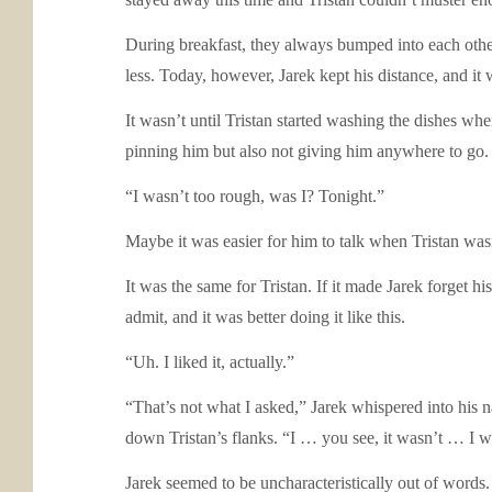
During breakfast, they always bumped into each other
less. Today, however, Jarek kept his distance, and it
It wasn’t until Tristan started washing the dishes whe
pinning him but also not giving him anywhere to go. 
“I wasn’t too rough, was I? Tonight.”
Maybe it was easier for him to talk when Tristan was
It was the same for Tristan. If it made Jarek forget h
admit, and it was better doing it like this.
“Uh. I liked it, actually.”
“That’s not what I asked,” Jarek whispered into his n
down Tristan’s flanks. “I … you see, it wasn’t … I
Jarek seemed to be uncharacteristically out of words.