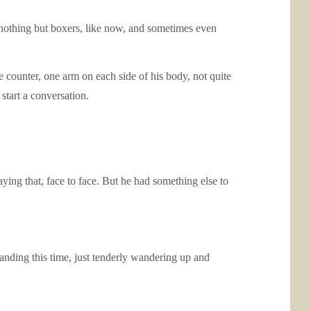
e nothing but boxers, like now, and sometimes even
he counter, one arm on each side of his body, not quite
start a conversation.
aying that, face to face. But he had something else to
manding this time, just tenderly wandering up and