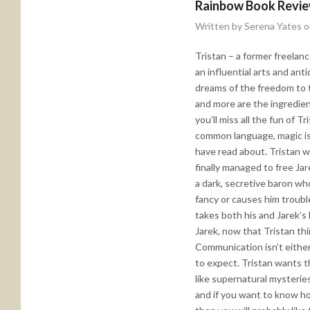
Rainbow Book Revi
Written by Serena Yates 
Tristan – a former freelanc
an influential arts and an
dreams of the freedom to t
and more are the ingredien
you’ll miss all the fun of Tr
common language, magic is 
have read about. Tristan wa
finally managed to free Ja
a dark, secretive baron wh
fancy or causes him troubl
takes both his and Jarek’s 
Jarek, now that Tristan thi
Communication isn’t either
to expect. Tristan wants t
like supernatural mysterie
and if you want to know how