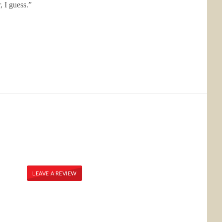
, I guess.”
LEAVE A REVIEW