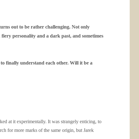
urns out to be rather challenging. Not only
a fiery personality and a dark past, and sometimes
o finally understand each other. Will it be a
ed at it experimentally. It was strangely enticing, to
arch for more marks of the same origin, but Jarek