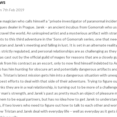
ews
on 7th Feb 2019
e magician who calls himself a “private investigator of paranormal incide
tiques dealer in Prague. Jarek – an ancient incubus from Gomorrah who u
ravel the world. An uninspired artist and a mysterious artifact with stra
ts to this third adventure in the ‘Sons of Gomorrah series, one that need
istan and Jarek’s meeting and falling in lust. It is set in an alternate reali
strictly regulated, and personal relationships are as challenging as they
s cast out by the official guild of mages for reasons that are a closely 
rek from his contract as an escort, only to now find himself indebted to
o has him hunting for obscure art and potentially dangerous artifacts and
e. Tristan’s latest mission gets him into a dangerous situation with un
best efforts to deal with that side of their adventure. Trying to figure 
nks they are in a real relationship, is turning out to be more of a challe
 man’s strength, and Jarek’s past as pretty much an object of pleasure
hem to be equal partners, but has no idea how to get Jarek to understand.
s, if two lovers who need to figure out how to talk to each other and wor
 Tristan and Jarek deal with everyday life – well as everyday as it gets in