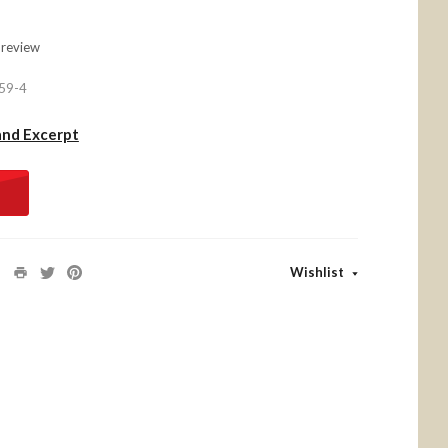
 review
59-4
and Excerpt
Wishlist