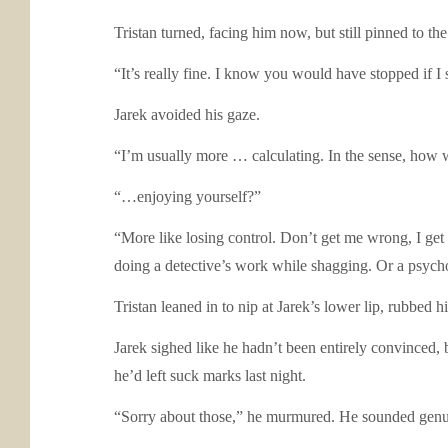
Tristan turned, facing him now, but still pinned to t
“It’s really fine. I know you would have stopped if I sa
Jarek avoided his gaze.
“I’m usually more … calculating. In the sense, how wo
“…enjoying yourself?”
“More like losing control. Don’t get me wrong, I get off
doing a detective’s work while shagging. Or a psychol
Tristan leaned in to nip at Jarek’s lower lip, rubbed h
Jarek sighed like he hadn’t been entirely convinced, 
he’d left suck marks last night.
“Sorry about those,” he murmured. He sounded genui