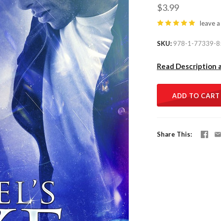
$3.99
leave a
SKU
978-1-77339-8
Read Description 
ADD TO CART
Share This