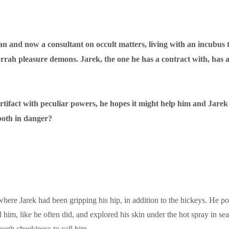
n and now a consultant on occult matters, living with an incubus t
orrah pleasure demons. Jarek, the one he has a contract with, has 
rtifact with peculiar powers, he hopes it might help him and Jarek t
both in danger?
here Jarek had been gripping his hip, in addition to the hickeys. He pok
 him, like he often did, and explored his skin under the hot spray in se
ough cheekiness to call him.