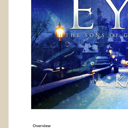
Overview