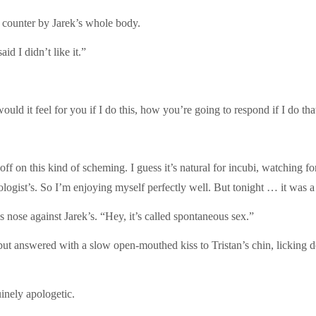
he counter by Jarek’s whole body.
id I didn’t like it.”
uld it feel for you if I do this, how you’re going to respond if I do t
 on this kind of scheming. I guess it’s natural for incubi, watching for re
ogist’s. So I’m enjoying myself perfectly well. But tonight … it was a 
is nose against Jarek’s. “Hey, it’s called spontaneous sex.”
but answered with a slow open-mouthed kiss to Tristan’s chin, licking do
nely apologetic.