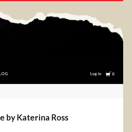
Cart
Log in
LOG
0
e by Katerina Ross