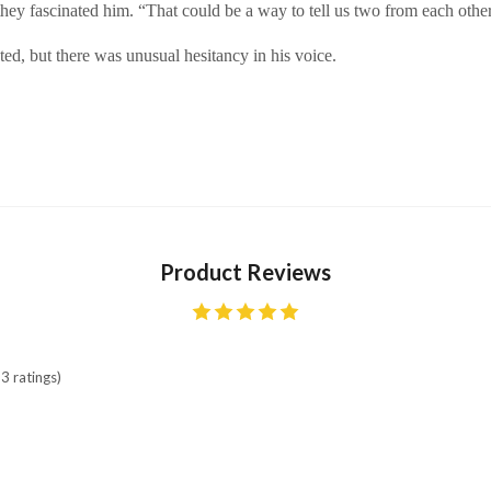
they fascinated him. “That could be a way to tell us two from each other
ed, but there was unusual hesitancy in his voice.
Product Reviews
3 ratings)