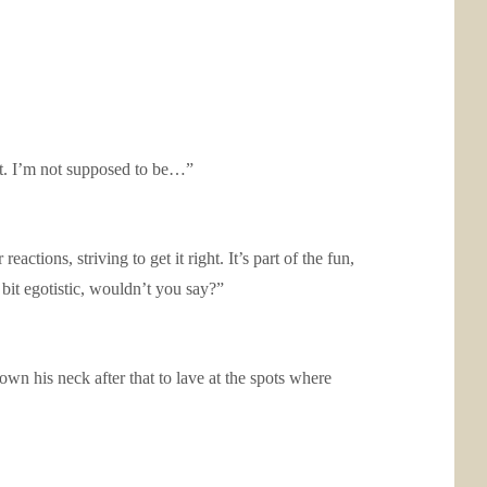
hat. I’m not supposed to be…”
actions, striving to get it right. It’s part of the fun,
bit egotistic, wouldn’t you say?”
wn his neck after that to lave at the spots where