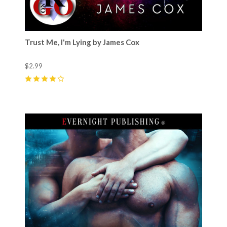
Trust Me, I'm Lying by James Cox
$2.99
4
(
13
)