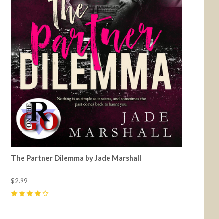
The Partner Dilemma by Jade Marshall
$2.99
4
(
12
)