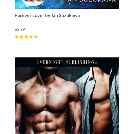
Forever Lover by Jan Suzukawa
$2.99
5
(
2
)