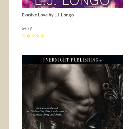
Evasive Love by L.J. Longo
$4.99
0