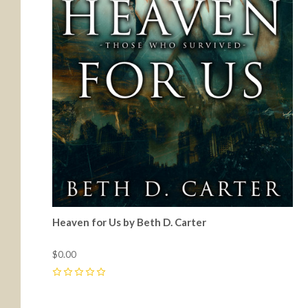
Heaven for Us by Beth D. Carter
$0.00
0