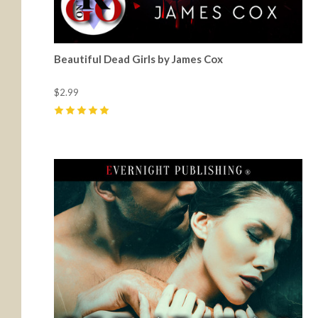
Beautiful Dead Girls by James Cox
$2.99
5
(
11
)