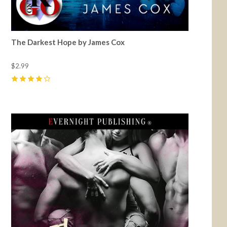
The Darkest Hope by James Cox
$2.99
4
(
11
)