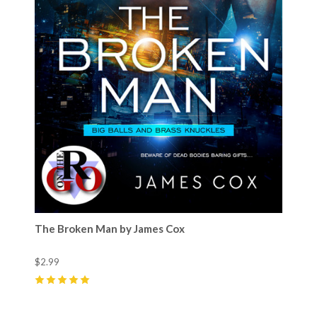
The Broken Man by James Cox
$2.99
5
(
2
)