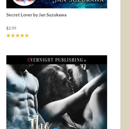
Secret Lover by Jan Suzukawa
$2.99
5
(
3
)