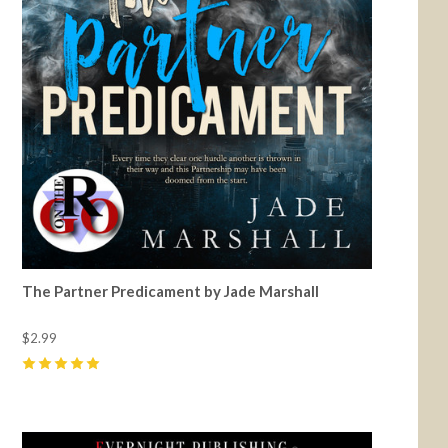
The Partner Predicament by Jade Marshall
$2.99
5
(
21
)