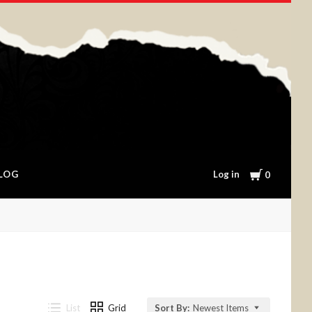
Cart
Log in
LOG
0
List
Grid
Sort By:
Newest Items