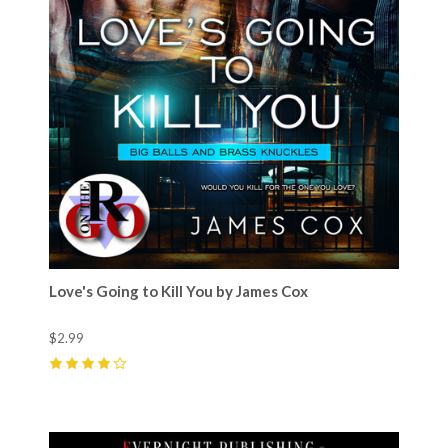
Love's Going to Kill You by James Cox
$2.99
4
(
8
)