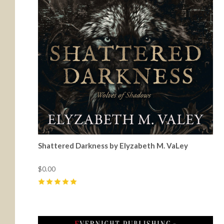
Shattered Darkness by Elyzabeth M. VaLey
$0.00
5
(
24
)