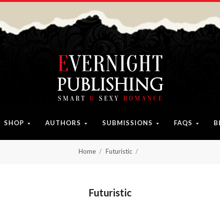
SHOP
AUTHORS
SUBMISSIONS
FAQS
B
Home
Futuristic
Futuristic