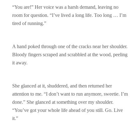
“You are!” Her voice was a harsh demand, leaving no
room for question. “I’ve lived a long life. Too long … I’m
tired of running.”
A hand poked through one of the cracks near her shoulder.
Bloody fingers scraped and scrabbled at the wood, peeling
it away.
She glanced at it, shuddered, and then returned her
attention to me. “I don’t want to run anymore, sweetie. I’m
done.” She glanced at something over my shoulder.
“You’ve got your whole life ahead of you still. Go. Live
it.”