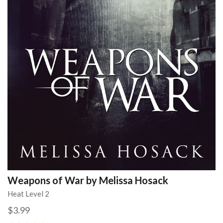
Weapons of War by Melissa Hosack
Heat Level 2
$3.99