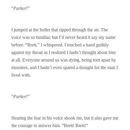
“
Parker
!”
I jumped at the holler that ripped through the air. The
voice was so familiar, but I’d never heard it say my name
before. “Brett,” I whispered. I touched a hand guiltily
against my throat as I realized I hadn’t thought about him
at all. Everyone around us was dying, being torn apart by
monsters, and I hadn’t even spared a thought for the man I
lived with.
“
Parker
!”
Hearing the fear in his voice shook me, but it also gave me
the courage to answer him. “Brett! Brett!”