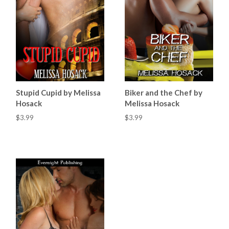
Stupid Cupid by Melissa
Biker and the Chef by
Hosack
Melissa Hosack
$3.99
$3.99