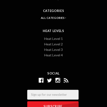
CATEGORIES
ALL CATEGORIES
HEAT LEVELS
Heat Level 1
Heat Level 2
Heat Level 3
Heat Level 4
SOCIAL
Email