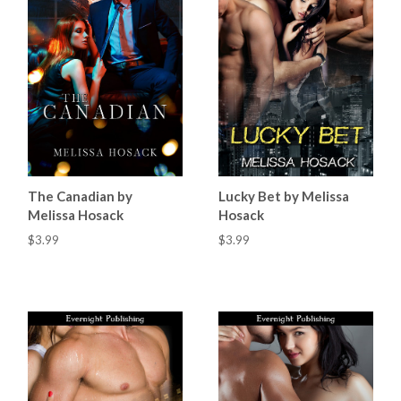
The Canadian by
Lucky Bet by Melissa
Melissa Hosack
Hosack
$3.99
$3.99