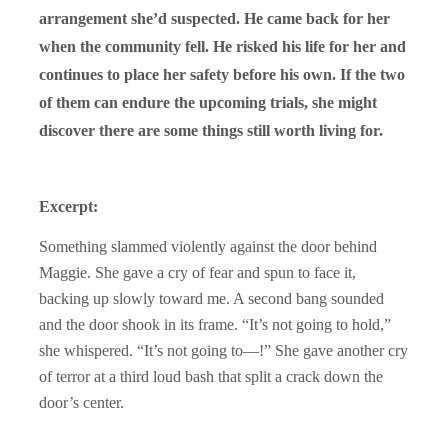
arrangement she’d suspected. He came back for her
when the community fell. He risked his life for her and
continues to place her safety before his own. If the two
of them can endure the upcoming trials, she might
discover there are some things still worth living for.
Excerpt:
Something slammed violently against the door behind
Maggie. She gave a cry of fear and spun to face it,
backing up slowly toward me. A second bang sounded
and the door shook in its frame. “It’s not going to hold,”
she whispered. “It’s not going to—!” She gave another cry
of terror at a third loud bash that split a crack down the
door’s center.