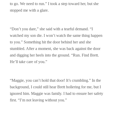
to go. We need to run.” I took a step toward her, but she
stopped me with a glare.
“Don’t you dare,” she said with a tearful demand. “I
watched my son die. I won’t watch the same thing happen
to you.” Something hit the door behind her and she
stumbled. After a moment, she was back against the door
and digging her heels into the ground. “Run. Find Brett.
He’ll take care of you.”
“Maggie, you can’t hold that door! It’s crumbling.” In the
background, I could still hear Brett hollering for me, but I
ignored him. Maggie was family. I had to ensure her safety
first. “I’m not leaving without you.”