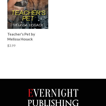
Teacher's Pet by
Melissa Hosack
$3.99