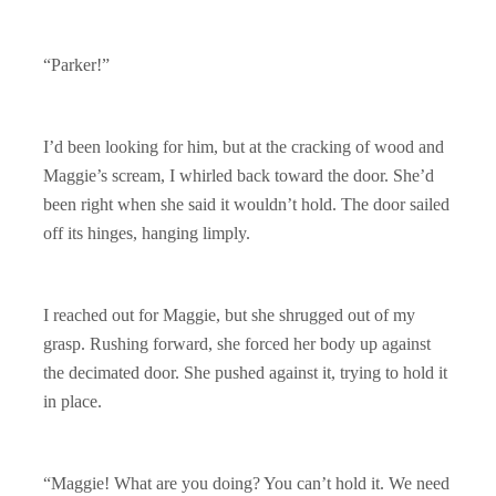
“Parker!”
I’d been looking for him, but at the cracking of wood and
Maggie’s scream, I whirled back toward the door. She’d
been right when she said it wouldn’t hold. The door sailed
off its hinges, hanging limply.
I reached out for Maggie, but she shrugged out of my
grasp. Rushing forward, she forced her body up against
the decimated door. She pushed against it, trying to hold it
in place.
“Maggie! What are you doing? You can’t hold it. We need