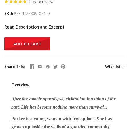
leave a review
SKU
978-1-77339-071-0
Read Description and Excerpt
ADD TO CART
Share This
Wishlist
Overview
After the zombie apocalypse, civilization is a thing of the
past. Life has become nothing more than survival...
Parker is a young woman with few options. She has
grown up inside the walls of a guarded community,