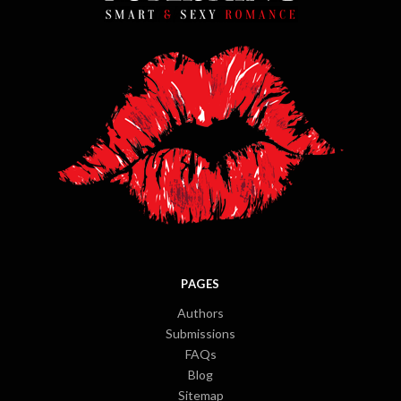
PAGES
Authors
Submissions
FAQs
Blog
Sitemap