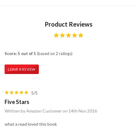
Product Reviews
Score: 5 out of 5
(based on 2 ratings)
LEAVE A REVIEW
5/5
Five Stars
Written by Amazon Customer on 14th Nov 2016
what a read loved this book