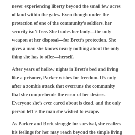
never experiencing liberty beyond the small few acres
of land within the gates. Even though under the
protection of one of the community’s soldiers, her
security isn’t free. She trades her body—the only
weapon at her disposal—for Brett’s protection. She
gives a man she knows nearly nothing about the only
thing she has to offer—herself.
After years of hollow nights in Brett’s bed and living
like a prisoner, Parker wishes for freedom. It’s only
after a zombie attack that overruns the community
that she comprehends the error of her desires.
Everyone she’s ever cared about is dead, and the only
person left is the man she wished to escape.
As Parker and Brett struggle for survival, she realizes
his feelings for her may reach beyond the simple living