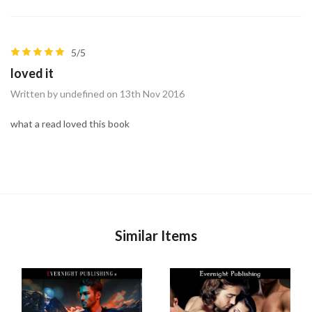
5/5
loved it
Written by undefined on 13th Nov 2016
what a read loved this book
Similar Items