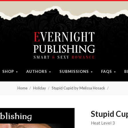
SHOP
AUTHORS
SUBMISSIONS
FAQS
B
Home
Holiday
Stupid Cupid by Melissa Hosack
Stupid Cu
Heat Level 3