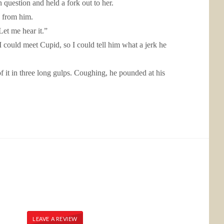
question and held a fork out to her.
k from him.
et me hear it.”
d I could meet Cupid, so I could tell him what a jerk he
f it in three long gulps. Coughing, he pounded at his
LEAVE A REVIEW