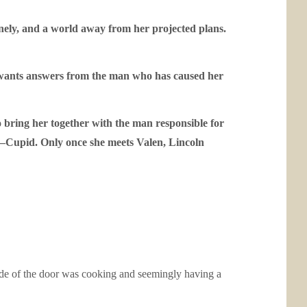
lonely, and a world away from her projected plans.
he wants answers from the man who has caused her
o bring her together with the man responsible for
ad—Cupid. Only once she meets Valen, Lincoln
ide of the door was cooking and seemingly having a