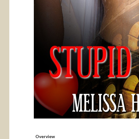
Overview