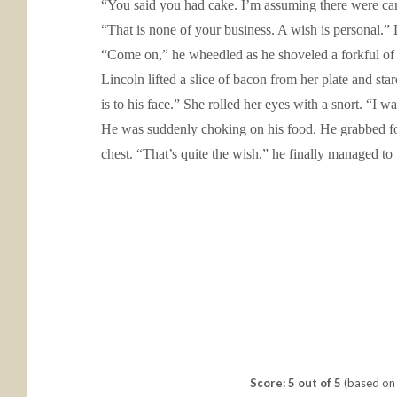
“You said you had cake. I’m assuming there were can
“That is none of your business. A wish is personal.
“Come on,” he wheedled as he shoveled a forkful of 
Lincoln lifted a slice of bacon from her plate and star
is to his face.” She rolled her eyes with a snort. “I wa
He was suddenly choking on his food. He grabbed for 
chest. “That’s quite the wish,” he finally managed to
Score: 5 out of 5
(based on 