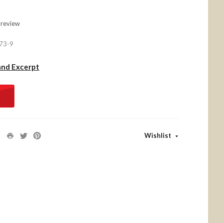
 review
73-9
and Excerpt
Wishlist