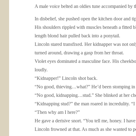
A male voice belted an oldies tune accompanied by t
In disbelief, she pushed open the kitchen door and t
His shoulders rippled with muscles beneath a fitted bl
length blond hair pulled back into a ponytail.
Lincoln stared transfixed. Her kidnapper was not only
turned around, drawing a gasp from her throat.
Violet eyes dominated a masculine face. His cheekbo
loudly.
“Kidnapper!” Lincoln shot back.
“No good, thieving…what?” He’d been stomping in her
“No good, kidnapping…stud.” She blinked at her cho
“Kidnapping stud?” the man roared in incredulity. “I
“Then why am I here?”
He gave a derisive snort. “You tell me, honey. I have
Lincoln frowned at that. As much as she wanted to p