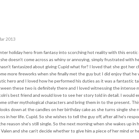
Mar 2013
ter holiday hero from fantasy into scorching hot reality with this erotic
she doesn’t come across as whiny or annoying, simply frustrated with her 
hasn’t fantasized about giving Cupid what for? I loved that she got her cha
some more fireworks when she finally met the guy but I did enjoy that he
astic hero and I loved how he performed his duties as it was a fantastic 
tween these two is definitely there and I loved witnessing the intens
oln’s best friend and would love to see her story told in detail. I would 
ome other mythological characters and bring them in to the present. This
looks down at the candles on her birthday cake as she turns single she r
s in her life. Cupid. So she wishes to tell the guy off, after all he’s resp
d the reason she’s still single. So the next morning when she wakes up in h
 Valen and she can’t decide whether to give him a piece of her mind or h