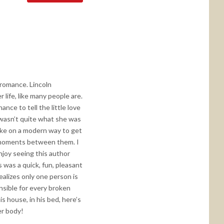
 romance. Lincoln
life, like many people are.
nce to tell the little love
 wasn’t quite what she was
take on a modern way to get
e moments between them. I
enjoy seeing this author
 was a quick, fun, pleasant
ealizes only one person is
onsible for every broken
is house, in his bed, here’s
er body!