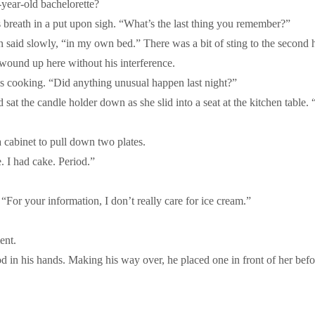
year-old bachelorette?
s breath in a put upon sigh. “What’s the last thing you remember?”
n said slowly, “in my own bed.” There was a bit of sting to the second h
e wound up here without his interference.
s cooking. “Did anything unusual happen last night?”
t the candle holder down as she slid into a seat at the kitchen table. “
cabinet to pull down two plates.
. I had cake. Period.”
For your information, I don’t really care for ice cream.”
ent.
 in his hands. Making his way over, he placed one in front of her before