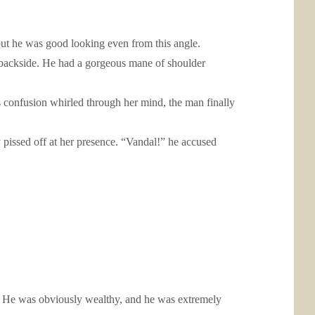
 but he was good looking even from this angle.
his backside. He had a gorgeous mane of shoulder
As confusion whirled through her mind, the man finally
pissed off at her presence. “Vandal!” he accused
r. He was obviously wealthy, and he was extremely