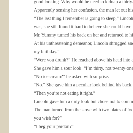
good looking. Why would he need to kidnap a thirty-
Apparently sensing her confusion, the man let out hi
“The last thing I remember is going to sleep,” Lincol
was, she still found it hard to believe she could hav
Mr. Yummy turned his back on her and returned to hi
At his unthreatening demeanor, Lincoln shrugged and sa
my birthday.”
“Were you drunk?” He reached above his head into a 
She gave him a sour look. “I’m thirty, not twenty-one
“No ice cream?” he asked with surprise.
“No.” She gave him a peculiar look behind his back. “
“Then you’re not eating it right.”
Lincoln gave him a dirty look but chose not to comm
The man turned from the stove with two plates of food
you wish for?”
“I beg your pardon?”