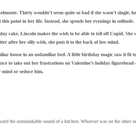
 Belmonte. Thirty wouldn’t seem quite so bad if she wasn’t single, 
his point in her life. Instead, she spends her evenings in solitude.
day cake, Lincoln makes the wish to be able to tell off Cupid. S
tter after her silly wish, she puts it to the back of her mind.
ar house in an unfamiliar bed. A little birthday magic saw it fit t
ance to take out her frustrations on Valentine’s holiday figurehe
er mind or seduce him.
 heard the unmistakable sound of a kitchen. Whoever was on the other s