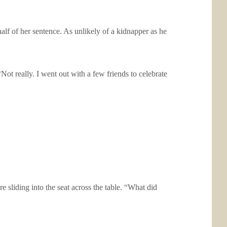
alf of her sentence. As unlikely of a kidnapper as he
Not really. I went out with a few friends to celebrate
 sliding into the seat across the table. “What did