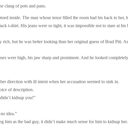
he clang of pots and pans.
iptoed inside. The man whose tenor filled the room had his back to her,
ack t-shirt. His jeans were so tight, it was impossible not to stare at 
 rich, but he was better looking than her original guess of Brad Pitt. 
nes were high, his jaw sharp and prominent. And he looked completely 
 direction with ill intent when her accusation seemed to sink in.
ice of description.
 didn’t kidnap you!”
 no idea.”
eg him as the bad guy, it didn’t make much sense for him to kidnap he