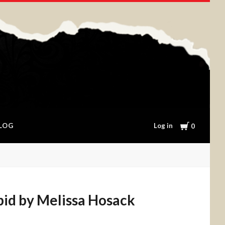
Cart
Log in
LOG
0
pid by Melissa Hosack