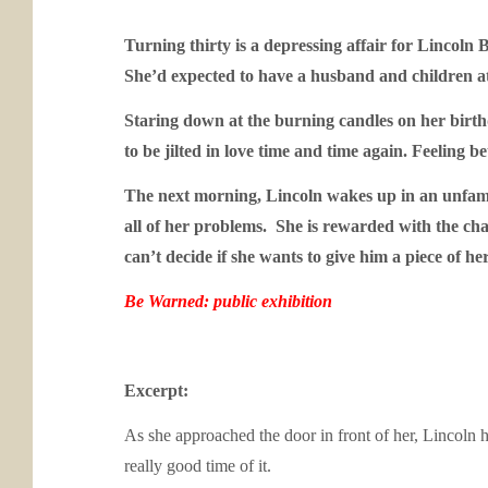
Turning thirty is a depressing affair for Lincoln
She’d expected to have a husband and children at t
Staring down at the burning candles on her birth
to be jilted in love time and time again. Feeling be
The next morning, Lincoln wakes up in an unfamili
all of her problems. She is rewarded with the ch
can’t decide if she wants to give him a piece of h
Be Warned: public exhibition
Excerpt:
As she approached the door in front of her, Lincoln
really good time of it.