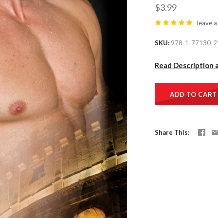
$3.99
leave a
SKU
978-1-77130-2
Read Description 
ADD TO CART
Share This