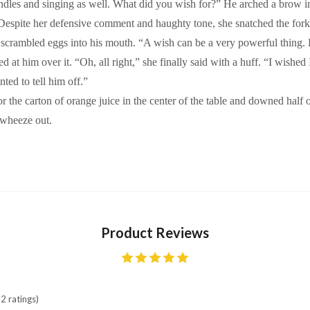
dles and singing as well. What did you wish for?” He arched a brow in 
” Despite her defensive comment and haughty tone, she snatched the for
scrambled eggs into his mouth. “A wish can be a very powerful thing. L
ed at him over it. “Oh, all right,” she finally said with a huff. “I wishe
nted to tell him off.”
the carton of orange juice in the center of the table and downed half o
 wheeze out.
Product Reviews
2 ratings)