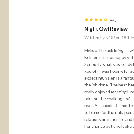
4/5
Night Owl Review
Written by NOR on 18th 
Melissa Hosack brings a win
Belmonte is not happy yet 
Seriously what single lady 
god off. I was hoping for 
expecting. Valen is a fant
the job done. The heat be
really enjoyed meeting Linc
take on the challenge of s
read. As Lincoln Belmonte 
to blame for the unhappines
relationship in her life an
her chance but one look at