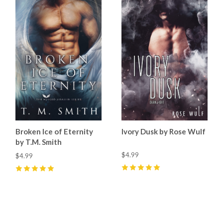
Broken Ice of Eternity
Ivory Dusk by Rose Wulf
by T.M. Smith
$4.99
$4.99
5
(
7
)
5
(
3
)