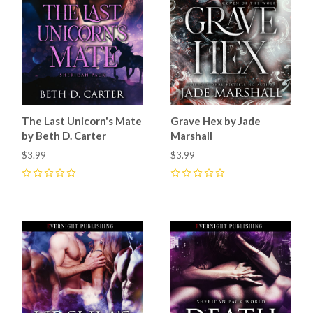
The Last Unicorn's Mate
Grave Hex by Jade
by Beth D. Carter
Marshall
$3.99
$3.99
0
0