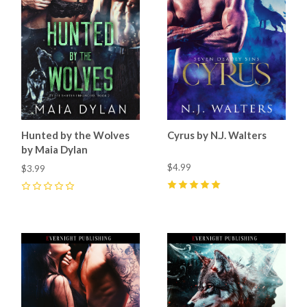
Hunted by the Wolves
Cyrus by N.J. Walters
by Maia Dylan
$4.99
$3.99
5
(
1
)
0