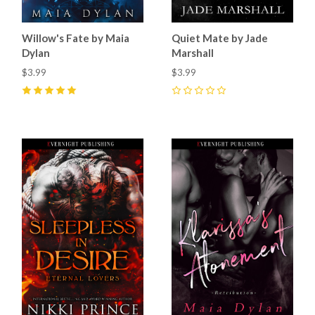
Willow's Fate by Maia
Quiet Mate by Jade
Dylan
Marshall
$3.99
$3.99
5
(
14
)
0