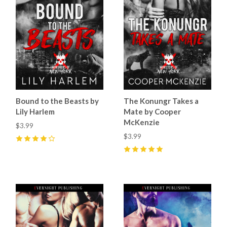
Bound to the Beasts by
The Konungr Takes a
Lily Harlem
Mate by Cooper
McKenzie
$3.99
$3.99
4
(
5
)
5
(
6
)