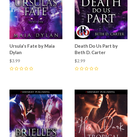
Ursula's Fate by Maia
Death Do Us Part by
Dylan
Beth D. Carter
$3.99
$2.99
0
0