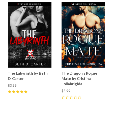
The Labyrinth by Beth
The Dragon's Rogue
D. Carter
Mate by Cristina
Lollabrigida
$3.99
$3.99
5
(
7
)
0