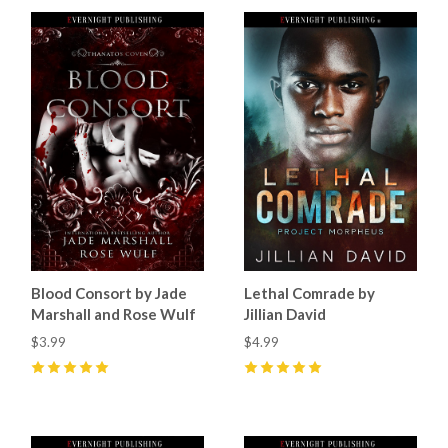
Blood Consort by Jade
Lethal Comrade by
Marshall and Rose Wulf
Jillian David
$3.99
$4.99
5
(
1
)
5
(
8
)