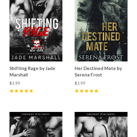
Shifting Rage by Jade
Her Destined Mate by
Marshall
Serena Frost
$3.99
$3.99
5
(
19
)
5
(
2
)