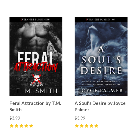
5
(
18
)
0
Feral Attraction by T.M.
A Soul's Desire by Joyce
Smith
Palmer
$3.99
$3.99
5
(
1
)
5
(
6
)