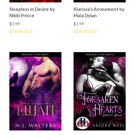
Sleepless in Desire by
Klarissa's Atonement by
Nikki Prince
Maia Dylan
$3.99
$3.99
0
0