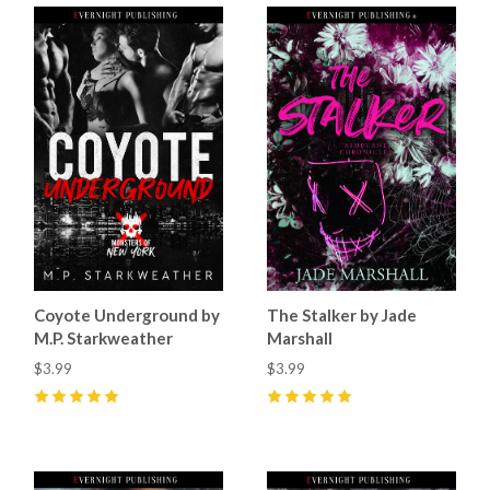
Coyote Underground by
The Stalker by Jade
M.P. Starkweather
Marshall
$3.99
$3.99
5
(
16
)
5
(
31
)