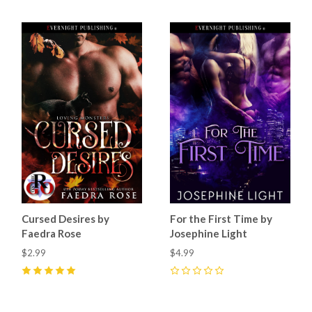
Cursed Desires by
For the First Time by
Faedra Rose
Josephine Light
$2.99
$4.99
5
(
25
)
0