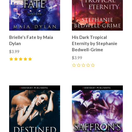
Brielle's Fate by Maia
His Dark Tropical
Dylan
Eternity by Stephanie
Bedwell-Grime
$3.99
$3.99
5
(
8
)
0