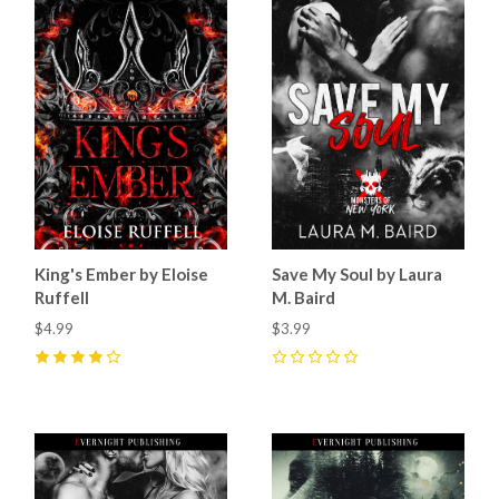
King's Ember by Eloise
Save My Soul by Laura
Ruffell
M. Baird
$4.99
$3.99
4
(
3
)
0