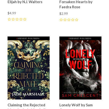
Elijah by N.J. Walters
Forsaken Hearts by
Faedra Rose
$4.99
$2.99
0
0
Claiming the Rejected
Lonely Wolf by Sam