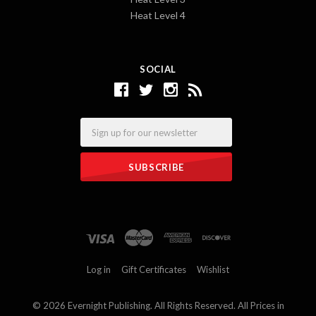
Heat Level 4
SOCIAL
Email
Log in
Gift Certificates
Wishlist
©
2026 Evernight Publishing. All Rights Reserved. All Prices in