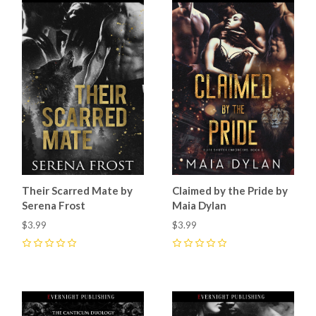
Their Scarred Mate by
Claimed by the Pride by
Serena Frost
Maia Dylan
$3.99
$3.99
0
0