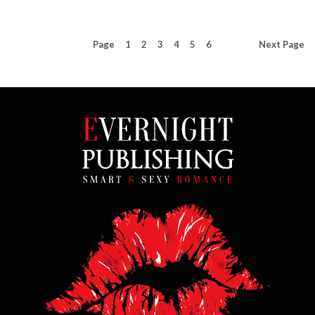
Page
1
2
3
4
5
6
Next
Page