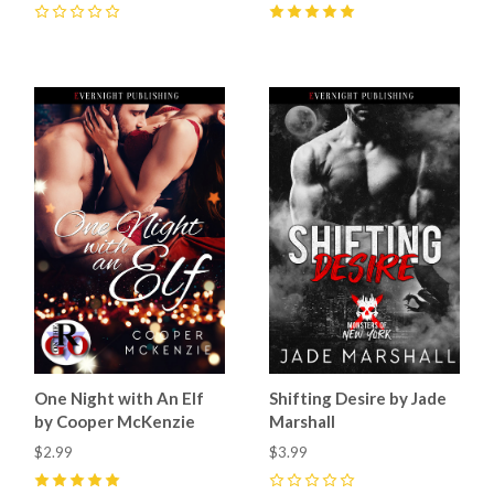
0
5
(
20
)
One Night with An Elf
Shifting Desire by Jade
by Cooper McKenzie
Marshall
$2.99
$3.99