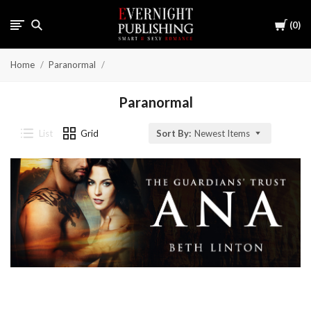
Cart
0
Home
Paranormal
Paranormal
List
Grid
Sort By:
Newest Items