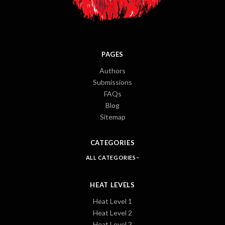
PAGES
Authors
Submissions
FAQs
Blog
Sitemap
CATEGORIES
ALL CATEGORIES
HEAT LEVELS
Heat Level 1
Heat Level 2
Heat Level 3