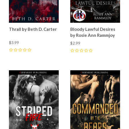
Thrall by Beth D. Carter
Bloody Lawful Desires
by Rosie Ann Rammjoy
$3.99
$2.99
0
0