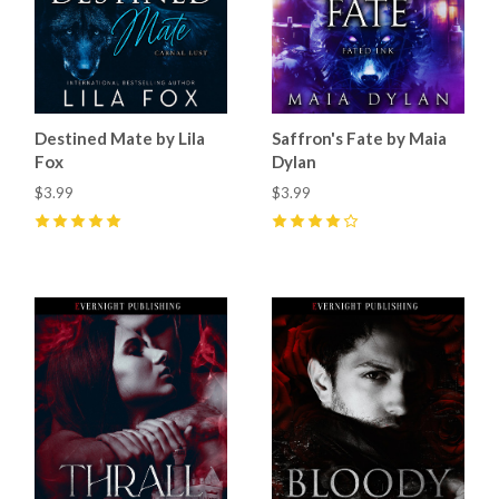
Destined Mate by Lila
Saffron's Fate by Maia
Fox
Dylan
$3.99
$3.99
5
(
27
)
4
(
8
)