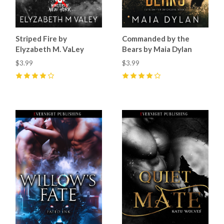
Striped Fire by
Commanded by the
Elyzabeth M. VaLey
Bears by Maia Dylan
$3.99
$3.99
4
(
12
)
4
(
18
)