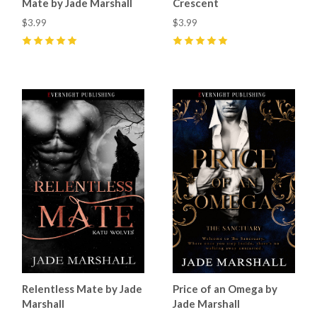
Mate by Jade Marshall
Crescent
$3.99
$3.99
5
(
35
)
5
(
47
)
Relentless Mate by Jade
Price of an Omega by
Marshall
Jade Marshall