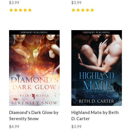
$3.99
$3.99
5
(
32
)
5
(
17
)
Diamond's Dark Glow by
Highland Mate by Beth
Serenity Snow
D. Carter
$4.99
$3.99