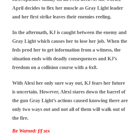
April decides to flex her muscle as Gray Light leader
and her first strike leaves their enemies reeling.
In the aftermath, KJ is caught between the enemy and
Gray Light which causes her to lose her job. When the
feds prod her to get information from a witness, the
situation ends with deadly consequences and KJ’s
freedom on a collision course with a 6x8.
With Alexi her only sure way out, KJ fears her future
is uncertain. However, Alexi stares down the barrel of
the gun Gray Light’s actions caused knowing there are
only two ways out and not all of them will walk out of
the fire.
Be Warned: f/f sex