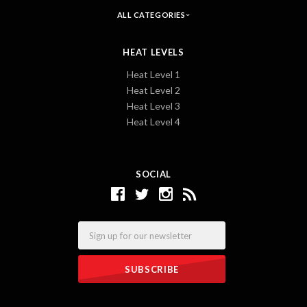
ALL CATEGORIES
HEAT LEVELS
Heat Level 1
Heat Level 2
Heat Level 3
Heat Level 4
SOCIAL
Email