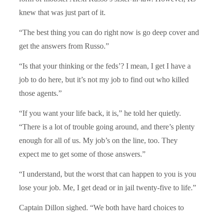
knew that was just part of it.
“The best thing you can do right now is go deep cover and
get the answers from Russo.”
“Is that your thinking or the feds’? I mean, I get I have a
job to do here, but it’s not my job to find out who killed
those agents.”
“If you want your life back, it is,” he told her quietly.
“There is a lot of trouble going around, and there’s plenty
enough for all of us. My job’s on the line, too. They
expect me to get some of those answers.”
“I understand, but the worst that can happen to you is you
lose your job. Me, I get dead or in jail twenty-five to life.”
Captain Dillon sighed. “We both have hard choices to