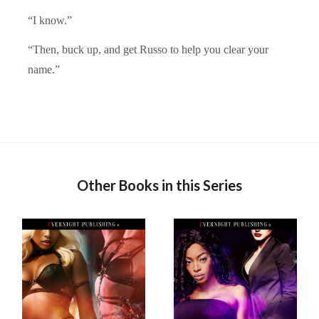
“I know.”
“Then, buck up, and get Russo to help you clear your
name.”
Other Books in this Series