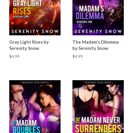
Gray Light Rises by
The Madam's Dilemma
Serenity Snow
by Serenity Snow
$4.99
$4.99