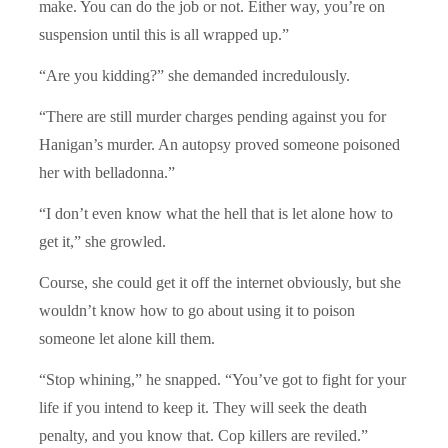
make. You can do the job or not. Either way, you’re on
suspension until this is all wrapped up.”
“Are you kidding?” she demanded incredulously.
“There are still murder charges pending against you for
Hanigan’s murder. An autopsy proved someone poisoned
her with belladonna.”
“I don’t even know what the hell that is let alone how to
get it,” she growled.
Course, she could get it off the internet obviously, but she
wouldn’t know how to go about using it to poison
someone let alone kill them.
“Stop whining,” he snapped. “You’ve got to fight for your
life if you intend to keep it. They will seek the death
penalty, and you know that. Cop killers are reviled.”