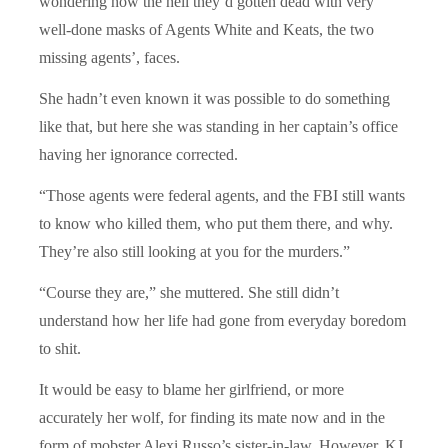
wondering how the hell they’d gotten dead with very
well-done masks of Agents White and Keats, the two
missing agents’, faces.
She hadn’t even known it was possible to do something
like that, but here she was standing in her captain’s office
having her ignorance corrected.
“Those agents were federal agents, and the FBI still wants
to know who killed them, who put them there, and why.
They’re also still looking at you for the murders.”
“Course they are,” she muttered. She still didn’t
understand how her life had gone from everyday boredom
to shit.
It would be easy to blame her girlfriend, or more
accurately her wolf, for finding its mate now and in the
form of mobster Alexi Russo’s sister-in-law. However, KJ