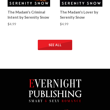
The Madam's Criminal
The Madam's Lover by
Intent by Serenity Snow
Serenity Snow
$4.99
$4.99
SEE ALL