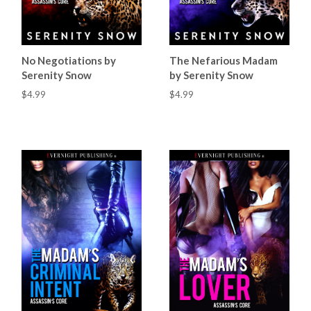
No Negotiations by
The Nefarious Madam
Serenity Snow
by Serenity Snow
$4.99
$4.99