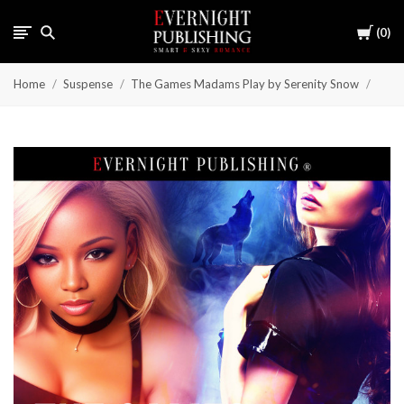
Cart
0
Home
Suspense
The Games Madams Play by Serenity Snow