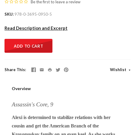
Be the first to
leave a review
SKU
978-0-3695-0950-5
Read Description and Excerpt
ADD TO CART
Share This
Wishlist
Overview
Assassin's Core, 9
Alexi is determined to stabilize relations with her
cousin and get the American Branch of the
Krovopuskov family on an even keel. As she works,