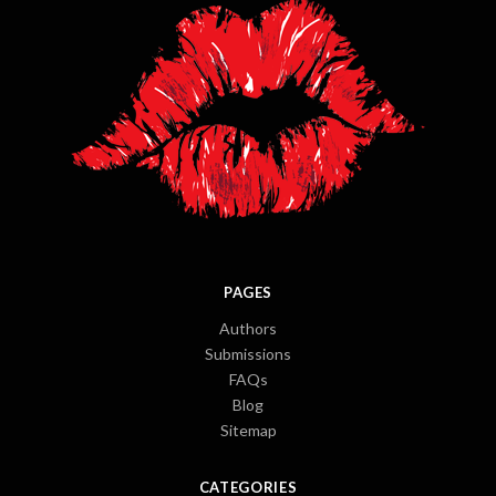
PAGES
Authors
Submissions
FAQs
Blog
Sitemap
CATEGORIES