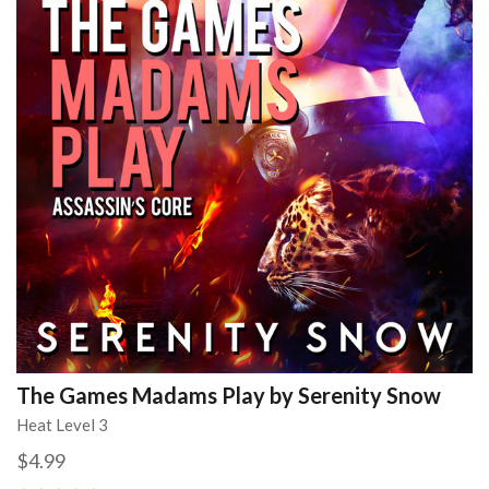
The Games Madams Play by Serenity Snow
Heat Level 3
$4.99