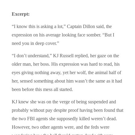
Excerpt:
“I know this is asking a lot,” Captain Dillon said, the
expression on his average looking face somber. “But I
need you in deep cover.”
“I don’t understand,” KJ Russell replied, her gaze on the
older man, her boss. His expression was hard to read, his
eyes giving nothing away, yet her wolf, the animal half of
her, sensed something about him wasn’t the same as it had
been before this mess all started.
KJ knew she was on the verge of being suspended and
probably without pay despite proof having been found that
the two FBI agents she supposedly killed weren’t dead.
However, two other agents were, and the feds were