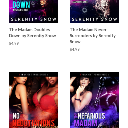
The Madam Doubles
The Madam Never
Down by Serenity Snow
Surrenders by Serenity
Snow
$4.99
$4.99