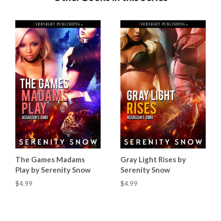
The Games Madams
Gray Light Rises by
Play by Serenity Snow
Serenity Snow
$4.99
$4.99