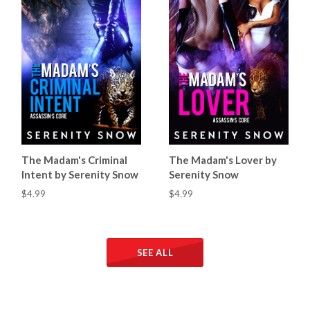
The Madam's Criminal
The Madam's Lover by
Intent by Serenity Snow
Serenity Snow
$4.99
$4.99
SEE ALL