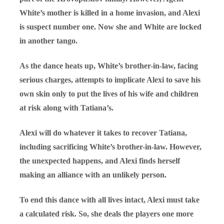
White’s mother is killed in a home invasion, and Alexi
is suspect number one. Now she and White are locked
in another tango.
As the dance heats up, White’s brother-in-law, facing
serious charges, attempts to implicate Alexi to save his
own skin only to put the lives of his wife and children
at risk along with Tatiana’s.
Alexi will do whatever it takes to recover Tatiana,
including sacrificing White’s brother-in-law. However,
the unexpected happens, and Alexi finds herself
making an alliance with an unlikely person.
To end this dance with all lives intact, Alexi must take
a calculated risk. So, she deals the players one more