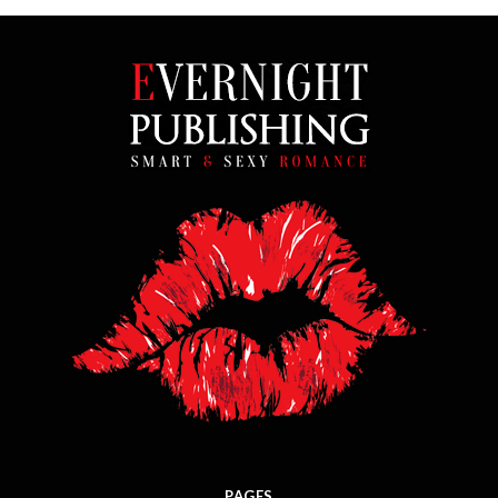
PAGES