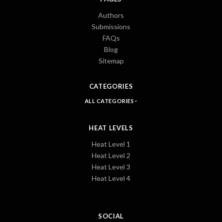
Authors
Submissions
FAQs
Blog
Sitemap
CATEGORIES
ALL CATEGORIES
HEAT LEVELS
Heat Level 1
Heat Level 2
Heat Level 3
Heat Level 4
SOCIAL