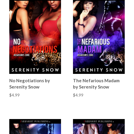
No Negotiations by
The Nefarious Madam
Serenity Snow
by Serenity Snow
$4.99
$4.99