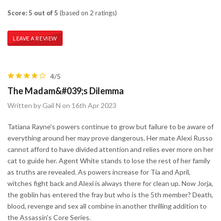
Score: 5 out of 5
(based on 2 ratings)
LEAVE A REVIEW
4/5
The Madam&#039;s Dilemma
Written by Gail N on 16th Apr 2023
Tatiana Rayne's powers continue to grow but failure to be aware of
everything around her may prove dangerous. Her mate Alexi Russo
cannot afford to have divided attention and relies ever more on her
cat to guide her. Agent White stands to lose the rest of her family
as truths are revealed. As powers increase for Tia and April,
witches fight back and Alexi is always there for clean up. Now Jorja,
the goblin has entered the fray but who is the 5th member? Death,
blood, revenge and sex all combine in another thrilling addition to
the Assassin's Core Series.