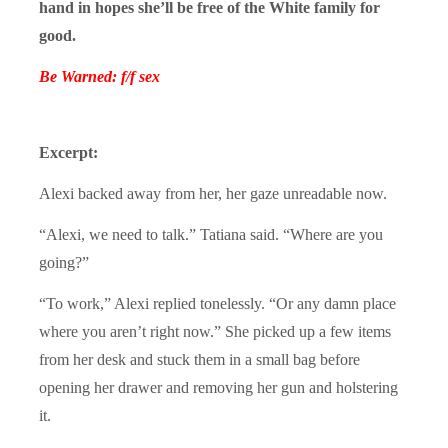
hand in hopes she’ll be free of the White family for
good.
Be Warned: f/f sex
Excerpt:
Alexi backed away from her, her gaze unreadable now.
“Alexi, we need to talk.” Tatiana said. “Where are you
going?”
“To work,” Alexi replied tonelessly. “Or any damn place
where you aren’t right now.” She picked up a few items
from her desk and stuck them in a small bag before
opening her drawer and removing her gun and holstering
it.