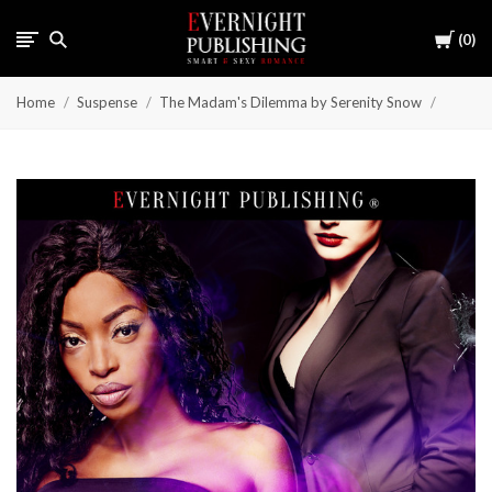
Cart
0
Home
Suspense
The Madam's Dilemma by Serenity Snow