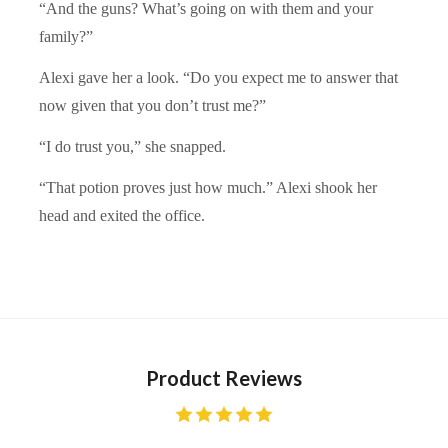
“And the guns? What’s going on with them and your
family?”
Alexi gave her a look. “Do you expect me to answer that
now given that you don’t trust me?”
“I do trust you,” she snapped.
“That potion proves just how much.” Alexi shook her
head and exited the office.
Product Reviews