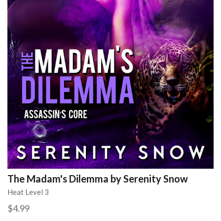
The Madam's Dilemma by Serenity Snow
Heat Level 3
$4.99