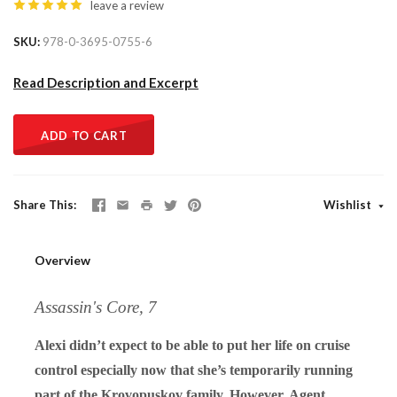
leave a review
SKU
978-0-3695-0755-6
Read Description and Excerpt
ADD TO CART
Share This
Wishlist
Overview
Assassin's Core, 7
Alexi didn’t expect to be able to put her life on cruise
control especially now that she’s temporarily running
part of the Krovopuskov family. However, Agent