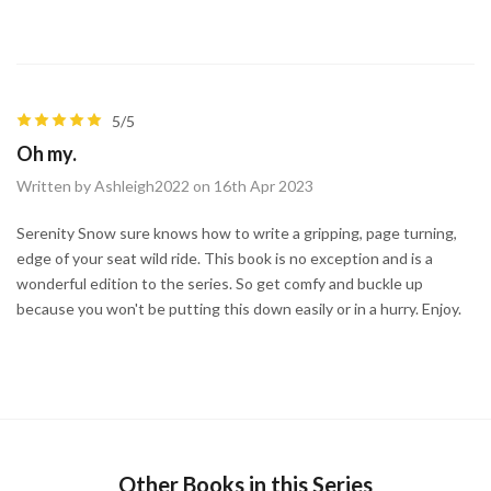
5/5
Oh my.
Written by Ashleigh2022 on 16th Apr 2023
Serenity Snow sure knows how to write a gripping, page turning,
edge of your seat wild ride. This book is no exception and is a
wonderful edition to the series. So get comfy and buckle up
because you won't be putting this down easily or in a hurry. Enjoy.
Other Books in this Series