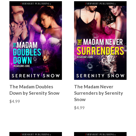
The Madam Doubles
The Madam Never
Down by Serenity Snow
Surrenders by Serenity
Snow
$4.99
$4.99