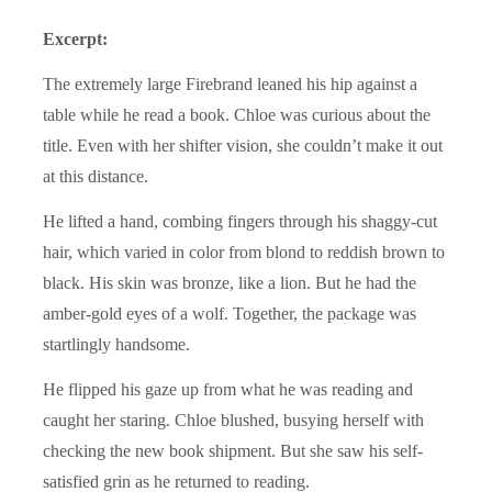
Excerpt:
The extremely large Firebrand leaned his hip against a
table while he read a book. Chloe was curious about the
title. Even with her shifter vision, she couldn’t make it out
at this distance.
He lifted a hand, combing fingers through his shaggy-cut
hair, which varied in color from blond to reddish brown to
black. His skin was bronze, like a lion. But he had the
amber-gold eyes of a wolf. Together, the package was
startlingly handsome.
He flipped his gaze up from what he was reading and
caught her staring. Chloe blushed, busying herself with
checking the new book shipment. But she saw his self-
satisfied grin as he returned to reading.