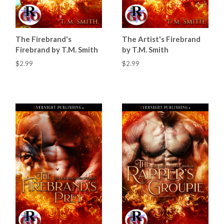
The Firebrand's
The Artist's Firebrand
Firebrand by T.M. Smith
by T.M. Smith
$2.99
$2.99