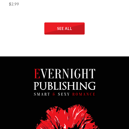
$2.99
SEE ALL