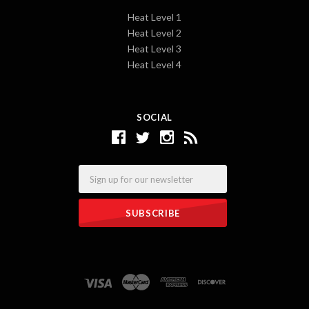
Heat Level 1
Heat Level 2
Heat Level 3
Heat Level 4
SOCIAL
Email