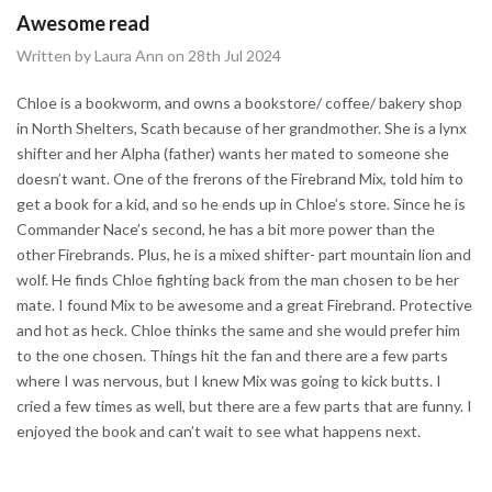
Awesome read
Written by Laura Ann on 28th Jul 2024
Chloe is a bookworm, and owns a bookstore/ coffee/ bakery shop
in North Shelters, Scath because of her grandmother. She is a lynx
shifter and her Alpha (father) wants her mated to someone she
doesn’t want. One of the frerons of the Firebrand Mix, told him to
get a book for a kid, and so he ends up in Chloe’s store. Since he is
Commander Nace’s second, he has a bit more power than the
other Firebrands. Plus, he is a mixed shifter- part mountain lion and
wolf. He finds Chloe fighting back from the man chosen to be her
mate. I found Mix to be awesome and a great Firebrand. Protective
and hot as heck. Chloe thinks the same and she would prefer him
to the one chosen. Things hit the fan and there are a few parts
where I was nervous, but I knew Mix was going to kick butts. I
cried a few times as well, but there are a few parts that are funny. I
enjoyed the book and can’t wait to see what happens next.