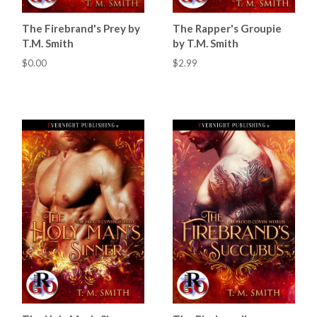
The Firebrand's Prey by
The Rapper's Groupie
T.M. Smith
by T.M. Smith
$0.00
$2.99