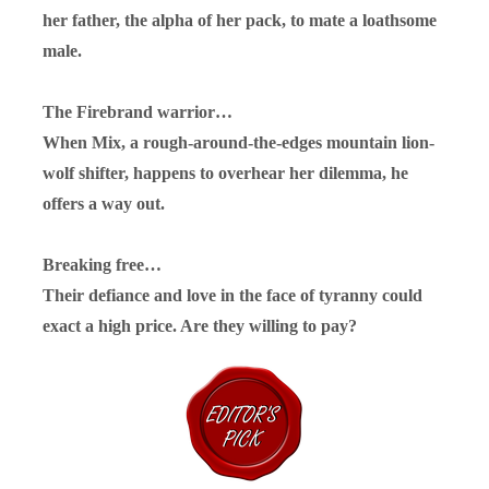
her father, the alpha of her pack, to mate a loathsome
male.
The Firebrand warrior…
When Mix, a rough-around-the-edges mountain lion-
wolf shifter, happens to overhear her dilemma, he
offers a way out.
Breaking free…
Their defiance and love in the face of tyranny could
exact a high price. Are they willing to pay?