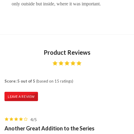
only outside but inside, where it was important.
Product Reviews
Score: 5 out of 5
(based on 15 ratings)
LEAVE A REVIEW
4/5
Another Great Addition to the Series