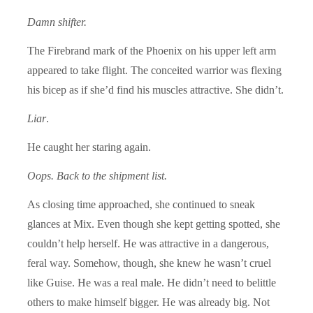
Damn shifter.
The Firebrand mark of the Phoenix on his upper left arm
appeared to take flight. The conceited warrior was flexing
his bicep as if she’d find his muscles attractive. She didn’t.
Liar
.
He caught her staring again.
Oops. Back to the shipment list.
As closing time approached, she continued to sneak
glances at Mix. Even though she kept getting spotted, she
couldn’t help herself. He was attractive in a dangerous,
feral way. Somehow, though, she knew he wasn’t cruel
like Guise. He was a real male. He didn’t need to belittle
others to make himself bigger. He was already big. Not