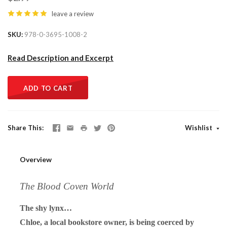
leave a review
SKU
978-0-3695-1008-2
Read Description and Excerpt
ADD TO CART
Share This
Wishlist
Overview
The Blood Coven World
The shy lynx…
Chloe, a local bookstore owner, is being coerced by