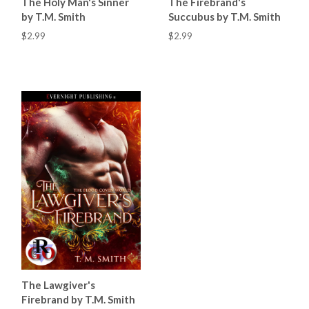
The Holy Man's Sinner
The Firebrand's
by T.M. Smith
Succubus by T.M. Smith
$2.99
$2.99
The Lawgiver's
Firebrand by T.M. Smith