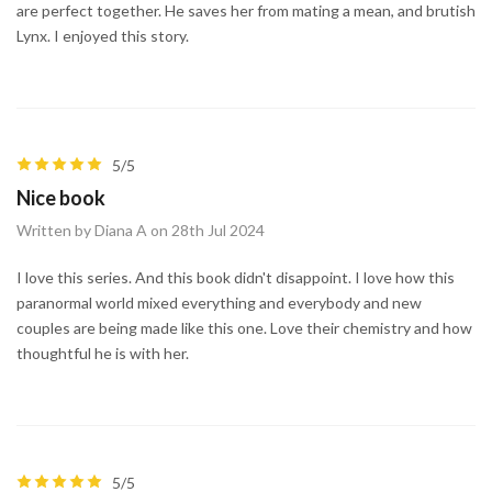
are perfect together. He saves her from mating a mean, and brutish
Lynx. I enjoyed this story.
5/5
Nice book
Written by Diana A on 28th Jul 2024
I love this series. And this book didn't disappoint. I love how this
paranormal world mixed everything and everybody and new
couples are being made like this one. Love their chemistry and how
thoughtful he is with her.
5/5