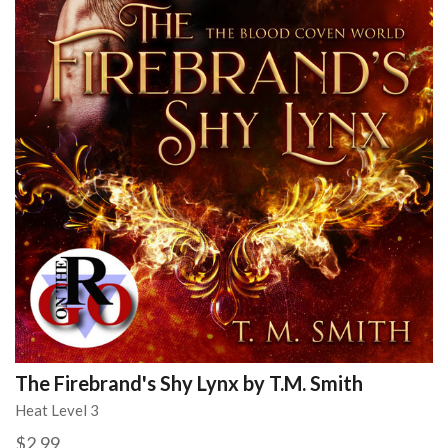
The Firebrand's Shy Lynx by T.M. Smith
Heat Level 3
$2.99