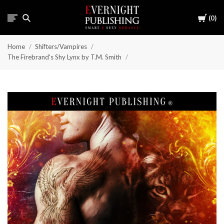
Cart
0
Home
Shifters/Vampires
The Firebrand's Shy Lynx by T.M. Smith