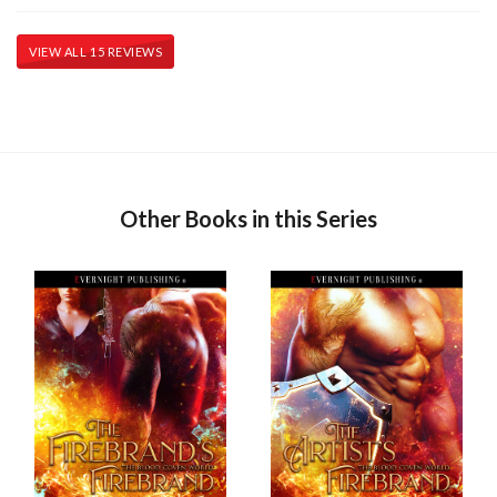
VIEW ALL 15 REVIEWS
Other Books in this Series