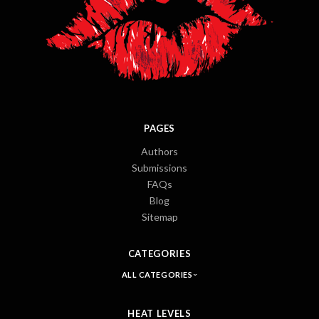
PAGES
Authors
Submissions
FAQs
Blog
Sitemap
CATEGORIES
ALL CATEGORIES
HEAT LEVELS