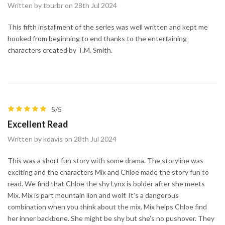
Written by tburbr on 28th Jul 2024
This fifth installment of the series was well written and kept me
hooked from beginning to end thanks to the entertaining
characters created by T.M. Smith.
5/5
Excellent Read
Written by kdavis on 28th Jul 2024
This was a short fun story with some drama. The storyline was
exciting and the characters Mix and Chloe made the story fun to
read. We find that Chloe the shy Lynx is bolder after she meets
Mix. Mix is part mountain lion and wolf. It's a dangerous
combination when you think about the mix. Mix helps Chloe find
her inner backbone. She might be shy but she's no pushover. They