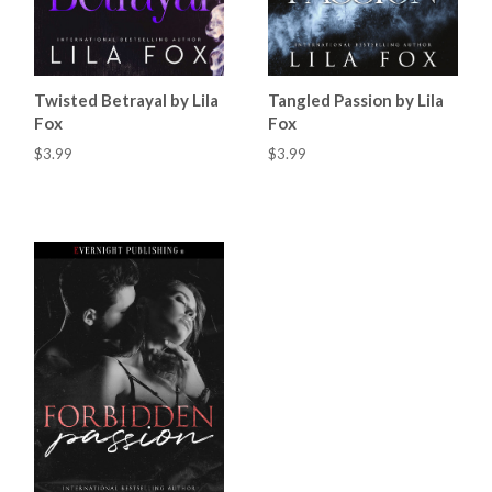
Twisted Betrayal by Lila
Tangled Passion by Lila
Fox
Fox
$3.99
$3.99