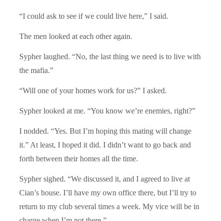
“I could ask to see if we could live here,” I said.
The men looked at each other again.
Sypher laughed. “No, the last thing we need is to live with
the mafia.”
“Will one of your homes work for us?” I asked.
Sypher looked at me. “You know we’re enemies, right?”
I nodded. “Yes. But I’m hoping this mating will change
it.” At least, I hoped it did. I didn’t want to go back and
forth between their homes all the time.
Sypher sighed. “We discussed it, and I agreed to live at
Cian’s house. I’ll have my own office there, but I’ll try to
return to my club several times a week. My vice will be in
charge when I’m not there.”