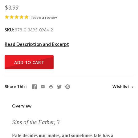
$3.99
leave a review
SKU
978-0-3695-0964-2
Read Description and Excerpt
ADD TO CART
Share This
Wishlist
Overview
Sins of the Father, 3
Fate decides our mates, and sometimes fate has a