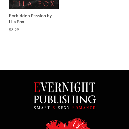
Forbidden Passion by
Lila Fox
$3.99