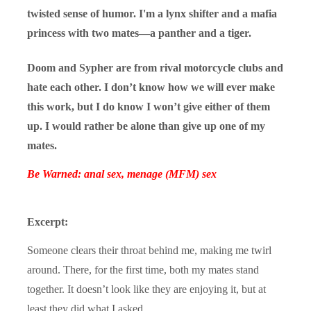
twisted sense of humor. I'm a lynx shifter and a mafia
princess with two mates—a panther and a tiger.
Doom and Sypher are from rival motorcycle clubs and
hate each other. I don’t know how we will ever make
this work, but I do know I won’t give either of them
up. I would rather be alone than give up one of my
mates.
Be Warned: anal sex, menage (MFM) sex
Excerpt:
Someone clears their throat behind me, making me twirl
around. There, for the first time, both my mates stand
together. It doesn’t look like they are enjoying it, but at
least they did what I asked.