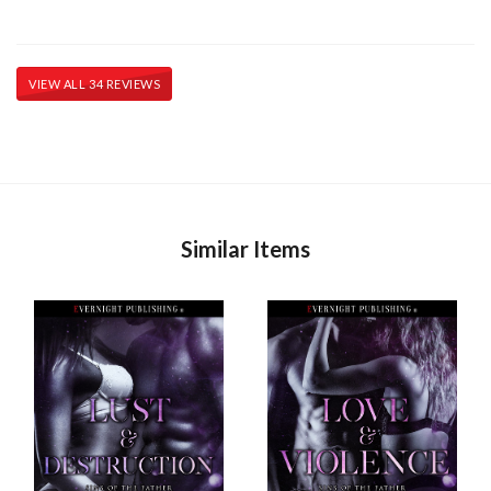
VIEW ALL 34 REVIEWS
Similar Items