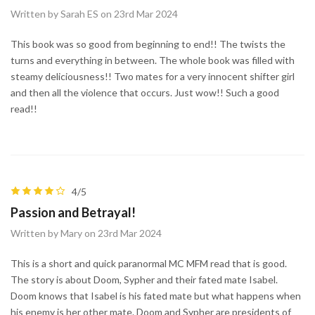
Written by Sarah ES on 23rd Mar 2024
This book was so good from beginning to end!! The twists the
turns and everything in between. The whole book was filled with
steamy deliciousness!! Two mates for a very innocent shifter girl
and then all the violence that occurs. Just wow!! Such a good
read!!
4/5
Passion and Betrayal!
Written by Mary on 23rd Mar 2024
This is a short and quick paranormal MC MFM read that is good.
The story is about Doom, Sypher and their fated mate Isabel.
Doom knows that Isabel is his fated mate but what happens when
his enemy is her other mate. Doom and Sypher are presidents of