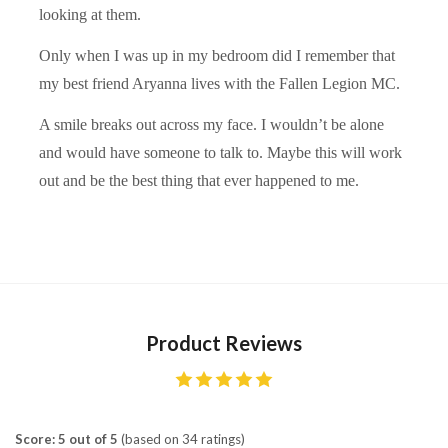
looking at them.
Only when I was up in my bedroom did I remember that
my best friend Aryanna lives with the Fallen Legion MC.
A smile breaks out across my face. I wouldn’t be alone
and would have someone to talk to. Maybe this will work
out and be the best thing that ever happened to me.
Product Reviews
Score: 5 out of 5
(based on 34 ratings)