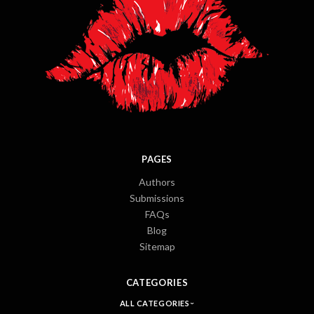
PAGES
Authors
Submissions
FAQs
Blog
Sitemap
CATEGORIES
ALL CATEGORIES