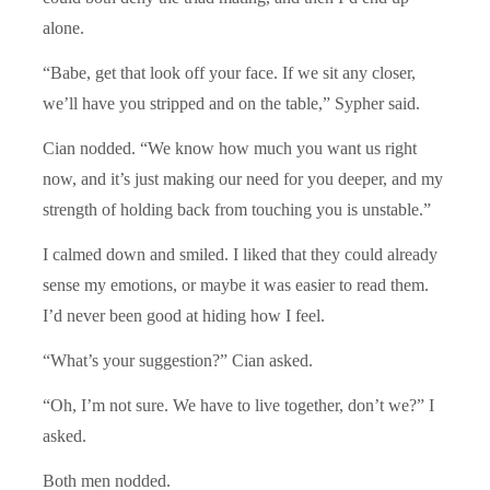
alone.
“Babe, get that look off your face. If we sit any closer,
we’ll have you stripped and on the table,” Sypher said.
Cian nodded. “We know how much you want us right
now, and it’s just making our need for you deeper, and my
strength of holding back from touching you is unstable.”
I calmed down and smiled. I liked that they could already
sense my emotions, or maybe it was easier to read them.
I’d never been good at hiding how I feel.
“What’s your suggestion?” Cian asked.
“Oh, I’m not sure. We have to live together, don’t we?” I
asked.
Both men nodded.