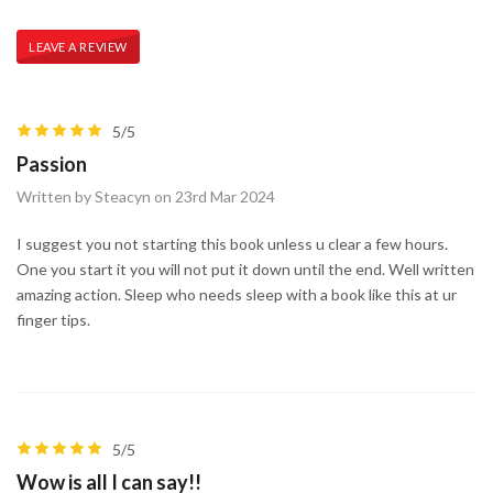
LEAVE A REVIEW
5/5
Passion
Written by Steacyn on 23rd Mar 2024
I suggest you not starting this book unless u clear a few hours.
One you start it you will not put it down until the end. Well written
amazing action. Sleep who needs sleep with a book like this at ur
finger tips.
5/5
Wow is all I can say!!