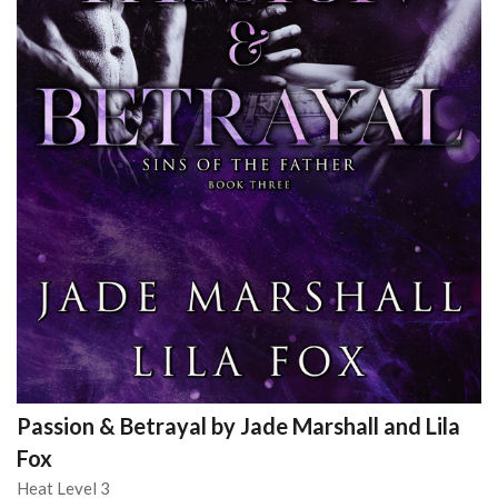
Passion & Betrayal by Jade Marshall and Lila
Fox
Heat Level 3