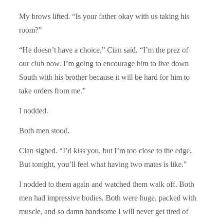
My brows lifted. “Is your father okay with us taking his
room?”
“He doesn’t have a choice,” Cian said. “I’m the prez of
our club now. I’m going to encourage him to live down
South with his brother because it will be hard for him to
take orders from me.”
I nodded.
Both men stood.
Cian sighed. “I’d kiss you, but I’m too close to the edge.
But tonight, you’ll feel what having two mates is like.”
I nodded to them again and watched them walk off. Both
men had impressive bodies. Both were huge, packed with
muscle, and so damn handsome I will never get tired of