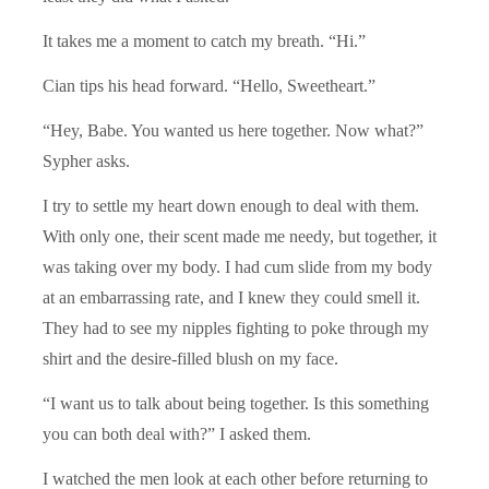
It takes me a moment to catch my breath. “Hi.”
Cian tips his head forward. “Hello, Sweetheart.”
“Hey, Babe. You wanted us here together. Now what?”
Sypher asks.
I try to settle my heart down enough to deal with them.
With only one, their scent made me needy, but together, it
was taking over my body. I had cum slide from my body
at an embarrassing rate, and I knew they could smell it.
They had to see my nipples fighting to poke through my
shirt and the desire-filled blush on my face.
“I want us to talk about being together. Is this something
you can both deal with?” I asked them.
I watched the men look at each other before returning to