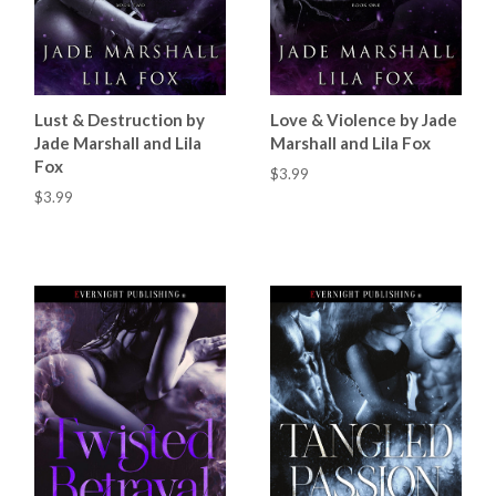
Lust & Destruction by
Love & Violence by Jade
Jade Marshall and Lila
Marshall and Lila Fox
Fox
$3.99
$3.99