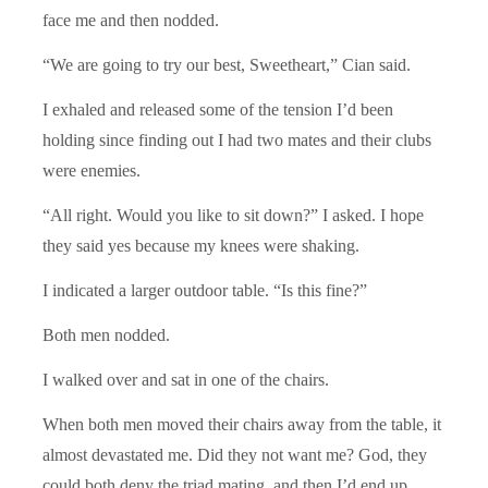
face me and then nodded.
“We are going to try our best, Sweetheart,” Cian said.
I exhaled and released some of the tension I’d been
holding since finding out I had two mates and their clubs
were enemies.
“All right. Would you like to sit down?” I asked. I hope
they said yes because my knees were shaking.
I indicated a larger outdoor table. “Is this fine?”
Both men nodded.
I walked over and sat in one of the chairs.
When both men moved their chairs away from the table, it
almost devastated me. Did they not want me? God, they
could both deny the triad mating, and then I’d end up