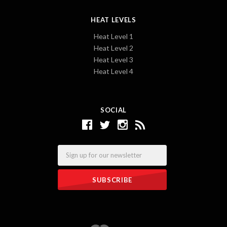
HEAT LEVELS
Heat Level 1
Heat Level 2
Heat Level 3
Heat Level 4
SOCIAL
Email