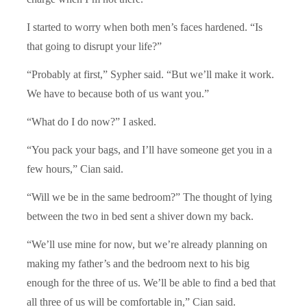
I started to worry when both men’s faces hardened. “Is
that going to disrupt your life?”
“Probably at first,” Sypher said. “But we’ll make it work.
We have to because both of us want you.”
“What do I do now?” I asked.
“You pack your bags, and I’ll have someone get you in a
few hours,” Cian said.
“Will we be in the same bedroom?” The thought of lying
between the two in bed sent a shiver down my back.
“We’ll use mine for now, but we’re already planning on
making my father’s and the bedroom next to his big
enough for the three of us. We’ll be able to find a bed that
all three of us will be comfortable in,” Cian said.