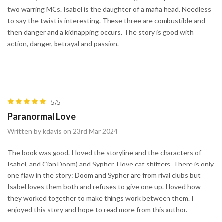
two warring MCs. Isabel is the daughter of a mafia head. Needless
to say the twist is interesting. These three are combustible and
then danger and a kidnapping occurs. The story is good with
action, danger, betrayal and passion.
5/5
Paranormal Love
Written by kdavis on 23rd Mar 2024
The book was good. I loved the storyline and the characters of
Isabel, and Cian Doom) and Sypher. I love cat shifters. There is only
one flaw in the story: Doom and Sypher are from rival clubs but
Isabel loves them both and refuses to give one up. I loved how
they worked together to make things work between them. I
enjoyed this story and hope to read more from this author.