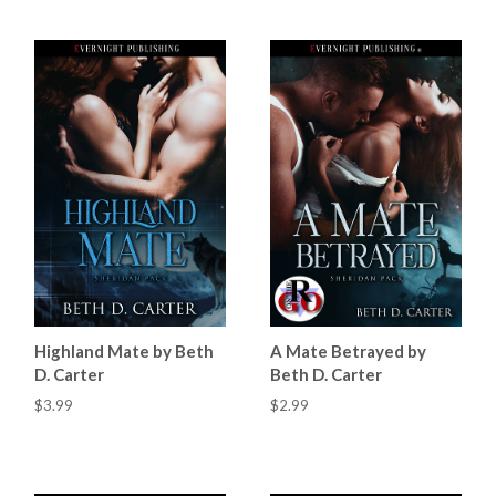
Highland Mate by Beth
A Mate Betrayed by
D. Carter
Beth D. Carter
$3.99
$2.99