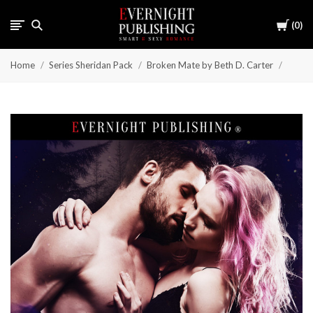
Cart
0
Home
Series Sheridan Pack
Broken Mate by Beth D. Carter