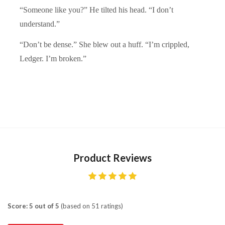
“Someone like you?” He tilted his head. “I don’t
understand.”
“Don’t be dense.” She blew out a huff. “I’m crippled,
Ledger. I’m broken.”
Product Reviews
Score: 5 out of 5
(based on 51 ratings)