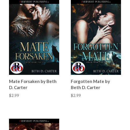
Mate Forsaken by Beth
Forgotten Mate by
D. Carter
Beth D. Carter
$2.99
$2.99