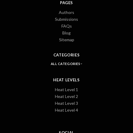
PAGES
Authors
Submissions
FAQs
Blog
Sitemap
CATEGORIES
ALL CATEGORIES
HEAT LEVELS
Heat Level 1
Heat Level 2
Heat Level 3
Heat Level 4
SOCIAL