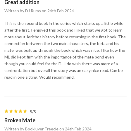
Great addition
Written by DJ Rums on 24th Feb 2024
This is the second book in the series which starts up a little while
after the first. I enjoyed this book and I liked that we got to learn
more about Jerichos history before returning in the first book. The
connection between the two main characters, the beta and his
mate, was built up through the book which was nice. I like how the
ML did kept firm with the importance of the mate bond even
though you could feel for the FL. I do wish there was more of a
confrontation but overall the story was an easy nice read. Can be
read in one sitting. Would recommend.
5/5
Broken Mate
Written by Bookluver Treecie on 24th Feb 2024