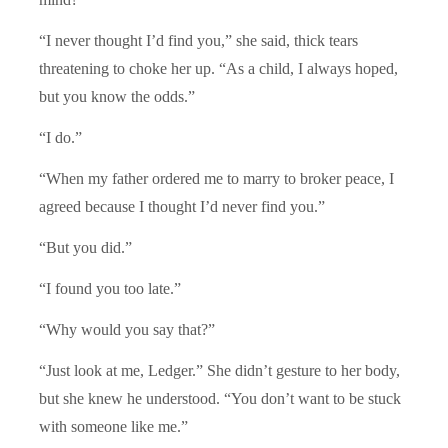
“I never thought I’d find you,” she said, thick tears
threatening to choke her up. “As a child, I always hoped,
but you know the odds.”
“I do.”
“When my father ordered me to marry to broker peace, I
agreed because I thought I’d never find you.”
“But you did.”
“I found you too late.”
“Why would you say that?”
“Just look at me, Ledger.” She didn’t gesture to her body,
but she knew he understood. “You don’t want to be stuck
with someone like me.”