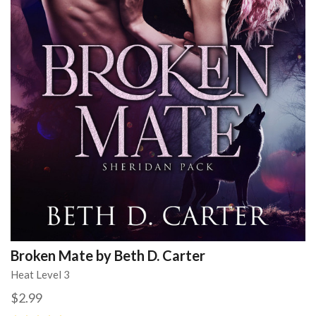
Broken Mate by Beth D. Carter
Heat Level 3
$2.99