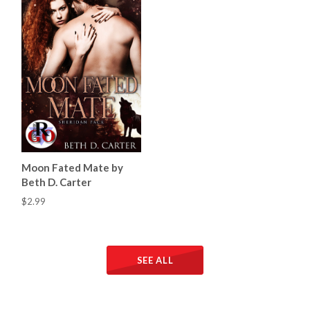
Moon Fated Mate by
Beth D. Carter
$2.99
SEE ALL