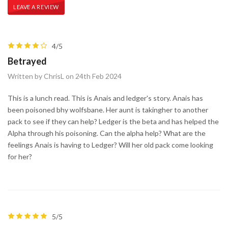
LEAVE A REVIEW
4/5
Betrayed
Written by ChrisL on 24th Feb 2024
This is a lunch read. This is Anais and ledger's story. Anais has
been poisoned bhy wolfsbane. Her aunt is takingher to another
pack to see if they can help? Ledger is the beta and has helped the
Alpha through his poisoning. Can the alpha help? What are the
feelings Anais is having to Ledger? Will her old pack come looking
for her?
5/5