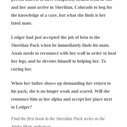
and her aunt arrive in Sheridan, Colorado to beg for
the knowledge of a cure, but what she finds is her
fated mate.
Ledger had just accepted the job of beta to the
Sheridan Pack when he immediately finds his mate.
Anais needs to reconnect with her wolf in order to heal
her legs, and he devotes himself to helping her. To
curing her.
When her father shows up demanding her return to
his pack, she is no longer weak and scared. Will she
renounce him as her alpha and accept her place next
to Ledger?
Find the first book in the Sheridan Pack series in the
Alpha Male
anthology