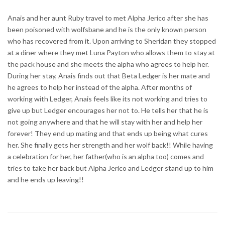
Anais and her aunt Ruby travel to met Alpha Jerico after she has
been poisoned with wolfsbane and he is the only known person
who has recovered from it. Upon arriving to Sheridan they stopped
at a diner where they met Luna Payton who allows them to stay at
the pack house and she meets the alpha who agrees to help her.
During her stay, Anais finds out that Beta Ledger is her mate and
he agrees to help her instead of the alpha. After months of
working with Ledger, Anais feels like its not working and tries to
give up but Ledger encourages her not to. He tells her that he is
not going anywhere and that he will stay with her and help her
forever! They end up mating and that ends up being what cures
her. She finally gets her strength and her wolf back!! While having
a celebration for her, her father(who is an alpha too) comes and
tries to take her back but Alpha Jerico and Ledger stand up to him
and he ends up leaving!!