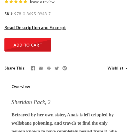
leave a review
SKU
978-0-3695-0943-7
Read Description and Excerpt
ADD TO CART
Share This
Wishlist
Overview
Sheridan Pack, 2
Betrayed by her own sister, Anais is left crippled by
wolfsbane poisoning, and travels to find the only
person known to have completely healed from it. She