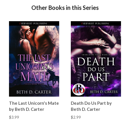
Other Books in this Series
The Last Unicorn's Mate
Death Do Us Part by
by Beth D. Carter
Beth D. Carter
$3.99
$2.99