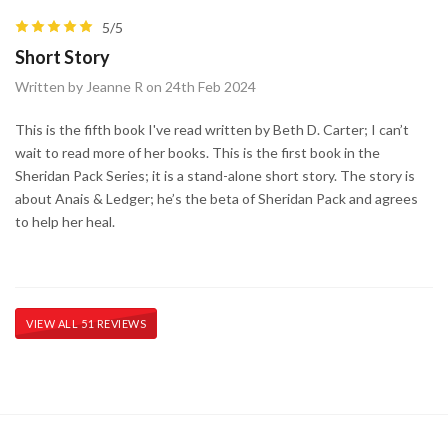
5/5
Short Story
Written by Jeanne R on 24th Feb 2024
This is the fifth book I've read written by Beth D. Carter; I can’t
wait to read more of her books. This is the first book in the
Sheridan Pack Series; it is a stand-alone short story. The story is
about Anais & Ledger; he’s the beta of Sheridan Pack and agrees
to help her heal.
VIEW ALL 51 REVIEWS