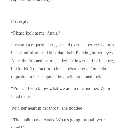
Excerpt:
“Please look at me, Anais.”
It wasn’t a request. Her gaze slid over his perfect features,
his beautiful smile. Thick dark hair. Piercing brown eyes.
A neatly trimmed beard shaded the lower half of his face,
but it didn’t detract from his handsomeness. Quite the
opposite, in fact. It gave him a wild, untamed look.
“You said you know what we are to one another. We’re
fated mates.”
With her heart in her throat, she nodded.
“Then talk to me, Anais. What’s going through your
mind?”