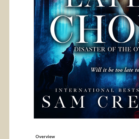
Overview