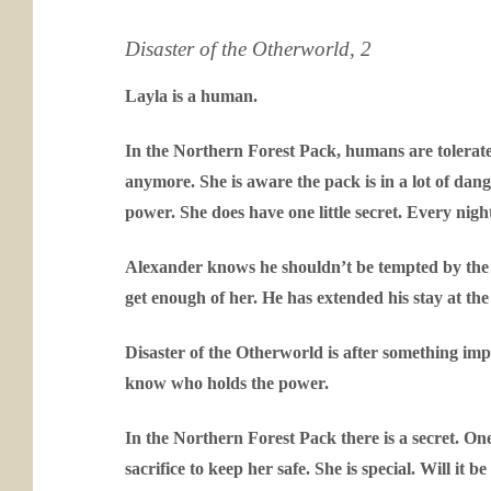
Disaster of the Otherworld, 2
Layla is a human.
In the Northern Forest Pack, humans are tolerated
anymore. She is aware the pack is in a lot of dang
power. She does have one little secret. Every night
Alexander knows he shouldn’t be tempted by the l
get enough of her. He has extended his stay at the p
Disaster of the Otherworld is after something im
know who holds the power.
In the Northern Forest Pack there is a secret. On
sacrifice to keep her safe. She is special. Will it be