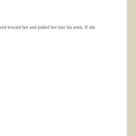
d toward her and pulled her into his arms. If she