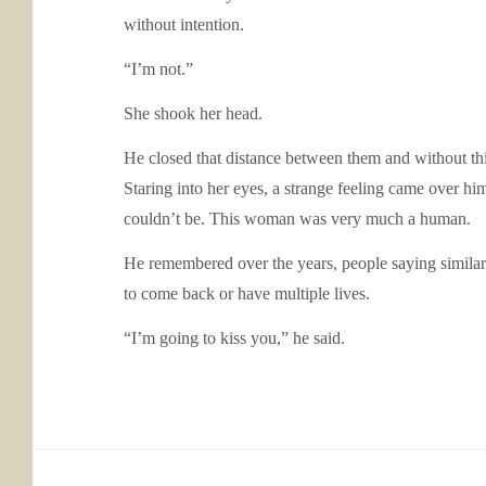
without intention.
“I’m not.”
She shook her head.
He closed that distance between them and without thi
Staring into her eyes, a strange feeling came over h
couldn’t be. This woman was very much a human.
He remembered over the years, people saying similar
to come back or have multiple lives.
“I’m going to kiss you,” he said.