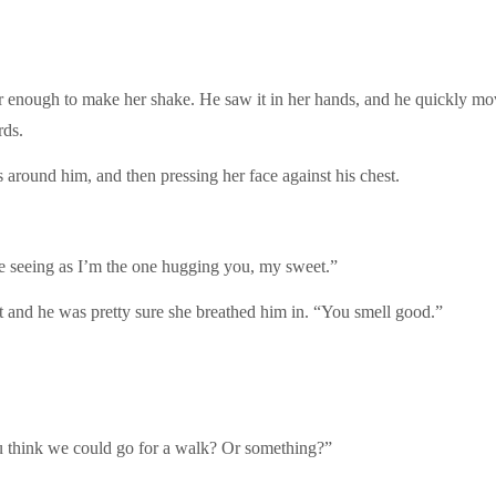
enough to make her shake. He saw it in her hands, and he quickly move
rds.
around him, and then pressing her face against his chest.
ne seeing as I’m the one hugging you, my sweet.”
st and he was pretty sure she breathed him in. “You smell good.”
u think we could go for a walk? Or something?”