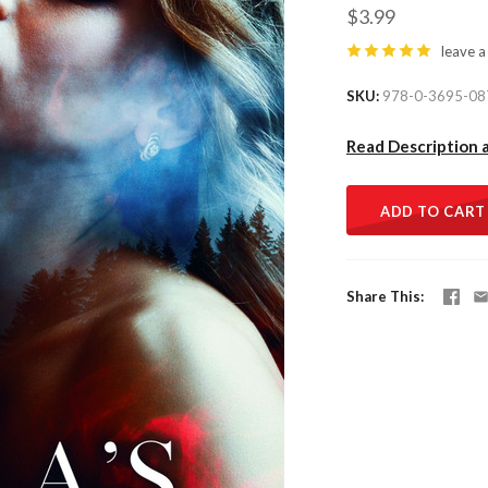
$3.99
leave a
SKU
978-0-3695-08
Read Description 
ADD TO CART
Share This