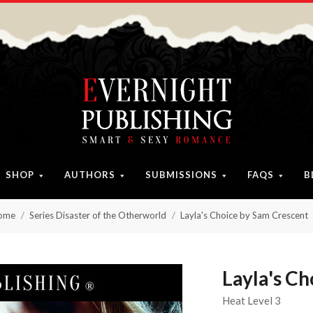
SHOP
AUTHORS
SUBMISSIONS
FAQS
B
ome
Series Disaster of the Otherworld
Layla's Choice by Sam Crescent
Layla's C
Heat Level 3