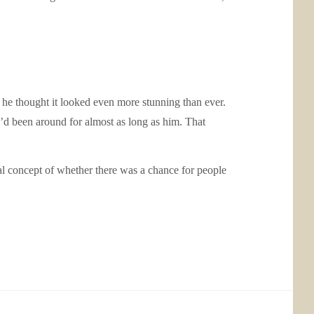
 he thought it looked even more stunning than ever.
o’d been around for almost as long as him. That
l concept of whether there was a chance for people