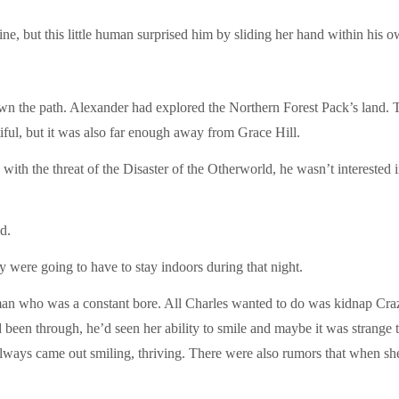
ne, but this little human surprised him by sliding her hand within his o
n the path. Alexander had explored the Northern Forest Pack’s land. Th
iful, but it was also far enough away from Grace Hill.
with the threat of the Disaster of the Otherworld, he wasn’t interested i
d.
 were going to have to stay indoors during that night.
 man who was a constant bore. All Charles wanted to do was kidnap Cra
had been through, he’d seen her ability to smile and maybe it was stran
always came out smiling, thriving. There were also rumors that when she