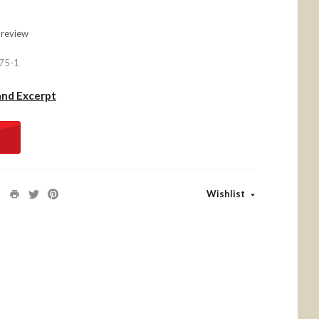
 review
75-1
and Excerpt
Wishlist