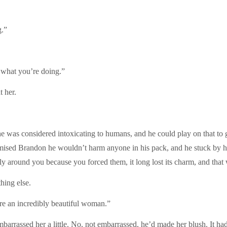
g.”
 what you’re doing.”
t her.
 was considered intoxicating to humans, and he could play on that to 
omised Brandon he wouldn’t harm anyone in his pack, and he stuck by hi
ly around you because you forced them, it long lost its charm, and tha
hing else.
re an incredibly beautiful woman.”
arrassed her a little. No, not embarrassed, he’d made her blush. It h