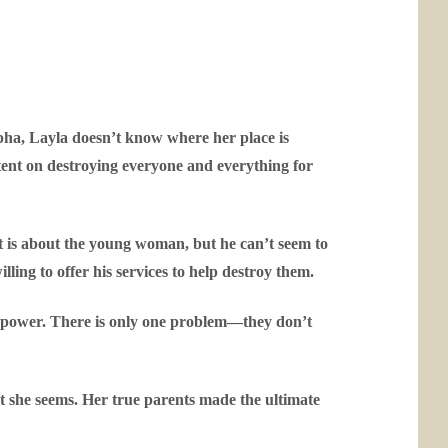
lpha, Layla doesn’t know where her place is
intent on destroying everyone and everything for
t is about the young woman, but he can’t seem to
lling to offer his services to help destroy them.
te power. There is only one problem—they don’t
at she seems. Her true parents made the ultimate