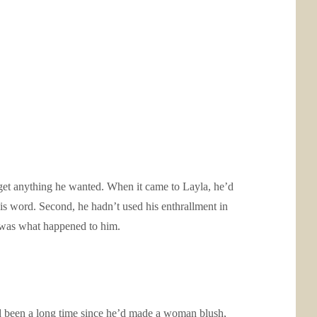
get anything he wanted. When it came to Layla, he’d
s word. Second, he hadn’t used his enthrallment in
t was what happened to him.
ad been a long time since he’d made a woman blush,