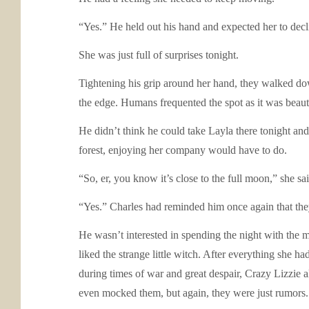
“Yes.” He held out his hand and expected her to decli
She was just full of surprises tonight.
Tightening his grip around her hand, they walked dow
the edge. Humans frequented the spot as it was beaut
He didn’t think he could take Layla there tonight and 
forest, enjoying her company would have to do.
“So, er, you know it’s close to the full moon,” she sai
“Yes.” Charles had reminded him once again that they
He wasn’t interested in spending the night with the
liked the strange little witch. After everything she 
during times of war and great despair, Crazy Lizzie 
even mocked them, but again, they were just rumors.