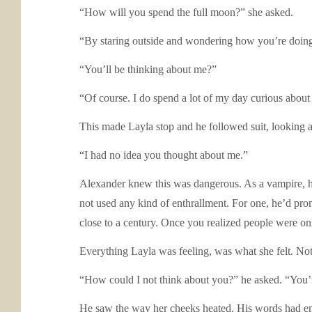
“How will you spend the full moon?” she asked.
“By staring outside and wondering how you’re doin
“You’ll be thinking about me?”
“Of course. I do spend a lot of my day curious about
This made Layla stop and he followed suit, looking a
“I had no idea you thought about me.”
Alexander knew this was dangerous. As a vampire, he
not used any kind of enthrallment. For one, he’d pr
close to a century. Once you realized people were on
Everything Layla was feeling, was what she felt. Not
“How could I not think about you?” he asked. “You’
He saw the way her cheeks heated. His words had emb