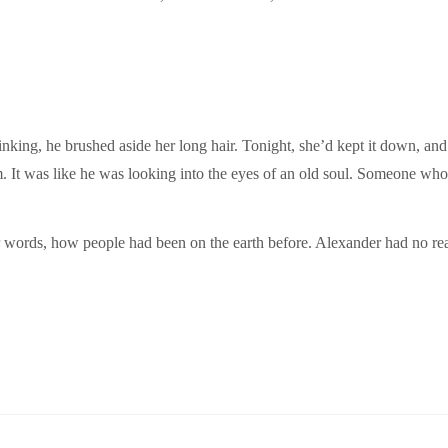
nking, he brushed aside her long hair. Tonight, she’d kept it down, and
im. It was like he was looking into the eyes of an old soul. Someone wh
 words, how people had been on the earth before. Alexander had no rea