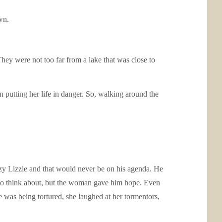
wn.
ey were not too far from a lake that was close to
n putting her life in danger. So, walking around the
zy Lizzie and that would never be on his agenda. He
ge to think about, but the woman gave him hope. Even
 was being tortured, she laughed at her tormentors,