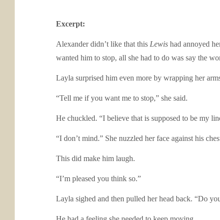
Excerpt:
Alexander didn’t like that this
Lewis
had annoyed her 
wanted him to stop, all she had to do was say the wo
Layla surprised him even more by wrapping her arms 
“Tell me if you want me to stop,” she said.
He chuckled. “I believe that is supposed to be my li
“I don’t mind.” She nuzzled her face against his che
This did make him laugh.
“I’m pleased you think so.”
Layla sighed and then pulled her head back. “Do yo
He had a feeling she needed to keep moving.