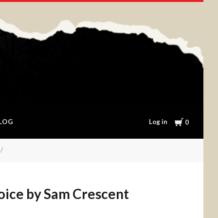
Cart
Log in
LOG
0
hoice by Sam Crescent