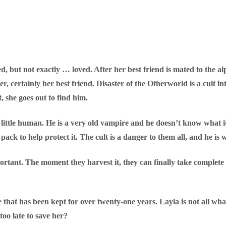
, but not exactly … loved. After her best friend is mated to the a
er, certainly her best friend. Disaster of the Otherworld is a cult 
, she goes out to find him.
ittle human. He is a very old vampire and he doesn’t know what i
ack to help protect it. The cult is a danger to them all, and he is wi
portant. The moment they harvest it, they can finally take comple
e that has been kept for over twenty-one years. Layla is not all wh
 too late to save her?