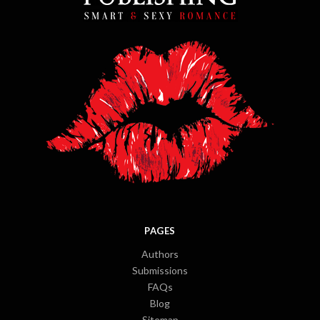
PAGES
Authors
Submissions
FAQs
Blog
Sitemap