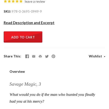
leave a review
SKU
978-0-3695-0949-9
Read Description and Excerpt
ADD TO CART
Share This
Wishlist
Overview
Savage Magic, 3
What would you do if the man who hunted you finally
had you at his mercy?