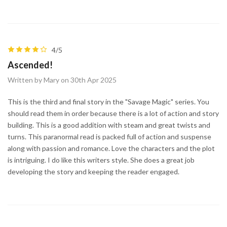
4/5
Ascended!
Written by Mary on 30th Apr 2025
This is the third and final story in the "Savage Magic" series. You
should read them in order because there is a lot of action and story
building. This is a good addition with steam and great twists and
turns. This paranormal read is packed full of action and suspense
along with passion and romance. Love the characters and the plot
is intriguing. I do like this writers style. She does a great job
developing the story and keeping the reader engaged.