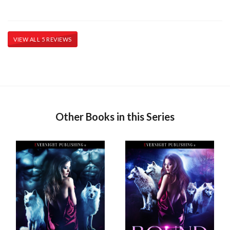
VIEW ALL 5 REVIEWS
Other Books in this Series