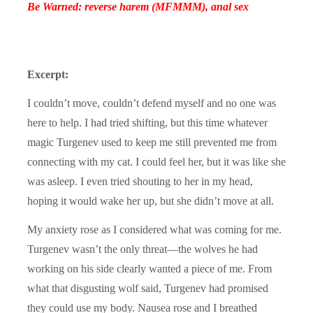
Be Warned: reverse harem (MFMMM), anal sex
Excerpt:
I couldn’t move, couldn’t defend myself and no one was
here to help. I had tried shifting, but this time whatever
magic Turgenev used to keep me still prevented me from
connecting with my cat. I could feel her, but it was like she
was asleep. I even tried shouting to her in my head,
hoping it would wake her up, but she didn’t move at all.
My anxiety rose as I considered what was coming for me.
Turgenev wasn’t the only threat—the wolves he had
working on his side clearly wanted a piece of me. From
what that disgusting wolf said, Turgenev had promised
they could use my body. Nausea rose and I breathed