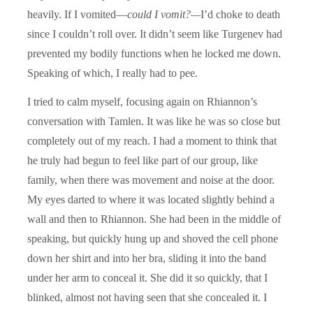
heavily. If I vomited—
could I vomit?—­
I’d choke to death
since I couldn’t roll over. It didn’t seem like Turgenev had
prevented my bodily functions when he locked me down.
Speaking of which, I really had to pee.
I tried to calm myself, focusing again on Rhiannon’s
conversation with Tamlen. It was like he was so close but
completely out of my reach. I had a moment to think that
he truly had begun to feel like part of our group, like
family, when there was movement and noise at the door.
My eyes darted to where it was located slightly behind a
wall and then to Rhiannon. She had been in the middle of
speaking, but quickly hung up and shoved the cell phone
down her shirt and into her bra, sliding it into the band
under her arm to conceal it. She did it so quickly, that I
blinked, almost not having seen that she concealed it. I