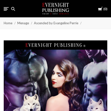
Cart
0
Home
Menage
Ascended by Evangeline Perrie