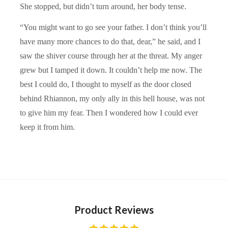
She stopped, but didn’t turn around, her body tense.
“You might want to go see your father. I don’t think you’ll
have many more chances to do that, dear,” he said, and I
saw the shiver course through her at the threat. My anger
grew but I tamped it down. It couldn’t help me now. The
best I could do, I thought to myself as the door closed
behind Rhiannon, my only ally in this hell house, was not
to give him my fear. Then I wondered how I could ever
keep it from him.
Product Reviews