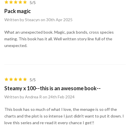
5/5
Pack magic
Written by Steacyn on 30th Apr 2025
What an unexpected book. Magic, pack bonds, cross species
mating. This book has it all. Well written story line full of the
unexpected.
5/5
Steamy x 100--this is an awesome book--
Written by Andrea R on 24th Feb 2024
This book has so much of what I love, the menage is so off the
charts and the plot is so intense I just didn't want to put it down. I
love this series and re-read it every chance I get!!