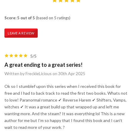
Score: 5 out of 5
(based on 5 ratings)
LEAVE A REVIEW
5/5
A great ending to a great series!
Written by FreckleLicious on 30th Apr 2025
Ok so I stumblef upon this series when I received this book for
free and I had to back track to read the first two books. Whats not
to love! Paranormal romance ✔ Reverse Harem ✔ Shifters, Vamps,
witches ✔ It was a great build up that wrapped up and left me
wanting more. And the steam? It was everything lol This is a new
author for me but I'm so happy that I found this book and I can't
wait to read more of your work. ?