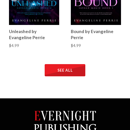
Unleashed by
Bound by Evangeline
Evangeline Perrie
Perrie
$4.99
$4.99
SEE ALL