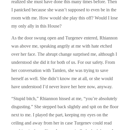
realized she must have done this many times before. Then
I panicked because she wasn’t supposed to even be in the
room with me. How would she play this off? Would I lose
my only ally in this House?
As the door swung open and Turgenev entered, Rhiannon
was above me, speaking angrily at me with hate etched
over her face. The abrupt change surprised me, although I
understood she did it for both of us. For our safety. From
her conversation with Tamlen, she was trying to save
herself as well. She didn’t know me at all, or she would
have understood I’d never leave her here now, anyway.
“Stupid bitch,” Rhiannon hissed at me, “you’re absolutely
disgusting.” She stepped back slightly and spit on the floor
next to me. I played the part, keeping my eyes on the
ceiling and away from her in case Turgenev could read