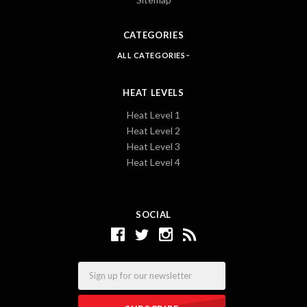
CATEGORIES
ALL CATEGORIES
HEAT LEVELS
Heat Level 1
Heat Level 2
Heat Level 3
Heat Level 4
SOCIAL
Email