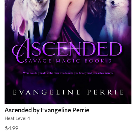
Ascended by Evangeline Perrie
Heat Level 4
$4.99