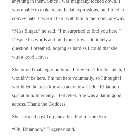
anything in them. Since I was magically locked down, I
was unable to make many facial expressions, but I tried to
convey hate. It wasn’t hard with him in the room, anyway.
“Miss Singer,” he said, “I’m surprised to find you here.”
Despite his words and mild tone, it was definitely a
question. I breathed, hoping as hard as I could that she
was a good actress.
She turned that anger on him. “If it weren’t for this bitch, I
wouldn’t be here. I’m not here voluntarily, so I thought I
would let the trash know exactly how I felt,” Rhiannon
spat at him. Internally, I felt relief. She was a damn good
actress. Thank the Goddess.
She stormed past Turgenev, heading for the door.
“Oh, Rhiannon,” Turgenev said.