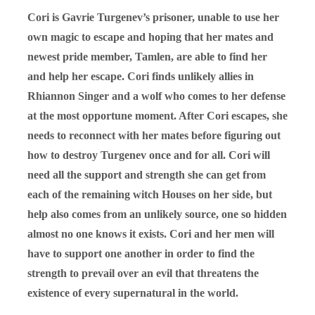
Cori is Gavrie Turgenev’s prisoner, unable to use her
own magic to escape and hoping that her mates and
newest pride member, Tamlen, are able to find her
and help her escape. Cori finds unlikely allies in
Rhiannon Singer and a wolf who comes to her defense
at the most opportune moment. After Cori escapes, she
needs to reconnect with her mates before figuring out
how to destroy Turgenev once and for all. Cori will
need all the support and strength she can get from
each of the remaining witch Houses on her side, but
help also comes from an unlikely source, one so hidden
almost no one knows it exists. Cori and her men will
have to support one another in order to find the
strength to prevail over an evil that threatens the
existence of every supernatural in the world.