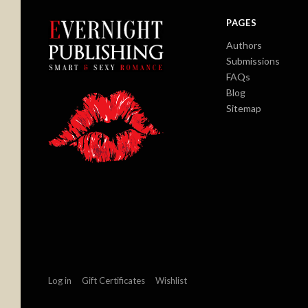
PAGES
Authors
Submissions
FAQs
Blog
Sitemap
Log in
Gift Certificates
Wishlist