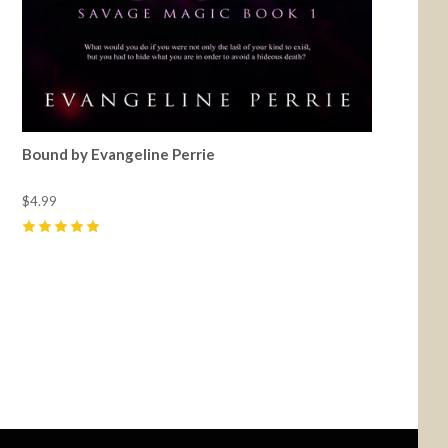
Bound by Evangeline Perrie
$4.99
5
(
6
)