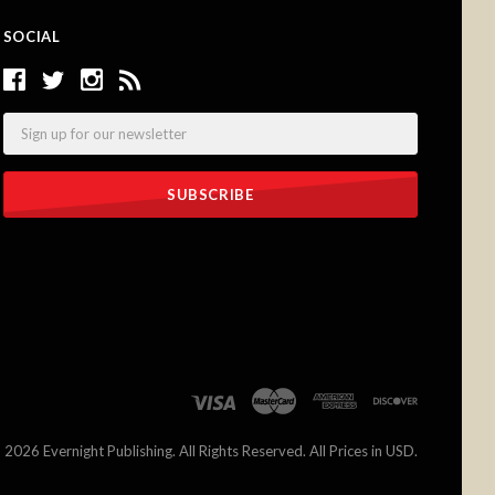
SOCIAL
Email
©
2026 Evernight Publishing. All Rights Reserved. All Prices in USD.