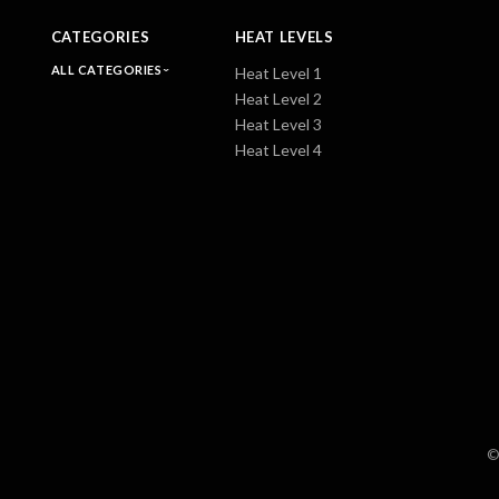
CATEGORIES
HEAT LEVELS
ALL CATEGORIES
Heat Level 1
Heat Level 2
Heat Level 3
Heat Level 4