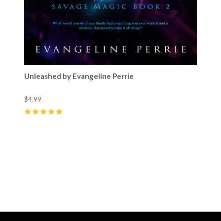
Unleashed by Evangeline Perrie
$4.99
5
(
9
)