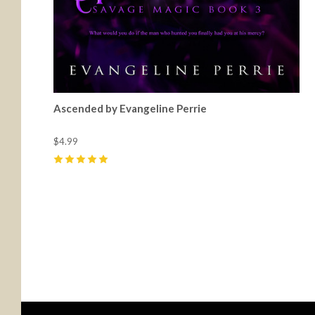
Ascended by Evangeline Perrie
$4.99
5
(
5
)