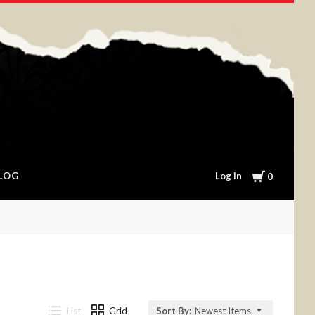
Cart
Log in
LOG
0
List
Grid
Sort By:
Newest Items