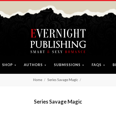
SHOP
AUTHORS
SUBMISSIONS
FAQS
B
Home
Series Savage Magic
Series Savage Magic