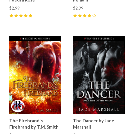
$2.99
$2.99
5
(
12
)
4
(
18
)
The Firebrand's
The Dancer by Jade
Firebrand by T.M. Smith
Marshall