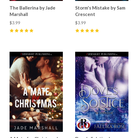
The Ballerina by Jade
Storm's Mistake by Sam
Marshall
Crescent
$3.99
$3.99
5
(
15
)
5
(
33
)