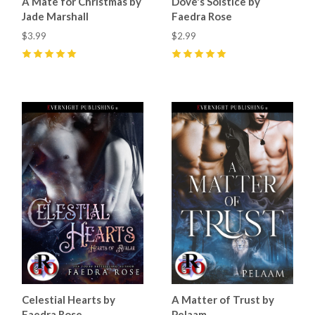
A Mate for Christmas by
Dove's Solstice by
Jade Marshall
Faedra Rose
$3.99
$2.99
5
(
42
)
5
(
14
)
Celestial Hearts by
A Matter of Trust by
Faedra Rose
Pelaam