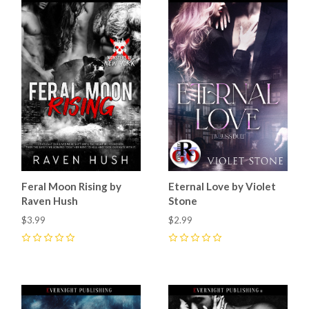
Feral Moon Rising by
Eternal Love by Violet
Raven Hush
Stone
$3.99
$2.99
0
0