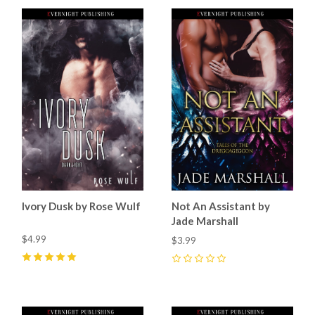
Ivory Dusk by Rose Wulf
Not An Assistant by
Jade Marshall
$4.99
$3.99
5
(
7
)
0