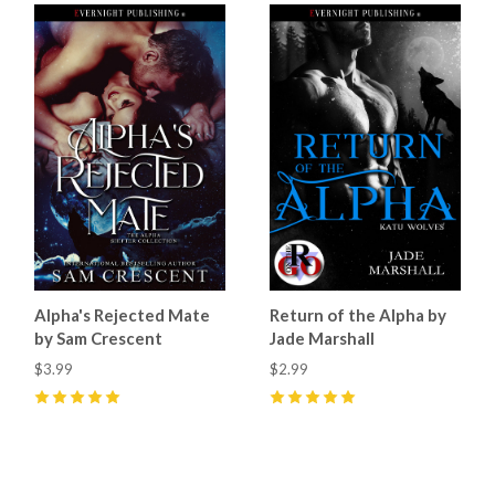
Alpha's Rejected Mate
Return of the Alpha by
by Sam Crescent
Jade Marshall
$3.99
$2.99
5
(
66
)
5
(
45
)