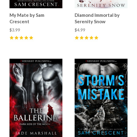
My Mate by Sam
Diamond Immortal by
Crescent
Serenity Snow
$3.99
$4.99
5
(
64
)
5
(
1
)