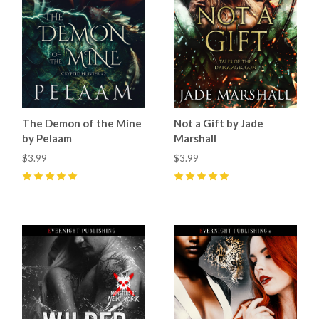
The Demon of the Mine
Not a Gift by Jade
by Pelaam
Marshall
$3.99
$3.99
5
(
4
)
5
(
21
)