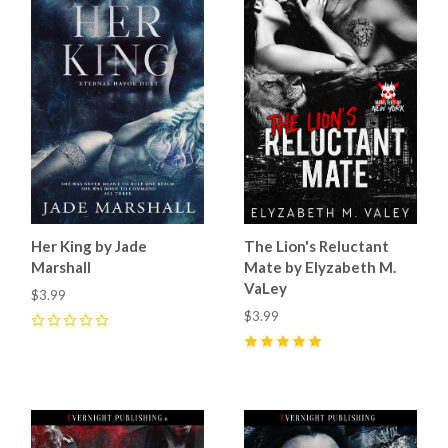
Her King by Jade
The Lion's Reluctant
Marshall
Mate by Elyzabeth M.
VaLey
$3.99
$3.99
0
5
(
20
)