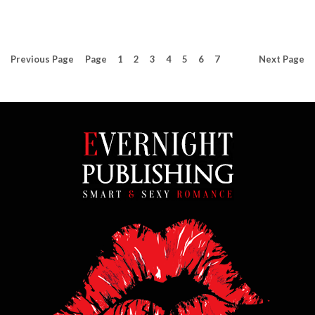
Previous
Page
Page
1
2
3
4
5
6
7
Next
Page