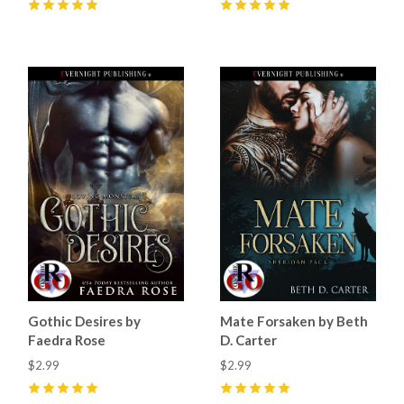
5
(
6
)
5
(
44
)
Gothic Desires by
Mate Forsaken by Beth
Faedra Rose
D. Carter
$2.99
$2.99
5
(
13
)
5
(
35
)