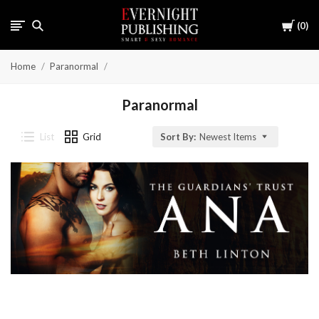
Cart
0
Home
Paranormal
Paranormal
List
Grid
Sort By:
Newest Items