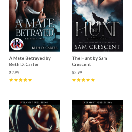
A Mate Betrayed by
The Hunt by Sam
Beth D. Carter
Crescent
$2.99
$3.99
5
(
32
)
5
(
26
)