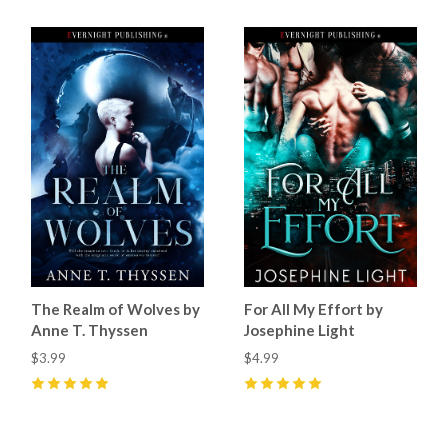
The Realm of Wolves by
For All My Effort by
Anne T. Thyssen
Josephine Light
$3.99
$4.99
5
(
10
)
5
(
18
)