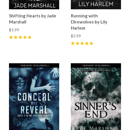
Shifting Hearts by Jade
Running with
Marshall
Direwolves by Lily
Harlem
$3.99
$3.99
5
(
36
)
5
(
33
)