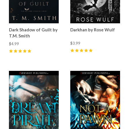
Dark Shadow of Guilt by
Darkhan by Rose Wulf
T.M. Smith
$3.99
$4.99
5
(
34
)
5
(
17
)