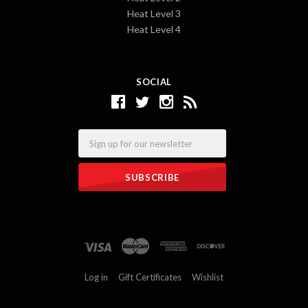
Heat Level 3
Heat Level 4
SOCIAL
Email
Log in
Gift Certificates
Wishlist