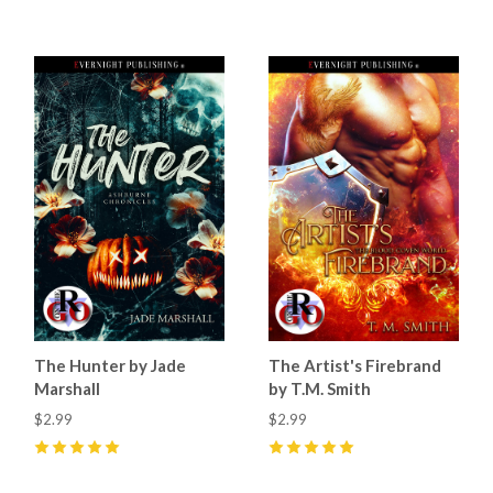
The Hunter by Jade
The Artist's Firebrand
Marshall
by T.M. Smith
$2.99
$2.99
5
(
27
)
5
(
17
)