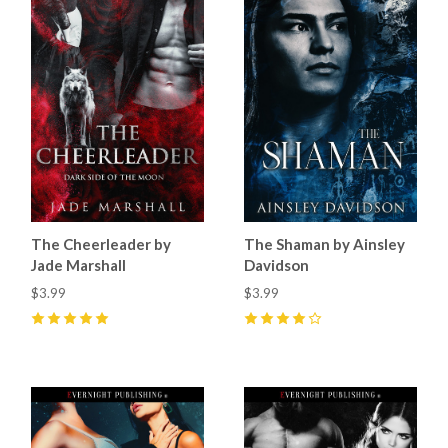
The Cheerleader by
The Shaman by Ainsley
Jade Marshall
Davidson
$3.99
$3.99
5
(
14
)
4
(
5
)