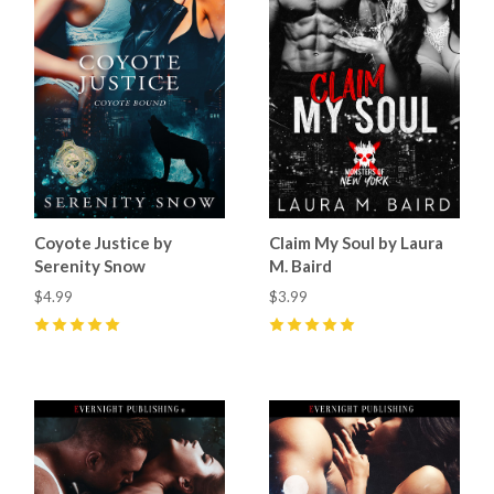
Coyote Justice by
Claim My Soul by Laura
Serenity Snow
M. Baird
$4.99
$3.99
5
(
1
)
5
(
14
)