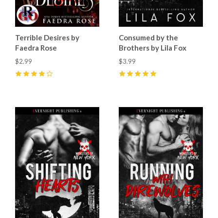
Terrible Desires by
Consumed by the
Faedra Rose
Brothers by Lila Fox
$2.99
$3.99
4
(
27
)
5
(
20
)