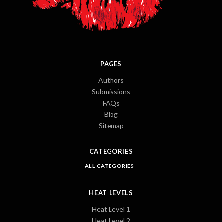
PAGES
Authors
Submissions
FAQs
Blog
Sitemap
CATEGORIES
ALL CATEGORIES
HEAT LEVELS
Heat Level 1
Heat Level 2