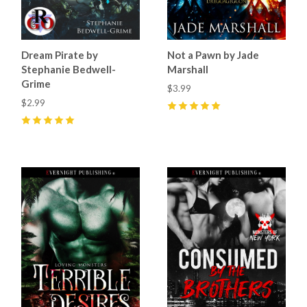
Dream Pirate by
Not a Pawn by Jade
Stephanie Bedwell-
Marshall
Grime
$3.99
$2.99
5
(
22
)
5
(
10
)