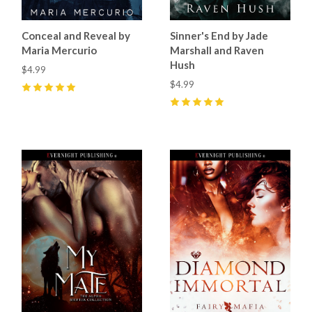
Conceal and Reveal by
Sinner's End by Jade
Maria Mercurio
Marshall and Raven
Hush
$4.99
$4.99
5
(
27
)
5
(
22
)