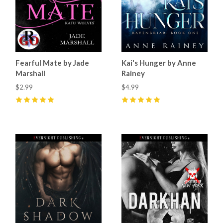
Fearful Mate by Jade
Kai's Hunger by Anne
Marshall
Rainey
$2.99
$4.99
5
(
28
)
5
(
11
)