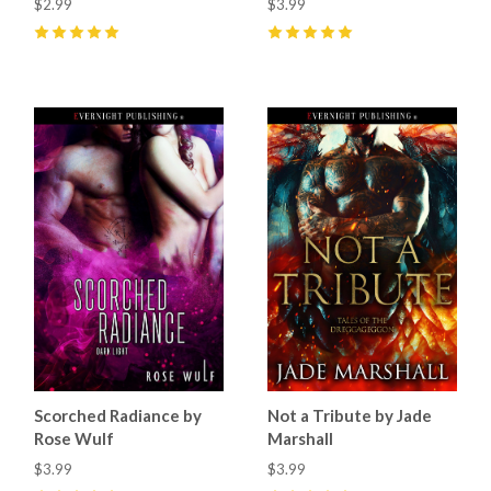
$2.99
$3.99
5
(
19
)
5
(
24
)
Scorched Radiance by
Not a Tribute by Jade
Rose Wulf
Marshall
$3.99
$3.99