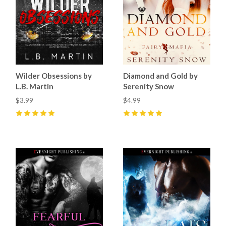
Wilder Obsessions by
Diamond and Gold by
L.B. Martin
Serenity Snow
$3.99
$4.99
5
(
15
)
5
(
2
)