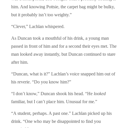
him. And knowing Pottsie, the carpet bag might be bulky,
but it probably isn’t too weighty.”
“Clever,” Lachlan whispered.
As Duncan took a mouthful of his drink, a young man
passed in front of him and for a second their eyes met. The
man looked away instantly, but Duncan continued to stare
after him.
“Duncan, what is it?” Lachlan’s voice snapped him out of
his reverie. “Do you know him?”
“I don’t know,” Duncan shook his head. “He
looked
familiar, but I can’t place him. Unusual for me.”
“A student, perhaps. A past one.” Lachlan picked up his
drink. “One who may be disappointed to find you