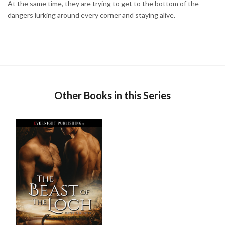
At the same time, they are trying to get to the bottom of the
dangers lurking around every corner and staying alive.
Other Books in this Series