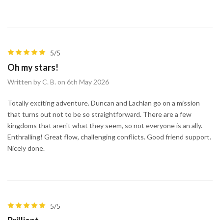
5/5
Oh my stars!
Written by C. B. on 6th May 2026
Totally exciting adventure. Duncan and Lachlan go on a mission
that turns out not to be so straightforward. There are a few
kingdoms that aren't what they seem, so not everyone is an ally.
Enthralling! Great flow, challenging conflicts. Good friend support.
Nicely done.
5/5