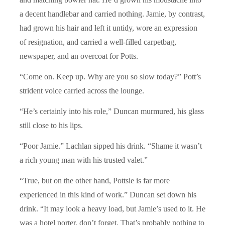
a decent handlebar and carried nothing. Jamie, by contrast,
had grown his hair and left it untidy, wore an expression
of resignation, and carried a well-filled carpetbag,
newspaper, and an overcoat for Potts.
“Come on. Keep up. Why are you so slow today?” Pott’s
strident voice carried across the lounge.
“He’s certainly into his role,” Duncan murmured, his glass
still close to his lips.
“Poor Jamie.” Lachlan sipped his drink. “Shame it wasn’t
a rich young man with his trusted valet.”
“True, but on the other hand, Pottsie is far more
experienced in this kind of work.” Duncan set down his
drink. “It may look a heavy load, but Jamie’s used to it. He
was a hotel porter, don’t forget. That’s probably nothing to