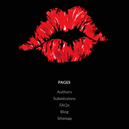
PAGES
Authors
Submissions
FAQs
Blog
Sitemap