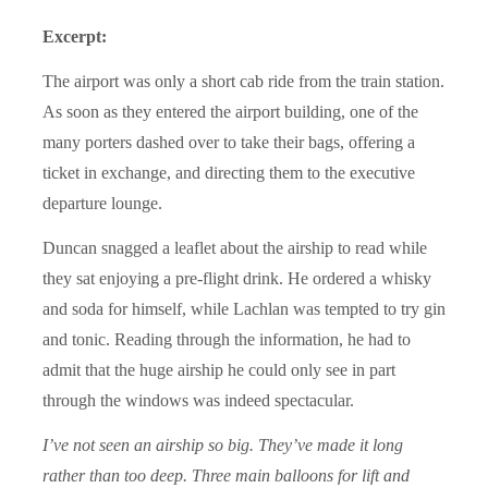
Excerpt:
The airport was only a short cab ride from the train station.
As soon as they entered the airport building, one of the
many porters dashed over to take their bags, offering a
ticket in exchange, and directing them to the executive
departure lounge.
Duncan snagged a leaflet about the airship to read while
they sat enjoying a pre-flight drink. He ordered a whisky
and soda for himself, while Lachlan was tempted to try gin
and tonic. Reading through the information, he had to
admit that the huge airship he could only see in part
through the windows was indeed spectacular.
I’ve not seen an airship so big. They’ve made it long
rather than too deep. Three main balloons for lift and