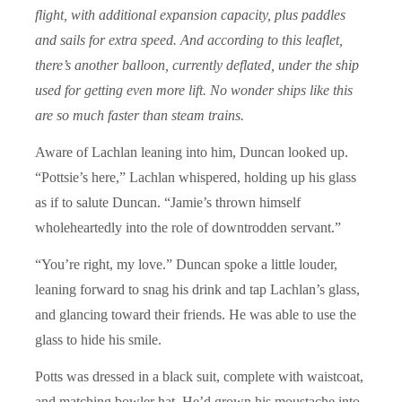
flight, with additional expansion capacity, plus paddles
and sails for extra speed. And according to this leaflet,
there’s another balloon, currently deflated, under the ship
used for getting even more lift. No wonder ships like this
are so much faster than steam trains.
Aware of Lachlan leaning into him, Duncan looked up.
“Pottsie’s here,” Lachlan whispered, holding up his glass
as if to salute Duncan. “Jamie’s thrown himself
wholeheartedly into the role of downtrodden servant.”
“You’re right, my love.” Duncan spoke a little louder,
leaning forward to snag his drink and tap Lachlan’s glass,
and glancing toward their friends. He was able to use the
glass to hide his smile.
Potts was dressed in a black suit, complete with waistcoat,
and matching bowler hat. He’d grown his moustache into