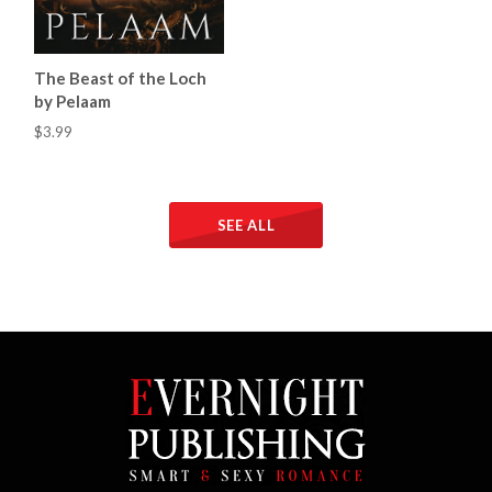
The Beast of the Loch
by Pelaam
$3.99
SEE ALL