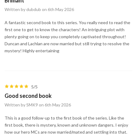
Brilliant
Written by dubdub on 6th May 2026
A fantastic second book to this series. You really need to read the
first one to get to know the characters! An intriguing plot with
plenty going on to keep you completely captivated throughout!
Duncan and Lachlan are now married but still trying to resolve the
mystery! Highly entertaining
5/5
Good second book
Written by SMK9 on 6th May 2026
This is a good follow-up to the first book of the series. Like the
first book, there is mystery, known and unknown dangers. I enjoy
how our hero MCs are now married/mated and settling into that.