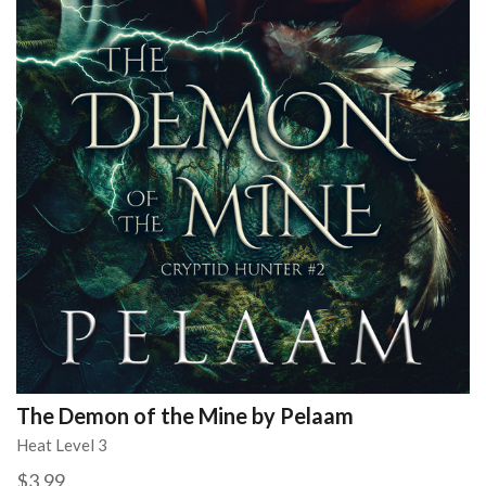
The Demon of the Mine by Pelaam
Heat Level 3
$3.99