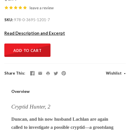
leave a review
SKU
978-0-3695-1201-7
Read Description and Excerpt
ADD TO CART
Share This
Wishlist
Overview
Cryptid Hunter, 2
Duncan, and his now husband Lachlan are again
called to investigate a possible cryptid—a grootslang