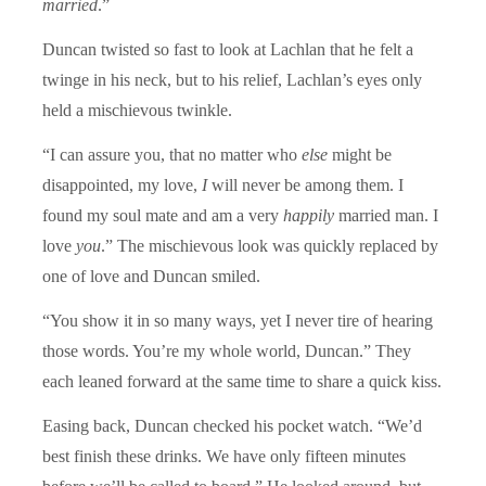
married
.”
Duncan twisted so fast to look at Lachlan that he felt a
twinge in his neck, but to his relief, Lachlan’s eyes only
held a mischievous twinkle.
“I can assure you, that no matter who
else
might be
disappointed, my love,
I
will never be among them. I
found my soul mate and am a very
happily
married man. I
love
you
.” The mischievous look was quickly replaced by
one of love and Duncan smiled.
“You show it in so many ways, yet I never tire of hearing
those words. You’re my whole world, Duncan.” They
each leaned forward at the same time to share a quick kiss.
Easing back, Duncan checked his pocket watch. “We’d
best finish these drinks. We have only fifteen minutes