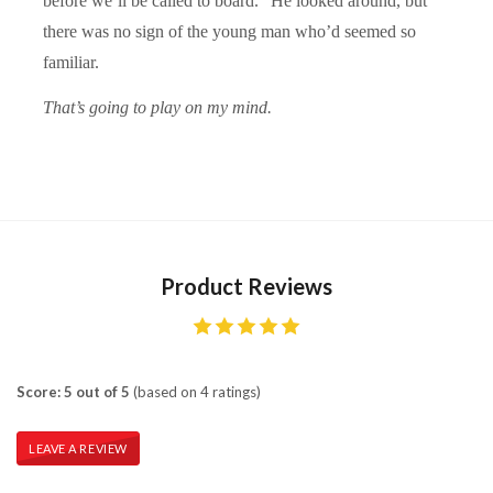
before we’ll be called to board.” He looked around, but
there was no sign of the young man who’d seemed so
familiar.
That’s going to play on my mind.
Product Reviews
Score: 5 out of 5
(based on 4 ratings)
LEAVE A REVIEW