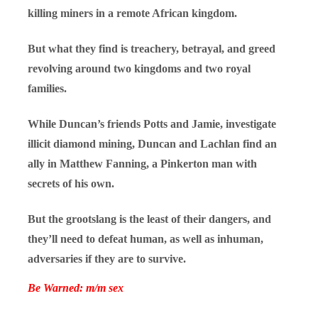
killing miners in a remote African kingdom.
But what they find is treachery, betrayal, and greed
revolving around two kingdoms and two royal
families.
While Duncan’s friends Potts and Jamie, investigate
illicit diamond mining, Duncan and Lachlan find an
ally in Matthew Fanning, a Pinkerton man with
secrets of his own.
But the grootslang is the least of their dangers, and
they’ll need to defeat human, as well as inhuman,
adversaries if they are to survive.
Be Warned: m/m sex