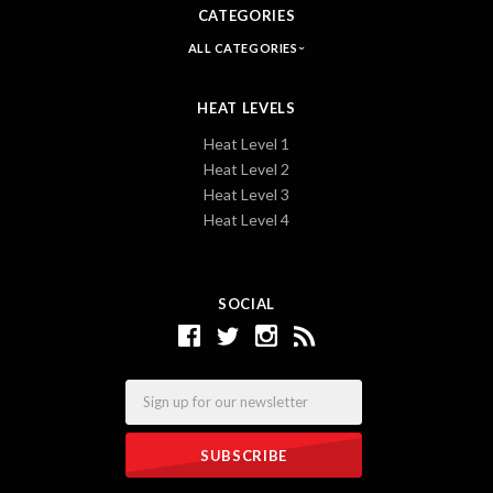
CATEGORIES
ALL CATEGORIES
HEAT LEVELS
Heat Level 1
Heat Level 2
Heat Level 3
Heat Level 4
SOCIAL
Email