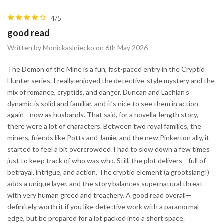
4/5
good read
Written by Monickaslniecko on 6th May 2026
The Demon of the Mine is a fun, fast-paced entry in the Cryptid
Hunter series. I really enjoyed the detective-style mystery and the
mix of romance, cryptids, and danger. Duncan and Lachlan’s
dynamic is solid and familiar, and it’s nice to see them in action
again—now as husbands. That said, for a novella-length story,
there were a lot of characters. Between two royal families, the
miners, friends like Potts and Jamie, and the new Pinkerton ally, it
started to feel a bit overcrowded. I had to slow down a few times
just to keep track of who was who. Still, the plot delivers—full of
betrayal, intrigue, and action. The cryptid element (a grootslang!)
adds a unique layer, and the story balances supernatural threat
with very human greed and treachery. A good read overall—
definitely worth it if you like detective work with a paranormal
edge, but be prepared for a lot packed into a short space.