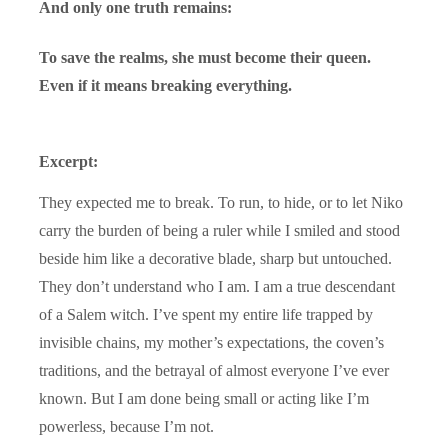
And only one truth remains:
To save the realms, she must become their queen.
Even if it means breaking everything.
Excerpt:
They expected me to break. To run, to hide, or to let Niko
carry the burden of being a ruler while I smiled and stood
beside him like a decorative blade, sharp but untouched.
They don’t understand who I am. I am a true descendant
of a Salem witch. I’ve spent my entire life trapped by
invisible chains, my mother’s expectations, the coven’s
traditions, and the betrayal of almost everyone I’ve ever
known. But I am done being small or acting like I’m
powerless, because I’m not.