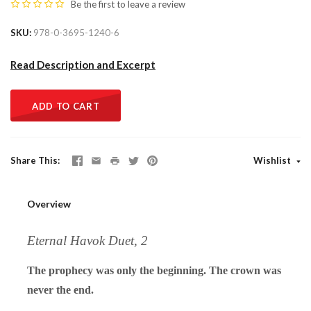
Be the first to
leave a review
SKU
978-0-3695-1240-6
Read Description and Excerpt
ADD TO CART
Share This
Wishlist
Overview
Eternal Havok Duet, 2
The prophecy was only the beginning. The crown was
never the end.