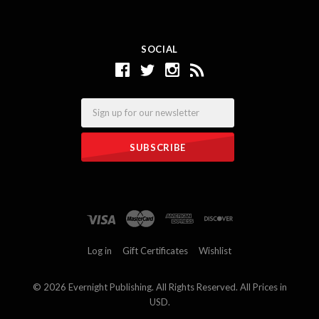
SOCIAL
Email
Log in
Gift Certificates
Wishlist
©
2026 Evernight Publishing. All Rights Reserved. All Prices in
USD.