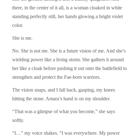
there, in the center of it all, is a woman cloaked in white
standing perfectly still, her hands glowing a bright violet
color.
She is me.
No. She is not me. She is a future vision of me. And she’s
wielding power like a living storm. She gathers it around
her like a cloak before pushing it out onto the battlefield to
strengthen and protect the Fae-born warriors.
The vision snaps, and I fall back, gasping, my knees
hitting the stone. Amara’s hand is on my shoulder.
“That was a glimpse of what you become,” she says
softly.
“I…” my voice shakes. “I was everywhere. My power