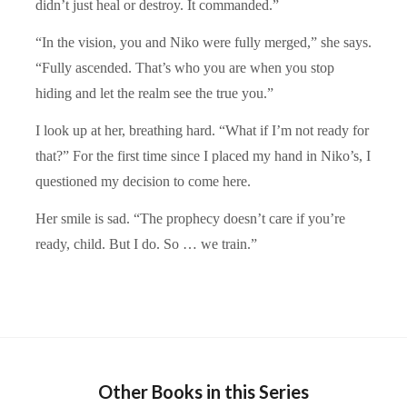
didn’t just heal or destroy. It commanded.”
“In the vision, you and Niko were fully merged,” she says.
“Fully ascended. That’s who you are when you stop
hiding and let the realm see the true you.”
I look up at her, breathing hard. “What if I’m not ready for
that?” For the first time since I placed my hand in Niko’s, I
questioned my decision to come here.
Her smile is sad. “The prophecy doesn’t care if you’re
ready, child. But I do. So … we train.”
Other Books in this Series