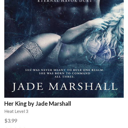
Her King by Jade Marshall
Heat Level 3
$3.99