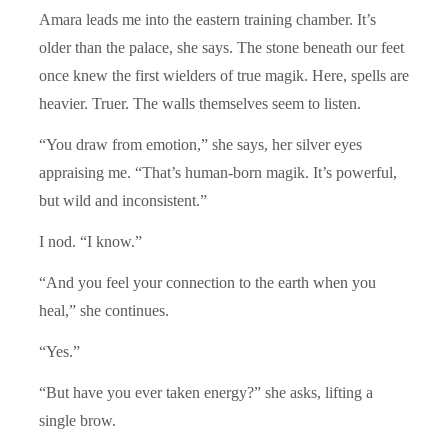
Amara leads me into the eastern training chamber. It’s
older than the palace, she says. The stone beneath our feet
once knew the first wielders of true magik. Here, spells are
heavier. Truer. The walls themselves seem to listen.
“You draw from emotion,” she says, her silver eyes
appraising me. “That’s human-born magik. It’s powerful,
but wild and inconsistent.”
I nod. “I know.”
“And you feel your connection to the earth when you
heal,” she continues.
“Yes.”
“But have you ever taken energy?” she asks, lifting a
single brow.