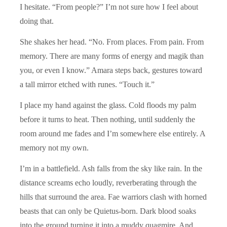
I hesitate. “From people?” I’m not sure how I feel about
doing that.
She shakes her head. “No. From places. From pain. From
memory. There are many forms of energy and magik than
you, or even I know.” Amara steps back, gestures toward
a tall mirror etched with runes. “Touch it.”
I place my hand against the glass. Cold floods my palm
before it turns to heat. Then nothing, until suddenly the
room around me fades and I’m somewhere else entirely. A
memory not my own.
I’m in a battlefield. Ash falls from the sky like rain. In the
distance screams echo loudly, reverberating through the
hills that surround the area. Fae warriors clash with horned
beasts that can only be Quietus-born. Dark blood soaks
into the ground turning it into a muddy quagmire. And