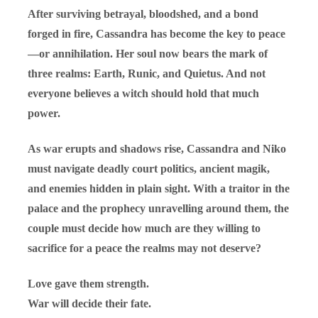
After surviving betrayal, bloodshed, and a bond
forged in fire, Cassandra has become the key to peace
—or annihilation. Her soul now bears the mark of
three realms: Earth, Runic, and Quietus. And not
everyone believes a witch should hold that much
power.
As war erupts and shadows rise, Cassandra and Niko
must navigate deadly court politics, ancient magik,
and enemies hidden in plain sight. With a traitor in the
palace and the prophecy unravelling around them, the
couple must decide how much are they willing to
sacrifice for a peace the realms may not deserve?
Love gave them strength.
War will decide their fate.