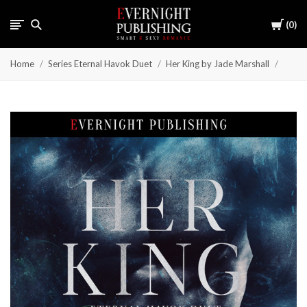
Cart
0
Home
Series Eternal Havok Duet
Her King by Jade Marshall