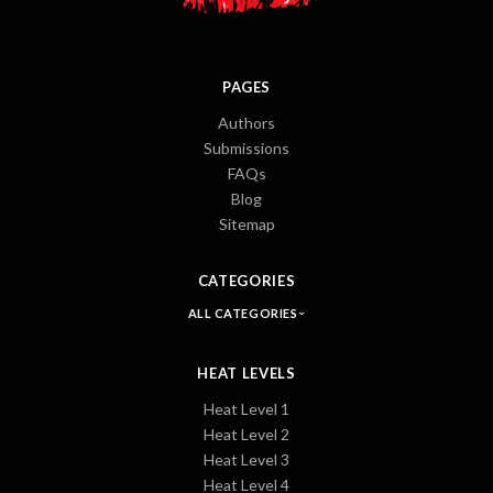
PAGES
Authors
Submissions
FAQs
Blog
Sitemap
CATEGORIES
ALL CATEGORIES
HEAT LEVELS
Heat Level 1
Heat Level 2
Heat Level 3
Heat Level 4