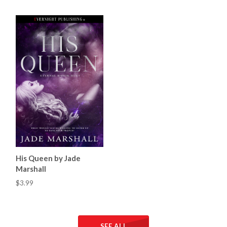
His Queen by Jade
Marshall
$3.99
SEE ALL