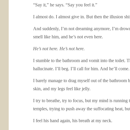
“Say it,” he says. “Say you feel it.”
I almost do. I almost give in. But then the illusion shi
And suddenly, I’m not dreaming anymore, I’m drownin
smell like him, and he’s not even here.
He’s not here. He’s not here.
I stumble to the bathroom and vomit into the toilet. Th
hallucinate. I’ll beg. I’ll call for him. And he’ll co
I barely manage to drag myself out of the bathroom b
skin, and my legs feel like jelly.
I try to breathe, try to focus, but my mind is running
temples, trying to push away the suffocating heat, but
I feel his hand again, his breath at my neck.