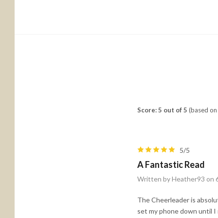
Score: 5 out of 5
(based on 
5/5
A Fantastic Read
Written by Heather93 on 
The Cheerleader is absolut
set my phone down until I 