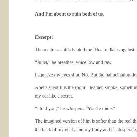
And I’m about to ruin both of us.
Excerpt:
The mattress shifts behind me. Heat radiates against
“Juliet,” he breathes, voice low and raw.
I squeeze my eyes shut. No. But the hallucination doe
Abel’s scent fills the room—leather, smoke, something
my ear like a secret.
“I told you,” he whispers. “You’re mine.”
The imagined version of him is softer than the real th
the back of my neck, and my body arches, desperate,