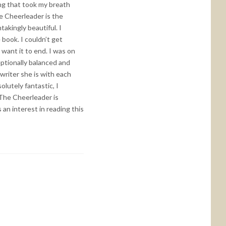
ng that took my breath
e Cheerleader is the
akingly beautiful. I
book. I couldn’t get
 want it to end. I was on
eptionally balanced and
riter she is with each
olutely fantastic, I
 The Cheerleader is
an interest in reading this