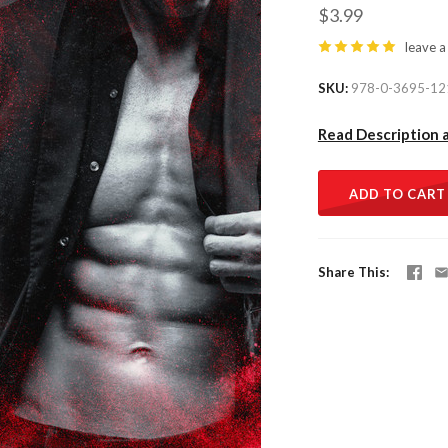
$3.99
leave a
SKU
978-0-3695-12
Read Description 
ADD TO CART
Share This