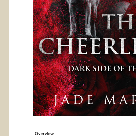
Overview