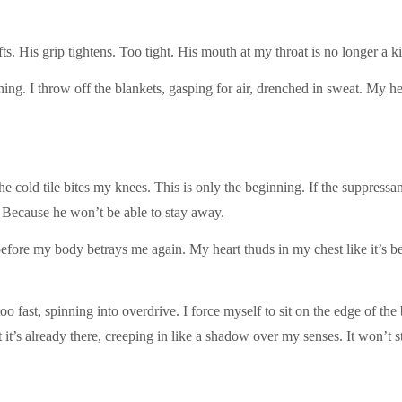
fts. His grip tightens. Too tight. His mouth at my throat is no longer a kis
g. I throw off the blankets, gasping for air, drenched in sweat. My h
e cold tile bites my knees. This is only the beginning. If the suppressant
me. Because he won’t be able to stay away.
efore my body betrays me again. My heart thuds in my chest like it’s b
 too fast, spinning into overdrive. I force myself to sit on the edge of t
 it’s already there, creeping in like a shadow over my senses. It won’t s