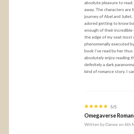
absolute pleasure to read.
away. The characters are 
journey of Abel and Juliet
adored getting to know bot
enough of their incredible
the edge of my seat most o
phenomenally executed by 
book I’ve read by her thus 
absolutely enjoy reading t
definitely a dark paranorm
kind of romance story. I ca
5/5
Omegaverse Roman
Written by Danee on 6th 