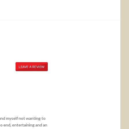
LEAVE A REVIEW
und myself not wanting to
to end, entertaining and an