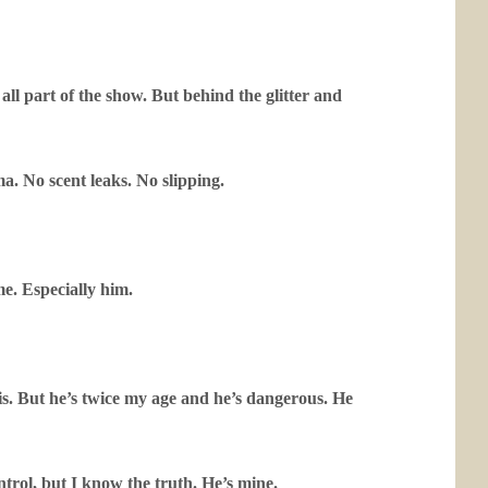
all part of the show. But behind the glitter and
ma. No scent leaks. No slipping.
e. Especially him.
s. But he’s twice my age and he’s dangerous. He
ntrol, but I know the truth. He’s mine.