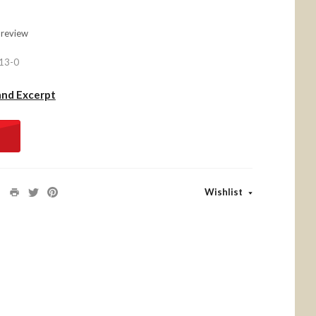
 review
13-0
and Excerpt
Wishlist