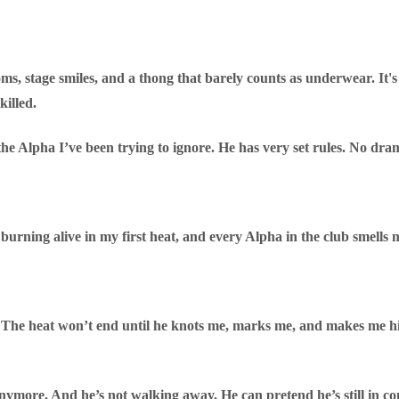
s, stage smiles, and a thong that barely counts as underwear. It's 
killed.
 the Alpha I’ve been trying to ignore. He has very set rules. No dra
rning alive in my first heat, and every Alpha in the club smells m
. The heat won’t end until he knots me, marks me, and makes me hi
 anymore. And he’s not walking away. He can pretend he’s still in co