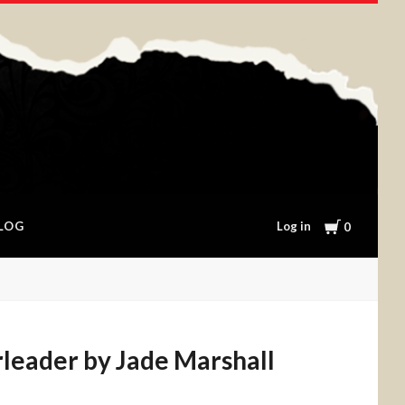
Cart
Log in
LOG
0
leader by Jade Marshall