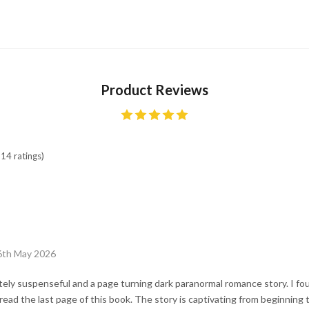
Product Reviews
14 ratings)
6th May 2026
ely suspenseful and a page turning dark paranormal romance story. I fo
read the last page of this book. The story is captivating from beginning 