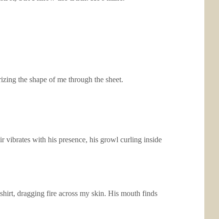
izing the shape of me through the sheet.
 vibrates with his presence, his growl curling inside
 shirt, dragging fire across my skin. His mouth finds