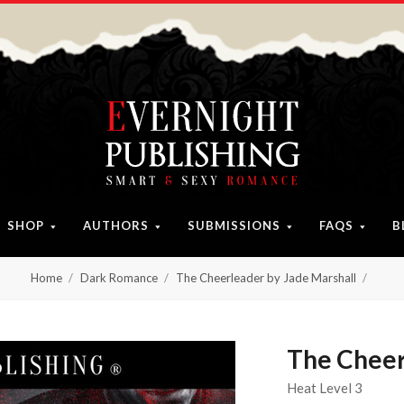
SHOP
AUTHORS
SUBMISSIONS
FAQS
B
Home
Dark Romance
The Cheerleader by Jade Marshall
The Cheer
Heat Level 3