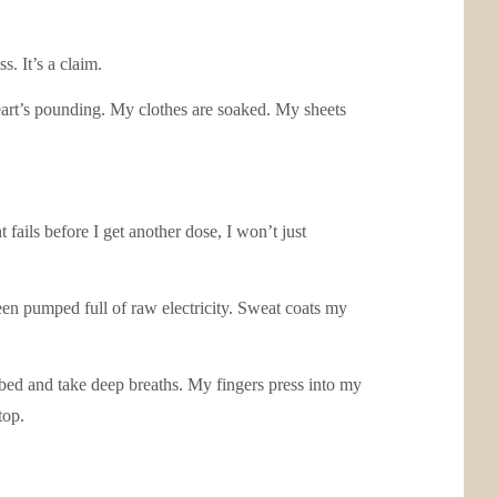
s. It’s a claim.
eart’s pounding. My clothes are soaked. My sheets
 fails before I get another dose, I won’t just
een pumped full of raw electricity. Sweat coats my
he bed and take deep breaths. My fingers press into my
top.