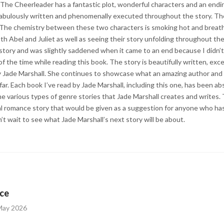
 The Cheerleader has a fantastic plot, wonderful characters and an endi
fabulously written and phenomenally executed throughout the story. Th
. The chemistry between these two characters is smoking hot and breatht
h Abel and Juliet as well as seeing their story unfolding throughout the 
 story and was slightly saddened when it came to an end because I didn’t
f the time while reading this book. The story is beautifully written, exc
Jade Marshall. She continues to showcase what an amazing author and w
far. Each book I’ve read by Jade Marshall, including this one, has been abs
he various types of genre stories that Jade Marshall creates and writes.
al romance story that would be given as a suggestion for anyone who has 
n’t wait to see what Jade Marshall’s next story will be about.
ce
May 2026