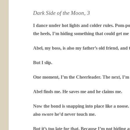
Dark Side of the Moon, 3
I dance under hot lights and colder rules. Pom-pom
the heels, I’m hiding something that could get me 
Abel, my boss, is also my father’s old friend, and
But I slip.
One moment, I’m the Cheerleader. The next, I’m bu
Abel finds me. He saves me and he claims me.
Now the bond is snapping into place like a noose
also swore he’d never touch me.
But it’s too late for that. Because I’m not hiding