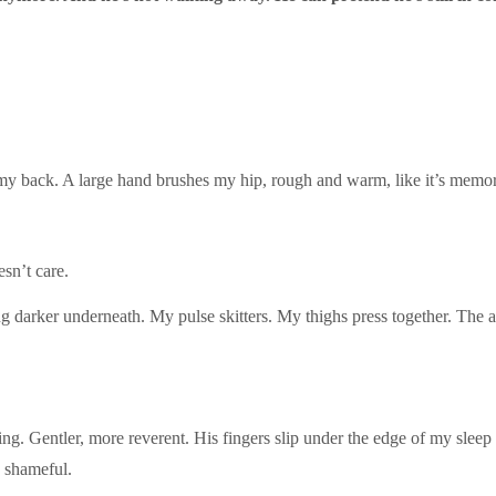
 my back. A large hand brushes my hip, rough and warm, like it’s memor
sn’t care.
 darker underneath. My pulse skitters. My thighs press together. The air
ing. Gentler, more reverent. His fingers slip under the edge of my sleep
 shameful.