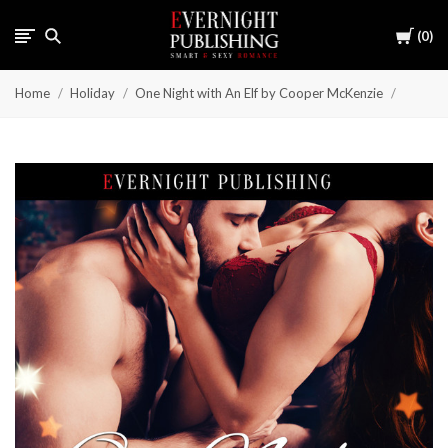
Cart
0
Home
Holiday
One Night with An Elf by Cooper McKenzie