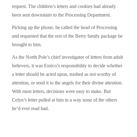
request. The children’s letters and cookies had already
been sent downstairs to the Processing Department.
Picking up the phone, he called the head of Processing
and requested that the rest of the Berry family package be
brought to him.
As the North Pole’s chief investigator of letters from adult
believers, it was Enrico’s responsibility to decide whether
a letter should be acted upon, trashed as not worthy of
attention, or send it to the angels for their divine attention.
With most letters, decisions were easy to make. But
Celyn’s letter pulled at him in a way none of the others
he’d ever read had.