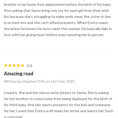
brother to be home from deployment before the birth of his baby.
Also asking that Santa bring one toy for each girl from their wish
list because she's struggling to make ends meet the sister-in-law
is on bed rest and she can't afford presents. When Enrico reads
the letter he knows he must meet this woman. He basically falls in
love with her giving heart before even meeting her in person.
5/5
Amazing read
Written by Heather1145 on 21st Dec 2025
Loved it, She and her nieces write letters to Santa. She is asking
for her brother to come home from being deployed for the birth of
his third baby, And she wants presents for the kids and someone
for her, Loved that Enrico a elf reads her letter and wants her, Such
a cute read