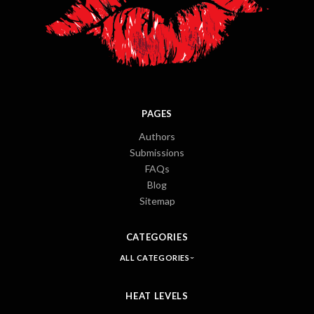
PAGES
Authors
Submissions
FAQs
Blog
Sitemap
CATEGORIES
ALL CATEGORIES
HEAT LEVELS