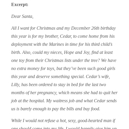
Excerpt:
Dear Santa,
All I want for Christmas and my December 26th birthday
this year is for my brother, Cedar, to come home from his
deployment with the Marines in time for his third child’s
birth. Also, could my nieces, Hope and Joy, find at least
one toy from their Christmas lists under the tree? We have
no extra money for toys, but they’ve been such good girls
this year and deserve something special. Cedar’s wife,
Lilly, has been ordered to stay in bed for the last two
months of her pregnancy, which means she had to quit her
job at the hospital. My waitress job and what Cedar sends
us is barely enough to pay the bills and buy food.
While I would not refuse a hot, sexy, good-hearted man if
one should come into my life, I would happily give him up