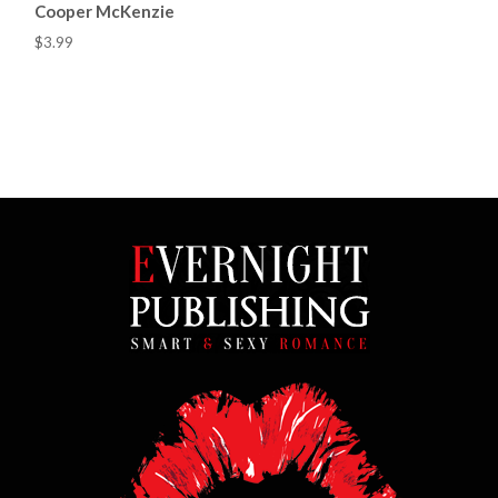
Cooper McKenzie
$3.99