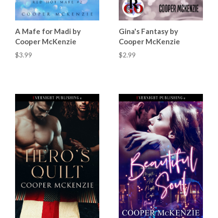
A Mafe for Madi by
Gina's Fantasy by
Cooper McKenzie
Cooper McKenzie
$3.99
$2.99