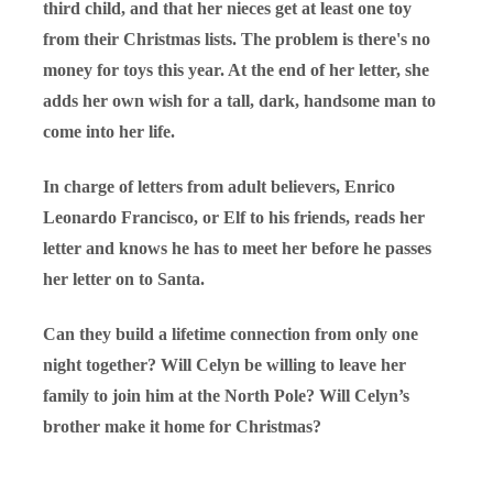
third child, and that her nieces get at least one toy
from their Christmas lists. The problem is there's no
money for toys this year. At the end of her letter, she
adds her own wish for a tall, dark, handsome man to
come into her life.
In charge of letters from adult believers, Enrico
Leonardo Francisco, or Elf to his friends, reads her
letter and knows he has to meet her before he passes
her letter on to Santa.
Can they build a lifetime connection from only one
night together? Will Celyn be willing to leave her
family to join him at the North Pole? Will Celyn’s
brother make it home for Christmas?