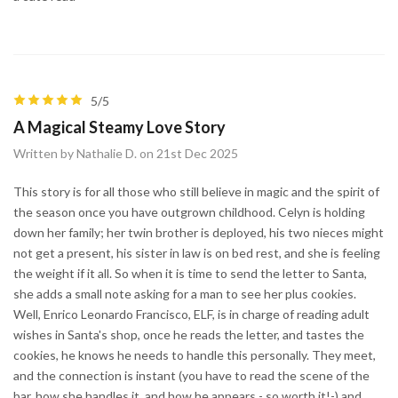
5/5
A Magical Steamy Love Story
Written by Nathalie D. on 21st Dec 2025
This story is for all those who still believe in magic and the spirit of
the season once you have outgrown childhood. Celyn is holding
down her family; her twin brother is deployed, his two nieces might
not get a present, his sister in law is on bed rest, and she is feeling
the weight if it all. So when it is time to send the letter to Santa,
she adds a small note asking for a man to see her plus cookies.
Well, Enrico Leonardo Francisco, ELF, is in charge of reading adult
wishes in Santa's shop, once he reads the letter, and tastes the
cookies, he knows he needs to handle this personally. They meet,
and the connection is instant (you have to read the scene of the
bar, how she handles it, and how he appears - so worth it!-) and