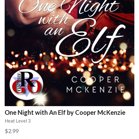
One Night with An Elf by Cooper McKenzie
Heat Level 3
$2.99