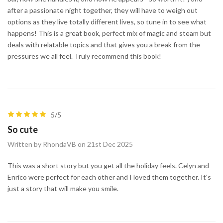
after a passionate night together, they will have to weigh out
options as they live totally different lives, so tune in to see what
happens! This is a great book, perfect mix of magic and steam but
deals with relatable topics and that gives you a break from the
pressures we all feel. Truly recommend this book!
5/5
So cute
Written by RhondaVB on 21st Dec 2025
This was a short story but you get all the holiday feels. Celyn and
Enrico were perfect for each other and I loved them together. It's
just a story that will make you smile.