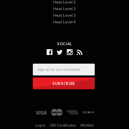
Heat Level 1
Heat Level 2
Heat Level 3
Heat Level 4
SOCIAL
Email
Log in
Gift Certificates
Wishlist