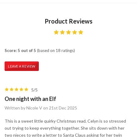
Product Reviews
Score: 5 out of 5
(based on 18 ratings)
LEAVE A REVIEW
5/5
One night with an Elf
Written by Nicole V on 21st Dec 2025
This is a sweet little quirky Christmas read. Celyn is so stressed
out trying to keep everything together. She sits down with her
two nieces to write a letter to Santa Claus asking for her twin