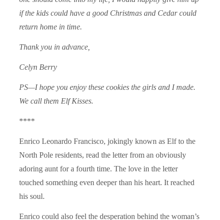
if the kids could have a good Christmas and Cedar could
return home in time.
Thank you in advance,
Celyn Berry
PS—I hope you enjoy these cookies the girls and I made.
We call them Elf Kisses.
****
Enrico Leonardo Francisco, jokingly known as Elf to the
North Pole residents, read the letter from an obviously
adoring aunt for a fourth time. The love in the letter
touched something even deeper than his heart. It reached
his soul.
Enrico could also feel the desperation behind the woman’s