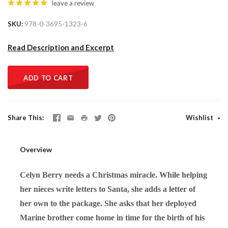
leave a review
SKU
978-0-3695-1323-6
Read Description and Excerpt
ADD TO CART
Share This
Wishlist
Overview
Celyn Berry needs a Christmas miracle. While helping
her nieces write letters to Santa, she adds a letter of
her own to the package. She asks that her deployed
Marine brother come home in time for the birth of his