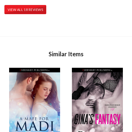
VIEW ALL 18 REVIEWS
Similar Items