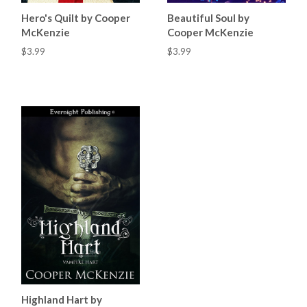
Hero's Quilt by Cooper
Beautiful Soul by
McKenzie
Cooper McKenzie
$3.99
$3.99
Highland Hart by