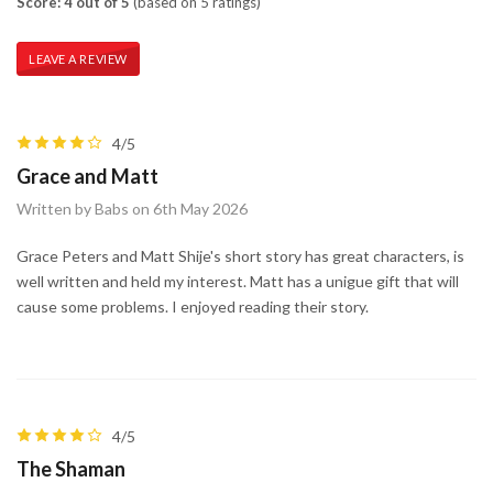
Score: 4 out of 5
(based on 5 ratings)
LEAVE A REVIEW
4/5
Grace and Matt
Written by Babs on 6th May 2026
Grace Peters and Matt Shije's short story has great characters, is
well written and held my interest. Matt has a unigue gift that will
cause some problems. I enjoyed reading their story.
4/5
The Shaman