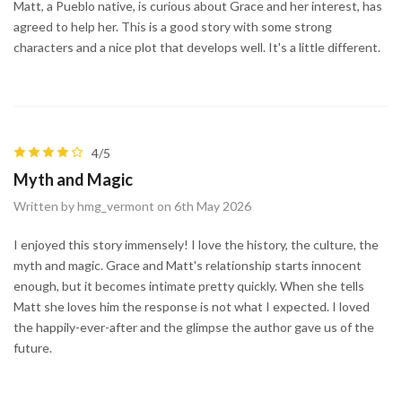
Matt, a Pueblo native, is curious about Grace and her interest, has
agreed to help her. This is a good story with some strong
characters and a nice plot that develops well. It's a little different.
4/5
Myth and Magic
Written by hmg_vermont on 6th May 2026
I enjoyed this story immensely! I love the history, the culture, the
myth and magic. Grace and Matt's relationship starts innocent
enough, but it becomes intimate pretty quickly. When she tells
Matt she loves him the response is not what I expected. I loved
the happily-ever-after and the glimpse the author gave us of the
future.