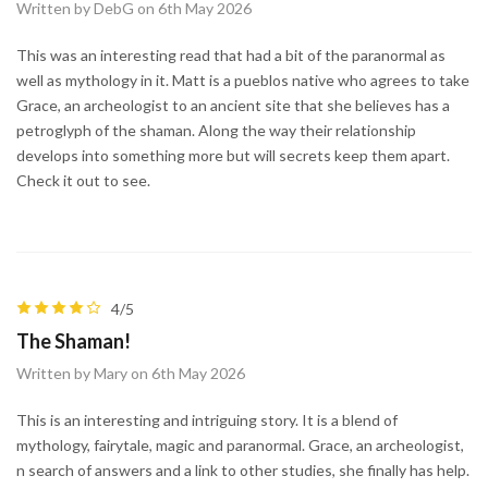
Written by DebG on 6th May 2026
This was an interesting read that had a bit of the paranormal as
well as mythology in it. Matt is a pueblos native who agrees to take
Grace, an archeologist to an ancient site that she believes has a
petroglyph of the shaman. Along the way their relationship
develops into something more but will secrets keep them apart.
Check it out to see.
4/5
The Shaman!
Written by Mary on 6th May 2026
This is an interesting and intriguing story. It is a blend of
mythology, fairytale, magic and paranormal. Grace, an archeologist,
n search of answers and a link to other studies, she finally has help.