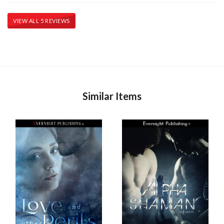
VIEW ALL 5 REVIEWS
Similar Items