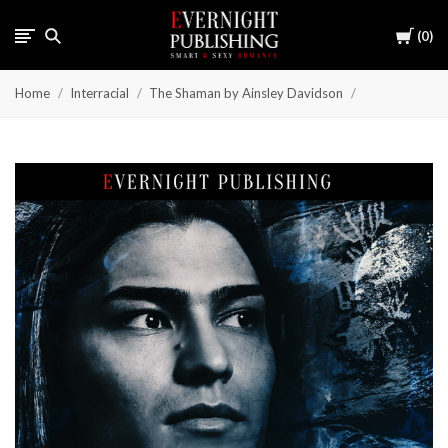
Cart
0
Home
Interracial
The Shaman by Ainsley Davidson