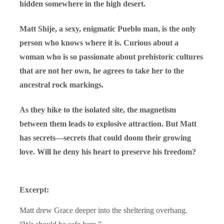
hidden somewhere in the high desert.
Matt Shije, a sexy, enigmatic Pueblo man, is the only
person who knows where it is. Curious about a
woman who is so passionate about prehistoric cultures
that are not her own, he agrees to take her to the
ancestral rock markings.
As they hike to the isolated site, the magnetism
between them leads to explosive attraction. But Matt
has secrets—secrets that could doom their growing
love. Will he deny his heart to preserve his freedom?
Excerpt:
Matt drew Grace deeper into the sheltering overhang.