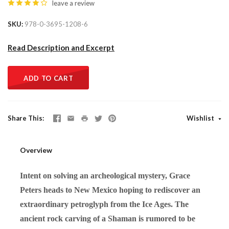
leave a review
SKU
978-0-3695-1208-6
Read Description and Excerpt
ADD TO CART
Share This
Wishlist
Overview
Intent on solving an archeological mystery, Grace
Peters heads to New Mexico hoping to rediscover an
extraordinary petroglyph from the Ice Ages. The
ancient rock carving of a Shaman is rumored to be