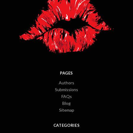
PAGES
Authors
Submissions
FAQs
Blog
Sitemap
CATEGORIES