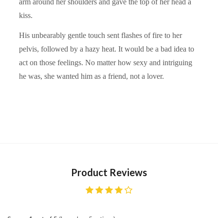
arm around her shoulders and gave the top of her head a
kiss.
His unbearably gentle touch sent flashes of fire to her
pelvis, followed by a hazy heat. It would be a bad idea to
act on those feelings. No matter how sexy and intriguing
he was, she wanted him as a friend, not a lover.
Product Reviews