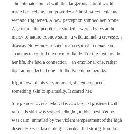
The intimate contact with the dangerous natural world
made her feel tiny and powerless. She shivered, cold and
wet and frightened. A new perception stunned her. Stone
Age man—the people she studied—were always at the
mercy of nature. A snowstorm, a wild animal, a crevasse, a
disease. No wonder ancient man resorted to magic and
shamans to control the uncontrollable. For the first time in
her life, she had a connection—an emotional one, rather
than an intellectual one—to the Paleolithic people.
Right now, at this very moment, she experienced
something akin to spirituality. It scared her.
She glanced over at Matt. His cowboy hat glistened with
rain. His shirt was soaked, clinging to his chest. Yet he
was calm, unrattled by the violent temperament of the high
desert. He was fascinating—spiritual but strong, kind but