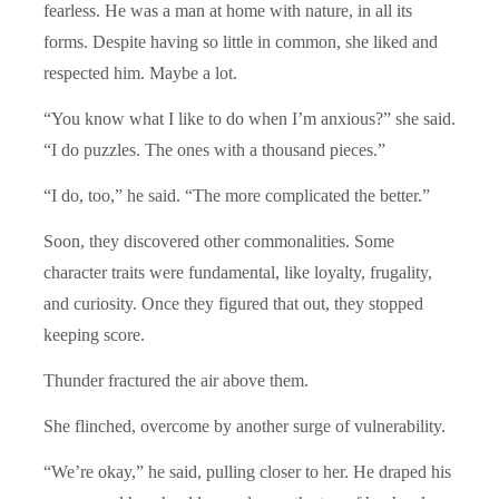
fearless. He was a man at home with nature, in all its
forms. Despite having so little in common, she liked and
respected him. Maybe a lot.
“You know what I like to do when I’m anxious?” she said.
“I do puzzles. The ones with a thousand pieces.”
“I do, too,” he said. “The more complicated the better.”
Soon, they discovered other commonalities. Some
character traits were fundamental, like loyalty, frugality,
and curiosity. Once they figured that out, they stopped
keeping score.
Thunder fractured the air above them.
She flinched, overcome by another surge of vulnerability.
“We’re okay,” he said, pulling closer to her. He draped his