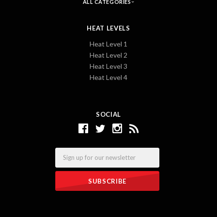
ALL CATEGORIES
HEAT LEVELS
Heat Level 1
Heat Level 2
Heat Level 3
Heat Level 4
SOCIAL
Email