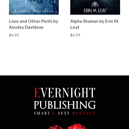
Love and Other Perils by
Alpha Shaman by Erin M.
Ainsley Davidson
Leaf
$4.99
$4.99