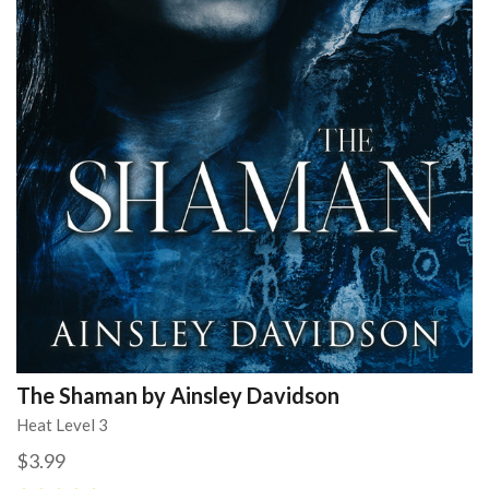
The Shaman by Ainsley Davidson
Heat Level 3
$3.99