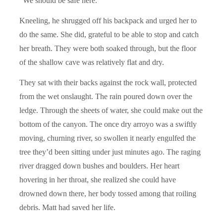
“We should be safe here.”
Kneeling, he shrugged off his backpack and urged her to
do the same. She did, grateful to be able to stop and catch
her breath. They were both soaked through, but the floor
of the shallow cave was relatively flat and dry.
They sat with their backs against the rock wall, protected
from the wet onslaught. The rain poured down over the
ledge. Through the sheets of water, she could make out the
bottom of the canyon. The once dry arroyo was a swiftly
moving, churning river, so swollen it nearly engulfed the
tree they’d been sitting under just minutes ago. The raging
river dragged down bushes and boulders. Her heart
hovering in her throat, she realized she could have
drowned down there, her body tossed among that roiling
debris. Matt had saved her life.