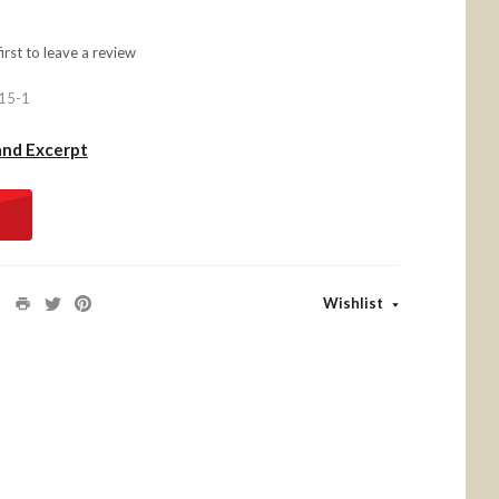
first to
leave a review
15-1
and Excerpt
Wishlist