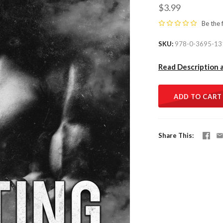
$3.99
Be the 
SKU
978-0-3695-13
Read Description 
ADD TO CART
Share This