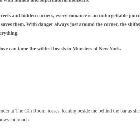
treets and hidden corners, every romance is an unforgettable jou
saves them. With danger always just around the corner, the shifter
verything.
f love can tame the wildest beasts in Monsters of New York.
nder at The Gin Room, teases, leaning beside me behind the bar as she t
knows too much.