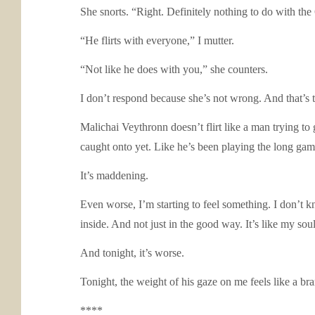
She snorts. “Right. Definitely nothing to do with the
“He flirts with everyone,” I mutter.
“Not like he does with you,” she counters.
I don’t respond because she’s not wrong. And that’s 
Malichai Veythronn doesn’t flirt like a man trying to
caught onto yet. Like he’s been playing the long game
It’s maddening.
Even worse, I’m starting to feel something. I don’t kn
inside. And not just in the good way. It’s like my soul
And tonight, it’s worse.
Tonight, the weight of his gaze on me feels like a br
****