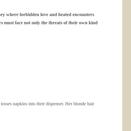
rney where forbidden love and heated encounters
s must face not only the threats of their own kind
osses napkins into their dispenser. Her blonde hair