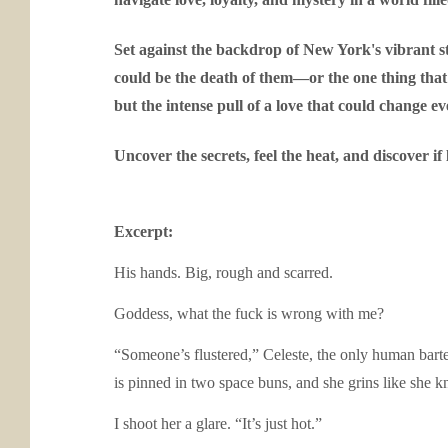
Set against the backdrop of New York's vibrant s
could be the death of them—or the one thing that 
but the intense pull of a love that could change e
Uncover the secrets, feel the heat, and discover i
Excerpt:
His hands. Big, rough and scarred.
Goddess, what the fuck is wrong with me?
“Someone’s flustered,” Celeste, the only human barte
is pinned in two space buns, and she grins like she 
I shoot her a glare. “It’s just hot.”