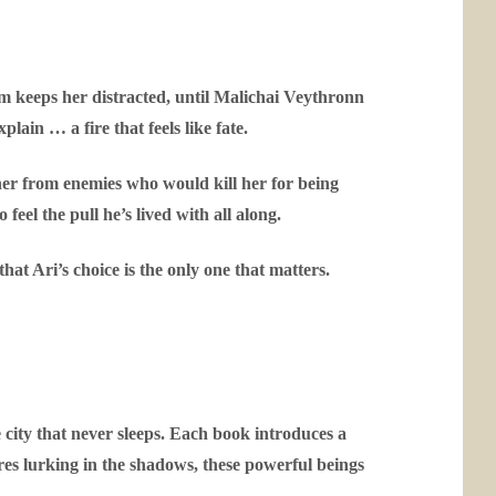
 keeps her distracted, until Malichai Veythronn
lain … a fire that feels like fate.
 her from enemies who would kill her for being
feel the pull he’s lived with all along.
at Ari’s choice is the only one that matters.
 city that never sleeps. Each book introduces a
res lurking in the shadows, these powerful beings