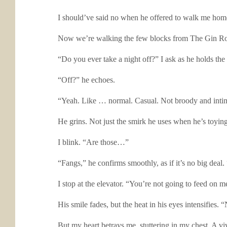
I should’ve said no when he offered to walk me home.
Now we’re walking the few blocks from The Gin Room ba
“Do you ever take a night off?” I ask as he holds th
“Off?” he echoes.
“Yeah. Like … normal. Casual. Not broody and intim
He grins. Not just the smirk he uses when he’s toying 
I blink. “Are those…”
“Fangs,” he confirms smoothly, as if it’s no big de
I stop at the elevator. “You’re not going to feed on m
His smile fades, but the heat in his eyes intensifies. 
But my heart betrays me, stuttering in my chest. A v