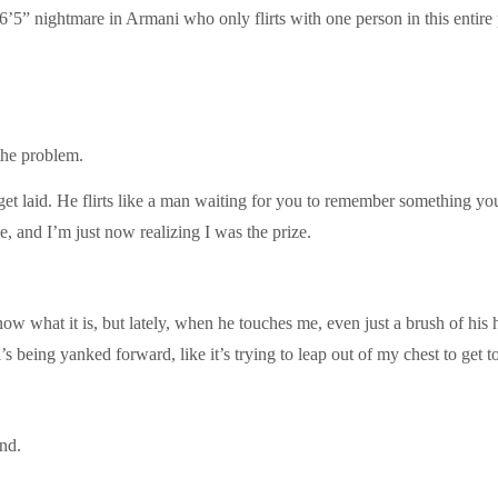
 6’5” nightmare in Armani who only flirts with one person in this entire 
the problem.
 get laid. He flirts like a man waiting for you to remember something yo
, and I’m just now realizing I was the prize.
ow what it is, but lately, when he touches me, even just a brush of his h
’s being yanked forward, like it’s trying to leap out of my chest to get t
and.