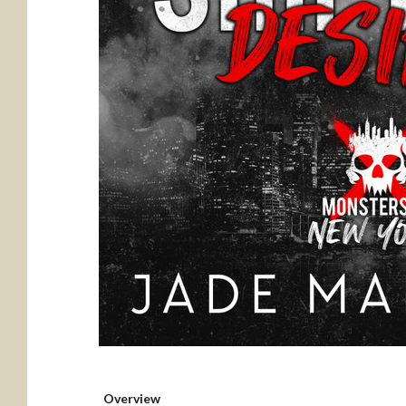
Overview