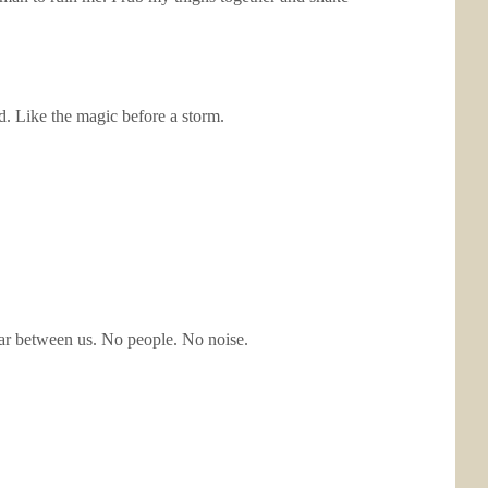
d. Like the magic before a storm.
 bar between us. No people. No noise.