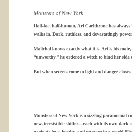
Monsters of New York
Half-fae, half-human, Ari Caelthrone has always
walks in. Dark, ruthless, and devastatingly powerf
Malichai knows exactly what it is. Ari is his mate
“unworthy,” he ordered a witch to bind her side of 
But when secrets come to light and danger closes i
Monsters of New York is a sizzling paranormal rom
new, irresistible shifter—each with its own dark 
navigate love, loyalty, and mystery in a world fi