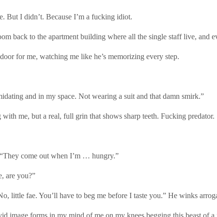
 But I didn’t. Because I’m a fucking idiot.
ck to the apartment building where all the single staff live, and every
e door for me, watching me like he’s memorizing every step.
idating and in my space. Not wearing a suit and that damn smirk.”
with me, but a real, full grin that shows sharp teeth. Fucking predator.
al. “They come out when I’m … hungry.”
e, are you?”
“No, little fae. You’ll have to beg me before I taste you.” He winks arrog
ivid image forms in my mind of me on my knees begging this beast of a 