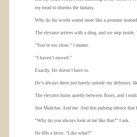
my head to dismiss the fantasy.
Why do his words sound more like a promise instead 
The elevator arrives with a ding, and we step inside.
“You’re too close,” I mutter.
“I haven’t moved.”
Exactly. He doesn’t have to.
He’s always there just barely outside my defenses, like
The elevator hums quietly between floors, and I reali
Just Malichai. And me. And this pulsing silence that f
“Why do you always look at me like that?” I ask.
He lifts a brow. “Like what?”