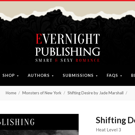
SHOP
AUTHORS
SUBMISSIONS
FAQS
B
Home
Monsters of New York
Shifting Desire by Jade Marshall
Shifting D
Heat Level 3