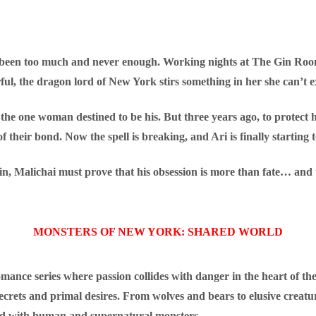
 been too much and never enough. Working nights at The Gin Room
ul, the dragon lord of New York stirs something in her she can’t exp
, the one woman destined to be his. But three years ago, to protect
their bond. Now the spell is breaking, and Ari is finally starting to 
n, Malichai must prove that his obsession is more than fate… and th
MONSTERS OF NEW YORK: SHARED WORLD
ance series where passion collides with danger in the heart of the
secrets and primal desires. From wolves and bears to elusive creatu
lled with human and supernatural monsters.