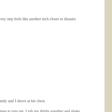
 step feels like another inch closer to disaster.
antly and I shove at his chest.
man to ruin me. I rub my thighs together and shake