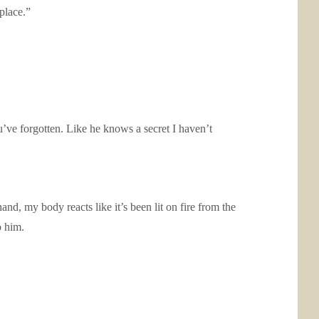
place.”
u’ve forgotten. Like he knows a secret I haven’t
and, my body reacts like it’s been lit on fire from the
o him.