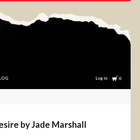
Cart
Log in
LOG
0
esire by Jade Marshall