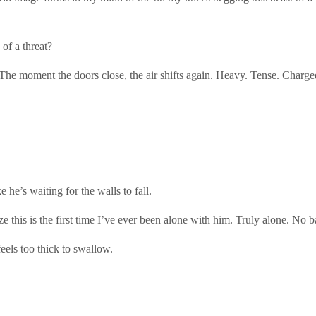
of a threat?
 The moment the doors close, the air shifts again. Heavy. Tense. Charge
 he’s waiting for the walls to fall.
ze this is the first time I’ve ever been alone with him. Truly alone. No
eels too thick to swallow.