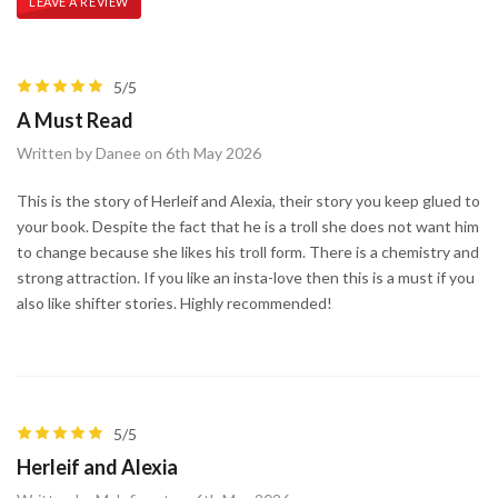
LEAVE A REVIEW
5/5
A Must Read
Written by Danee on 6th May 2026
This is the story of Herleif and Alexia, their story you keep glued to
your book. Despite the fact that he is a troll she does not want him
to change because she likes his troll form. There is a chemistry and
strong attraction. If you like an insta-love then this is a must if you
also like shifter stories. Highly recommended!
5/5
Herleif and Alexia