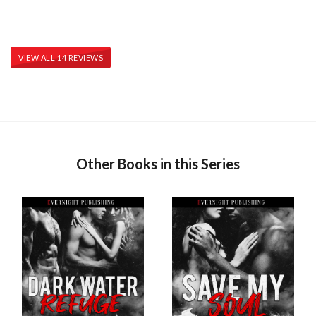
VIEW ALL 14 REVIEWS
Other Books in this Series