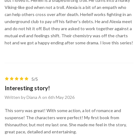
but I loved it. Herleif is a shapeshifting troll. He turns into a hunky
Viking-like god when not a troll. Alexia is a bit of an empath who
can help others cross over after death. Herleif works fighting in an
underground club to pay off his father's debts. He and Alexia meet
and do not hit it off. But they are asked to work together against a
mutual evil and feelings shift. Their chemistry was off the charts
hot and we got a happy ending after some drama. I love this series!
5/5
Interesting story!
Written by Diana A on 6th May 2026
This sorry was great! With some action, a lot of romance and
suspense! The characters were perfect! My first book from
thisnauthor, but mot my last one. She made me feel in the story,
great pace, detailed and entertaining.