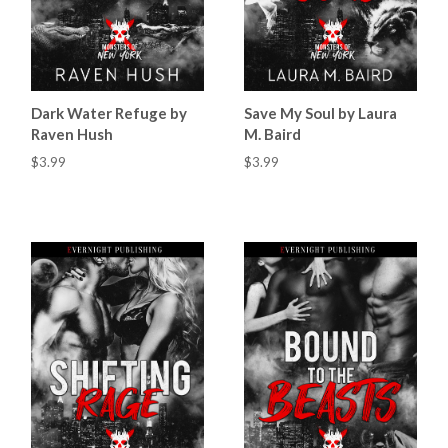
Dark Water Refuge by
Save My Soul by Laura
Raven Hush
M. Baird
$3.99
$3.99