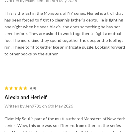
Written by Maleficent on 6th May 2026
This is the last in the Monsters of NY series. Herleif is a troll that
has been forced to fight to clear his father's debts. He is fighting
one night when he sees Alexis, she does something he has not
seen before. They are asked to work together to fight a mutual
foe. The more time they spend together the deeper the feelings
run. These to fit together like an intricate puzzle. Looking forward
to other books by the author.
5/5
Alexia and Herleif
Written by Jen9731 on 6th May 2026
Claim My Soul is part of the multi-authored Monsters of New York
series. Wow, this one was so different from others in the series