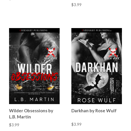
$3.99
Wilder Obsessions by
Darkhan by Rose Wulf
L.B. Martin
$3.99
$3.99