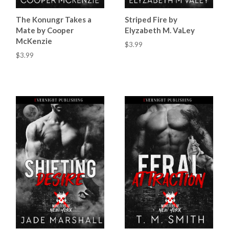
The Konungr Takes a
Striped Fire by
Mate by Cooper
Elyzabeth M. VaLey
McKenzie
$3.99
$3.99