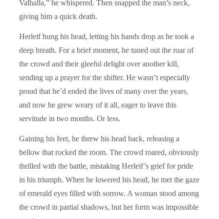
Valhalla,” he whispered. Then snapped the man’s neck,
giving him a quick death.
Herleif hung his head, letting his hands drop as he took a
deep breath. For a brief moment, he tuned out the roar of
the crowd and their gleeful delight over another kill,
sending up a prayer for the shifter. He wasn’t especially
proud that he’d ended the lives of many over the years,
and now he grew weary of it all, eager to leave this
servitude in two months. Or less.
Gaining his feet, he threw his head back, releasing a
bellow that rocked the room. The crowd roared, obviously
thrilled with the battle, mistaking Herleif’s grief for pride
in his triumph. When he lowered his head, he met the gaze
of emerald eyes filled with sorrow. A woman stood among
the crowd in partial shadows, but her form was impossible