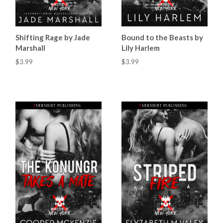
Shifting Rage by Jade
Bound to the Beasts by
Marshall
Lily Harlem
$3.99
$3.99