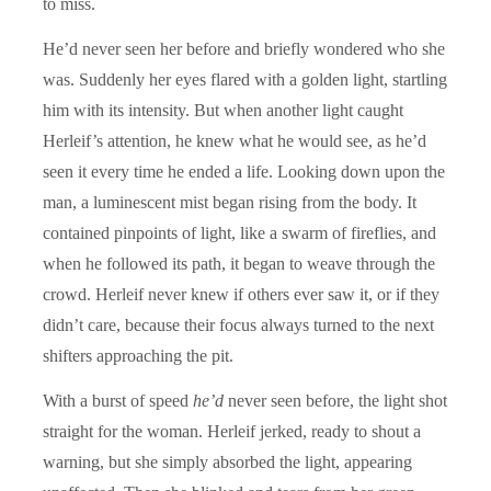
to miss.
He’d never seen her before and briefly wondered who she
was. Suddenly her eyes flared with a golden light, startling
him with its intensity. But when another light caught
Herleif’s attention, he knew what he would see, as he’d
seen it every time he ended a life. Looking down upon the
man, a luminescent mist began rising from the body. It
contained pinpoints of light, like a swarm of fireflies, and
when he followed its path, it began to weave through the
crowd. Herleif never knew if others ever saw it, or if they
didn’t care, because their focus always turned to the next
shifters approaching the pit.
With a burst of speed
he’d
never seen before, the light shot
straight for the woman. Herleif jerked, ready to shout a
warning, but she simply absorbed the light, appearing