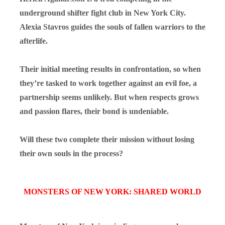
underground shifter fight club in New York City.
Alexia Stavros guides the souls of fallen warriors to the
afterlife.
Their initial meeting results in confrontation, so when
they’re tasked to work together against an evil foe, a
partnership seems unlikely. But when respects grows
and passion flares, their bond is undeniable.
Will these two complete their mission without losing
their own souls in the process?
MONSTERS OF NEW YORK: SHARED WORLD