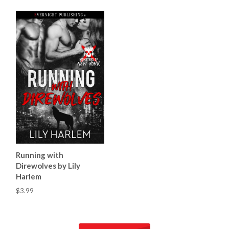
Running with
Direwolves by Lily
Harlem
$3.99