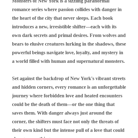
Monsters of New York is a sizzling paranormal
romance series where passion collides with danger in
the heart of the city that never sleeps. Each book
introduces a new, irresistible shifter—each with its
own dark secrets and primal desires. From wolves and
bears to elusive creatures lurking in the shadows, these
powerful beings navigate love, loyalty, and mystery in
a world filled with human and supernatural monsters.
Set against the backdrop of New York's vibrant streets
and hidden corners, every romance is an unforgettable
journey where forbidden love and heated encounters
could be the death of them—or the one thing that
saves them. With danger always just around the
corner, the shifters must face not only the threats of
their own kind but the intense pull of a love that could