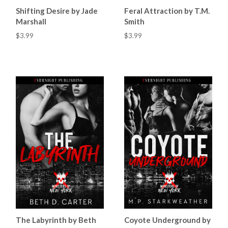
Shifting Desire by Jade
Feral Attraction by T.M.
Marshall
Smith
$3.99
$3.99
The Labyrinth by Beth
Coyote Underground by