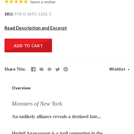
leave a review
SKU
978-0-3695-1205-5
Read Description and Excerpt
ADD TO CART
Share This
Wishlist
Overview
Monsters of New York
An unlikely alliance reveals a destined fate
...
Herleif Aganarsson is a troll competing in the