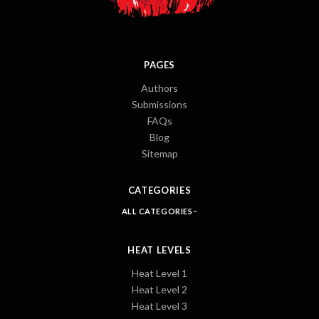
PAGES
Authors
Submissions
FAQs
Blog
Sitemap
CATEGORIES
ALL CATEGORIES
HEAT LEVELS
Heat Level 1
Heat Level 2
Heat Level 3