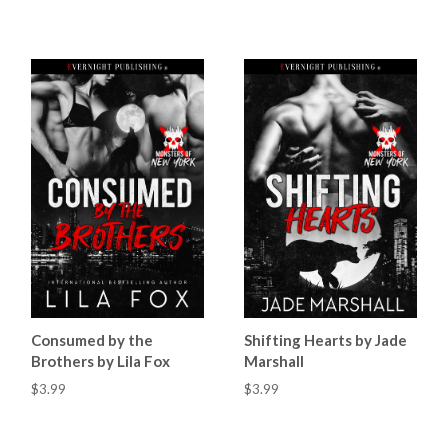
Consumed by the
Shifting Hearts by Jade
Brothers by Lila Fox
Marshall
$3.99
$3.99