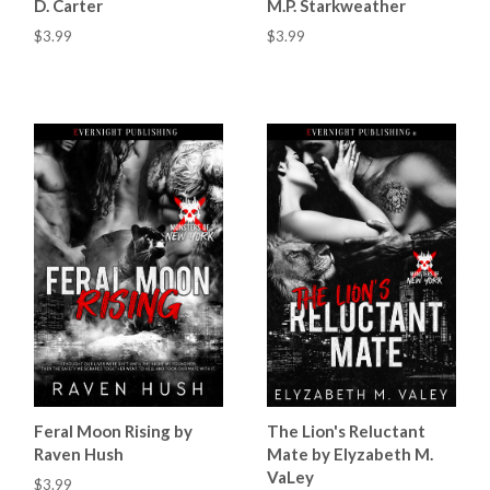
D. Carter
M.P. Starkweather
$3.99
$3.99
Feral Moon Rising by
The Lion's Reluctant
Raven Hush
Mate by Elyzabeth M.
VaLey
$3.99