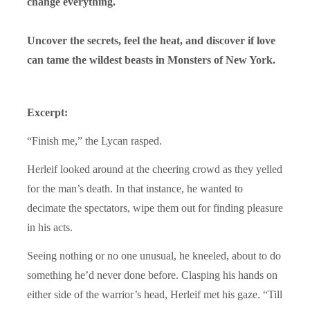
change everything.
Uncover the secrets, feel the heat, and discover if love
can tame the wildest beasts in Monsters of New York.
Excerpt:
“Finish me,” the Lycan rasped.
Herleif looked around at the cheering crowd as they yelled
for the man’s death. In that instance, he wanted to
decimate the spectators, wipe them out for finding pleasure
in his acts.
Seeing nothing or no one unusual, he kneeled, about to do
something he’d never done before. Clasping his hands on
either side of the warrior’s head, Herleif met his gaze. “Till