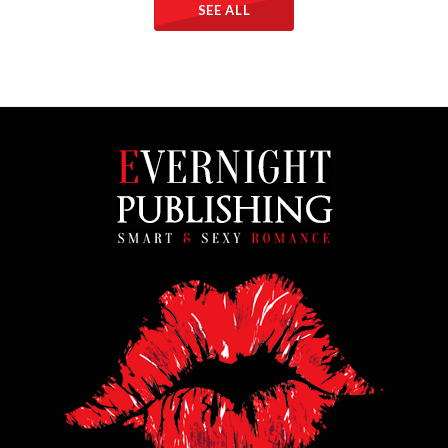
SEE ALL