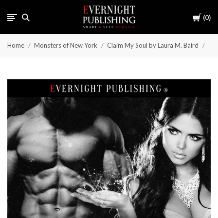
Cart
0
Home
Monsters of New York
Claim My Soul by Laura M. Baird