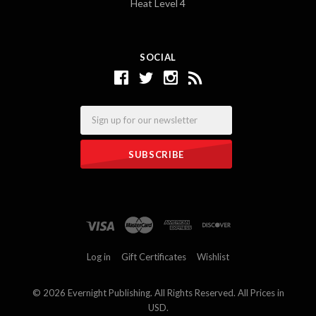
Heat Level 4
SOCIAL
Email
Log in
Gift Certificates
Wishlist
©
2026 Evernight Publishing. All Rights Reserved. All Prices in
USD.