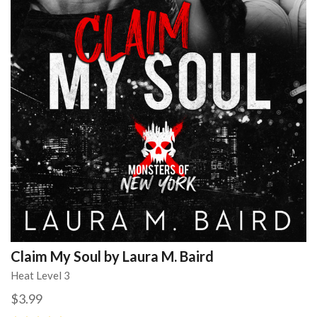
Claim My Soul by Laura M. Baird
Heat Level 3
$3.99