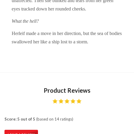
unaffected. Then she blinked and tears from her green
eyes tracked down her rounded cheeks.
What the hell?
Herleif made a move in her direction, but the sea of bodies
swallowed her like a ship lost to a storm.
Product Reviews
Score: 5 out of 5
(based on 14 ratings)