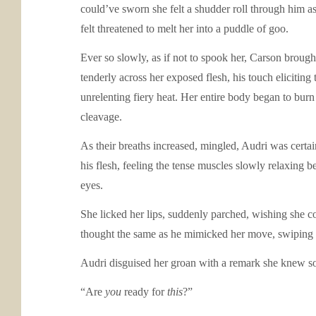
could’ve sworn she felt a shudder roll through him 
felt threatened to melt her into a puddle of goo.
Ever so slowly, as if not to spook her, Carson broug
tenderly across her exposed flesh, his touch eliciting 
unrelenting fiery heat. Her entire body began to burn
cleavage.
As their breaths increased, mingled, Audri was certai
his flesh, feeling the tense muscles slowly relaxing 
eyes.
She licked her lips, suddenly parched, wishing she co
thought the same as he mimicked her move, swiping h
Audri disguised her groan with a remark she knew 
“Are
you
ready for
this
?”