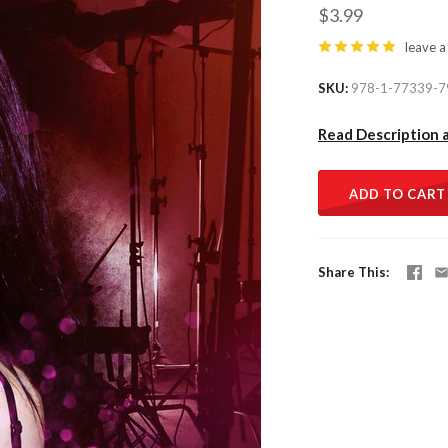
$3.99
leave a
SKU
978-1-77339-7
Read Description 
ADD TO CART
Share This