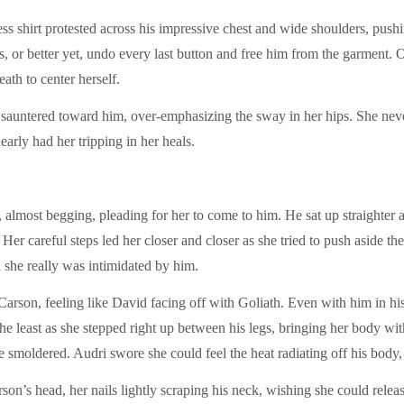
ss shirt protested across his impressive chest and wide shoulders, pushi
es, or better yet, undo every last button and free him from the garment. 
eath to center herself.
 sauntered toward him, over-emphasizing the sway in her hips. She neve
arly had her tripping in her heals.
 almost begging, pleading for her to come to him. He sat up straighter as
Her careful steps led her closer and closer as she tried to push aside th
he really was intimidated by him.
rson, feeling like David facing off with Goliath. Even with him in his 
 the least as she stepped right up between his legs, bringing her body wit
re smoldered. Audri swore she could feel the heat radiating off his bod
n’s head, her nails lightly scraping his neck, wishing she could release