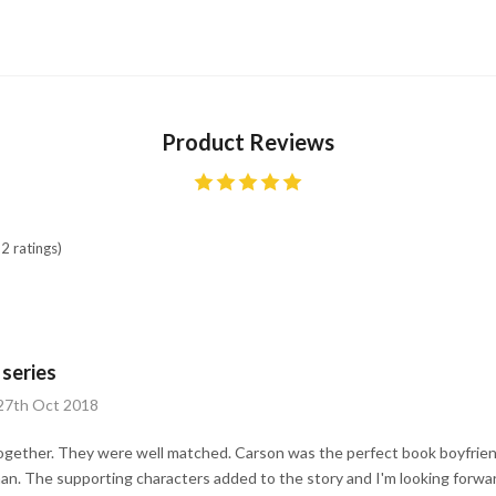
Product Reviews
2 ratings)
 series
 27th Oct 2018
together. They were well matched. Carson was the perfect book boyfrien
man. The supporting characters added to the story and I'm looking forw