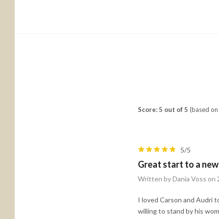
Score: 5 out of 5
(based on 
5/5
Great start to a new
Written by Dania Voss on
I loved Carson and Audri 
willing to stand by his wo