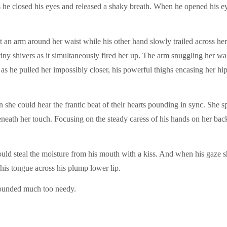
as he closed his eyes and released a shaky breath. When he opened his 
ht an arm around her waist while his other hand slowly trailed across h
tiny shivers as it simultaneously fired her up. The arm snuggling her wais
 as he pulled her impossibly closer, his powerful thighs encasing her hip
n she could hear the frantic beat of their hearts pounding in sync. She
beneath her touch. Focusing on the steady caress of his hands on her bac
uld steal the moisture from his mouth with a kiss. And when his gaze sh
is tongue across his plump lower lip.
sounded much too needy.