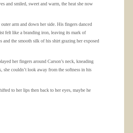
eyes and smiled, sweet and warm, the heat she now
er outer arm and down her side. His fingers danced
t felt like a branding iron, leaving its mark of
s and the smooth silk of his shirt grazing her exposed
 splayed her fingers around Carson’s neck, kneading
k, she couldn’t look away from the softness in his
ifted to her lips then back to her eyes, maybe he