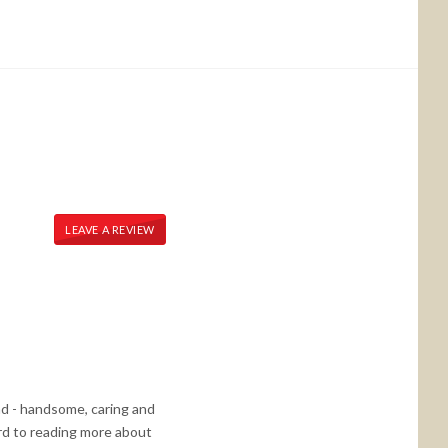
LEAVE A REVIEW
d - handsome, caring and
ard to reading more about