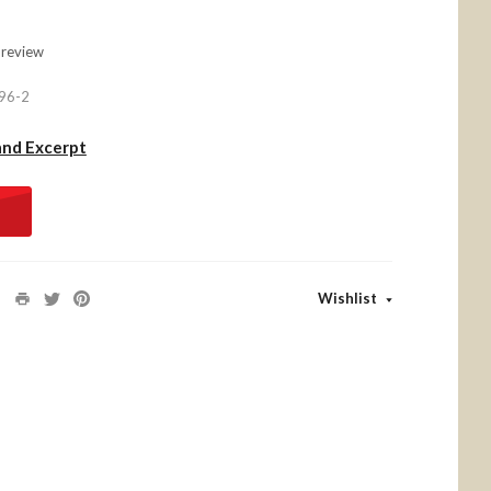
 review
96-2
and Excerpt
Wishlist