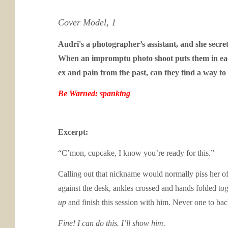
Cover Model, 1
Audri's a photographer’s assistant, and she secre
When an impromptu photo shoot puts them in each o
ex and pain from the past, can they find a way to
Be Warned: spanking
Excerpt:
“C’mon, cupcake, I know you’re ready for this.”
Calling out that nickname would normally piss her off
against the desk, ankles crossed and hands folded tog
up
and finish this session with him. Never one to b
Fine! I can do this. I’ll show him.