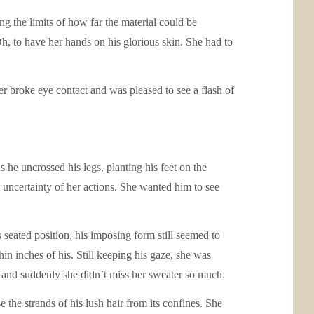
ng the limits of how far the material could be
Oh, to have her hands on his glorious skin. She had to
r broke eye contact and was pleased to see a flash of
 he uncrossed his legs, planting his feet on the
e uncertainty of her actions. She wanted him to see
seated position, his imposing form still seemed to
hin inches of his. Still keeping his gaze, she was
y, and suddenly she didn’t miss her sweater so much.
 the strands of his lush hair from its confines. She