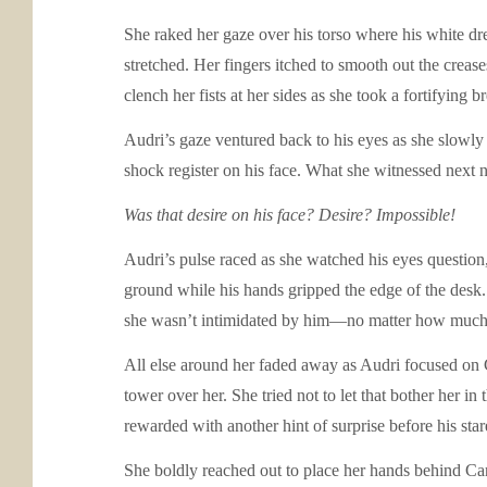
She raked her gaze over his torso where his white dre
stretched. Her fingers itched to smooth out the creas
clench her fists at her sides as she took a fortifying br
Audri’s gaze ventured back to his eyes as she slowly
shock register on his face. What she witnessed next ne
Was that desire on his face? Desire? Impossible!
Audri’s pulse raced as she watched his eyes question,
ground while his hands gripped the edge of the desk. 
she wasn’t intimidated by him—no matter how much s
All else around her faded away as Audri focused on Ca
tower over her. She tried not to let that bother her in
rewarded with another hint of surprise before his sta
She boldly reached out to place her hands behind Carso