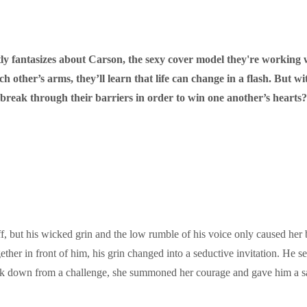
tly fantasizes about Carson, the sexy cover model they're working 
ther’s arms, they’ll learn that life can change in a flash. But wit
 break through their barriers in order to win one another’s hearts?
, but his wicked grin and the low rumble of his voice only caused her b
ether in front of him, his grin changed into a seductive invitation. He 
ack down from a challenge, she summoned her courage and gave him a s