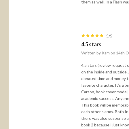
them as well. In a Flash wa
5/5
4.5 stars
Written by Kam on 14th O
4.5 stars (review request s
on the inside and outside. 
donated time and money to 
favorite character. It’s a b
Carson, book cover model, 
academic success. Anyone w
This book will be memorabl
each other’s arms. Both In
there was also suspense an
book 2 because I just know 