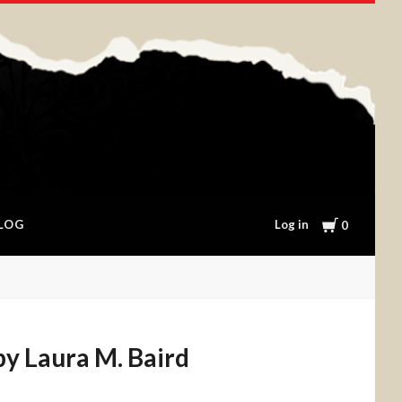
Cart
Log in
LOG
0
 by Laura M. Baird