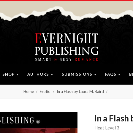
SHOP
AUTHORS
SUBMISSIONS
FAQS
B
Home
Erotic
In a Flash by Laura M. Baird
In a Flash
Heat Level 3