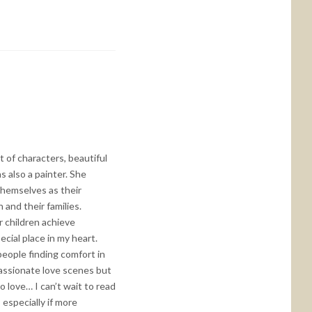
t of characters, beautiful
s also a painter. She
themselves as their
n and their families.
r children achieve
cial place in my heart.
people finding comfort in
passionate love scenes but
 love… I can’t wait to read
 especially if more