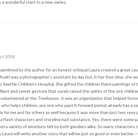
s a wonderful start to a new series.
ct 2018
ubmitted by the author for an honest critique) Laura created a great cas
Audri was a photographer’s assistant by day but, in her free time, she wa
Seattle Children’s Hospital. She gifted the children there paintings of 
rilliant and sweet gesture that surely raised the spirits of the sick childre
volunteered at the Treehouse. It was an organization that helped foste
ho helps children, any one who pays it forward period, already has a spe
e for me and for others as well because it was more than just two sexy 
 a Flash characters and storyline had substance. Yes, there were some 
d a variety of emotions felt by both genders alike. So many characters to
Laura will write another story that will be just as good or even better —