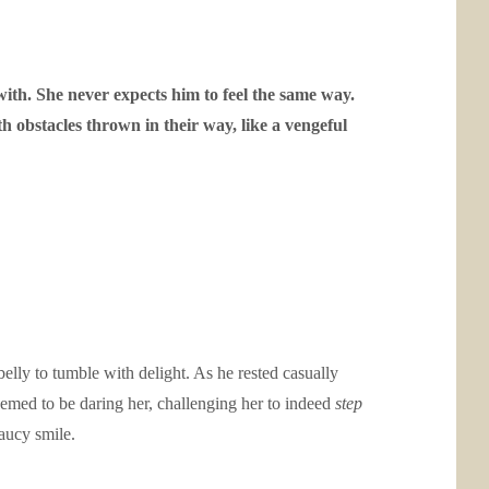
with. She never expects him to feel the same way.
h obstacles thrown in their way, like a vengeful
elly to tumble with delight. As he rested casually
seemed to be daring her, challenging her to indeed
step
aucy smile.