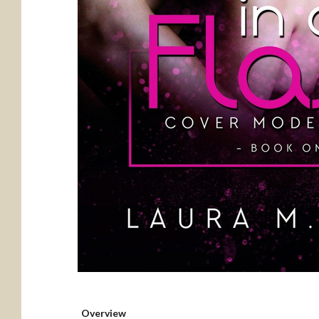
Overview