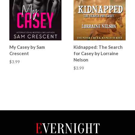
My Casey by Sam
Kidnapped: The Search
Crescent
for Casey by Lorraine
Nelson
$3.99
$3.99