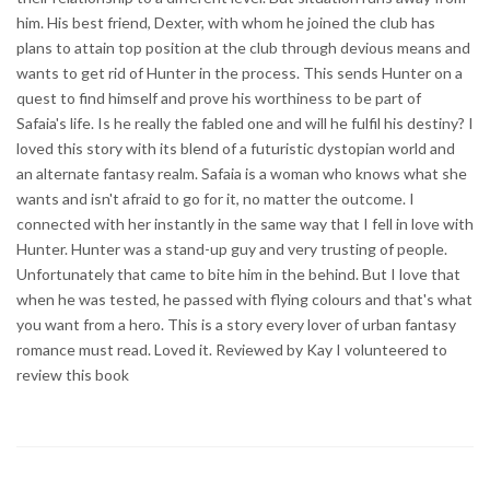
him. His best friend, Dexter, with whom he joined the club has
plans to attain top position at the club through devious means and
wants to get rid of Hunter in the process. This sends Hunter on a
quest to find himself and prove his worthiness to be part of
Safaia's life. Is he really the fabled one and will he fulfil his destiny? I
loved this story with its blend of a futuristic dystopian world and
an alternate fantasy realm. Safaia is a woman who knows what she
wants and isn't afraid to go for it, no matter the outcome. I
connected with her instantly in the same way that I fell in love with
Hunter. Hunter was a stand-up guy and very trusting of people.
Unfortunately that came to bite him in the behind. But I love that
when he was tested, he passed with flying colours and that's what
you want from a hero. This is a story every lover of urban fantasy
romance must read. Loved it. Reviewed by Kay I volunteered to
review this book