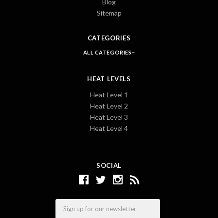
Blog
Sitemap
CATEGORIES
ALL CATEGORIES
HEAT LEVELS
Heat Level 1
Heat Level 2
Heat Level 3
Heat Level 4
SOCIAL
Email