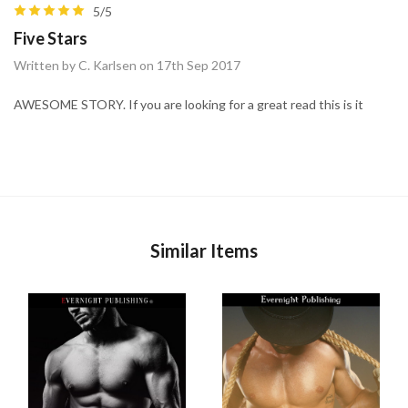
5/5
Five Stars
Written by C. Karlsen on 17th Sep 2017
AWESOME STORY. If you are looking for a great read this is it
Similar Items