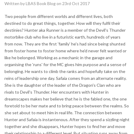
Written by LBAS Book Blog on 23rd Oct 2017
Two people from different worlds and different lives, both
destined to do great things, together. How will they fulfil their
destinies? Hunter aka Runner is a member of the Devil's Thunder
motorbike club who live in a futuristic earth, hundreds of years
from now. They are the first 'family' he's had since being shunted
from foster home to foster home where he'd never felt wanted or
like he belonged. Working as a mechanic in the garage and
organising the 'runs' for the MC gives him purpose and a sense of
belonging. He wants to climb the ranks and hopefully take on the
reins of leadership one day. Safaia comes from an alternate reality.
She is the daughter of the leader of the Dragon's Clan who are
rivals to Devil's Thunder. Her encounters with Hunter in
dreamscapes makes her believe that he is the fabled one, the one
foretold to be her mate and to bring peace between the realms. So
she set about to meet him in real life. The connection between
Hunter and Safaia is instantenous. After they spend a sizzling night
together and she disappears, Hunter hopes to find her and move
their relationship to a different level. But situation runs away from