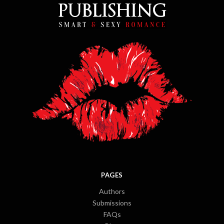
PAGES
Authors
Submissions
FAQs