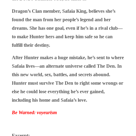
Dragon’s Clan member, Safaia King, believes she’s
found the man from her people’s legend and her
dreams. She has one goal, even if he’s in a rival club—
to make Hunter hers and keep him safe so he can
fulfill their destiny.
After Hunter makes a huge mistake, he’s sent to where
Safaia lives—an alternate universe called The Den. In
this new world, sex, battles, and secrets abound.
Hunter must survive The Den to right some wrongs or
else he could lose everything he’s ever gained,
including his home and Safaia’s love.
Be Warned: voyeurism
Excerpt: