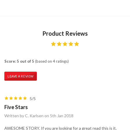
Product Reviews
Score: 5 out of 5
(based on 4 ratings)
LEAVE A REVIEW
5/5
Five Stars
Written by C. Karlsen on 5th Jan 2018
AWESOME STORY. If you are looking for a great read this is it.