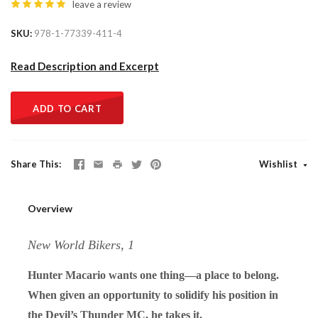
leave a review
SKU
978-1-77339-411-4
Read Description and Excerpt
ADD TO CART
Share This
Wishlist
Overview
New World Bikers, 1
Hunter Macario wants one thing—a place to belong.
When given an opportunity to solidify his position in
the Devil’s Thunder MC, he takes it.