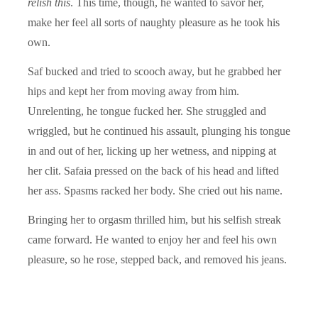
relish this
. This time, though, he wanted to savor her,
make her feel all sorts of naughty pleasure as he took his
own.
Saf bucked and tried to scooch away, but he grabbed her
hips and kept her from moving away from him.
Unrelenting, he tongue fucked her. She struggled and
wriggled, but he continued his assault, plunging his tongue
in and out of her, licking up her wetness, and nipping at
her clit. Safaia pressed on the back of his head and lifted
her ass. Spasms racked her body. She cried out his name.
Bringing her to orgasm thrilled him, but his selfish streak
came forward. He wanted to enjoy her and feel his own
pleasure, so he rose, stepped back, and removed his jeans.