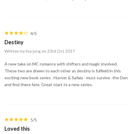
4/5
Destiny
Written by lisa jung on 23rd Oct 2017
A new take on MC romance with shifters and magic involved.
These two are drawn to each other as destiny is fulfield in this
exciting new book series . Hunter & Safaia - must survive -the Den
and find there fate. Great start to a new series.
5/5
Loved this