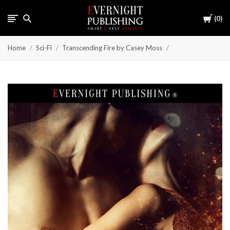
Cart
0
Home
Sci-Fi
Transcending Fire by Casey Moss