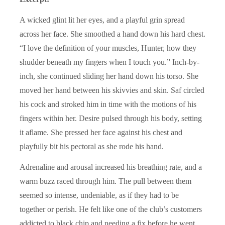
A wicked glint lit her eyes, and a playful grin spread
across her face. She smoothed a hand down his hard chest.
“I love the definition of your muscles, Hunter, how they
shudder beneath my fingers when I touch you.” Inch-by-
inch, she continued sliding her hand down his torso. She
moved her hand between his skivvies and skin. Saf circled
his cock and stroked him in time with the motions of his
fingers within her. Desire pulsed through his body, setting
it aflame. She pressed her face against his chest and
playfully bit his pectoral as she rode his hand.
Adrenaline and arousal increased his breathing rate, and a
warm buzz raced through him. The pull between them
seemed so intense, undeniable, as if they had to be
together or perish. He felt like one of the club’s customers
addicted to black chip and needing a fix before he went