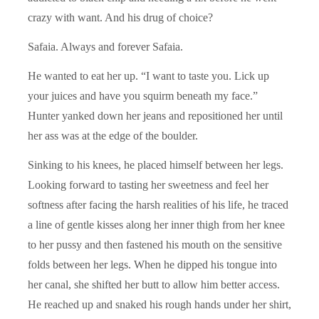
crazy with want. And his drug of choice?
Safaia. Always and forever Safaia.
He wanted to eat her up. “I want to taste you. Lick up
your juices and have you squirm beneath my face.”
Hunter yanked down her jeans and repositioned her until
her ass was at the edge of the boulder.
Sinking to his knees, he placed himself between her legs.
Looking forward to tasting her sweetness and feel her
softness after facing the harsh realities of his life, he traced
a line of gentle kisses along her inner thigh from her knee
to her pussy and then fastened his mouth on the sensitive
folds between her legs. When he dipped his tongue into
her canal, she shifted her butt to allow him better access.
He reached up and snaked his rough hands under her shirt,