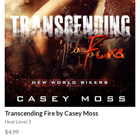
Transcending Fire by Casey Moss
Heat Level 3
$4.99