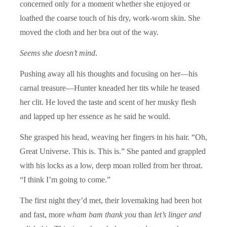
concerned only for a moment whether she enjoyed or
loathed the coarse touch of his dry, work-worn skin. She
moved the cloth and her bra out of the way.
Seems she doesn’t mind
.
Pushing away all his thoughts and focusing on her—his
carnal treasure—Hunter kneaded her tits while he teased
her clit. He loved the taste and scent of her musky flesh
and lapped up her essence as he said he would.
She grasped his head, weaving her fingers in his hair. “Oh,
Great Universe. This is. This is.” She panted and grappled
with his locks as a low, deep moan rolled from her throat.
“I think I’m going to come.”
The first night they’d met, their lovemaking had been hot
and fast, more
wham bam thank you
than
let’s linger and