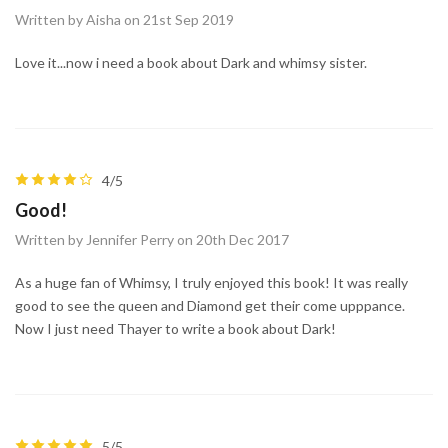
Written by Aisha on 21st Sep 2019
Love it...now i need a book about Dark and whimsy sister.
4/5
Good!
Written by Jennifer Perry on 20th Dec 2017
As a huge fan of Whimsy, I truly enjoyed this book! It was really
good to see the queen and Diamond get their come upppance.
Now I just need Thayer to write a book about Dark!
5/5