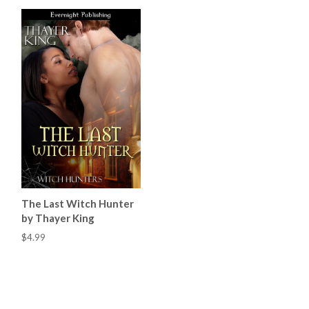
The Last Witch Hunter
by Thayer King
$4.99