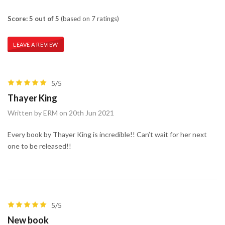
Score: 5 out of 5
(based on 7 ratings)
LEAVE A REVIEW
5/5
Thayer King
Written by ERM on 20th Jun 2021
Every book by Thayer King is incredible!! Can’t wait for her next
one to be released!!
5/5
New book