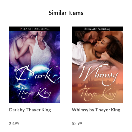
Similar Items
Dark by Thayer King
Whimsy by Thayer King
$3.99
$3.99