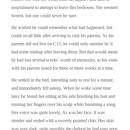
nourishment to attempt to leave this bedroom. She seemed
honest, but one could never be sure.
He wished he could remember what had happened, but
could recall little after arriving to visit his parents. As his
parents did not live on C15, he could only surmise he’d
had some mishap after leaving them. But that would mean
he had lost several weeks’ worth of memories, as his visits
with his parents lasted for three or more weeks at a time.
He settled in the bed, intending only to rest for a minute,
and immediately fell asleep. When he woke some time
later, he found her sitting at his side brushing his hair and
running her fingers over his scalp while humming a song.
Her voice was quite lovely. As was her face. It was
slender and ended with a sweetly pointed chin. Her skin
was very dark, quite possibly the darkest he had ever seen,