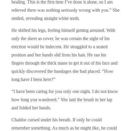
healing. This is the first time I’ve done it alone, so I am
relieved there was nothing seriously wrong with you.” She
smiled, revealing straight white teeth.
He shifted his legs, feeling himself getting aroused. With
only the sheet as cover, he was certain the sight of his
erection would be indecent. He struggled to a seated
position and her hands slid from his hair. He ran his
fingers through the thick mane to get it out of his face and
quickly discovered the bandages she had placed. “How
long have I been here?”
“I have been caring for you only one night. I do not know
how long you wandered.” She laid the brush in her lap
and folded her hands.
Chaldor cursed under his breath. If only he could
remember something. As much as he might like, he could