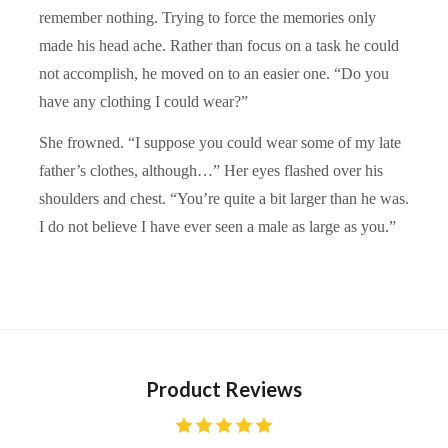
remember nothing. Trying to force the memories only
made his head ache. Rather than focus on a task he could
not accomplish, he moved on to an easier one. “Do you
have any clothing I could wear?”
She frowned. “I suppose you could wear some of my late
father’s clothes, although…” Her eyes flashed over his
shoulders and chest. “You’re quite a bit larger than he was.
I do not believe I have ever seen a male as large as you.”
Product Reviews