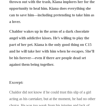
thrown out with the trash, Kiana implores her for the
opportunity to heal him. Kiana does everything she
can to save him—including pretending to take him as
a lover.
Chaldor
wakes up in the arms of a dark chocolate
angel with addictive kisses. He’s willing to play the
part of her pet. Kiana is the only good thing on C15
and he will take her with him when he escapes. She’ll
be his forever—even if there are people dead set
against them being together.
Excerpt:
Chaldor did not know if he could trust this slip of a girl
acting as his caretaker, but at the moment, he had no other
choice. He was too weak from his injuries and lack of