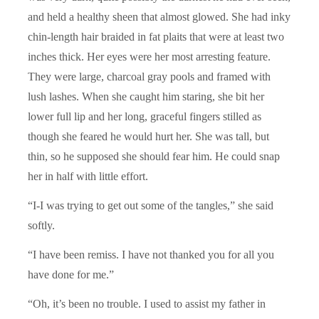
and held a healthy sheen that almost glowed. She had inky
chin-length hair braided in fat plaits that were at least two
inches thick. Her eyes were her most arresting feature.
They were large, charcoal gray pools and framed with
lush lashes. When she caught him staring, she bit her
lower full lip and her long, graceful fingers stilled as
though she feared he would hurt her. She was tall, but
thin, so he supposed she should fear him. He could snap
her in half with little effort.
“I-I was trying to get out some of the tangles,” she said
softly.
“I have been remiss. I have not thanked you for all you
have done for me.”
“Oh, it’s been no trouble. I used to assist my father in