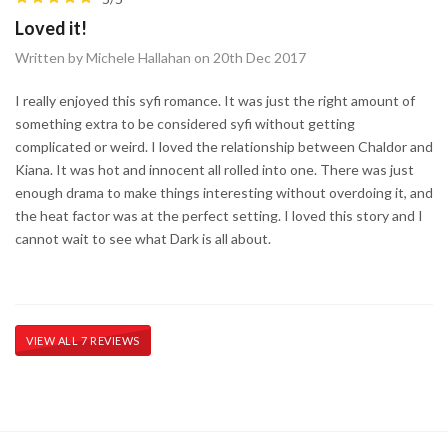
Loved it!
Written by Michele Hallahan on 20th Dec 2017
I really enjoyed this syfi romance. It was just the right amount of
something extra to be considered syfi without getting
complicated or weird. I loved the relationship between Chaldor and
Kiana. It was hot and innocent all rolled into one. There was just
enough drama to make things interesting without overdoing it, and
the heat factor was at the perfect setting. I loved this story and I
cannot wait to see what Dark is all about.
VIEW ALL 7 REVIEWS