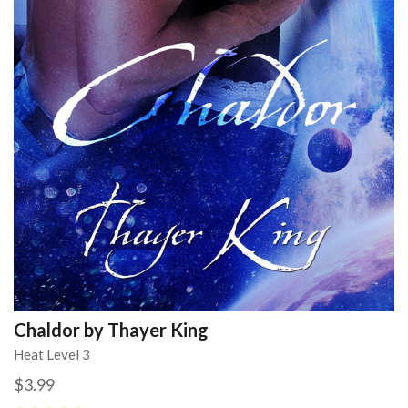
Chaldor by Thayer King
Heat Level 3
$3.99