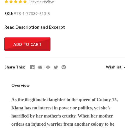
leave a review
SKU
978-1-77339-513-5
Read Description and Excerpt
ADD TO CART
Share This
Wishlist
Overview
As the illegitimate daughter to the queen of Colony 15,
Kiana has no interest in power or politics, yet she’s
horrified by her mother’s cruelty. When her mother
orders an injured warrior from another colony to be