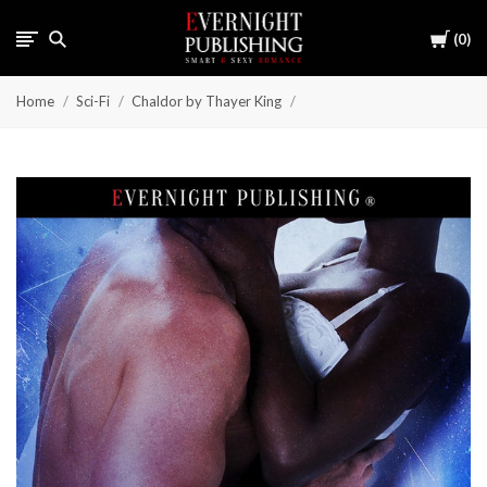
Cart
0
Home
Sci-Fi
Chaldor by Thayer King