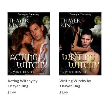
Acting Witchy by
Writing Witchy by
Thayer King
Thayer King
$4.99
$4.99