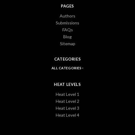
PAGES
Authors
Submissions
FAQs
Blog
Sitemap
CATEGORIES
ALL CATEGORIES
HEAT LEVELS
Heat Level 1
Heat Level 2
Heat Level 3
Heat Level 4