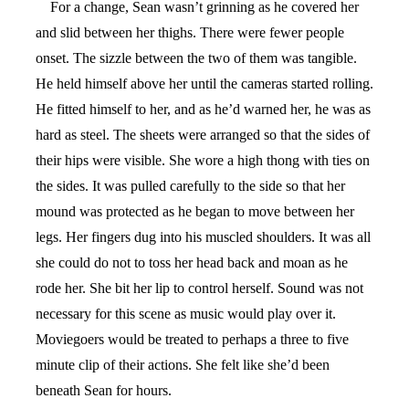
For a change, Sean wasn’t grinning as he covered her
and slid between her thighs. There were fewer people
onset. The sizzle between the two of them was tangible.
He held himself above her until the cameras started rolling.
He fitted himself to her, and as he’d warned her, he was as
hard as steel. The sheets were arranged so that the sides of
their hips were visible. She wore a high thong with ties on
the sides. It was pulled carefully to the side so that her
mound was protected as he began to move between her
legs. Her fingers dug into his muscled shoulders. It was all
she could do not to toss her head back and moan as he
rode her. She bit her lip to control herself. Sound was not
necessary for this scene as music would play over it.
Moviegoers would be treated to perhaps a three to five
minute clip of their actions. She felt like she’d been
beneath Sean for hours.