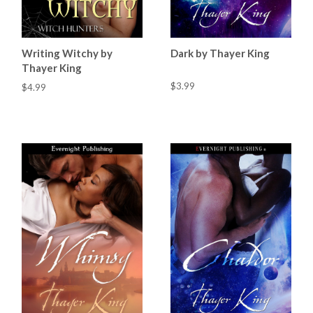
Writing Witchy by
Dark by Thayer King
Thayer King
$3.99
$4.99