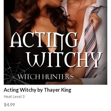
Acting Witchy by Thayer King
Heat Level 3
$4.99