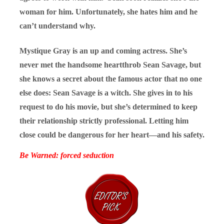
woman for him. Unfortunately, she hates him and he
can’t understand why.
Mystique Gray is an up and coming actress. She’s
never met the handsome heartthrob Sean Savage, but
she knows a secret about the famous actor that no one
else does: Sean Savage is a witch. She gives in to his
request to do his movie, but she’s determined to keep
their relationship strictly professional. Letting him
close could be dangerous for her heart—and his safety.
Be Warned: forced seduction