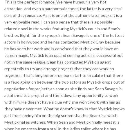
This is the perfect romance. We have humour, a very hot
attraction, and even a paranormal aspect, the latter is a very small
part of this romance. As it is one of the author's later books it is a
very enjoyable read. I can also sense that there is a possible
related novel in the works featuring Mystick's cousin and Sean's
brother. Right, for the synopsis: Sean Savage is one of the hottest
actors in hollywood and he has contacted Mystick Gray because
he has seen her work and is convinced that they would have on
screen magic. Mystick is an up and coming actress, successful but
not in the same league. Sean has contacted Mystic's agent
repeatedly to try and arrange projects that they can work on
together. It isn't long before rumours start to circulate that there
is a feud going on between the two actors as Mystick drops out of
negotiations for projects as soon as she finds out Sean Savage is
attatched to a project and turns down any opportunity to work
with him. He doesn't have a clue why she won't work with him as
they have never met. What he doesn't know is that Mystick knows
just from seeing him on the big screen that he (Sean) is a witch.
Mystick hates witches. When Sean and Mystick finally meet it is
when he emerges from a stall in the ladies toilet where he has