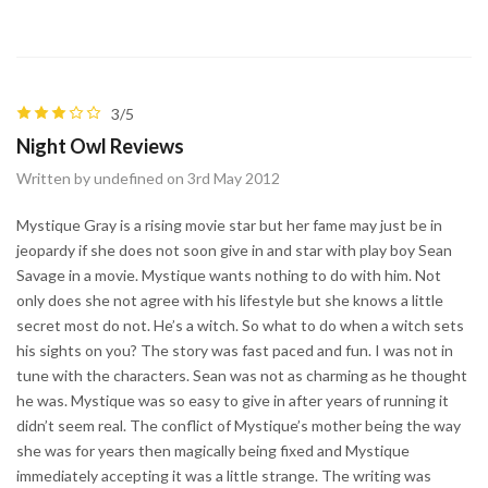
3/5
Night Owl Reviews
Written by undefined on 3rd May 2012
Mystique Gray is a rising movie star but her fame may just be in
jeopardy if she does not soon give in and star with play boy Sean
Savage in a movie. Mystique wants nothing to do with him. Not
only does she not agree with his lifestyle but she knows a little
secret most do not. He’s a witch. So what to do when a witch sets
his sights on you? The story was fast paced and fun. I was not in
tune with the characters. Sean was not as charming as he thought
he was. Mystique was so easy to give in after years of running it
didn’t seem real. The conflict of Mystique’s mother being the way
she was for years then magically being fixed and Mystique
immediately accepting it was a little strange. The writing was