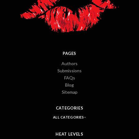
PAGES
Authors
Submissions
FAQs
Blog
Sitemap
CATEGORIES
ALL CATEGORIES
HEAT LEVELS