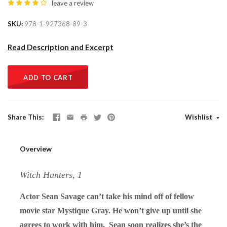
leave a review
SKU
978-1-927368-89-3
Read Description and Excerpt
ADD TO CART
Share This
Wishlist
Overview
Witch Hunters, 1
Actor Sean Savage can’t take his mind off of fellow
movie star Mystique Gray. He won’t give up until she
agrees to work with him. Sean soon realizes she’s the