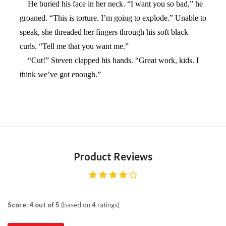
He buried his face in her neck. “I want you so bad,” he
groaned. “This is torture. I’m going to explode.” Unable to
speak, she threaded her fingers through his soft black
curls. “Tell me that you want me.”
“Cut!” Steven clapped his hands. “Great work, kids. I
think we’ve got enough.”
Product Reviews
Score: 4 out of 5
(based on 4 ratings)