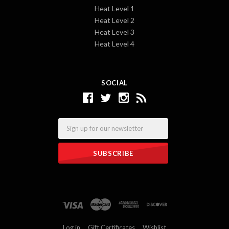
Heat Level 1
Heat Level 2
Heat Level 3
Heat Level 4
SOCIAL
Email
Log in
Gift Certificates
Wishlist