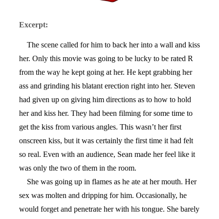
Excerpt:
The scene called for him to back her into a wall and kiss
her. Only this movie was going to be lucky to be rated R
from the way he kept going at her. He kept grabbing her
ass and grinding his blatant erection right into her. Steven
had given up on giving him directions as to how to hold
her and kiss her. They had been filming for some time to
get the kiss from various angles. This wasn’t her first
onscreen kiss, but it was certainly the first time it had felt
so real. Even with an audience, Sean made her feel like it
was only the two of them in the room.
She was going up in flames as he ate at her mouth. Her
sex was molten and dripping for him. Occasionally, he
would forget and penetrate her with his tongue. She barely