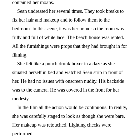
contained her moans.
Sean undressed her several times. They took breaks to
fix her hair and makeup and to follow them to the
bedroom. In this scene, it was her home so the room was
frilly and full of white lace. The beach house was rented.
All the furnishings were props that they had brought in for
filming.
She felt like a punch drunk boxer in a daze as she
situated herself in bed and watched Sean strip in front of
her. He had no issues with onscreen nudity. His backside
was to the camera. He was covered in the front for her
modesty.
In the film all the action would be continuous. In reality,
she was carefully staged to look as though she were bare.
Her makeup was retouched. Lighting checks were
performed.