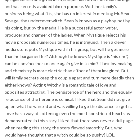
and has secretly avoided him on purpose. With her family's
business being what it is, she has no interest in meeting Mr. Sean
Savage, the undercover witch. Sean is known as a playboy, not by
his doing, but by the media. He is a successful actor, writer,
producer and charmer of the ladies. When Mystique rejects his
movie proposals numerous times, he is intrigued. Then a clever
media stunt puts Mystique within his grasp, but will he get more
than he bargained for? Although he knows Mystique is "his one",
can he convince her to once again give in to him? Their lovemaking
and chemistry is more electric than either of them imagined. But,
will family secrets keep the couple apart and turn more deadly than
either knows? Acting Witchy is a romantic tale of love and
opposites attracting. The persistence of the hero and the equally
reluctance of the heroine is comical. I liked that Sean did not give
up on what he wanted and was willing to go the distance to get it.
Love has a way of softening even the most constricted hearts as
demonstrated in this story. I liked that there was never a dull page
when reading this story, the story flowed smoothly. But, who
would have thought that a witch could be so pushy? LOL.