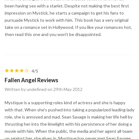
been having sex with a starlet. Despite not making the best first
impression on Mystick, he starts a campaign to get his fans to
pursuade Mystick to work with him. This book has a very original
take on a romance set in Hollywood. If you like your romances hot,
then read this one and you won't be disappointed.
4/5
Fallen Angel Reviews
Written by undefined on 29th May 2012
Mystique is a supporting roles kind of actress and she is happy
with that. When she's pushed into taking a popularized leading lady
role, she is annoyed and mad. Sean Savage is making her life hell by
thrusting her into the limelight with his persistence of her doing a
movie with him. When the public, the media and her agent all team-
up against her, she gives in. Mystique has never met Sean Savage