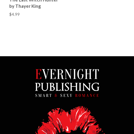
by Thayer King
$4.99