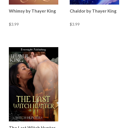
Whimsy by Thayer King
Chaldor by Thayer King
$3.99
$3.99
The Last Witch Hunter