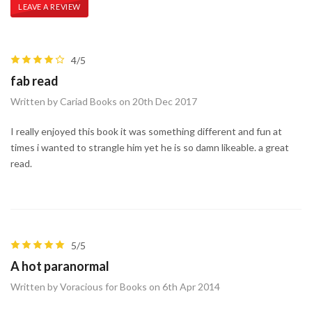
LEAVE A REVIEW
4/5
fab read
Written by Cariad Books on 20th Dec 2017
I really enjoyed this book it was something different and fun at
times i wanted to strangle him yet he is so damn likeable. a great
read.
5/5
A hot paranormal
Written by Voracious for Books on 6th Apr 2014