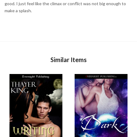
good. I just feel like the climax or conflict was not big enough to
make a splash.
Similar Items