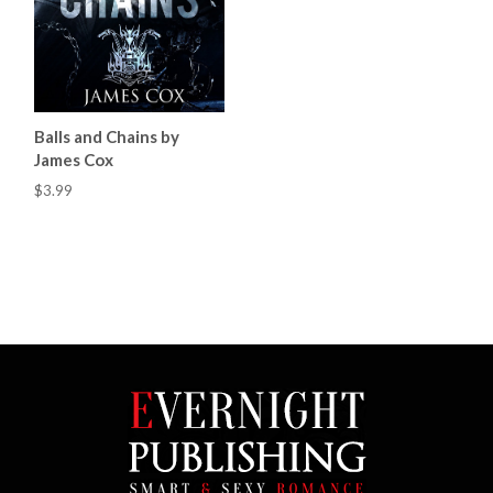
Balls and Chains by
James Cox
$3.99