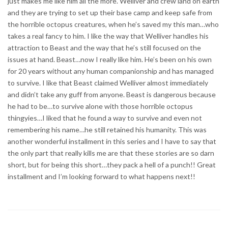
just makes me like him all the more. Welliver and crew land on earth
and they are trying to set up their base camp and keep safe from
the horrible octopus creatures, when he’s saved my this man…who
takes a real fancy to him. I like the way that Welliver handles his
attraction to Beast and the way that he’s still focused on the
issues at hand. Beast…now I really like him. He’s been on his own
for 20 years without any human companionship and has managed
to survive. I like that Beast claimed Welliver almost immediately
and didn’t take any guff from anyone. Beast is dangerous because
he had to be…to survive alone with those horrible octopus
thingyies…I liked that he found a way to survive and even not
remembering his name…he still retained his humanity. This was
another wonderful installment in this series and I have to say that
the only part that really kills me are that these stories are so darn
short, but for being this short…they pack a hell of a punch!! Great
installment and I’m looking forward to what happens next!!