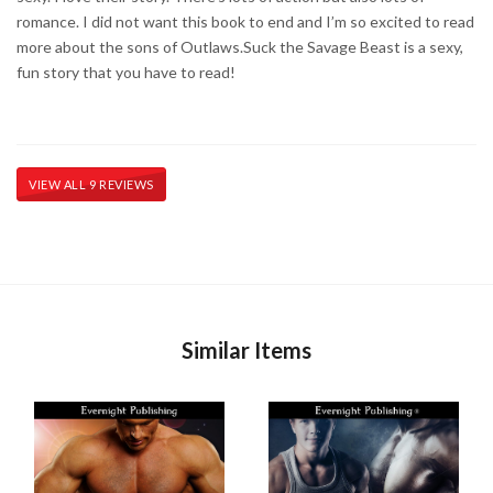
romance. I did not want this book to end and I’m so excited to read
more about the sons of Outlaws. ​ Suck the Savage Beast is a sexy,
fun story that you have to read!
VIEW ALL 9 REVIEWS
Similar Items