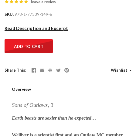
leave a review
SKU
978-1-77339-149-6
Read Description and Excerpt
ADD TO CART
Share This
Wishlist
Overview
Sons of Outlaws, 3
Earth beasts are sexier than he expected…
Welliver is a scientist first and an Outlaw MC member