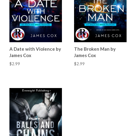
A Date with Violence by
The Broken Man by
James Cox
James Cox
$2.99
$2.99