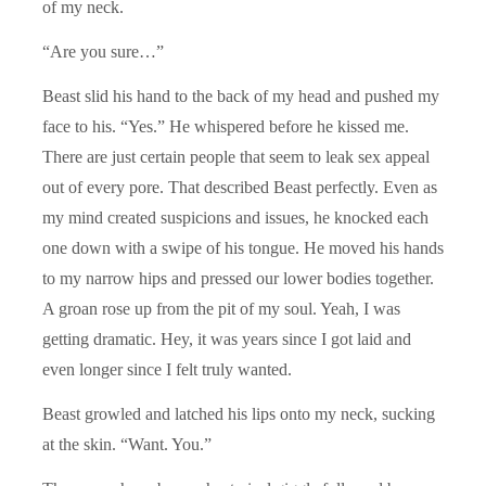
of my neck.
“Are you sure…”
Beast slid his hand to the back of my head and pushed my
face to his. “Yes.” He whispered before he kissed me.
There are just certain people that seem to leak sex appeal
out of every pore. That described Beast perfectly. Even as
my mind created suspicions and issues, he knocked each
one down with a swipe of his tongue. He moved his hands
to my narrow hips and pressed our lower bodies together.
A groan rose up from the pit of my soul. Yeah, I was
getting dramatic. Hey, it was years since I got laid and
even longer since I felt truly wanted.
Beast growled and latched his lips onto my neck, sucking
at the skin. “Want. You.”