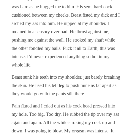
was bare as he hugged me to him. His semi hard cock
cushioned between my cheeks. Beast fisted my dick and I
arched my ass into him. He nipped at my shoulder. I
moaned in a sensory overload. He thrust against me,
pushing me against the wall. He stroked my shaft while
the other fondled my balls. Fuck it all to Earth, this was
intense. I’d never experienced anything so hot in my
whole life.
Beast sunk his teeth into my shoulder, just barely breaking
the skin. He used his left leg to push mine as far apart as
they would go with the pants still there.
Pain flared and I cried out as his cock head pressed into
my hole. Too big. Too dry. He rubbed the tip over my ass
again and again. All the while stroking my cock up and
down. I was going to blow. My orgasm was intense. It