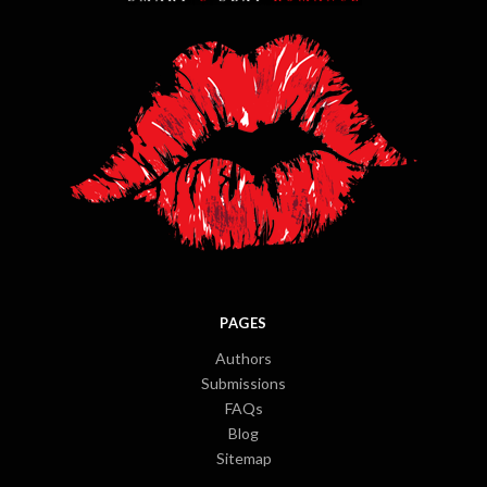
PAGES
Authors
Submissions
FAQs
Blog
Sitemap