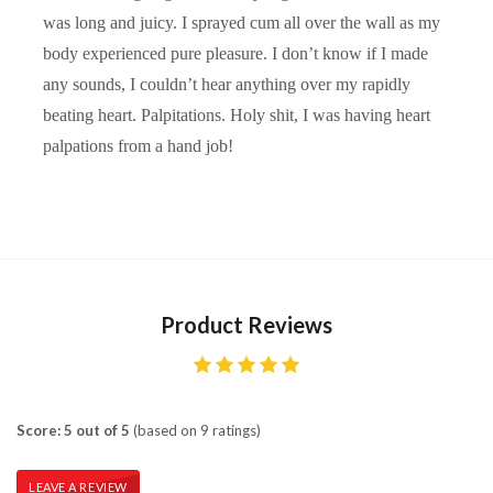
was long and juicy. I sprayed cum all over the wall as my
body experienced pure pleasure. I don’t know if I made
any sounds, I couldn’t hear anything over my rapidly
beating heart. Palpitations. Holy shit, I was having heart
palpations from a hand job!
Product Reviews
Score: 5 out of 5
(based on 9 ratings)
LEAVE A REVIEW