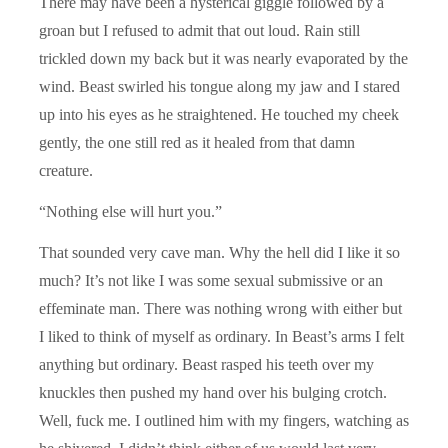
There may have been a hysterical giggle followed by a
groan but I refused to admit that out loud. Rain still
trickled down my back but it was nearly evaporated by the
wind. Beast swirled his tongue along my jaw and I stared
up into his eyes as he straightened. He touched my cheek
gently, the one still red as it healed from that damn
creature.
“Nothing else will hurt you.”
That sounded very cave man. Why the hell did I like it so
much? It’s not like I was some sexual submissive or an
effeminate man. There was nothing wrong with either but
I liked to think of myself as ordinary. In Beast’s arms I felt
anything but ordinary. Beast rasped his teeth over my
knuckles then pushed my hand over his bulging crotch.
Well, fuck me. I outlined him with my fingers, watching as