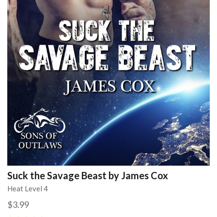
Suck the Savage Beast by James Cox
Heat Level 4
$3.99