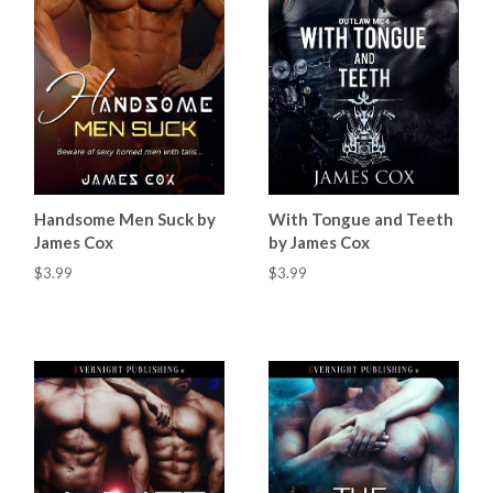
Handsome Men Suck by
With Tongue and Teeth
James Cox
by James Cox
$3.99
$3.99