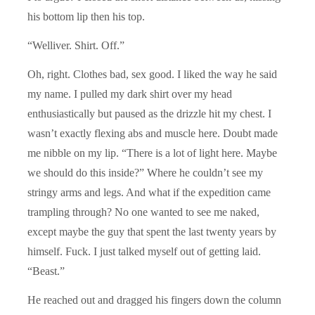
his bottom lip then his top.
“Welliver. Shirt. Off.”
Oh, right. Clothes bad, sex good. I liked the way he said
my name. I pulled my dark shirt over my head
enthusiastically but paused as the drizzle hit my chest. I
wasn’t exactly flexing abs and muscle here. Doubt made
me nibble on my lip. “There is a lot of light here. Maybe
we should do this inside?” Where he couldn’t see my
stringy arms and legs. And what if the expedition came
trampling through? No one wanted to see me naked,
except maybe the guy that spent the last twenty years by
himself. Fuck. I just talked myself out of getting laid.
“Beast.”
He reached out and dragged his fingers down the column