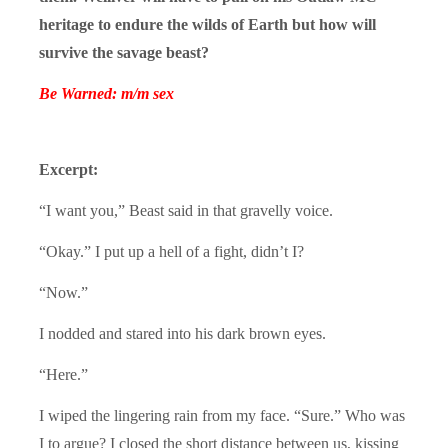
heritage to endure the wilds of Earth but how will
survive the savage beast?
Be Warned: m/m sex
Excerpt:
“I want you,” Beast said in that gravelly voice.
“Okay.” I put up a hell of a fight, didn’t I?
“Now.”
I nodded and stared into his dark brown eyes.
“Here.”
I wiped the lingering rain from my face. “Sure.” Who was
I to argue? I closed the short distance between us, kissing