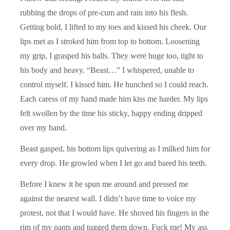
rubbing the drops of pre-cum and rain into his flesh.
Getting bold, I lifted to my toes and kissed his cheek. Our
lips met as I stroked him from top to bottom. Loosening
my grip, I grasped his balls. They were huge too, tight to
his body and heavy. “Beast…” I whispered, unable to
control myself. I kissed him. He hunched so I could reach.
Each caress of my hand made him kiss me harder. My lips
felt swollen by the time his sticky, happy ending dripped
over my hand.
Beast gasped, his bottom lips quivering as I milked him for
every drop. He growled when I let go and bared his teeth.
Before I knew it he spun me around and pressed me
against the nearest wall. I didn’t have time to voice my
protest, not that I would have. He shoved his fingers in the
rim of my pants and tugged them down. Fuck me! My ass