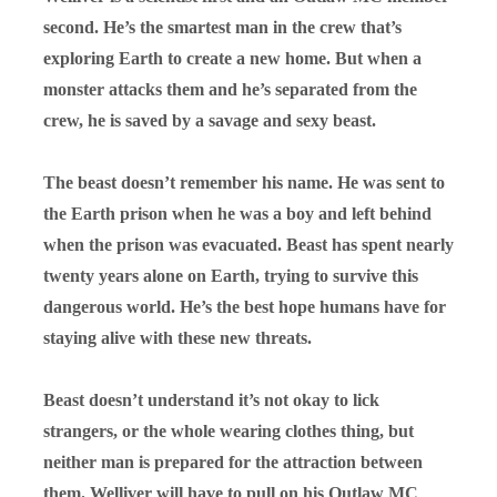
second. He’s the smartest man in the crew that’s
exploring Earth to create a new home. But when a
monster attacks them and he’s separated from the
crew, he is saved by a savage and sexy beast.
The beast doesn’t remember his name. He was sent to
the Earth prison when he was a boy and left behind
when the prison was evacuated. Beast has spent nearly
twenty years alone on Earth, trying to survive this
dangerous world. He’s the best hope humans have for
staying alive with these new threats.
Beast doesn’t understand it’s not okay to lick
strangers, or the whole wearing clothes thing, but
neither man is prepared for the attraction between
them. Welliver will have to pull on his Outlaw MC