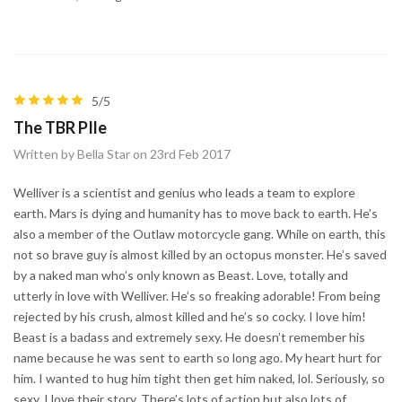
5/5
The TBR PIle
Written by Bella Star on 23rd Feb 2017
Welliver is a scientist and genius who leads a team to explore
earth. Mars is dying and humanity has to move back to earth. He’s
also a member of the Outlaw motorcycle gang. While on earth, this
not so brave guy is almost killed by an octopus monster. He’s saved
by a naked man who’s only known as Beast. Love, totally and
utterly in love with Welliver. He’s so freaking adorable! From being
rejected by his crush, almost killed and he’s so cocky. I love him!
Beast is a badass and extremely sexy. He doesn’t remember his
name because he was sent to earth so long ago. My heart hurt for
him. I wanted to hug him tight then get him naked, lol. Seriously, so
sexy. I love their story. There’s lots of action but also lots of