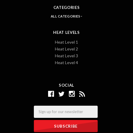
CATEGORIES
ALL CATEGORIES
HEAT LEVELS
Heat Level 1
Heat Level 2
Heat Level 3
Heat Level 4
SOCIAL
Email