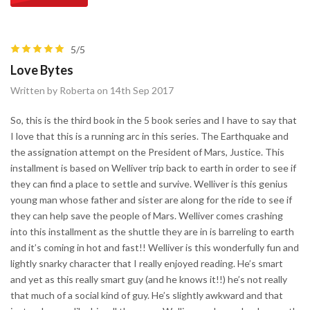
5/5
Love Bytes
Written by Roberta on 14th Sep 2017
So, this is the third book in the 5 book series and I have to say that
I love that this is a running arc in this series. The Earthquake and
the assignation attempt on the President of Mars, Justice. This
installment is based on Welliver trip back to earth in order to see if
they can find a place to settle and survive. Welliver is this genius
young man whose father and sister are along for the ride to see if
they can help save the people of Mars. Welliver comes crashing
into this installment as the shuttle they are in is barreling to earth
and it’s coming in hot and fast!! Welliver is this wonderfully fun and
lightly snarky character that I really enjoyed reading. He’s smart
and yet as this really smart guy (and he knows it!!) he’s not really
that much of a social kind of guy. He’s slightly awkward and that