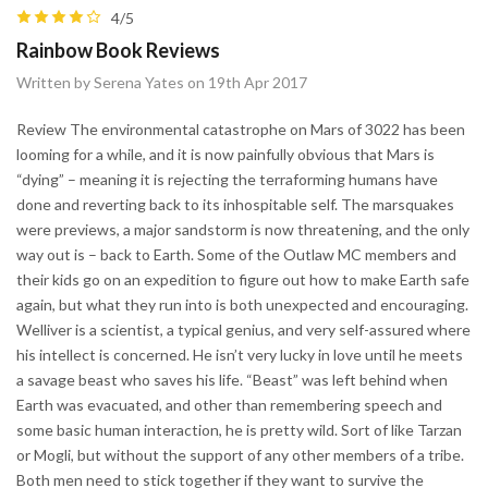
4/5
Rainbow Book Reviews
Written by Serena Yates on 19th Apr 2017
Review The environmental catastrophe on Mars of 3022 has been
looming for a while, and it is now painfully obvious that Mars is
“dying” – meaning it is rejecting the terraforming humans have
done and reverting back to its inhospitable self. The marsquakes
were previews, a major sandstorm is now threatening, and the only
way out is – back to Earth. Some of the Outlaw MC members and
their kids go on an expedition to figure out how to make Earth safe
again, but what they run into is both unexpected and encouraging.
Welliver is a scientist, a typical genius, and very self-assured where
his intellect is concerned. He isn’t very lucky in love until he meets
a savage beast who saves his life. “Beast” was left behind when
Earth was evacuated, and other than remembering speech and
some basic human interaction, he is pretty wild. Sort of like Tarzan
or Mogli, but without the support of any other members of a tribe.
Both men need to stick together if they want to survive the