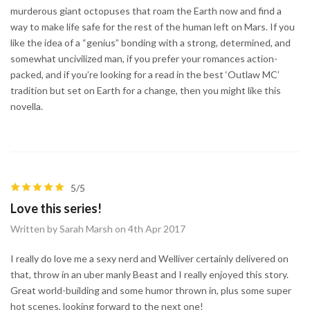
murderous giant octopuses that roam the Earth now and find a
way to make life safe for the rest of the human left on Mars. If you
like the idea of a “genius” bonding with a strong, determined, and
somewhat uncivilized man, if you prefer your romances action-
packed, and if you’re looking for a read in the best ‘Outlaw MC’
tradition but set on Earth for a change, then you might like this
novella.
5/5
Love this series!
Written by Sarah Marsh on 4th Apr 2017
I really do love me a sexy nerd and Welliver certainly delivered on
that, throw in an uber manly Beast and I really enjoyed this story.
Great world-building and some humor thrown in, plus some super
hot scenes, looking forward to the next one!