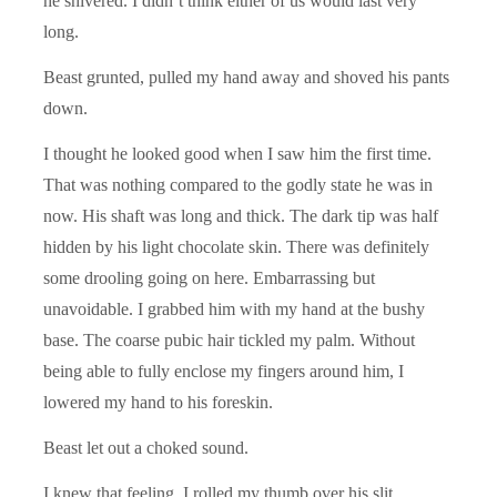
he shivered. I didn’t think either of us would last very
long.
Beast grunted, pulled my hand away and shoved his pants
down.
I thought he looked good when I saw him the first time.
That was nothing compared to the godly state he was in
now. His shaft was long and thick. The dark tip was half
hidden by his light chocolate skin. There was definitely
some drooling going on here. Embarrassing but
unavoidable. I grabbed him with my hand at the bushy
base. The coarse pubic hair tickled my palm. Without
being able to fully enclose my fingers around him, I
lowered my hand to his foreskin.
Beast let out a choked sound.
I knew that feeling. I rolled my thumb over his slit,