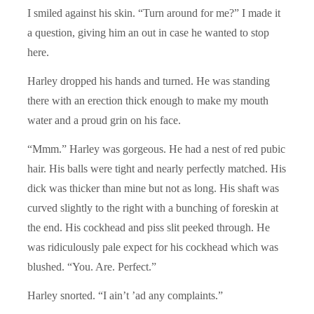
I smiled against his skin. “Turn around for me?” I made it
a question, giving him an out in case he wanted to stop
here.
Harley dropped his hands and turned. He was standing
there with an erection thick enough to make my mouth
water and a proud grin on his face.
“Mmm.” Harley was gorgeous. He had a nest of red pubic
hair. His balls were tight and nearly perfectly matched. His
dick was thicker than mine but not as long. His shaft was
curved slightly to the right with a bunching of foreskin at
the end. His cockhead and piss slit peeked through. He
was ridiculously pale expect for his cockhead which was
blushed. “You. Are. Perfect.”
Harley snorted. “I ain’t ’ad any complaints.”