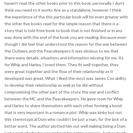
haven’t read the other books prior to this book, personally I don’t
think you need to it works fine as a standalone, however I think
the experience of the this particular book will be even greater with
the other five books read for the simple reason that there is a
story that is told from book to book that is not finished or in any
way done with the end of the book you are reading. Because even
though I did feel that understood the reason for the war between
the Outlaws and the Peacekeepers it was obvious to me that
there were details, situations and information missing for me. As
for Whip and Harley, I loved them. They fit well together, they
were great together and the flow of their relationship as it
developed was great. What I liked the most was James Cox ability
to develop their relationship as well as he did without
compromising the other part of the story, the war and conflict
between the MC and the Peacekeepers. He gave room for Whip
and Harley to share themselves with each other forming a bond
that is very important in a romance plot. Whip was kinky but not
this stereotypical Dom who couldn’t be just a man, for the lack of a
better word. The author plotted him out well making being a Dom
just a part of who he was and not his entire persona. Just as much