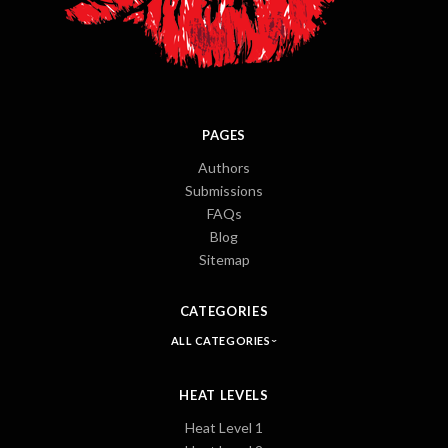
PAGES
Authors
Submissions
FAQs
Blog
Sitemap
CATEGORIES
ALL CATEGORIES
HEAT LEVELS
Heat Level 1