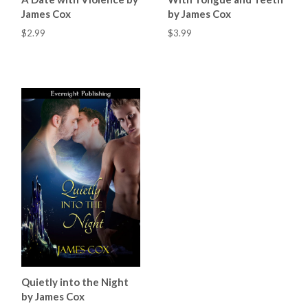
James Cox
by James Cox
$2.99
$3.99
Quietly into the Night
by James Cox