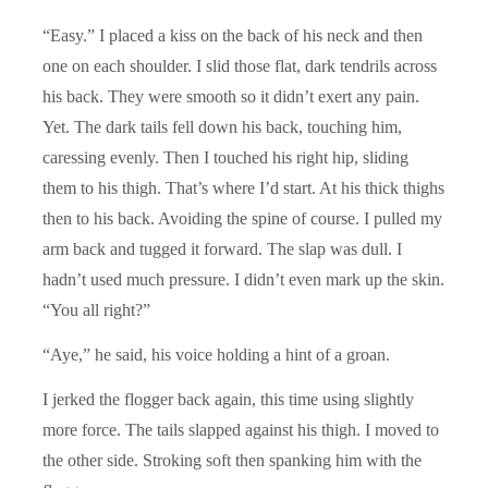
“Easy.” I placed a kiss on the back of his neck and then
one on each shoulder. I slid those flat, dark tendrils across
his back. They were smooth so it didn’t exert any pain.
Yet. The dark tails fell down his back, touching him,
caressing evenly. Then I touched his right hip, sliding
them to his thigh. That’s where I’d start. At his thick thighs
then to his back. Avoiding the spine of course. I pulled my
arm back and tugged it forward. The slap was dull. I
hadn’t used much pressure. I didn’t even mark up the skin.
“You all right?”
“Aye,” he said, his voice holding a hint of a groan.
I jerked the flogger back again, this time using slightly
more force. The tails slapped against his thigh. I moved to
the other side. Stroking soft then spanking him with the