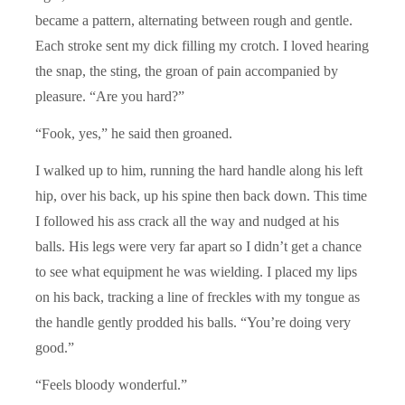
became a pattern, alternating between rough and gentle.
Each stroke sent my dick filling my crotch. I loved hearing
the snap, the sting, the groan of pain accompanied by
pleasure. “Are you hard?”
“Fook, yes,” he said then groaned.
I walked up to him, running the hard handle along his left
hip, over his back, up his spine then back down. This time
I followed his ass crack all the way and nudged at his
balls. His legs were very far apart so I didn’t get a chance
to see what equipment he was wielding. I placed my lips
on his back, tracking a line of freckles with my tongue as
the handle gently prodded his balls. “You’re doing very
good.”
“Feels bloody wonderful.”