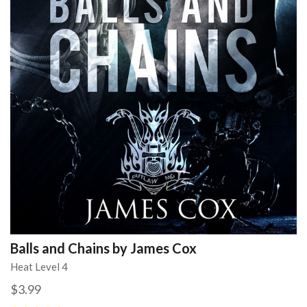
Balls and Chains by James Cox
Heat Level 4
$3.99