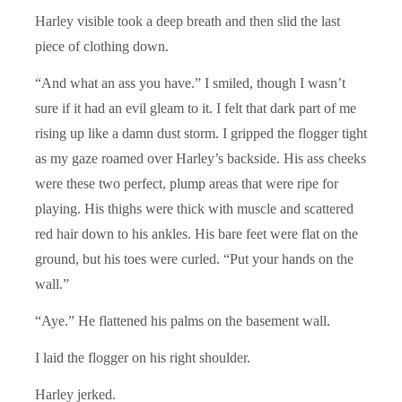
Harley visible took a deep breath and then slid the last
piece of clothing down.
“And what an ass you have.” I smiled, though I wasn’t
sure if it had an evil gleam to it. I felt that dark part of me
rising up like a damn dust storm. I gripped the flogger tight
as my gaze roamed over Harley’s backside. His ass cheeks
were these two perfect, plump areas that were ripe for
playing. His thighs were thick with muscle and scattered
red hair down to his ankles. His bare feet were flat on the
ground, but his toes were curled. “Put your hands on the
wall.”
“Aye.” He flattened his palms on the basement wall.
I laid the flogger on his right shoulder.
Harley jerked.