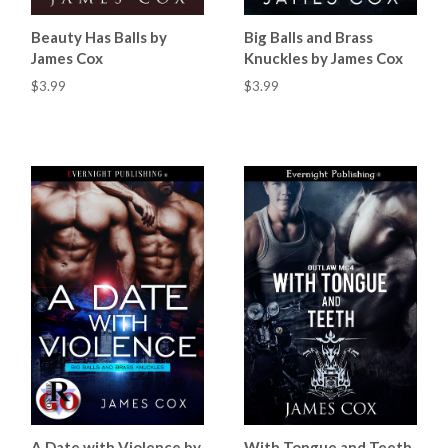
Beauty Has Balls by
Big Balls and Brass
James Cox
Knuckles by James Cox
$3.99
$3.99
A Date with Violence by
With Tongue and Teeth