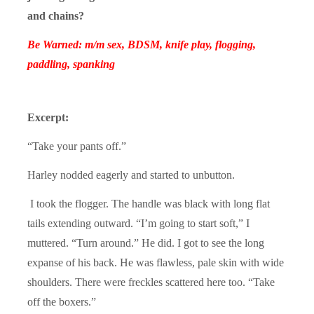
and chains?
Be Warned: m/m sex, BDSM, knife play, flogging,
paddling, spanking
Excerpt:
“Take your pants off.”
Harley nodded eagerly and started to unbutton.
I took the flogger. The handle was black with long flat
tails extending outward. “I’m going to start soft,” I
muttered. “Turn around.” He did. I got to see the long
expanse of his back. He was flawless, pale skin with wide
shoulders. There were freckles scattered here too. “Take
off the boxers.”