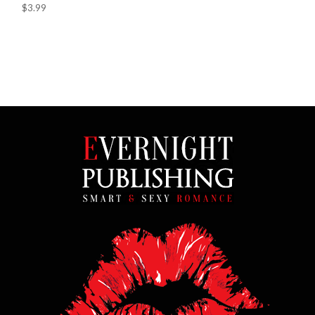
$3.99