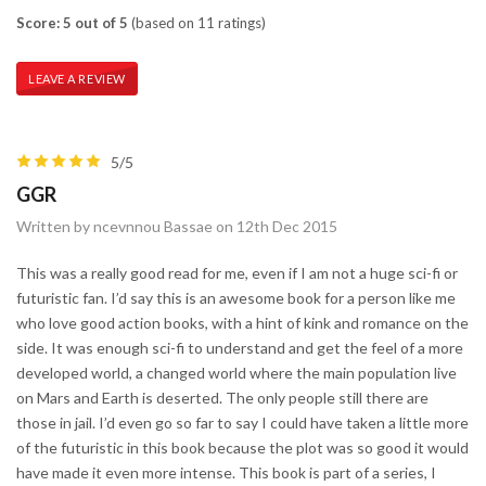
Score: 5 out of 5
(based on 11 ratings)
LEAVE A REVIEW
5/5
GGR
Written by ncevnnou Bassae on 12th Dec 2015
This was a really good read for me, even if I am not a huge sci-fi or
futuristic fan. I’d say this is an awesome book for a person like me
who love good action books, with a hint of kink and romance on the
side. It was enough sci-fi to understand and get the feel of a more
developed world, a changed world where the main population live
on Mars and Earth is deserted. The only people still there are
those in jail. I’d even go so far to say I could have taken a little more
of the futuristic in this book because the plot was so good it would
have made it even more intense. This book is part of a series, I