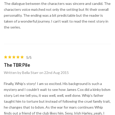
The dialogue between the characters was sincere and candid. The
characters voice matched not only the setting but fit their overall
personality. The ending was a bit predictable but the reader is
taken of a wonderful journey. I can’t wait to read the next story in
the series.
5/5
The TBR Pile
Written by Bella Starr on 22nd Aug 2015
Finally, Whip’s story! I am so excited. His background is such a
mystery and I couldn’t wait to see how James Cox did a kinky bdsm
story. Let me tell you, it was well, well, well done. Whip’s father
taught him to torture but instead of following the cruel family trait,
he changes that to bdsm. As the war for mars continues Whip
finds out a friend of the club likes him. Sexy, Irish Harley...yeah, I