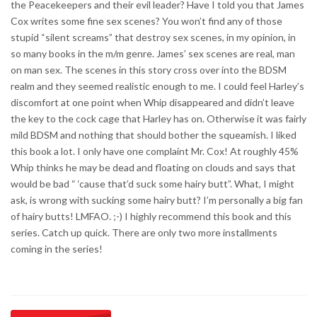
the Peacekeepers and their evil leader? Have I told you that James
Cox writes some fine sex scenes? You won’t find any of those
stupid “silent screams” that destroy sex scenes, in my opinion, in
so many books in the m/m genre. James’ sex scenes are real, man
on man sex. The scenes in this story cross over into the BDSM
realm and they seemed realistic enough to me. I could feel Harley’s
discomfort at one point when Whip disappeared and didn’t leave
the key to the cock cage that Harley has on. Otherwise it was fairly
mild BDSM and nothing that should bother the squeamish. I liked
this book a lot. I only have one complaint Mr. Cox! At roughly 45%
Whip thinks he may be dead and floating on clouds and says that
would be bad “ ‘cause that’d suck some hairy butt”. What, I might
ask, is wrong with sucking some hairy butt? I’m personally a big fan
of hairy butts! LMFAO. ;-) I highly recommend this book and this
series. Catch up quick. There are only two more installments
coming in the series!