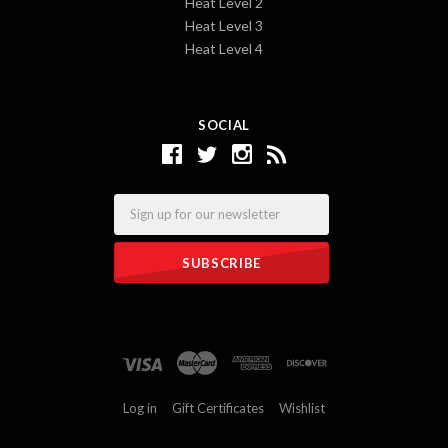
Heat Level 2
Heat Level 3
Heat Level 4
SOCIAL
Email
Log in
Gift Certificates
Wishlist