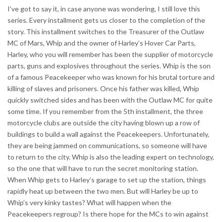
I’ve got to say it, in case anyone was wondering, I still love this
series. Every installment gets us closer to the completion of the
story. This installment switches to the Treasurer of the Outlaw
MC of Mars, Whip and the owner of Harley’s Hover Car Parts,
Harley, who you will remember has been the supplier of motorcycle
parts, guns and explosives throughout the series. Whip is the son
of a famous Peacekeeper who was known for his brutal torture and
killing of slaves and prisoners. Once his father was killed, Whip
quickly switched sides and has been with the Outlaw MC for quite
some time. If you remember from the 5th installment, the three
motorcycle clubs are outside the city having blown up a row of
buildings to build a wall against the Peacekeepers. Unfortunately,
they are being jammed on communications, so someone will have
to return to the city. Whip is also the leading expert on technology,
so the one that will have to run the secret monitoring station.
When Whip gets to Harley’s garage to set up the station, things
rapidly heat up between the two men. But will Harley be up to
Whip’s very kinky tastes? What will happen when the
Peacekeepers regroup? Is there hope for the MCs to win against