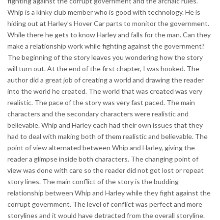
fighting against the corrupt government and the archaic rules.
Whip is a kinky club member who is good with technology. He is
hiding out at Harley’s Hover Car parts to monitor the government.
While there he gets to know Harley and falls for the man. Can they
make a relationship work while fighting against the government?
The beginning of the story leaves you wondering how the story
will turn out. At the end of the first chapter, I was hooked. The
author did a great job of creating a world and drawing the reader
into the world he created. The world that was created was very
realistic. The pace of the story was very fast paced. The main
characters and the secondary characters were realistic and
believable. Whip and Harley each had their own issues that they
had to deal with making both of them realistic and believable. The
point of view alternated between Whip and Harley, giving the
reader a glimpse inside both characters. The changing point of
view was done with care so the reader did not get lost or repeat
story lines. The main conflict of the story is the budding
relationship between Whip and Harley while they fight against the
corrupt government. The level of conflict was perfect and more
storylines and it would have detracted from the overall storyline.