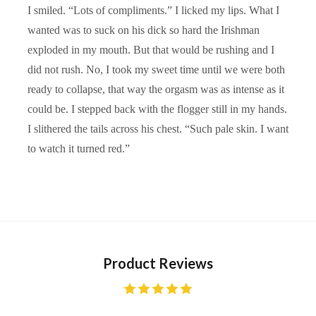
I smiled. “Lots of compliments.” I licked my lips. What I
wanted was to suck on his dick so hard the Irishman
exploded in my mouth. But that would be rushing and I
did not rush. No, I took my sweet time until we were both
ready to collapse, that way the orgasm was as intense as it
could be. I stepped back with the flogger still in my hands.
I slithered the tails across his chest. “Such pale skin. I want
to watch it turned red.”
Product Reviews