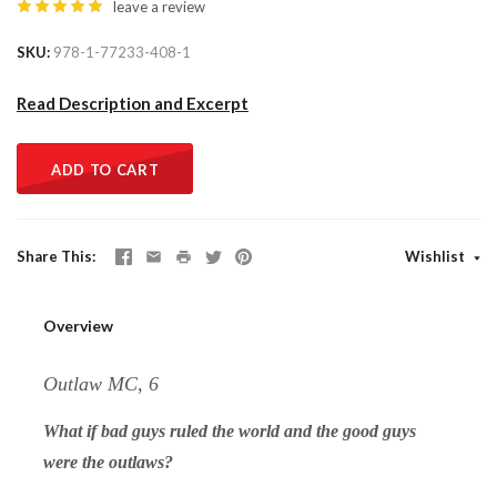
leave a review
SKU
978-1-77233-408-1
Read Description and Excerpt
ADD TO CART
Share This
Wishlist
Overview
Outlaw MC, 6
What if bad guys ruled the world and the good guys
were the outlaws?