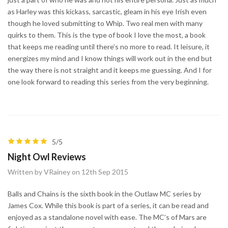
as Harley was this kickass, sarcastic, gleam in his eye Irish even
though he loved submitting to Whip. Two real men with many
quirks to them. This is the type of book I love the most, a book
that keeps me reading until there’s no more to read. It leisure, it
energizes my mind and I know things will work out in the end but
the way there is not straight and it keeps me guessing. And I for
one look forward to reading this series from the very beginning.
5/5
Night Owl Reviews
Written by VRainey on 12th Sep 2015
Balls and Chains is the sixth book in the Outlaw MC series by
James Cox. While this book is part of a series, it can be read and
enjoyed as a standalone novel with ease. The MC’s of Mars are