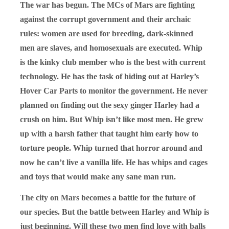
The war has begun. The MCs of Mars are fighting
against the corrupt government and their archaic
rules: women are used for breeding, dark-skinned
men are slaves, and homosexuals are executed. Whip
is the kinky club member who is the best with current
technology. He has the task of hiding out at Harley’s
Hover Car Parts to monitor the government. He never
planned on finding out the sexy ginger Harley had a
crush on him. But Whip isn’t like most men. He grew
up with a harsh father that taught him early how to
torture people. Whip turned that horror around and
now he can’t live a vanilla life. He has whips and cages
and toys that would make any sane man run.
The city on Mars becomes a battle for the future of
our species. But the battle between Harley and Whip is
just beginning. Will these two men find love with balls