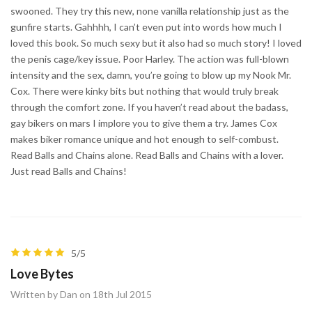
swooned. They try this new, none vanilla relationship just as the
gunfire starts. Gahhhh, I can’t even put into words how much I
loved this book. So much sexy but it also had so much story! I loved
the penis cage/key issue. Poor Harley. The action was full-blown
intensity and the sex, damn, you’re going to blow up my Nook Mr.
Cox. There were kinky bits but nothing that would truly break
through the comfort zone. If you haven’t read about the badass,
gay bikers on mars I implore you to give them a try. James Cox
makes biker romance unique and hot enough to self-combust.
Read Balls and Chains alone. Read Balls and Chains with a lover.
Just read Balls and Chains!
5/5
Love Bytes
Written by Dan on 18th Jul 2015