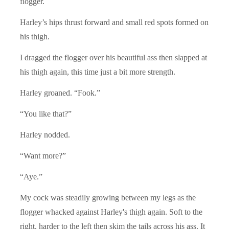
flogger.
Harley’s hips thrust forward and small red spots formed on
his thigh.
I dragged the flogger over his beautiful ass then slapped at
his thigh again, this time just a bit more strength.
Harley groaned. “Fook.”
“You like that?”
Harley nodded.
“Want more?”
“Aye.”
My cock was steadily growing between my legs as the
flogger whacked against Harley's thigh again. Soft to the
right, harder to the left then skim the tails across his ass. It