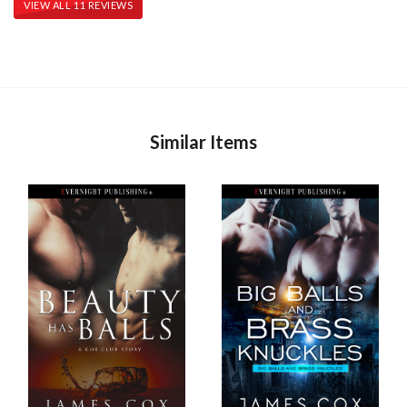
VIEW ALL 11 REVIEWS
Similar Items