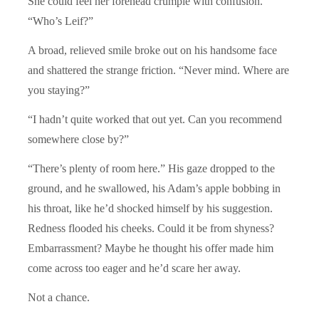
She could feel her forehead crumple with confusion.
“Who’s Leif?”
A broad, relieved smile broke out on his handsome face
and shattered the strange friction. “Never mind. Where are
you staying?”
“I hadn’t quite worked that out yet. Can you recommend
somewhere close by?”
“There’s plenty of room here.” His gaze dropped to the
ground, and he swallowed, his Adam’s apple bobbing in
his throat, like he’d shocked himself by his suggestion.
Redness flooded his cheeks. Could it be from shyness?
Embarrassment? Maybe he thought his offer made him
come across too eager and he’d scare her away.
Not a chance.