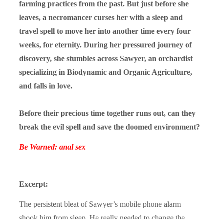
farming practices from the past. But just before she
leaves, a necromancer curses her with a sleep and
travel spell to move her into another time every four
weeks, for eternity. During her pressured journey of
discovery, she stumbles across Sawyer, an orchardist
specializing in Biodynamic and Organic Agriculture,
and falls in love.
Before their precious time together runs out, can they
break the evil spell and save the doomed environment?
Be Warned: anal sex
Excerpt:
The persistent bleat of Sawyer’s mobile phone alarm
shook him from sleep. He really needed to change the