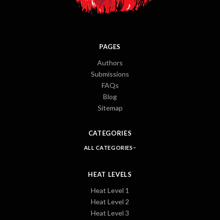
PAGES
Authors
Submissions
FAQs
Blog
Sitemap
CATEGORIES
ALL CATEGORIES
HEAT LEVELS
Heat Level 1
Heat Level 2
Heat Level 3