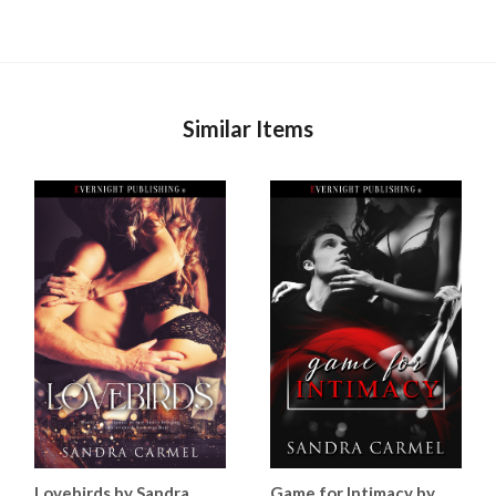
Similar Items
Lovebirds by Sandra
Game for Intimacy by