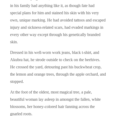
in his family had anything like it, as though fate had
special plans for him and stained his skin with his very
own, unique marking. He had avoided tattoos and escaped
injury and sickness-related scars, had evaded markings in
every other way except through his genetically branded
skin.
Dressed in his well-worn work jeans, black t-shirt, and
Akubra hat, he strode outside to check on the beehives.
He crossed the yard, detouring past his buckwheat crop,
the lemon and orange trees, through the apple orchard, and
stopped.
At the foot of the oldest, most magical tree, a pale,
beautiful woman lay asleep in amongst the fallen, white
blossoms, her honey-colored hair fanning across the
gnarled roots.