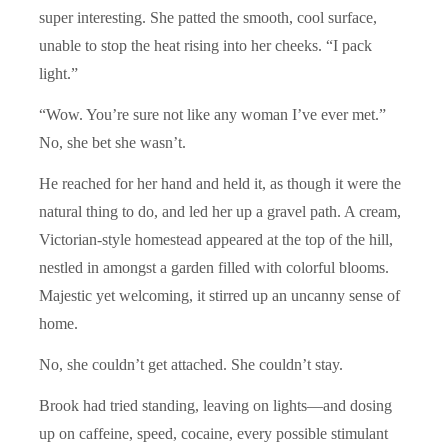
super interesting. She patted the smooth, cool surface,
unable to stop the heat rising into her cheeks. “I pack
light.”
“Wow. You’re sure not like any woman I’ve ever met.”
No, she bet she wasn’t.
He reached for her hand and held it, as though it were the
natural thing to do, and led her up a gravel path. A cream,
Victorian-style homestead appeared at the top of the hill,
nestled in amongst a garden filled with colorful blooms.
Majestic yet welcoming, it stirred up an uncanny sense of
home.
No, she couldn’t get attached. She couldn’t stay.
Brook had tried standing, leaving on lights—and dosing
up on caffeine, speed, cocaine, every possible stimulant