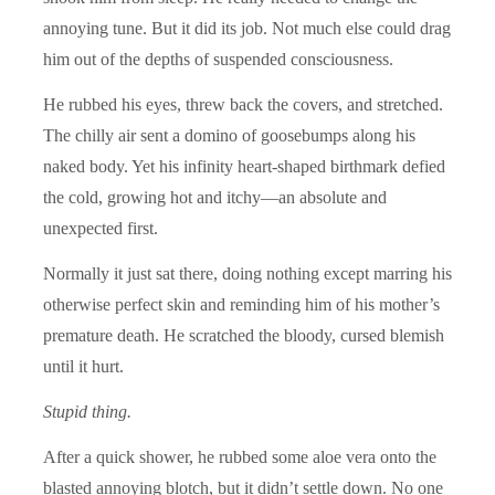
annoying tune. But it did its job. Not much else could drag
him out of the depths of suspended consciousness.
He rubbed his eyes, threw back the covers, and stretched.
The chilly air sent a domino of goosebumps along his
naked body. Yet his infinity heart-shaped birthmark defied
the cold, growing hot and itchy—an absolute and
unexpected first.
Normally it just sat there, doing nothing except marring his
otherwise perfect skin and reminding him of his mother’s
premature death. He scratched the bloody, cursed blemish
until it hurt.
Stupid thing.
After a quick shower, he rubbed some aloe vera onto the
blasted annoying blotch, but it didn’t settle down. No one