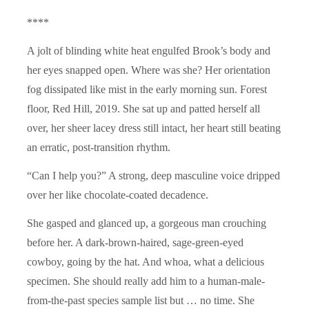
****
A jolt of blinding white heat engulfed Brook’s body and
her eyes snapped open. Where was she? Her orientation
fog dissipated like mist in the early morning sun. Forest
floor, Red Hill, 2019. She sat up and patted herself all
over, her sheer lacey dress still intact, her heart still beating
an erratic, post-transition rhythm.
“Can I help you?” A strong, deep masculine voice dripped
over her like chocolate-coated decadence.
She gasped and glanced up, a gorgeous man crouching
before her. A dark-brown-haired, sage-green-eyed
cowboy, going by the hat. And whoa, what a delicious
specimen. She should really add him to a human-male-
from-the-past species sample list but … no time. She