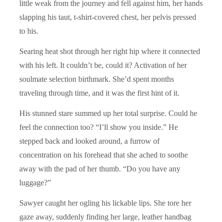
little weak from the journey and fell against him, her hands
slapping his taut, t-shirt-covered chest, her pelvis pressed
to his.
Searing heat shot through her right hip where it connected
with his left. It couldn’t be, could it? Activation of her
soulmate selection birthmark. She’d spent months
traveling through time, and it was the first hint of it.
His stunned stare summed up her total surprise. Could he
feel the connection too? “I’ll show you inside.” He
stepped back and looked around, a furrow of
concentration on his forehead that she ached to soothe
away with the pad of her thumb. “Do you have any
luggage?”
Sawyer caught her ogling his lickable lips. She tore her
gaze away, suddenly finding her large, leather handbag