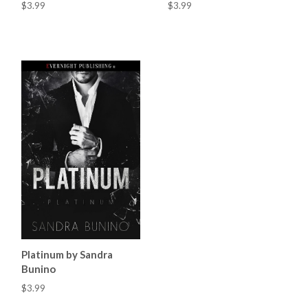
$3.99
$3.99
Platinum by Sandra
Bunino
$3.99