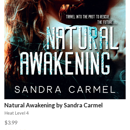
Natural Awakening by Sandra Carmel
Heat Level 4
$3.99