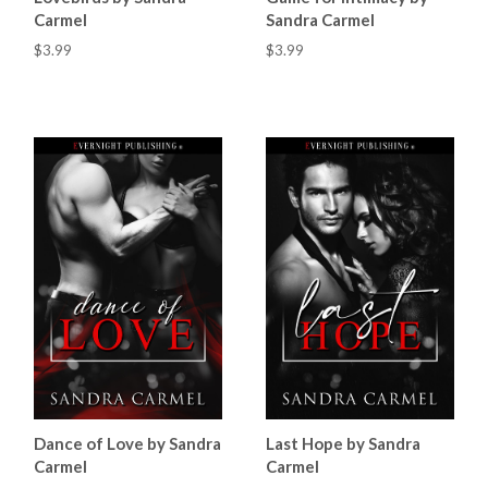
Carmel
Sandra Carmel
$3.99
$3.99
Dance of Love by Sandra
Last Hope by Sandra
Carmel
Carmel