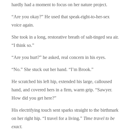
hardly had a moment to focus on her nature project.
“Are you okay?” He used that speak-right-to-her-sex
voice again.
She took in a long, restorative breath of salt-tinged sea air.
“I think so.”
“Are you hurt?” he asked, real concern in his eyes.
“No.” She stuck out her hand. “I’m Brook.”
He scratched his left hip, extended his large, calloused
hand, and covered hers in a firm, warm grip. “Sawyer.
How did you get here?”
His electrifying touch sent sparks straight to the birthmark
on her right hip. “I travel for a living.”
Time travel to be
exact.