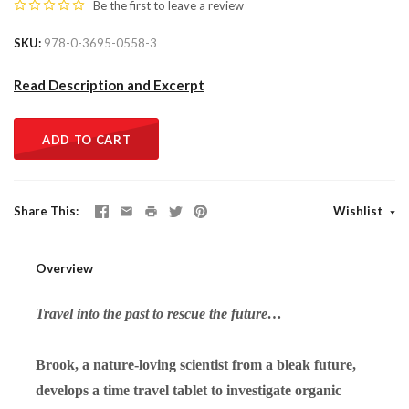
Be the first to
leave a review
SKU
978-0-3695-0558-3
Read Description and Excerpt
ADD TO CART
Share This
Wishlist
Overview
Travel into the past to rescue the future…
Brook, a nature-loving scientist from a bleak future,
develops a time travel tablet to investigate organic