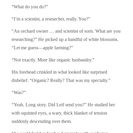
“What do you do?”
“I’m a scientist, a researcher, really. You?”
“An orchard owner … and scientist of sorts. What are you
researching?” He picked up a handful of white blossoms.
“Let me guess—apple farming?”
“Not exactly. More like organic husbandry.”
His forehead crinkled in what looked like surprised
disbelief. “Organic? Really? That was my specialty.”
“Was?”
“Yeah. Long story. Did Leif send you?” He studied her
with squinted eyes, a wary, thick blanket of tension
suddenly descending over them.