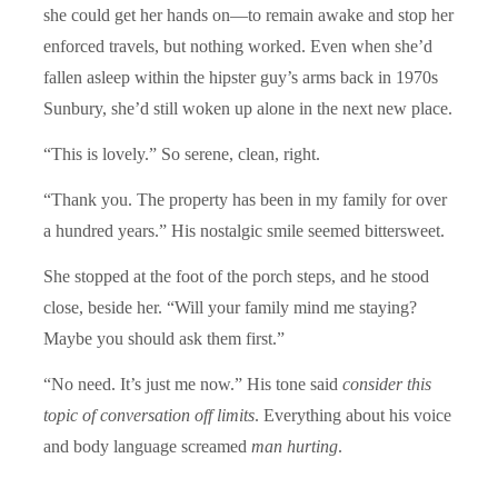
she could get her hands on—to remain awake and stop her
enforced travels, but nothing worked. Even when she’d
fallen asleep within the hipster guy’s arms back in 1970s
Sunbury, she’d still woken up alone in the next new place.
“This is lovely.” So serene, clean, right.
“Thank you. The property has been in my family for over
a hundred years.” His nostalgic smile seemed bittersweet.
She stopped at the foot of the porch steps, and he stood
close, beside her. “Will your family mind me staying?
Maybe you should ask them first.”
“No need. It’s just me now.” His tone said
consider this
topic of conversation off limits
. Everything about his voice
and body language screamed
man hurting
.