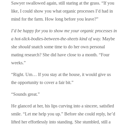
Sawyer swallowed again, still staring at the grass. “If you
like, I could show you what organic processes I’d had in
mind for the farm. How long before you leave?”
I’d be happy for you to show me your organic processes in
a hot-slick-bodies-between-the-sheets kind of way.
Maybe
she
should
snatch some time to do her own personal
mating research? She did have close to a month. “Four
weeks.”
“Right. Um… If you stay at the house, it would give us
the opportunity to cover a fair bit.”
“Sounds great.”
He glanced at her, his lips curving into a sincere, satisfied
smile. “Let me help you up.” Before she could reply, he’d
lifted her effortlessly into standing. She stumbled, still a