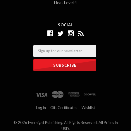
Heat Level 4
SOCIAL
Email
Log in
Gift Certificates
Wishlist
©
2026 Evernight Publishing. All Rights Reserved. All Prices in
USD.