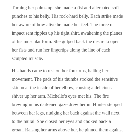
Turning her palms up, she made a fist and alternated soft
punches to his belly. His rock-hard belly. Each strike made
her aware of how alive he made her feel. The force of
impact sent ripples up his tight shirt, awakening the planes
of his muscular form. She gulped back the desire to open
her fists and run her fingertips along the line of each
sculpted muscle.
His hands came to rest on her forearms, halting her
movement. The pads of his thumbs stroked the sensitive
skin near the inside of her elbow, causing a delicious
shiver up her arm. Michelle’s eyes met his. The fire
brewing in his darkened gaze drew her in. Hunter stepped
between her legs, nudging her back against the wall next
to the mural. She closed her eyes and choked back a
groan. Raising her arms above her, he pinned them against