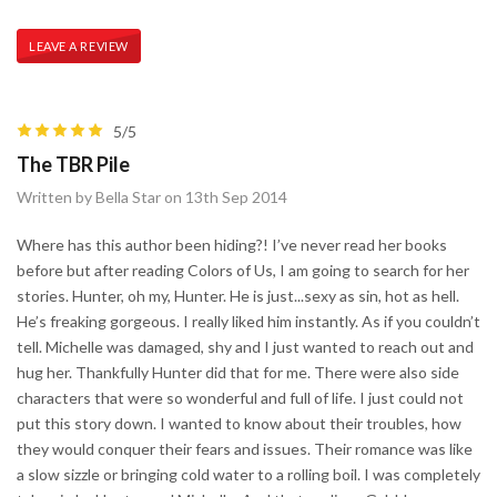
LEAVE A REVIEW
5/5
The TBR Pile
Written by Bella Star on 13th Sep 2014
Where has this author been hiding?! I’ve never read her books
before but after reading Colors of Us, I am going to search for her
stories. Hunter, oh my, Hunter. He is just...sexy as sin, hot as hell.
He’s freaking gorgeous. I really liked him instantly. As if you couldn’t
tell. Michelle was damaged, shy and I just wanted to reach out and
hug her. Thankfully Hunter did that for me. There were also side
characters that were so wonderful and full of life. I just could not
put this story down. I wanted to know about their troubles, how
they would conquer their fears and issues. Their romance was like
a slow sizzle or bringing cold water to a rolling boil. I was completely