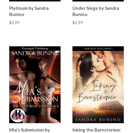
Platinum by Sandra
Under Siege by Sandra
Bunino
Bunino
$3.99
$2.99
Mia's Submission by
Inking the Barnstormer