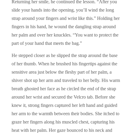
Returning her smile, he continued the lesson. “After you
slide your hands into the opening, you’ll wind the long
strap around your fingers and wrist like this.” Holding her
fingers in his hand, he wound the dangling strap around
her palm and over her knuckles. “You want to protect the
part of your hand that meets the bag.”
He stepped closer as he slipped the strap around the base
of her thumb. When he brushed his fingertips against the
sensitive area just below the fleshy part of her palm, a
shiver shot up her arm and traveled to her belly. His warm
breath ghosted her face as he circled the end of the strap
around her wrist and secured the Velcro tab. Before she
knew it, strong fingers captured her left hand and guided
her arm to the warmth between their bodies. She itched to
graze her fingers along his muscled chest, capturing his
heat with her palm. Her gaze bounced to his neck and