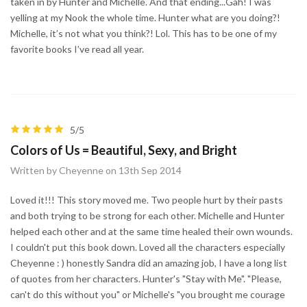
taken in by Hunter and Michelle. And that ending...Gah! I was
yelling at my Nook the whole time. Hunter what are you doing?!
Michelle, it’s not what you think?! Lol. This has to be one of my
favorite books I’ve read all year.
5/5
Colors of Us = Beautiful, Sexy, and Bright
Written by Cheyenne on 13th Sep 2014
Loved it!!! This story moved me. Two people hurt by their pasts
and both trying to be strong for each other. Michelle and Hunter
helped each other and at the same time healed their own wounds.
I couldn't put this book down. Loved all the characters especially
Cheyenne : ) honestly Sandra did an amazing job, I have a long list
of quotes from her characters. Hunter's "Stay with Me". "Please,
can't do this without you" or Michelle's "you brought me courage