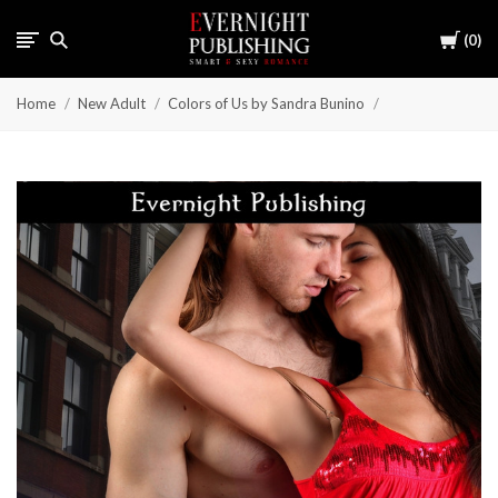
Cart
0
Home
New Adult
Colors of Us by Sandra Bunino