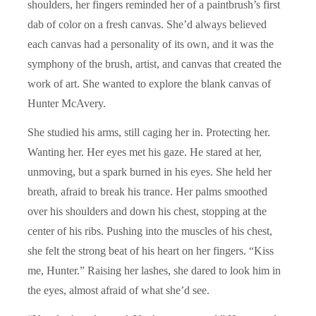
shoulders, her fingers reminded her of a paintbrush’s first
dab of color on a fresh canvas. She’d always believed
each canvas had a personality of its own, and it was the
symphony of the brush, artist, and canvas that created the
work of art. She wanted to explore the blank canvas of
Hunter McAvery.
She studied his arms, still caging her in. Protecting her.
Wanting her. Her eyes met his gaze. He stared at her,
unmoving, but a spark burned in his eyes. She held her
breath, afraid to break his trance. Her palms smoothed
over his shoulders and down his chest, stopping at the
center of his ribs. Pushing into the muscles of his chest,
she felt the strong beat of his heart on her fingers. “Kiss
me, Hunter.” Raising her lashes, she dared to look him in
the eyes, almost afraid of what she’d see.