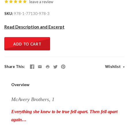
leave a review
SKU
978-1-77130-978-3
Read Description and Excerpt
ADD TO CART
Share This
Wishlist
Overview
McAvery Brothers, 1
Everything she knew to be true fell apart. Then fell apart
again…