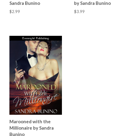
Sandra Bunino
by Sandra Bunino
$2.99
$3.99
Marooned with the
Millionaire by Sandra
Bunino