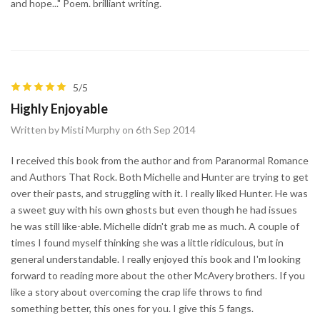
and hope..." Poem. brilliant writing.
5/5
Highly Enjoyable
Written by Misti Murphy on 6th Sep 2014
I received this book from the author and from Paranormal Romance
and Authors That Rock. Both Michelle and Hunter are trying to get
over their pasts, and struggling with it. I really liked Hunter. He was
a sweet guy with his own ghosts but even though he had issues
he was still like-able. Michelle didn't grab me as much. A couple of
times I found myself thinking she was a little ridiculous, but in
general understandable. I really enjoyed this book and I'm looking
forward to reading more about the other McAvery brothers. If you
like a story about overcoming the crap life throws to find
something better, this ones for you. I give this 5 fangs.