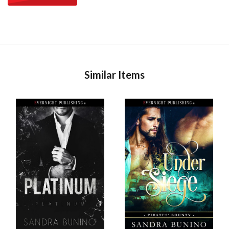
Similar Items