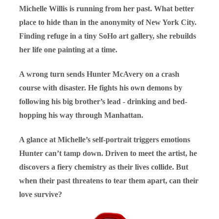
Michelle Willis is running from her past. What better
place to hide than in the anonymity of New York City.
Finding refuge in a tiny SoHo art gallery, she rebuilds
her life one painting at a time.
A wrong turn sends Hunter McAvery on a crash
course with disaster. He fights his own demons by
following his big brother’s lead - drinking and bed-
hopping his way through Manhattan.
A glance at Michelle’s self-portrait triggers emotions
Hunter can’t tamp down. Driven to meet the artist, he
discovers a fiery chemistry as their lives collide. But
when their past threatens to tear them apart, can their
love survive?