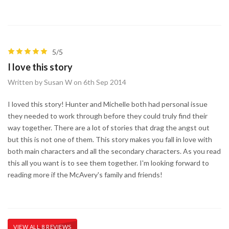
5/5
I love this story
Written by Susan W on 6th Sep 2014
I loved this story! Hunter and Michelle both had personal issue
they needed to work through before they could truly find their
way together. There are a lot of stories that drag the angst out
but this is not one of them. This story makes you fall in love with
both main characters and all the secondary characters. As you read
this all you want is to see them together. I'm looking forward to
reading more if the McAvery's family and friends!
VIEW ALL 8 REVIEWS