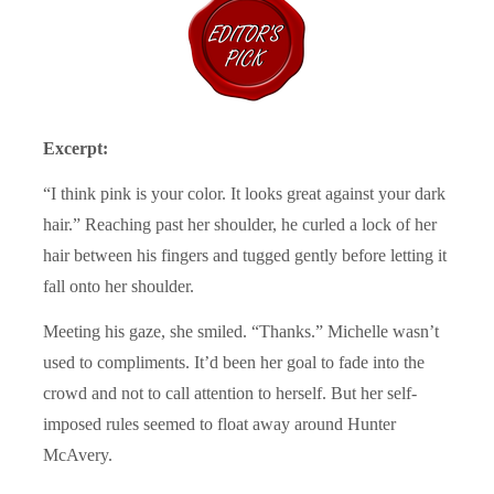
Excerpt:
“I think pink is your color. It looks great against your dark
hair.” Reaching past her shoulder, he curled a lock of her
hair between his fingers and tugged gently before letting it
fall onto her shoulder.
Meeting his gaze, she smiled. “Thanks.” Michelle wasn’t
used to compliments. It’d been her goal to fade into the
crowd and not to call attention to herself. But her self-
imposed rules seemed to float away around Hunter
McAvery.