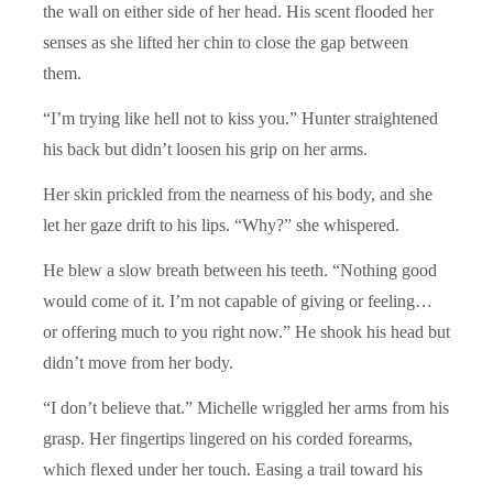
the wall on either side of her head. His scent flooded her
senses as she lifted her chin to close the gap between
them.
“I’m trying like hell not to kiss you.” Hunter straightened
his back but didn’t loosen his grip on her arms.
Her skin prickled from the nearness of his body, and she
let her gaze drift to his lips. “Why?” she whispered.
He blew a slow breath between his teeth. “Nothing good
would come of it. I’m not capable of giving or feeling…
or offering much to you right now.” He shook his head but
didn’t move from her body.
“I don’t believe that.” Michelle wriggled her arms from his
grasp. Her fingertips lingered on his corded forearms,
which flexed under her touch. Easing a trail toward his