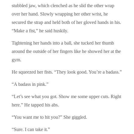
stubbled jaw, which clenched as he slid the other wrap
over her hand. Slowly wrapping her other wrist, he
secured the strap and held both of her gloved hands in his.
“Make a fist,” he said huskily.
Tightening her hands into a ball, she tucked her thumb
around the outside of her fingers like he showed her at the
gym.
He squeezed her fists. “They look good. You’re a badass.”
“A badass in pink.”
“Let’s see what you got. Show me some upper cuts. Right
here.” He tapped his abs.
“You want me to hit you?” She giggled.
“Sure. I can take it.”