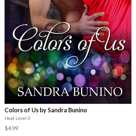
Colors of Us by Sandra Bunino
Heat Level 3
$4.99