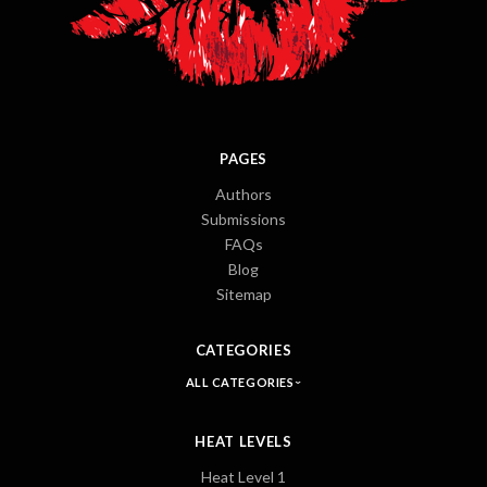
PAGES
Authors
Submissions
FAQs
Blog
Sitemap
CATEGORIES
ALL CATEGORIES
HEAT LEVELS
Heat Level 1