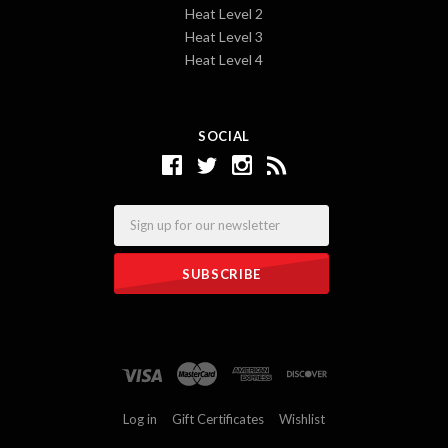
Heat Level 2
Heat Level 3
Heat Level 4
SOCIAL
Email
Log in
Gift Certificates
Wishlist