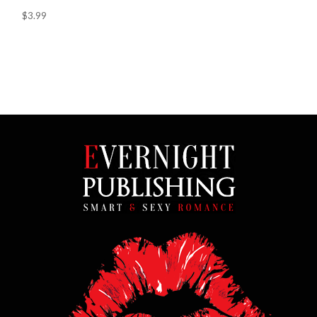
$3.99