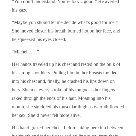
“You don’t understand. You’re too… good.” He averted
his gaze.
“Maybe you should let me decide what’s good for me.”
She moved closer, his breath burned hot on her face, and
he squeezed his eyes closed.
“Michelle….”
Her hands traveled up his chest and rested on the bulk of
his strong shoulders. Pulling him in, her breasts molded
into his chest and, finally, he crashed his lips down on
hers. She met every stroke of his tongue as her fingers
raked through the ends of his hair. Moaning into his
mouth, she straddled his muscular thigh as warmth flooded
her sex. She’d never felt more alive.
His hand grazed her cheek before taking her chin between