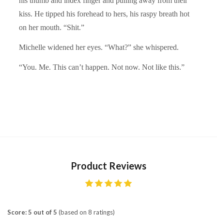
his thumb and index finger and pulling away from their
kiss. He tipped his forehead to hers, his raspy breath hot
on her mouth. “Shit.”
Michelle widened her eyes. “What?” she whispered.
“You. Me. This can’t happen. Not now. Not like this.”
Product Reviews
Score: 5 out of 5
(based on 8 ratings)