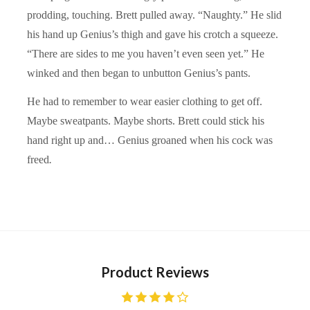
prodding, touching. Brett pulled away. “Naughty.” He slid
his hand up Genius’s thigh and gave his crotch a squeeze.
“There are sides to me you haven’t even seen yet.” He
winked and then began to unbutton Genius’s pants.
He had to remember to wear easier clothing to get off.
Maybe sweatpants. Maybe shorts. Brett could stick his
hand right up and… Genius groaned when his cock was
freed
.
Product Reviews