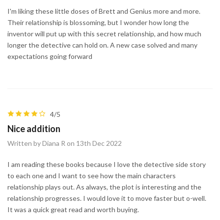
I'm liking these little doses of Brett and Genius more and more.
Their relationship is blossoming, but I wonder how long the
inventor will put up with this secret relationship, and how much
longer the detective can hold on. A new case solved and many
expectations going forward
4/5
Nice addition
Written by Diana R on 13th Dec 2022
I am reading these books because I love the detective side story
to each one and I want to see how the main characters
relationship plays out. As always, the plot is interesting and the
relationship progresses. I would love it to move faster but o-well.
It was a quick great read and worth buying.