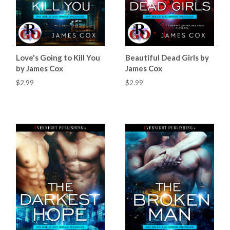
Love's Going to Kill You
Beautiful Dead Girls by
by James Cox
James Cox
$2.99
$2.99