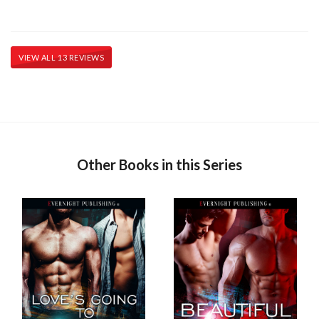
VIEW ALL 13 REVIEWS
Other Books in this Series