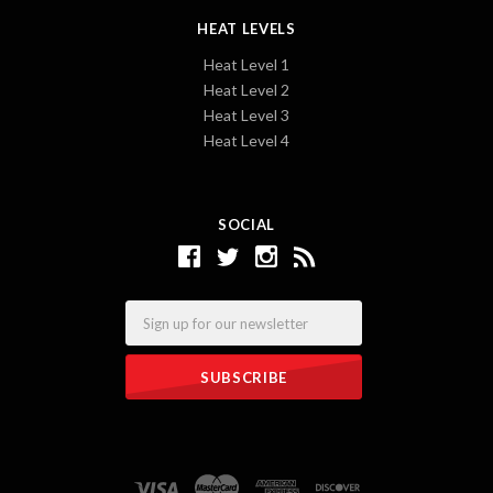
HEAT LEVELS
Heat Level 1
Heat Level 2
Heat Level 3
Heat Level 4
SOCIAL
Email