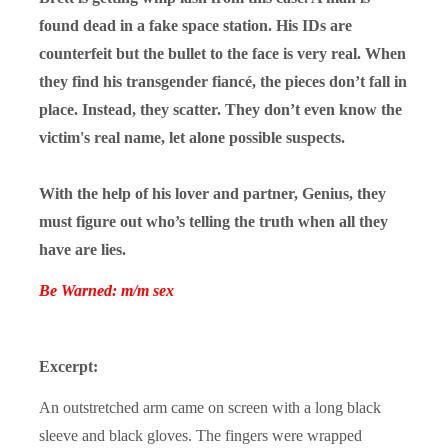
found dead in a fake space station. His IDs are
counterfeit but the bullet to the face is very real. When
they find his transgender fiancé, the pieces don’t fall in
place. Instead, they scatter. They don’t even know the
victim's real name, let alone possible suspects.
With the help of his lover and partner, Genius, they
must figure out who’s telling the truth when all they
have are lies.
Be Warned: m/m sex
Excerpt:
An outstretched arm came on screen with a long black
sleeve and black gloves. The fingers were wrapped