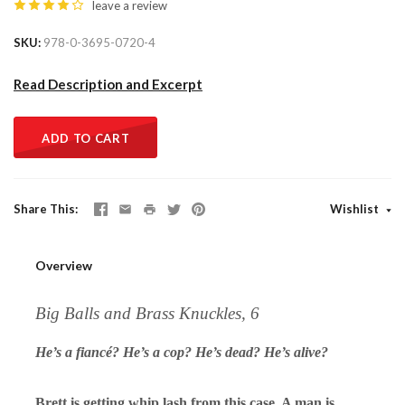
leave a review
SKU
978-0-3695-0720-4
Read Description and Excerpt
ADD TO CART
Share This
Wishlist
Overview
Big Balls and Brass Knuckles, 6
He’s a fiancé? He’s a cop? He’s dead? He’s alive?
Brett is getting whip lash from this case. A man is