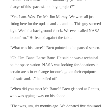
charge of this space station logo project?”
“Yes. I am. Was. I’m Mr. Jim Morray. We were all just
sitting here for the update and … and he. This guy seemed
legit. We did a background check. We even called NASA
to confirm.” He leaned against the table.
“What was his name?” Brett pointed to the paused screen.
“Oh. Um. Bane. Larne Bane. He said he was a technical
on the space station. NASA was looking for donations in
certain areas in exchange for our logo on their equipment
and suits and…” he trailed off.
“When did you meet Mr. Bane?” Brett glanced at Genius,
who was typing away on his phone.
“That was, um, six months ago. We donated five thousand