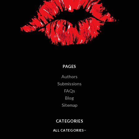
PAGES
Authors
Submissions
FAQs
Blog
Sitemap
CATEGORIES
ALL CATEGORIES