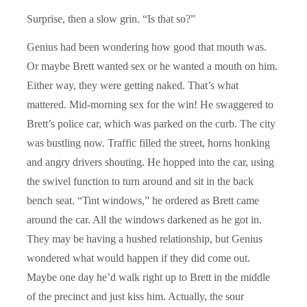
Surprise, then a slow grin. “Is that so?”
Genius had been wondering how good that mouth was.
Or maybe Brett wanted sex or he wanted a mouth on him.
Either way, they were getting naked. That’s what
mattered. Mid-morning sex for the win! He swaggered to
Brett’s police car, which was parked on the curb. The city
was bustling now. Traffic filled the street, horns honking
and angry drivers shouting. He hopped into the car, using
the swivel function to turn around and sit in the back
bench seat. “Tint windows,” he ordered as Brett came
around the car. All the windows darkened as he got in.
They may be having a hushed relationship, but Genius
wondered what would happen if they did come out.
Maybe one day he’d walk right up to Brett in the middle
of the precinct and just kiss him. Actually, the sour