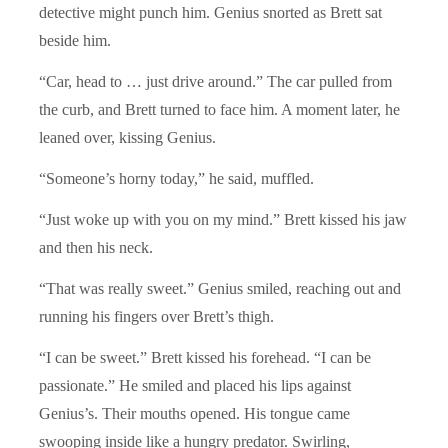
detective might punch him. Genius snorted as Brett sat
beside him.
“Car, head to … just drive around.” The car pulled from
the curb, and Brett turned to face him. A moment later, he
leaned over, kissing Genius.
“Someone’s horny today,” he said, muffled.
“Just woke up with you on my mind.” Brett kissed his jaw
and then his neck.
“That was really sweet.” Genius smiled, reaching out and
running his fingers over Brett’s thigh.
“I can be sweet.” Brett kissed his forehead. “I can be
passionate.” He smiled and placed his lips against
Genius’s. Their mouths opened. His tongue came
swooping inside like a hungry predator. Swirling,