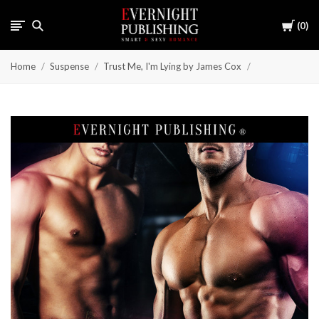
Cart
0
Home
Suspense
Trust Me, I'm Lying by James Cox