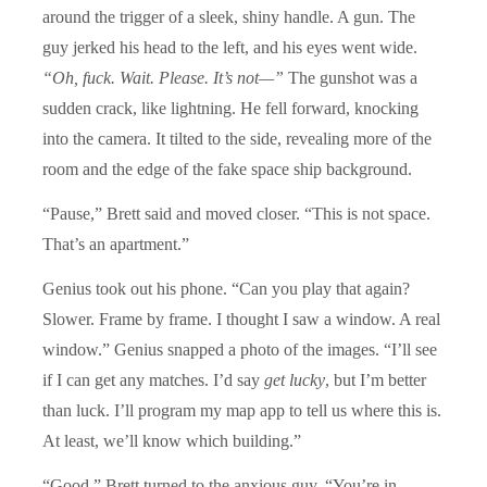
around the trigger of a sleek, shiny handle. A gun. The
guy jerked his head to the left, and his eyes went wide.
“Oh, fuck. Wait. Please. It’s not—”
The gunshot was a
sudden crack, like lightning. He fell forward, knocking
into the camera. It tilted to the side, revealing more of the
room and the edge of the fake space ship background.
“Pause,” Brett said and moved closer. “This is not space.
That’s an apartment.”
Genius took out his phone. “Can you play that again?
Slower. Frame by frame. I thought I saw a window. A real
window.” Genius snapped a photo of the images. “I’ll see
if I can get any matches. I’d say
get lucky
, but I’m better
than luck. I’ll program my map app to tell us where this is.
At least, we’ll know which building.”
“Good.” Brett turned to the anxious guy. “You’re in