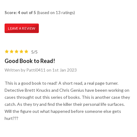
Score: 4 out of 5
(based on 13 ratings)
LEAVE A REVIEW
5/5
Good Book to Read!
Written by Patti0411 on 1st Jan 2023
This is a good book to read! A short read, a real page turner.
Detective Brett Knucks and Chris Genius have beeen working on
cases throught out this series of books. This is another case they
catch. As they try and find the killer their personal life surfaces.
Will the figure out what happened before someone else gets
hurt???