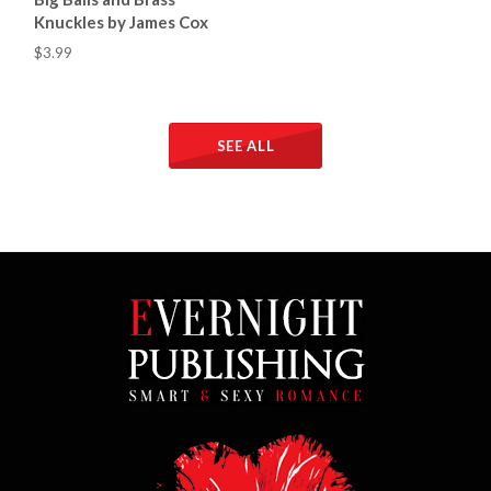
Knuckles by James Cox
$3.99
SEE ALL