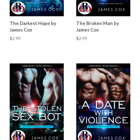
The Darkest Hope by
The Broken Man by
James Cox
James Cox
$2.99
$2.99