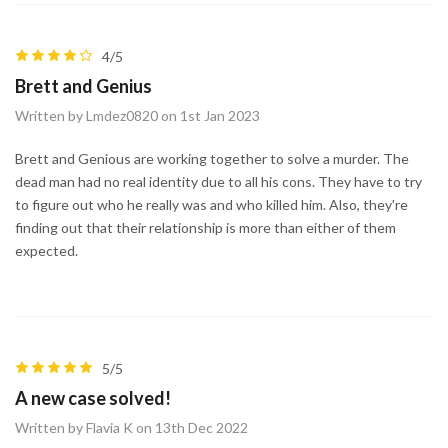
4/5
Brett and Genius
Written by Lmdez0820 on 1st Jan 2023
Brett and Genious are working together to solve a murder. The
dead man had no real identity due to all his cons. They have to try
to figure out who he really was and who killed him. Also, they're
finding out that their relationship is more than either of them
expected.
5/5
A new case solved!
Written by Flavia K on 13th Dec 2022