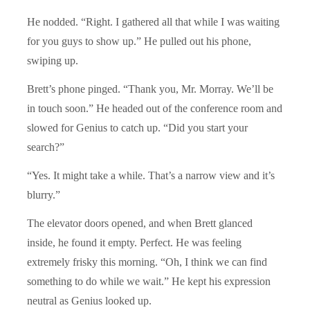
He nodded. “Right. I gathered all that while I was waiting
for you guys to show up.” He pulled out his phone,
swiping up.
Brett’s phone pinged. “Thank you, Mr. Morray. We’ll be
in touch soon.” He headed out of the conference room and
slowed for Genius to catch up. “Did you start your
search?”
“Yes. It might take a while. That’s a narrow view and it’s
blurry.”
The elevator doors opened, and when Brett glanced
inside, he found it empty. Perfect. He was feeling
extremely frisky this morning. “Oh, I think we can find
something to do while we wait.” He kept his expression
neutral as Genius looked up.