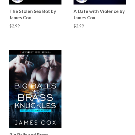
The Stolen Sex Bot by
A Date with Violence by
James Cox
James Cox
$2.99
$2.99
Big Balls and Brass