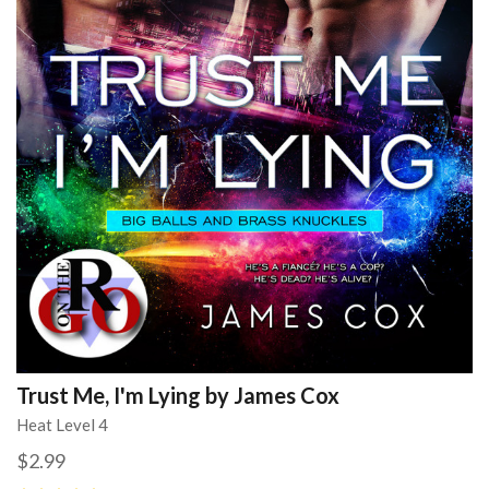
Trust Me, I'm Lying by James Cox
Heat Level 4
$2.99