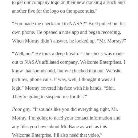
to get our company logo on their new docking airlock and
another five for the logo on the space suits.”
“You made the checks out to NASA?” Brett pulled out his
own phone. He opened a note app and began recording.
When Morray didn’t answer, he looked up. “Mr. Morray?”
“Well, no.” He took a deep breath. “The check was made
out to NASA’s affiliated company, Welcome Enterprises. I
know that sounds odd, but we checked that out. Website,
pictures, phone calls. It was, well, I thought it was all
legit.” Morray covered his face with his hands. “Shit.
They’re going to suspend me for this.”
Poor guy
. “It sounds like you did everything right, Mr.
Morray. I’m going to need your contact information and
any files you have about Mr. Bane as well as this
Welcome Enterprise. I’ll also need that video.”