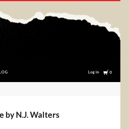
Cart
Log in
LOG
0
e by N.J. Walters