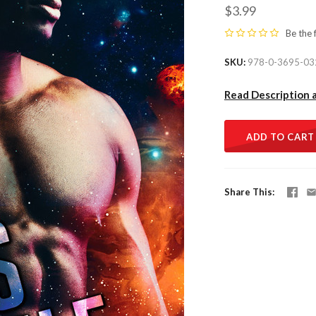
$3.99
Be the 
SKU
978-0-3695-03
Read Description 
ADD TO CART
Share This