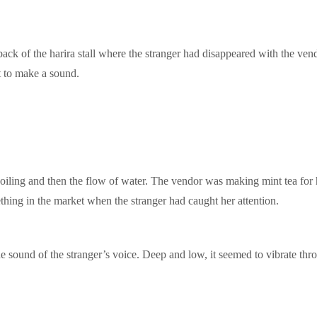
ack of the harira stall where the stranger had disappeared with the ven
t to make a sound.
e boiling and then the flow of water. The vendor was making mint tea fo
thing in the market when the stranger had caught her attention.
sound of the stranger’s voice. Deep and low, it seemed to vibrate thr