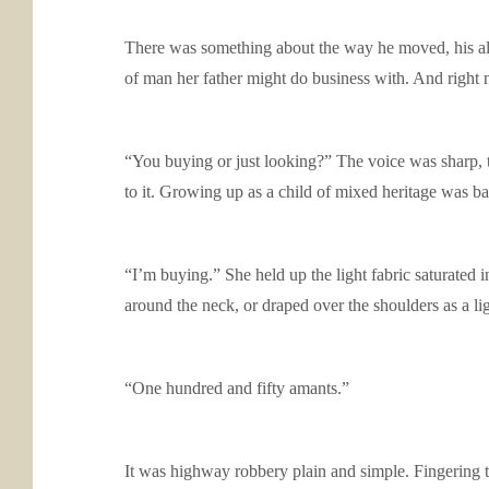
There was something about the way he moved, his aler
of man her father might do business with. And right 
“You buying or just looking?” The voice was sharp, t
to it. Growing up as a child of mixed heritage was ba
“I’m buying.” She held up the light fabric saturated i
around the neck, or draped over the shoulders as a lig
“One hundred and fifty amants.”
It was highway robbery plain and simple. Fingering 