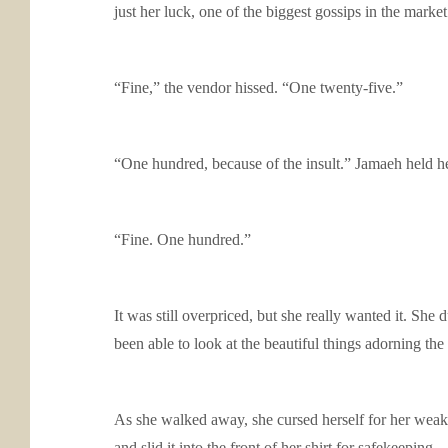
just her luck, one of the biggest gossips in the mark
“Fine,” the vendor hissed. “One twenty-five.”
“One hundred, because of the insult.” Jamaeh held h
“Fine. One hundred.”
It was still overpriced, but she really wanted it. S
been able to look at the beautiful things adorning the
As she walked away, she cursed herself for her weakn
and slid it into the front of her shirt for safekeeping.