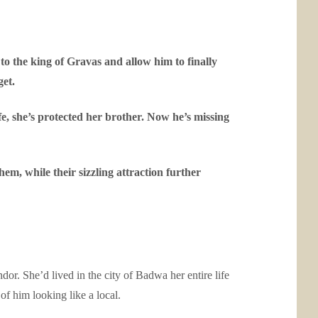
 to the king of Gravas and allow him to finally
get.
ife, she’s protected her brother. Now he’s missing
m, while their sizzling attraction further
endor. She’d lived in the city of Badwa her entire life
f him looking like a local.