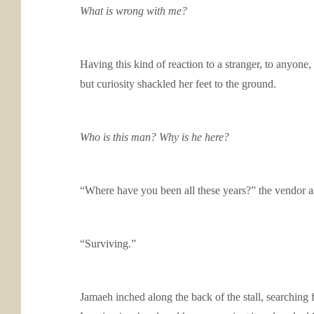
What is wrong with me?
Having this kind of reaction to a stranger, to anyone
but curiosity shackled her feet to the ground.
Who is this man? Why is he here?
“Where have you been all these years?” the vendor a
“Surviving.”
Jamaeh inched along the back of the stall, searching 