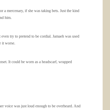
 a mercenary, if she was taking bets. Just the kind
ind him.
 even try to pretend to be cordial. Jamaeh was used
 it worse.
sunset. It could be worn as a headscarf, wrapped
her voice was just loud enough to be overheard. And