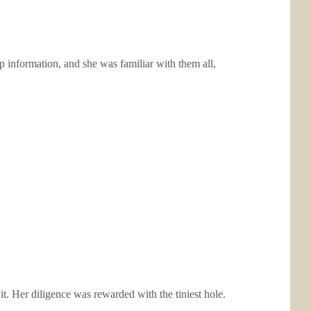
p information, and she was familiar with them all,
it. Her diligence was rewarded with the tiniest hole.