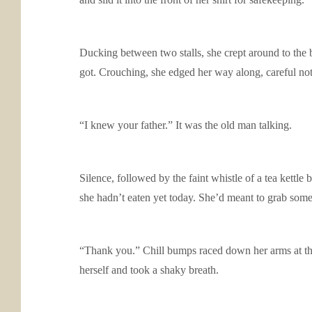
Ducking between two stalls, she crept around to the b
got. Crouching, she edged her way along, careful no
“I knew your father.” It was the old man talking.
Silence, followed by the faint whistle of a tea kettl
she hadn’t eaten yet today. She’d meant to grab some
“Thank you.” Chill bumps raced down her arms at the 
herself and took a shaky breath.