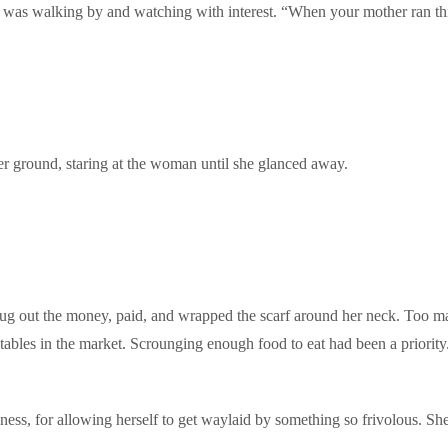
et was walking by and watching with interest. “When your mother ran this 
er ground, staring at the woman until she glanced away.
he dug out the money, paid, and wrapped the scarf around her neck. Too
 tables in the market. Scrounging enough food to eat had been a priority
ess, for allowing herself to get waylaid by something so frivolous. She