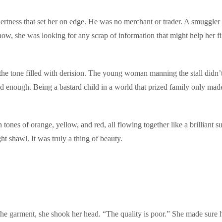
tness that set her on edge. He was no merchant or trader. A smuggler or
now, she was looking for any scrap of information that might help her f
he tone filled with derision. The young woman manning the stall didn’t
d enough. Being a bastard child in a world that prized family only made
n tones of orange, yellow, and red, all flowing together like a brilliant 
ht shawl. It was truly a thing of beauty.
the garment, she shook her head. “The quality is poor.” She made sure 