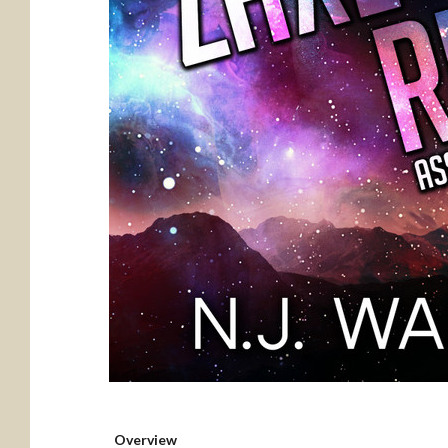
Overview