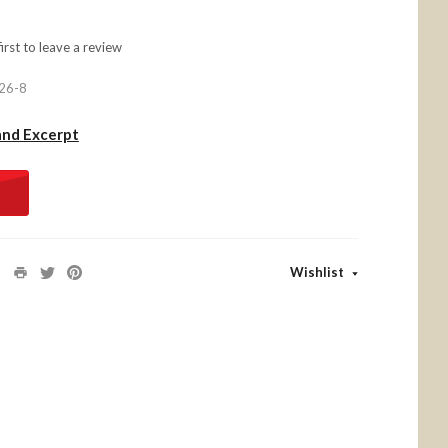
first to
leave a review
26-8
and Excerpt
Wishlist