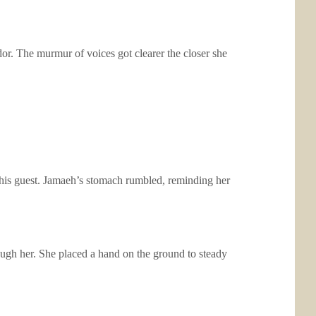
dor. The murmur of voices got clearer the closer she
r his guest. Jamaeh’s stomach rumbled, reminding her
ough her. She placed a hand on the ground to steady