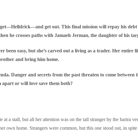
 target—Helldrick—and get out. This final mission will repay his debt
then he crosses paths with Jamaeh Jerman, the daughter of his tar
r been easy, but she’s carved out a living as a trader. Her entire l
r brother and bring him home.
nda. Danger and secrets from the past threaten to come between the
m apart or will love save them both?
 at a stall, but all her attention was on the tall stranger by the harira v
her own home. Strangers were common, but this one stood out, in spite o