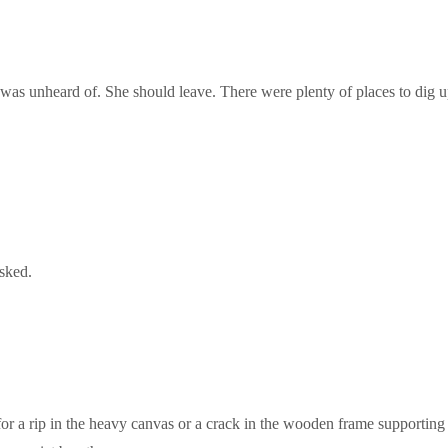
, was unheard of. She should leave. There were plenty of places to dig u
sked.
for a rip in the heavy canvas or a crack in the wooden frame supporting 