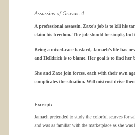
Assassins of Gravas, 4
A professional assassin, Zaxe’s job is to kill his
claim his freedom. The job should be simple, but 
Being a mixed-race bastard, Jamaeh’s life has neve
and Helldrick is to blame. Her goal is to find he
She and Zaxe join forces, each with their own age
complicates the situation. Will mistrust drive the
Excerpt:
Jamaeh pretended to study the colorful scarves for sale
and was as familiar with the marketplace as she was 