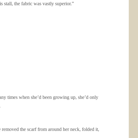
stall, the fabric was vastly superior.”
 many times when she’d been growing up, she’d only
.
 removed the scarf from around her neck, folded it,