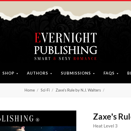
SHOP
AUTHORS
SUBMISSIONS
FAQS
B
Home
Sci-Fi
Zaxe's Rule by N.J. Walters
Zaxe's Rul
Heat Level 3